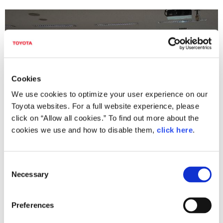
Cookies
We use cookies to optimize your user experience on our
Toyota websites. For a full website experience, please
click on “Allow all cookies.” To find out more about the
cookies we use and how to disable them,
click here
.
Lecture of Development and Application of Virtual Human Body Model,
C
THUMS by Mr. Kitagawa
Necessary
o
n
s
Preferences
e