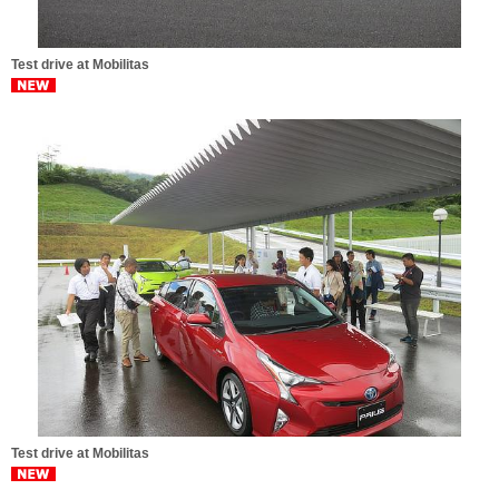
Test drive at Mobilitas
Test drive at Mobilitas