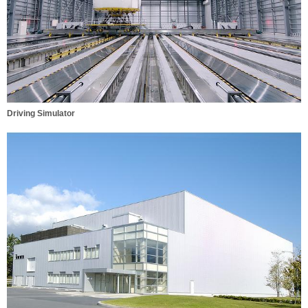
Driving Simulator