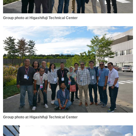
Group photo at Higashifuji Technical Center
Group photo at Higashifuji Technical Center