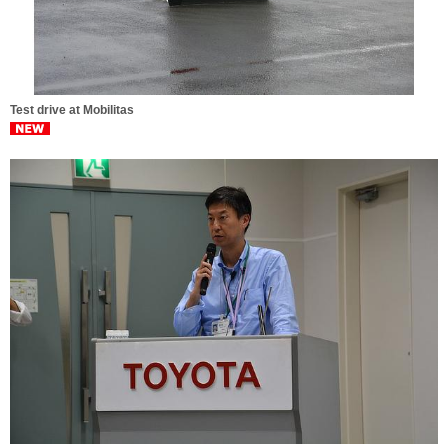
Test drive at Mobilitas