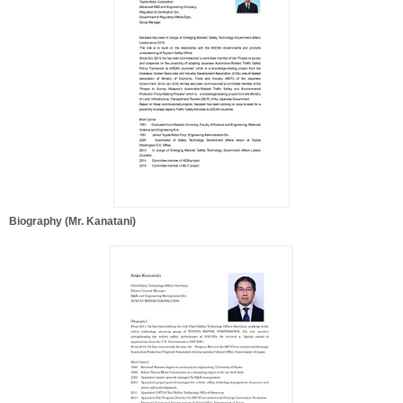
Biography (Mr. Kanatani)