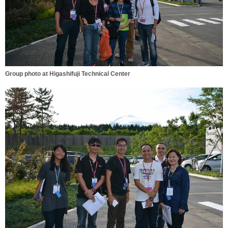
Group photo at Higashifuji Technical Center