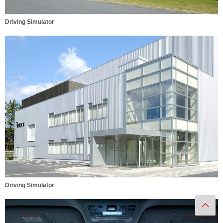
Driving Simulator
Driving Simulator
Ba