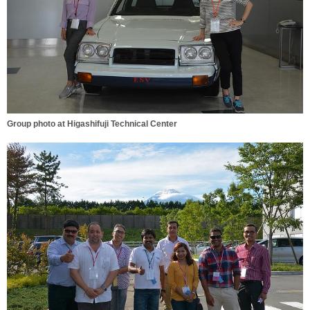
Group photo at Higashifuji Technical Center