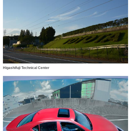
Higashifuji Technical Center