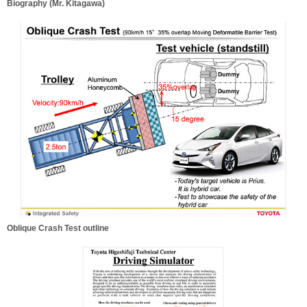
Biography (Mr. Kitagawa)
Oblique Crash Test outline