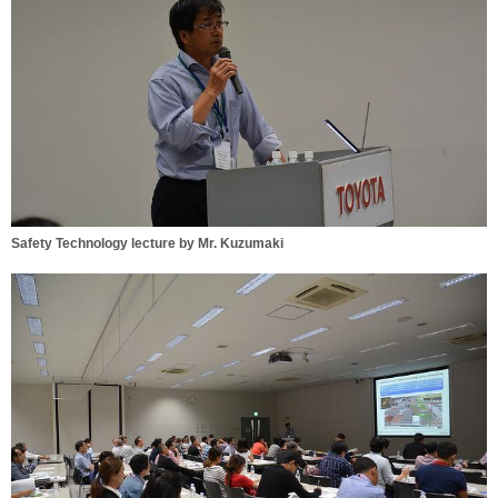
Safety Technology lecture by Mr. Kuzumaki