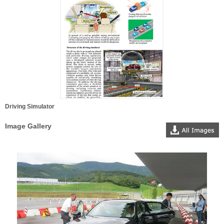
Driving Simulator
Image Gallery