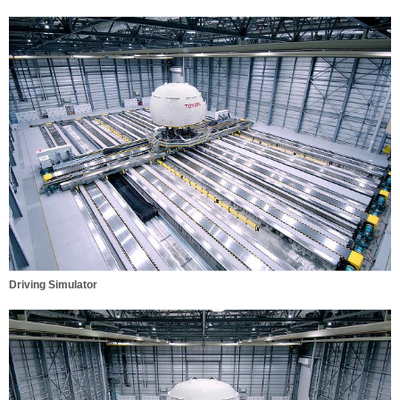
Driving Simulator