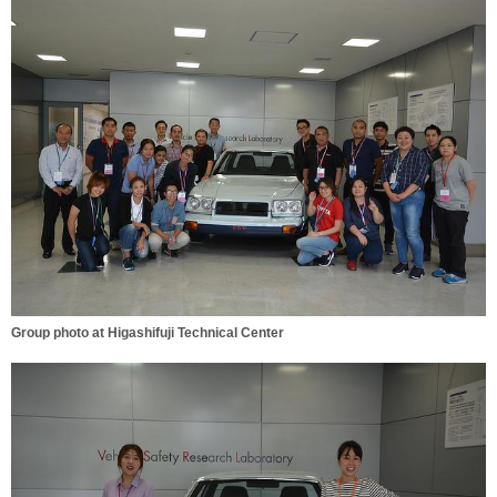
Group photo at Higashifuji Technical Center