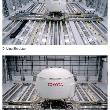
Driving Simulator