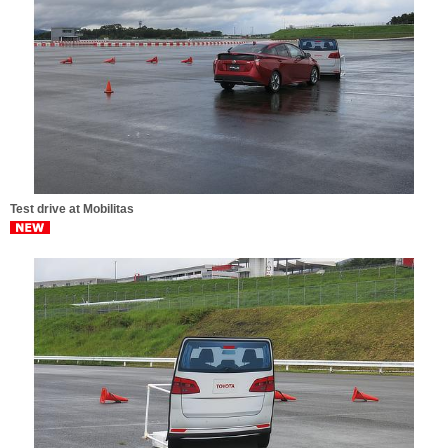
Test drive at Mobilitas