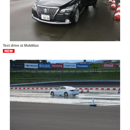
Test drive at Mobilitas