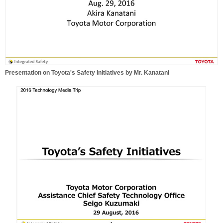
Presentation on Toyota's Safety Initiatives by Mr. Kanatani