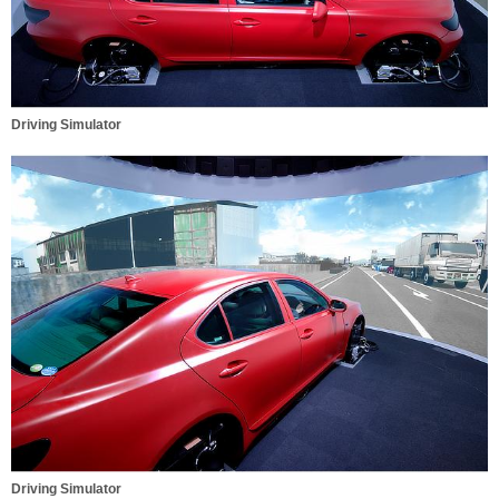
Driving Simulator
Driving Simulator