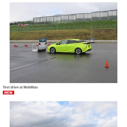
Test drive at Mobilitas