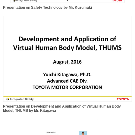
Presentation on Safety Technology by Mr. Kuzumaki
Presentation on Development and Application of Virtual Human Body
Model, THUMS by Mr. Kitagawa