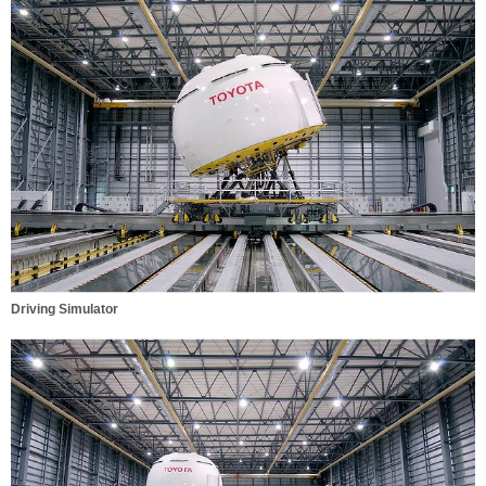
Driving Simulator