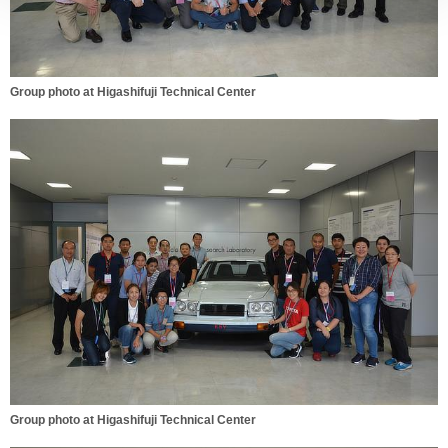
Group photo at Higashifuji Technical Center
Group photo at Higashifuji Technical Center