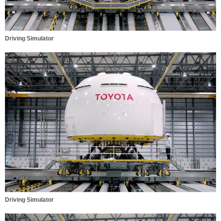
Driving Simulator
Driving Simulator