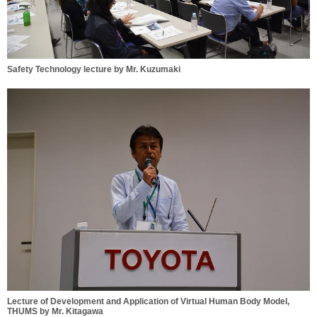
Safety Technology lecture by Mr. Kuzumaki
Lecture of Development and Application of Virtual Human Body Model,
THUMS by Mr. Kitagawa