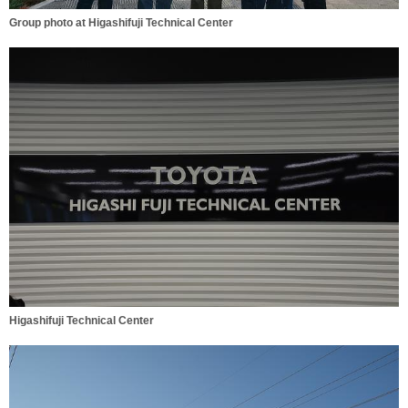
Group photo at Higashifuji Technical Center
Higashifuji Technical Center