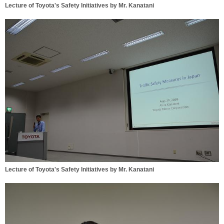
Lecture of Toyota's Safety Initiatives by Mr. Kanatani
Lecture of Toyota's Safety Initiatives by Mr. Kanatani