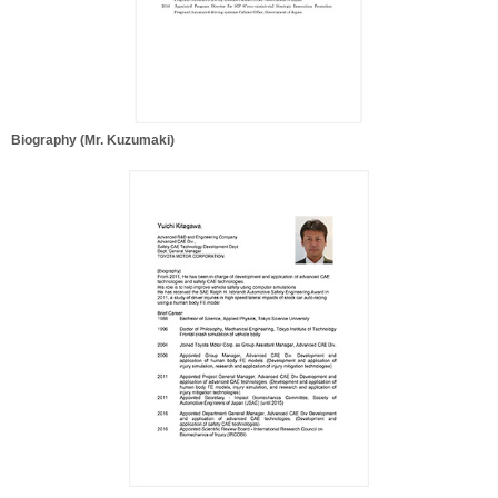
Biography (Mr. Kuzumaki)