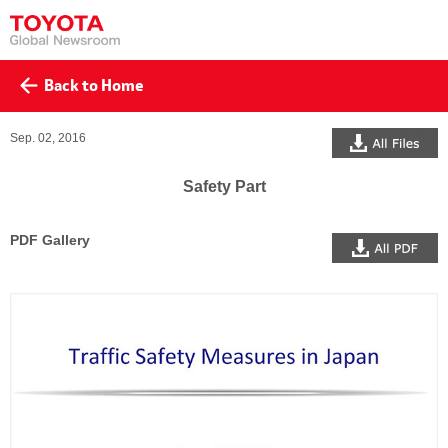
Back to Home
All Files
Sep. 02, 2016
Safety Part
PDF Gallery