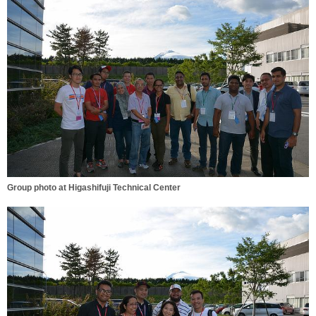
Group photo at Higashifuji Technical Center