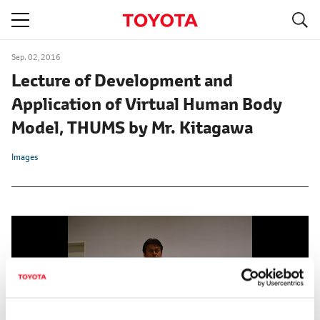
S
navigation
Sep. 02, 2016
Lecture of Development and
Application of Virtual Human Body
Model, THUMS by Mr. Kitagawa
Images