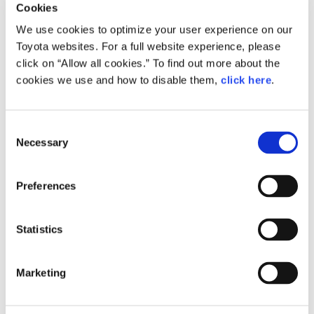
Cookies
We use cookies to optimize your user experience on our
Toyota websites. For a full website experience, please
Small
471.3KB
1,920px × 1,280px
click on “Allow all cookies.” To find out more about the
cookies we use and how to disable them,
click here
.
Large
10.4MB
6,000px × 4,000px
C
Necessary
o
n
RELATED CONTENT
s
Preferences
Sep. 02, 2016
e
Safety Part
n
t
Statistics
S
e
Marketing
l
e
c