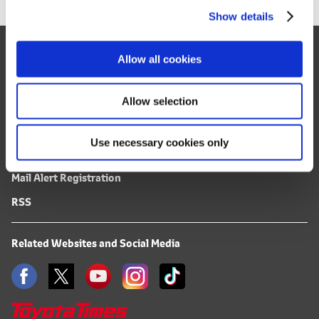
Show details
t
i
Site Map
o
Allow all cookies
n
FAQ
Terms of Use
Allow selection
Privacy Notice
Use necessary cookies only
Mail Alert Registration
RSS
Related Websites and Social Media