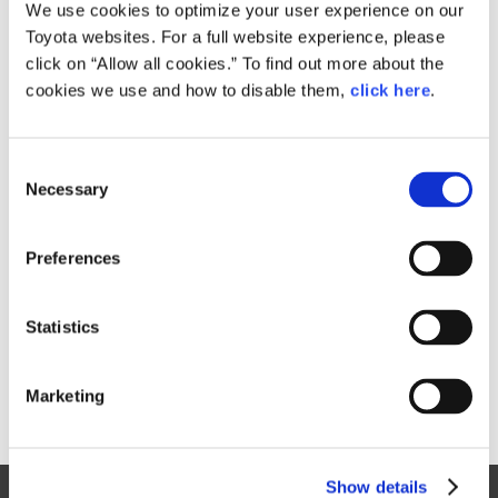
Small
We use cookies to optimize your user experience on our
431KB
1,920px × 1,280px
Toyota websites. For a full website experience, please
Large
click on “Allow all cookies.” To find out more about the
8.9MB
6,000px × 4,000px
cookies we use and how to disable them,
click here
.
C
RELATED CONTENT
Necessary
o
n
Sep. 02, 2016
s
Safety Part
Preferences
e
n
t
Statistics
S
e
Marketing
l
e
c
Show details
t
Site Map