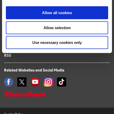
i
FAQ
o
Allow all cookies
n
Terms of Use
Allow selection
Privacy Notice
Use necessary cookies only
Mail Alert Registration
RSS
Related Websites and Social Media