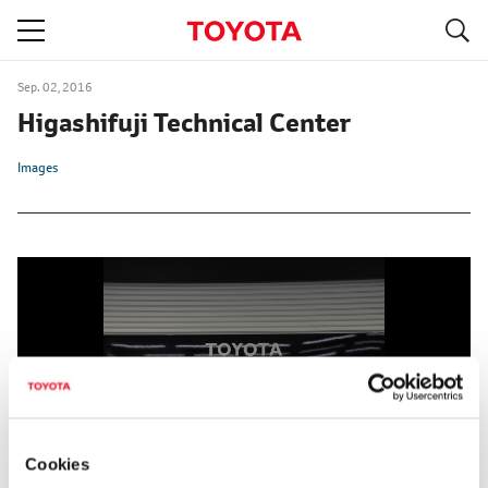
S
navigation
Sep. 02, 2016
Higashifuji Technical Center
Images
Cookies