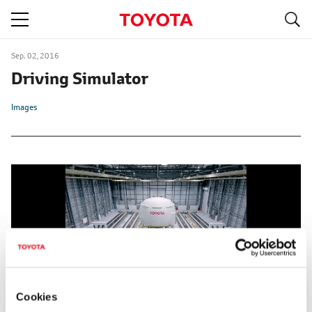
S
navigation
Sep. 02, 2016
Driving Simulator
Images
Cookies