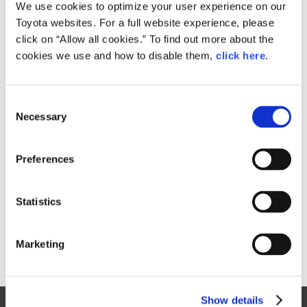
Small
We use cookies to optimize your user experience on our
1.1MB
1,920px × 1,275px
Toyota websites. For a full website experience, please
Large
click on “Allow all cookies.” To find out more about the
3MB
2,400px × 1,594px
cookies we use and how to disable them,
click here
.
C
RELATED CONTENT
Necessary
o
n
Sep. 02, 2016
s
Safety Part
Preferences
e
n
t
Statistics
S
e
Marketing
l
e
c
Show details
t
Site Map