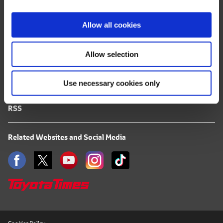
i
FAQ
o
Allow all cookies
n
Terms of Use
Allow selection
Privacy Notice
Use necessary cookies only
Mail Alert Registration
RSS
Related Websites and Social Media