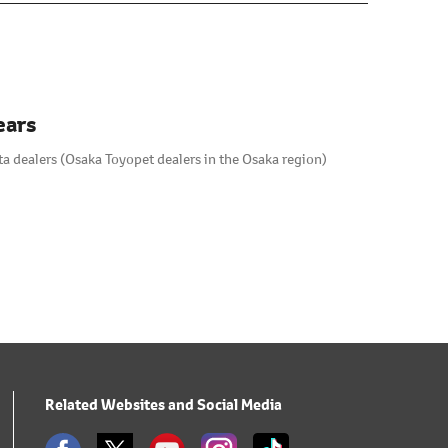
ears
a dealers (Osaka Toyopet dealers in the Osaka region)
Related Websites and Social Media