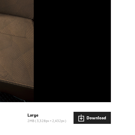
Large
Download
2MB
3,328px × 2,432px