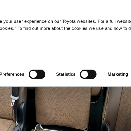
Company
Newsroom
Mobility
Susta
 your user experience on our Toyota websites. For a full websit
 cookies.” To find out more about the cookies we use and how to 
Preferences
Statistics
Marketing