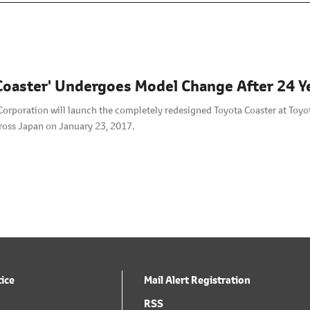
Coaster' Undergoes Model Change After 24 Y
orporation will launch the completely redesigned Toyota Coaster at Toyot
ross Japan on January 23, 2017.
tice
Mail Alert Registration
RSS