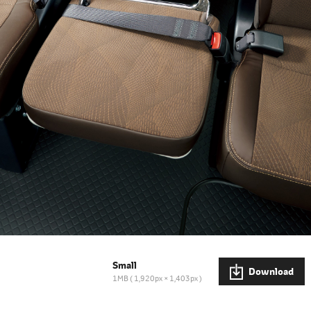
Small
Download
1MB
1,920px × 1,403px