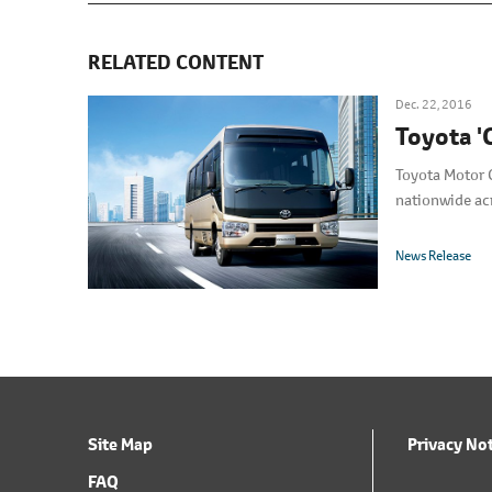
RELATED CONTENT
Dec. 22, 2016
Toyota '
Toyota Motor C
nationwide ac
News Release
Site Map
Privacy No
FAQ