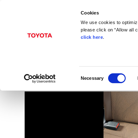
Cookies
We use cookies to optimize
please click on “Allow all
click here
.
Dec. 22, 2016
Coaster
Images
C
Necessary
o
n
s
e
n
t
S
e