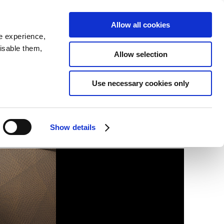
SEARCH
inability
IR
Downloadable Assets
JPN
Allow all cookies
e experience,
disable them,
Allow selection
Use necessary cookies only
Show details