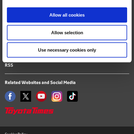
i
FAQ
o
Allow all cookies
n
Terms of Use
Allow selection
Privacy Notice
Use necessary cookies only
Mail Alert Registration
RSS
Related Websites and Social Media