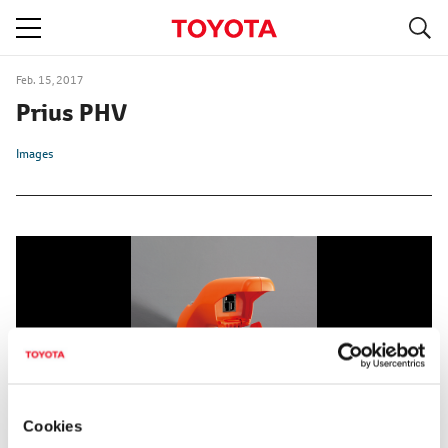
S
navigation
Feb. 15, 2017
Prius PHV
Images
Cookies