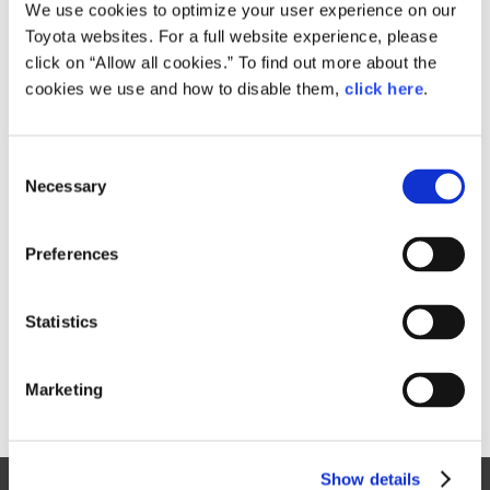
Small
We use cookies to optimize your user experience on our
882KB
1,920px × 1,780px
Toyota websites. For a full website experience, please
Large
click on “Allow all cookies.” To find out more about the
1.7MB
2,522px × 2,338px
cookies we use and how to disable them,
click here
.
C
RELATED CONTENT
Necessary
o
n
Feb. 15, 2017
s
Toyota Launches Redesigned "Prius
Preferences
e
PHV" in Japan
n
News Release
t
Statistics
S
e
Marketing
l
e
c
Show details
t
Site Map