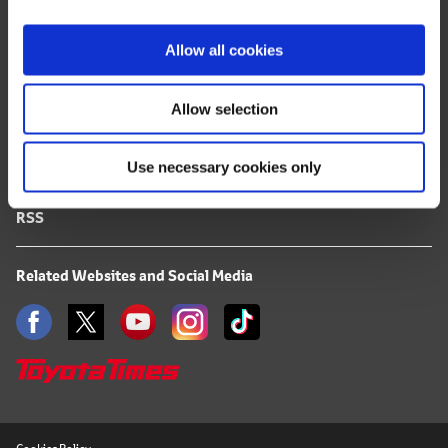
i
FAQ
o
Allow all cookies
n
Terms of Use
Allow selection
Privacy Notice
Use necessary cookies only
Mail Alert Registration
RSS
Related Websites and Social Media