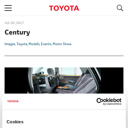
S
navigation
Oct. 05, 2017
Century
Images
Toyota
Models
Events
Motor Show
Cookies