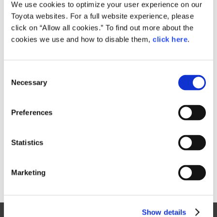
Small
We use cookies to optimize your user experience on our
1.5MB
1,920px × 1,280px
Toyota websites. For a full website experience, please
Large
click on “Allow all cookies.” To find out more about the
8.8MB
3,840px × 2,560px
cookies we use and how to disable them,
click here
.
C
RELATED CONTENT
Necessary
o
n
Oct. 05, 2017
s
Toyota to Debut Next-generation
Preferences
e
Century at Tokyo Motor Show 2017
n
Toyota
News Release
Models
Events
Motor Show
t
Statistics
S
e
Marketing
l
e
c
Show details
t
Site Map