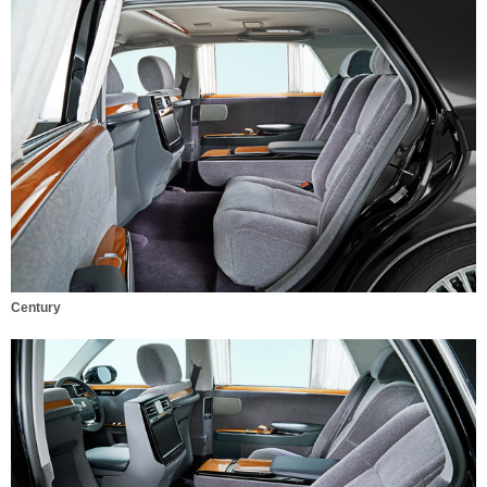
Century