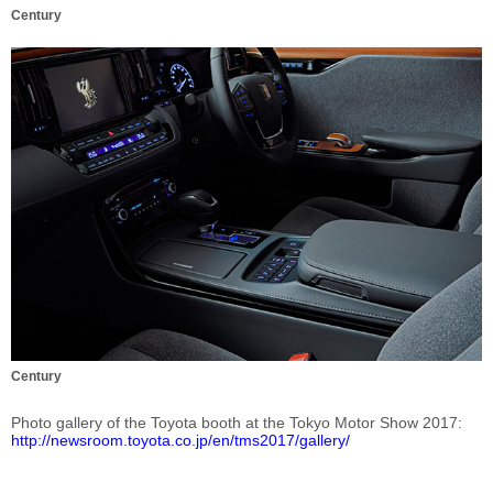
Century
Century
Photo gallery of the Toyota booth at the Tokyo Motor Show 2017
http://newsroom.toyota.co.jp/en/tms2017/gallery/