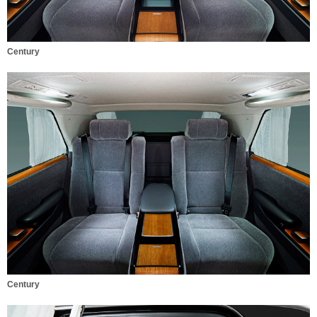
Century
Century