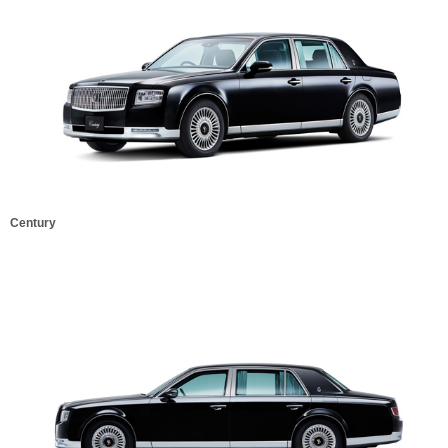
Century