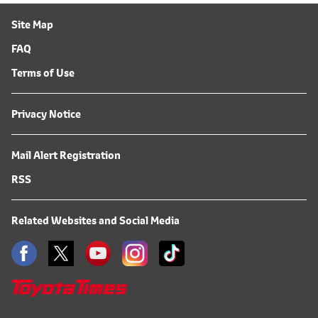
Site Map
FAQ
Terms of Use
Privacy Notice
Mail Alert Registration
RSS
Related Websites and Social Media