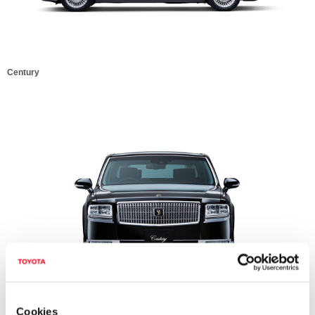
Century
Century
Cookies