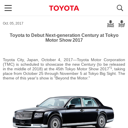
S
navigation
Oct. 05, 2017
Toyota to Debut Next-generation Century at Tokyo
Motor Show 2017
Toyota City, Japan, October 4, 2017―Toyota Motor Corporation
(TMC) is scheduled to showcase the new Century (to be released
*1
in the middle of 2018) at the 45th Tokyo Motor Show 2017
, taking
place from October 25 through November 5 at Tokyo Big Sight. The
theme of this year's show is "Beyond the Motor."