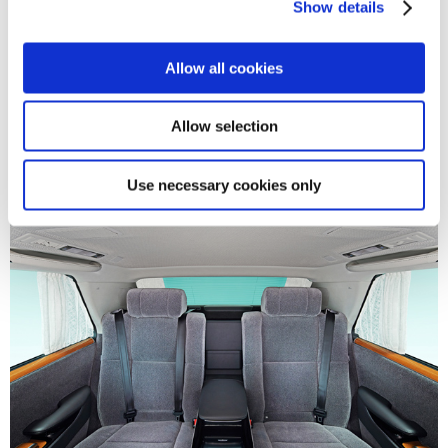
Show details
t
i
o
Allow all cookies
n
Allow selection
Use necessary cookies only
Century