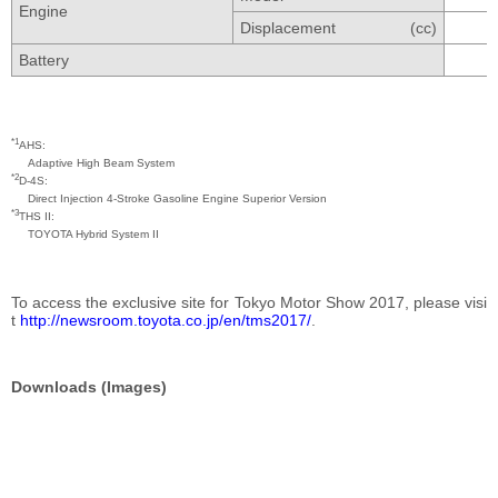
Engine
Displacement
(cc)
Battery
*1
AHS
Adaptive High Beam System
*2
D-4S
Direct Injection 4-Stroke Gasoline Engine Superior Version
*3
THS II
TOYOTA Hybrid System II
To access the exclusive site for Tokyo Motor Show 2017, please visi
t
http://newsroom.toyota.co.jp/en/tms2017/
.
Downloads (Images)