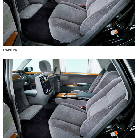
Century