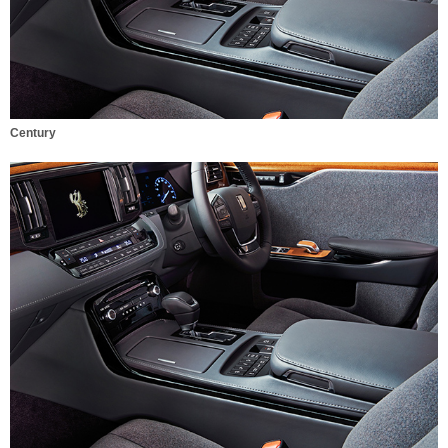
Century