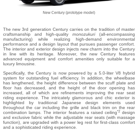
New Century (prototype model)
The new 3rd generation Century carries on the tradition of master
craftsmanship and high-quality
monozukuri
(all-encompassing
manufacturing) while realizing high-demand environmental
performance and a design layout that pursues passenger comfort.
The interior and exterior design injects new charm into the Century
in line with its heritage. Moreover, the new Century features
advanced equipment and comfort amenities only suitable for a
luxury limousine.
Specifically, the Century is now powered by a 5.0-liter V8 hybrid
system for outstanding fuel efficiency. In addition, the wheelbase
has lengthened, the height difference between the scuff plate and
floor has decreased, and the height of the door opening has
increased, all of which are refinements improving the rear seat
riding experience. The intricately glamorous and chic exterior is
highlighted by traditional Japanese design elements used
throughout the car including the grille and black trim on the rear
*2
combination lamps. The interior features a raised ceiling
design
and exclusive fabric while the adjustable rear seats (with massage
function), are upgraded with a power leg rest for first-class comfort
and a sophisticated riding experience.