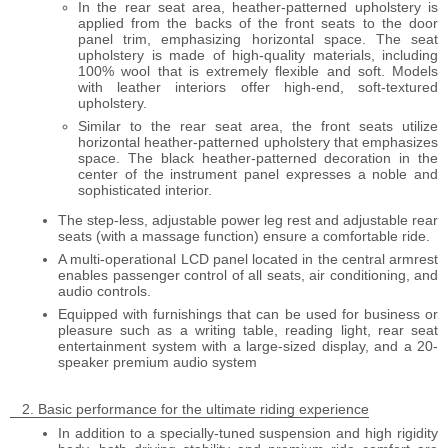
In the rear seat area, heather-patterned upholstery is
applied from the backs of the front seats to the door
panel trim, emphasizing horizontal space. The seat
upholstery is made of high-quality materials, including
100% wool that is extremely flexible and soft. Models
with leather interiors offer high-end, soft-textured
upholstery.
Similar to the rear seat area, the front seats utilize
horizontal heather-patterned upholstery that emphasizes
space. The black heather-patterned decoration in the
center of the instrument panel expresses a noble and
sophisticated interior.
The step-less, adjustable power leg rest and adjustable rear
seats (with a massage function) ensure a comfortable ride.
A multi-operational LCD panel located in the central armrest
enables passenger control of all seats, air conditioning, and
audio controls.
Equipped with furnishings that can be used for business or
pleasure such as a writing table, reading light, rear seat
entertainment system with a large-sized display, and a 20-
speaker premium audio system
Basic performance for the ultimate riding experience
In addition to a specially-tuned suspension and high rigidity