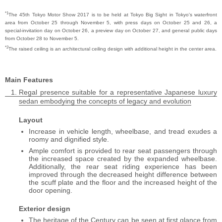
*1
The 45th Tokyo Motor Show 2017 is to be held at Tokyo Big Sight in Tokyo's waterfront
area from October 25 through November 5, with press days on October 25 and 26, a
special-invitation day on October 26, a preview day on October 27, and general public days
from October 28 to November 5.
*2
The raised ceiling is an architectural ceiling design with additional height in the center area.
Main Features
Regal presence suitable for a representative Japanese luxury
sedan embodying the concepts of legacy and evolution
Layout
Increase in vehicle length, wheelbase, and tread exudes a
roomy and dignified style.
Ample comfort is provided to rear seat passengers through
the increased space created by the expanded wheelbase.
Additionally, the rear seat riding experience has been
improved through the decreased height difference between
the scuff plate and the floor and the increased height of the
door opening.
Exterior design
The heritage of the Century can be seen at first glance from