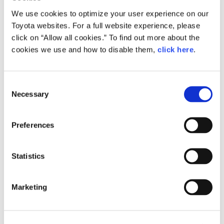
We use cookies to optimize your user experience on our
Toyota websites. For a full website experience, please
click on “Allow all cookies.” To find out more about the
cookies we use and how to disable them,
click here
.
C
Necessary
o
n
s
Preferences
e
n
t
Statistics
Century
S
e
Marketing
l
e
c