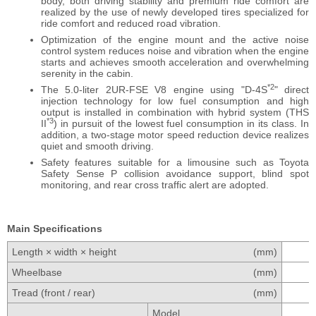
body, both driving stability and premium ride comfort are
realized by the use of newly developed tires specialized for
ride comfort and reduced road vibration.
Optimization of the engine mount and the active noise
control system reduces noise and vibration when the engine
starts and achieves smooth acceleration and overwhelming
serenity in the cabin.
*2
The 5.0-liter 2UR-FSE V8 engine using "D-4S
" direct
injection technology for low fuel consumption and high
output is installed in combination with hybrid system (THS
*3
II
) in pursuit of the lowest fuel consumption in its class. In
addition, a two-stage motor speed reduction device realizes
quiet and smooth driving.
Safety features suitable for a limousine such as Toyota
Safety Sense P collision avoidance support, blind spot
monitoring, and rear cross traffic alert are adopted.
Main Specifications
Length × width × height
(mm)
Wheelbase
(mm)
Tread (front / rear)
(mm)
Model