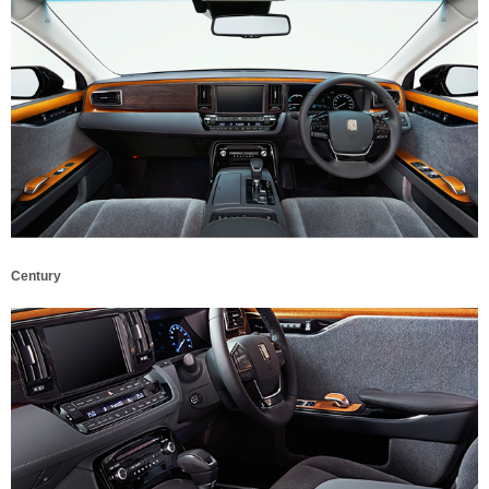
Century