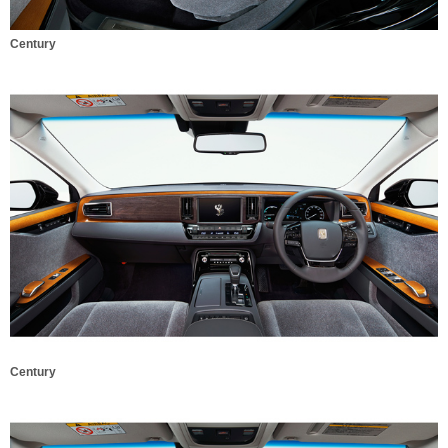
Century
Century