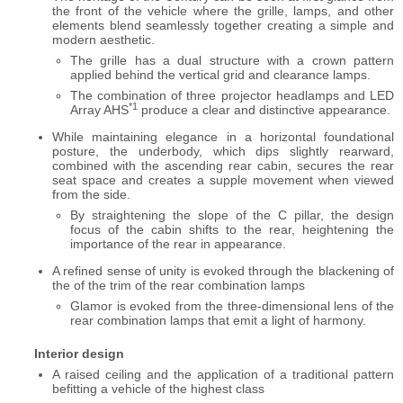
the front of the vehicle where the grille, lamps, and other
elements blend seamlessly together creating a simple and
modern aesthetic.
The grille has a dual structure with a crown pattern
applied behind the vertical grid and clearance lamps.
The combination of three projector headlamps and LED
*1
Array AHS
produce a clear and distinctive appearance.
While maintaining elegance in a horizontal foundational
posture, the underbody, which dips slightly rearward,
combined with the ascending rear cabin, secures the rear
seat space and creates a supple movement when viewed
from the side.
By straightening the slope of the C pillar, the design
focus of the cabin shifts to the rear, heightening the
importance of the rear in appearance.
A refined sense of unity is evoked through the blackening of
the of the trim of the rear combination lamps
Glamor is evoked from the three-dimensional lens of the
rear combination lamps that emit a light of harmony.
Interior design
A raised ceiling and the application of a traditional pattern
befitting a vehicle of the highest class