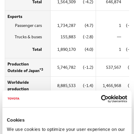
Total
1,564,309
(-4.2)
646,874
(2
Exports
Passenger cars
1,734,287
(4.7)
1
(-50
Trucks & buses
155,883
(-2.8)
―
Total
1,890,170
(4.0)
1
(-50
Production
5,746,782
(-1.2)
537,567
(56
*3
Outside of Japan
Worldwide
8,885,533
(-1.4)
1,466,968
(16
production
*1
*2
*3
Includes kits for overseas assembly;
Includes overseas production;
Excludes
Cookies
Reference: CY2018 Outside Japan and Worldwide S
We use cookies to optimize your user experience on our
Unit = one veh