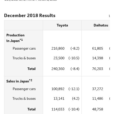
December 2018 Results
Uni
Toyota
Daihatsu
Production
*1
in Japan
Passenger cars
216,860
(-8.2)
61,805
(-1
Trucks & buses
23,500
(-10.5)
14,398
(-3
Total
240,360
(-8.4)
76,203
(-1
*2
Sales in Japan
Passenger cars
100,892
(-12.1)
37,272
(8
Trucks & buses
13,141
(4.2)
11,486
(-6
Total
114,033
(-10.4)
48,758
(4