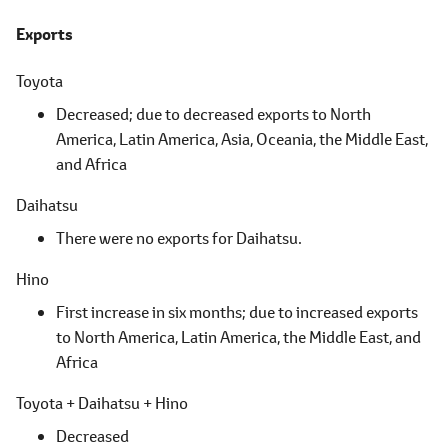
Exports
Toyota
Decreased; due to decreased exports to North
America,
Latin America,
Asia, Oceania,
the Middle East,
and Africa
Daihatsu
There were no exports for Daihatsu.
Hino
First increase in six months; due to increased exports
to North America,
Latin America,
the Middle East,
and
Africa
Toyota + Daihatsu + Hino
Decreased