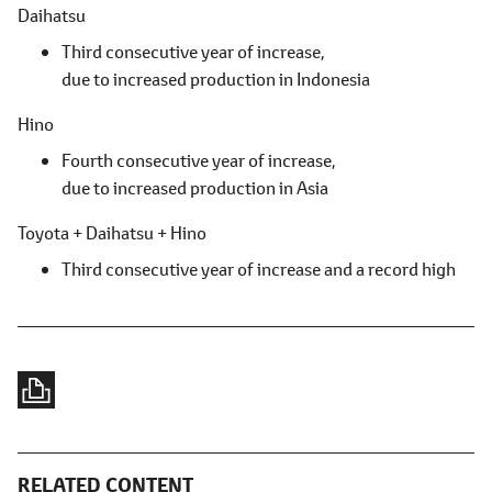
Daihatsu
Third consecutive year of increase,
due to increased production in Indonesia
Hino
Fourth consecutive year of increase,
due to increased production in Asia
Toyota + Daihatsu + Hino
Third consecutive year of increase and a record high
RELATED CONTENT