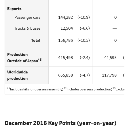
Exports
Passenger cars
144,282
(-10.9)
0
(
Trucks & buses
12,504
(-6.6)
―
Total
156,786
(-10.5)
0
(
Production
415,498
(-2.4)
41,595
(85
*3
Outside of Japan
Worldwide
655,858
(-4.7)
117,798
(18
production
*1
*2
*3
Includes kits for overseas assembly;
Includes overseas production;
Excludes
December 2018 Key Points
(year-on-year)