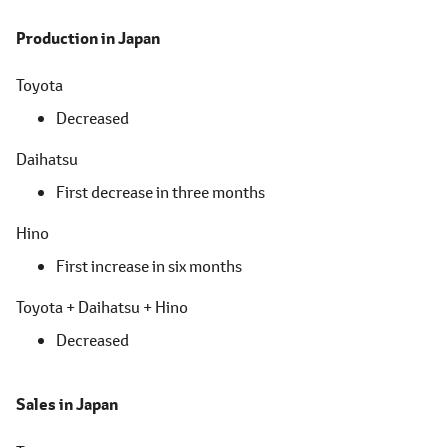
Production in Japan
Toyota
Decreased
Daihatsu
First decrease in three months
Hino
First increase in six months
Toyota + Daihatsu + Hino
Decreased
Sales in Japan