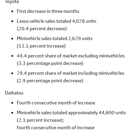
Toyota
First decrease in three months
Lexus vehicle sales totaled 4,028 units
(20.4 percent decrease)
Minivehicle sales totaled 2,629 units
(13.1 percent increase)
44.4 percent share of market excluding minivehicles
(3.3 percentage point decrease)
29.4 percent share of market including minivehicles
(2.9 percentage point decrease)
Daihatsu
Fourth consecutive month of increase
Minivehicle sales totaled approximately 44,800 units
(2.1 percent increase);
fourth consecutive month of increase