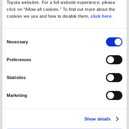
Toyota websites. For a full website experience, please
Toyota
Daihatsu
click on “Allow all cookies.” To find out more about the
cookies we use and how to disable them,
click here
.
Sales Outside of
7,977,000
(2.9)
201,000
(8
Japan
Worldwide sales
9,542,000
(1.7)
848,000
(3
C
Necessary
o
n
s
Preferences
e
CY2018 Key Points
(year-on-year)
n
t
Statistics
S
Production in Japan
e
Marketing
l
Toyota
e
First decrease in two years
c
Show details
t
Daihatsu
i