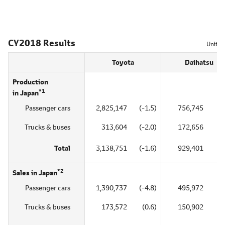
CY2018 Results
Unit = 
Toyota
Daihatsu
Production
*1
in Japan
Passenger cars
2,825,147
(-1.5)
756,745
(0
Trucks & buses
313,604
(-2.0)
172,656
(1
Total
3,138,751
(-1.6)
929,401
(1
*2
Sales in Japan
Passenger cars
1,390,737
(-4.8)
495,972
(1
Trucks & buses
173,572
(0.6)
150,902
(5