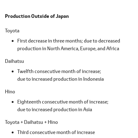
Production Outside of Japan
Toyota
First decrease in three months; due to decreased
production in North America, Europe, and Africa
Daihatsu
Twelfth consecutive month of increase;
due to increased production in Indonesia
Hino
Eighteenth consecutive month of increase;
due to increased production in Asia
Toyota + Daihatsu + Hino
Third consecutive month of increase