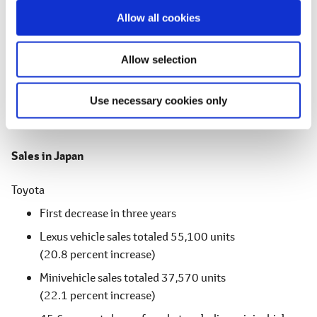
Third consecutive year of increase
o
Allow all cookies
n
Hino
Second consecutive year of increase
Allow selection
Toyota + Daihatsu + Hino
Use necessary cookies only
First decrease in two years
Sales in Japan
Toyota
First decrease in three years
Lexus vehicle sales totaled 55,100 units
(20.8 percent increase)
Minivehicle sales totaled 37,570 units
(22.1 percent increase)