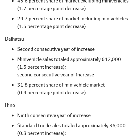
45.6 percent share of market excluding minivehicles
(1.7 percentage point decrease)
29.7 percent share of market including minivehicles
(1.5 percentage point decrease)
Daihatsu
Second consecutive year of increase
Minivehicle sales totaled approximately 612,000
(1.5 percent increase);
second consecutive year of increase
31.8 percent share of minivehicle market
(0.9 percentage point decrease)
Hino
Ninth consecutive year of increase
Standard truck sales totaled approximately 36,000
(0.3 percent increase);