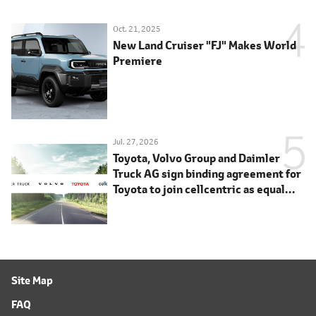
Oct. 21, 2025
New Land Cruiser "FJ" Makes World
Premiere
Jul. 27, 2026
Toyota, Volvo Group and Daimler
Truck AG sign binding agreement for
Toyota to join cellcentric as equal
shareholder
Site Map
FAQ