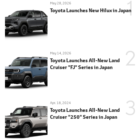
May 28, 2026
Toyota Launches New Hilux in Japan
May 14, 2026
Toyota Launches All-New Land
Cruiser "FJ" Series in Japan
Apr. 18, 2024
Toyota Launches All-New Land
Cruiser "250" Series in Japan