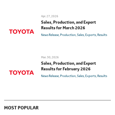
Apr. 27, 2026
Sales, Production, and Export
Results for March 2026
News Release
Production
Sales
Exports
Results
Mar. 30, 2026
Sales, Production, and Export
Results for February 2026
News Release
Production
Sales
Exports
Results
MOST POPULAR