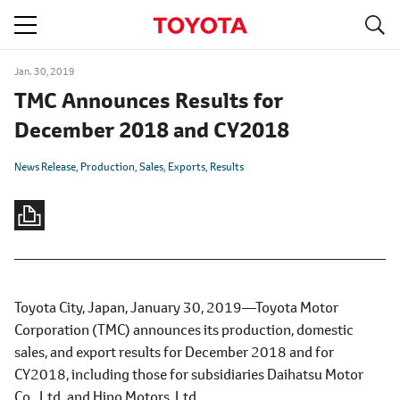
S
navigation
Jan. 30, 2019
TMC Announces Results for
December 2018 and CY2018
News Release
Production
Sales
Exports
Results
Toyota City, Japan, January 30, 2019―Toyota Motor
Corporation (TMC) announces its production, domestic
sales, and export results for December 2018 and for
CY2018, including those for subsidiaries Daihatsu Motor
Co., Ltd. and Hino Motors, Ltd.