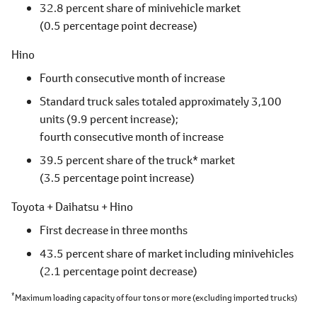
32.8 percent share of minivehicle market
(0.5 percentage point decrease)
Hino
Fourth consecutive month of increase
Standard truck sales totaled approximately 3,100
units
(9.9 percent increase);
fourth consecutive month of increase
39.5 percent share of the truck* market
(3.5 percentage point increase)
Toyota + Daihatsu + Hino
First decrease in three months
43.5 percent share of market including minivehicles
(2.1 percentage point decrease)
*
Maximum loading capacity of four tons or more
(excluding imported trucks)