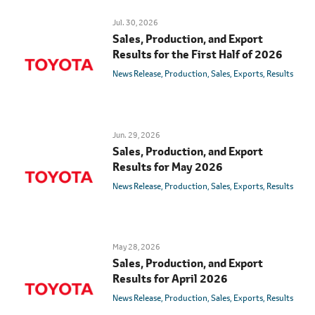
Jul. 30, 2026
Sales, Production, and Export
Results for the First Half of 2026
News Release
Production
Sales
Exports
Results
Jun. 29, 2026
Sales, Production, and Export
Results for May 2026
News Release
Production
Sales
Exports
Results
May 28, 2026
Sales, Production, and Export
Results for April 2026
News Release
Production
Sales
Exports
Results