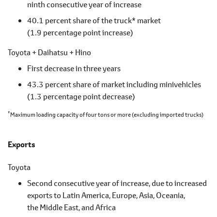
ninth consecutive year of increase
40.1 percent share of the truck* market
(1.9 percentage point increase)
Toyota + Daihatsu + Hino
First decrease in three years
43.3 percent share of market including minivehicles
(1.3 percentage point decrease)
*
Maximum loading capacity of four tons or more
(excluding imported trucks)
Exports
Toyota
Second consecutive year of increase, due to increased
exports to
Latin America,
Europe, Asia, Oceania,
the Middle East,
and Africa