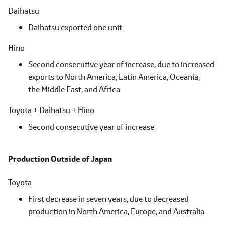
Daihatsu
Daihatsu exported one unit
Hino
Second consecutive year of increase, due to increased
exports to North America,
Latin America,
Oceania,
the Middle East,
and Africa
Toyota + Daihatsu + Hino
Second consecutive year of increase
Production Outside of Japan
Toyota
First decrease in seven years, due to decreased
production in North America, Europe, and Australia