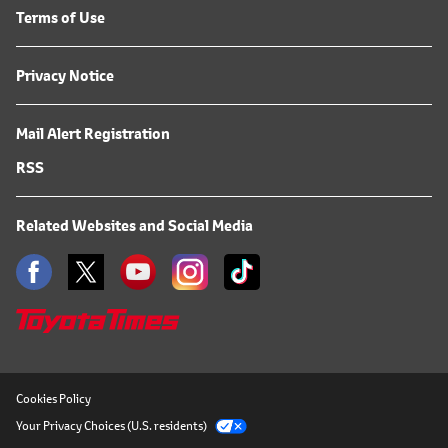
Terms of Use
Privacy Notice
Mail Alert Registration
RSS
Related Websites and Social Media
Cookies Policy
Your Privacy Choices (U.S. residents)