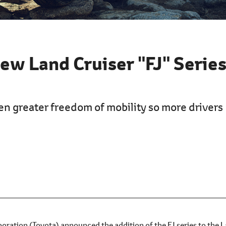
ew Land Cruiser "FJ" Serie
en greater freedom of mobility so more drivers
ration (Toyota) announced the addition of the FJ series to the 