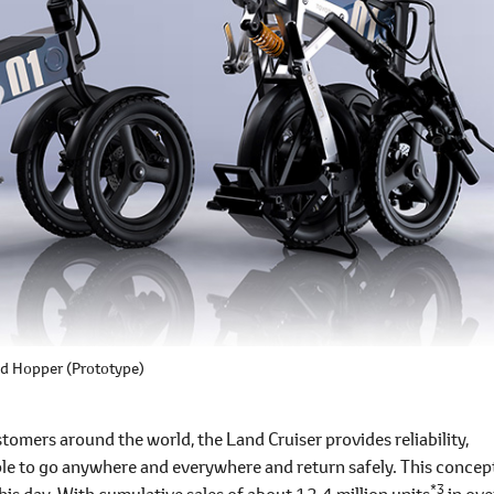
d Hopper (Prototype)
omers around the world, the Land Cruiser provides reliability,
ple to go anywhere and everywhere and return safely. This concep
*3
his day. With cumulative sales of about 12.4 million units
in ove