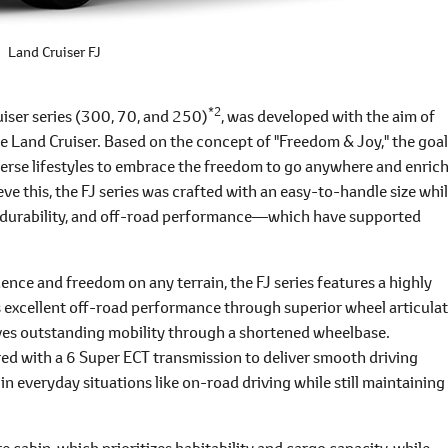
Land Cruiser FJ
*2
uiser series (300, 70, and 250)
, was developed with the aim of
e Land Cruiser. Based on the concept of "Freedom & Joy," the goal
verse lifestyles to embrace the freedom to go anywhere and enric
ieve this, the FJ series was crafted with an easy-to-handle size whi
y, durability, and off-road performance―which have supported
dence and freedom on any terrain, the FJ series features a highly
rs excellent off-road performance through superior wheel articula
eves outstanding mobility through a shortened wheelbase.
red with a 6 Super ECT transmission to deliver smooth driving
in everyday situations like on-road driving while still maintaining
e cabin, which prioritizes habitability and cargo capacity, while