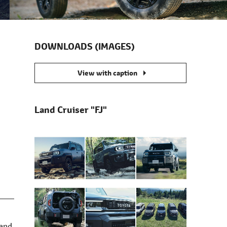
DOWNLOADS (IMAGES)
s
View with caption
Land Cruiser "FJ"
Land