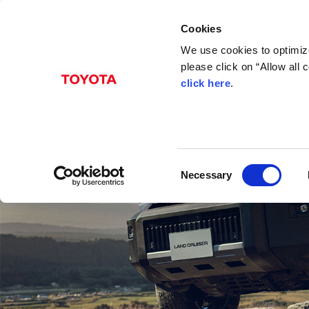
Cookies
We use cookies to optimize
please click on “Allow all
click here
.
C
Necessary
o
n
s
e
n
t
S
e