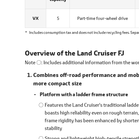
VX
5
Part-time four-wheel drive
*
Includes consumption tax and does not include recycling fees. Sepa
Overview of the Land Cruiser FJ
Note 〇: Includes additional information from the wo
Combines off-road performance and mobili
more compact size
Platform with a ladder frame structure
Features the Land Cruiser's traditional ladd
boasts high reliability even on rough terrain
frame rigidity has been enhanced by shorten
stability
Strong and lightweight high-tensile strength