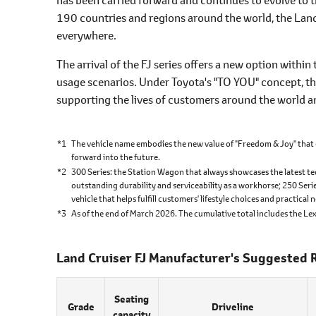
190 countries and regions around the world, the Land 
everywhere.
The arrival of the FJ series offers a new option within 
usage scenarios. Under Toyota's "TO YOU" concept, th
supporting the lives of customers around the world an
*1
The vehicle name embodies the new value of "Freedom & Joy" that 
forward into the future.
*2
300 Series: the Station Wagon that always showcases the latest te
outstanding durability and serviceability as a workhorse; 250 Seri
vehicle that helps fulfill customers' lifestyle choices and practical 
*3
As of the end of March 2026. The cumulative total includes the Le
Land Cruiser FJ Manufacturer's Suggested R
Seating
Grade
Driveline
capacity