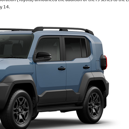
y 14.