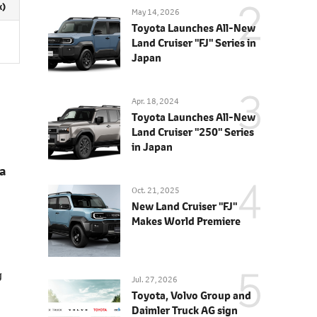
x)
May 14, 2026
Toyota Launches All-New
Land Cruiser "FJ" Series in
Japan
Apr. 18, 2024
Toyota Launches All-New
Land Cruiser "250" Series
in Japan
a
Oct. 21, 2025
New Land Cruiser "FJ"
Makes World Premiere
g
Jul. 27, 2026
Toyota, Volvo Group and
Daimler Truck AG sign