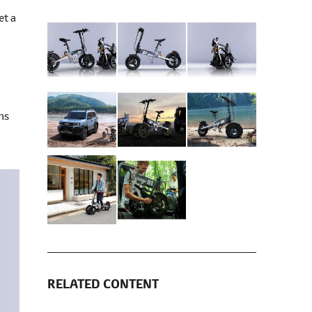
et a
ns
RELATED CONTENT