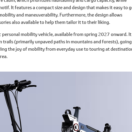
otif. It features a compact size and design that makes it easy to g
t mobility and maneuverability. Furthermore, the design allows
ies also available to help them tailor it to their liking.
c personal mobility vehicle, available from spring 2027 onward. It
on trails (primarily unpaved paths in mountains and forests), going
ng the joy of mobility from everyday use to touring at destinatio
area.