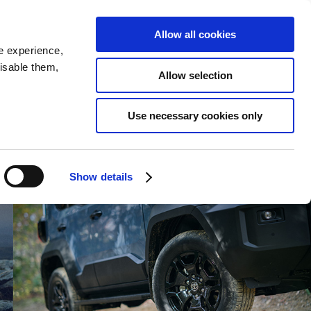
SEARCH
inability
IR
Downloadable Assets
JPN
Allow all cookies
e experience,
disable them,
Allow selection
Use necessary cookies only
Show details