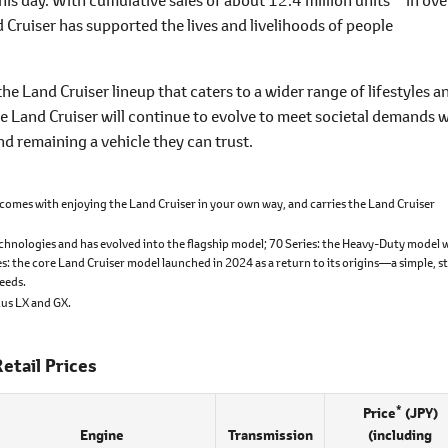
Cruiser has supported the lives and livelihoods of people
the Land Cruiser lineup that caters to a wider range of lifestyles a
e Land Cruiser will continue to evolve to meet societal demands w
d remaining a vehicle they can trust.
comes with enjoying the Land Cruiser in your own way, and carries the Land Cruiser
chnologies and has evolved into the flagship model; 70 Series: the Heavy-Duty model 
es: the core Land Cruiser model launched in 2024 as a return to its origins―a simple, s
needs.
xus LX and GX.
etail Prices
*
Price
(JPY)
Engine
Transmission
(including