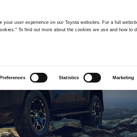
Company
Newsroom
Mobility
Susta
 your user experience on our Toyota websites. For a full websit
 cookies.” To find out more about the cookies we use and how to 
Preferences
Statistics
Marketing