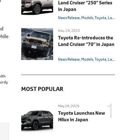
Land Cruiser "250" Series
in Japan
News Release
Models
Toyota
Land Cruiser
nd
Nov. 29, 2023
hile
Toyota Re-introduces the
Land Cruiser "70" in Japan
News Release
Models
Toyota
Land Cruiser
with
turdy
MOST POPULAR
May 28, 2026
Toyota Launches New
Hilux in Japan