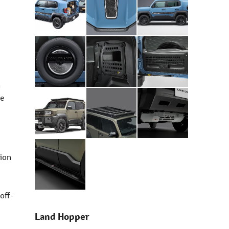
h
le
tion
 off-
Land Hopper