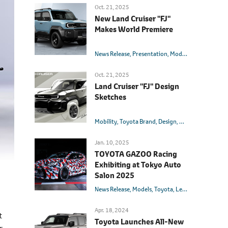
Oct. 21, 2025
New Land Cruiser "FJ"
Makes World Premiere
News Release
Presentation
Models
Toyota
Land 
Oct. 21, 2025
Land Cruiser "FJ" Design
Sketches
Mobility
Toyota Brand
Design
Models
Toyota
L
Jan. 10, 2025
TOYOTA GAZOO Racing
Exhibiting at Tokyo Auto
Salon 2025
News Release
Models
Toyota
Lexus
GR
Yaris
Su
Apr. 18, 2024
t
Toyota Launches All-New
r