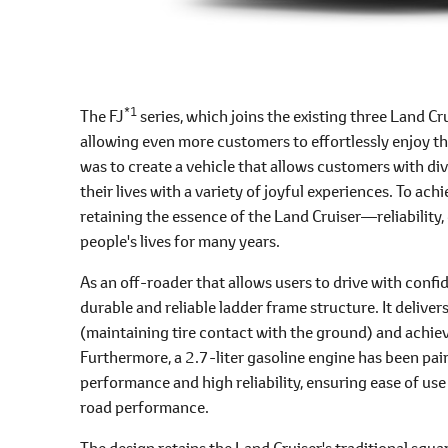
*1
The FJ
series, which joins the existing three Land Cr
allowing even more customers to effortlessly enjoy th
was to create a vehicle that allows customers with di
their lives with a variety of joyful experiences. To ach
retaining the essence of the Land Cruiser―reliabilit
people's lives for many years.
As an off-roader that allows users to drive with confi
durable and reliable ladder frame structure. It delive
(maintaining tire contact with the ground) and achi
Furthermore, a 2.7-liter gasoline engine has been pai
performance and high reliability, ensuring ease of use 
road performance.
The design retains the Land Cruiser's traditional squar