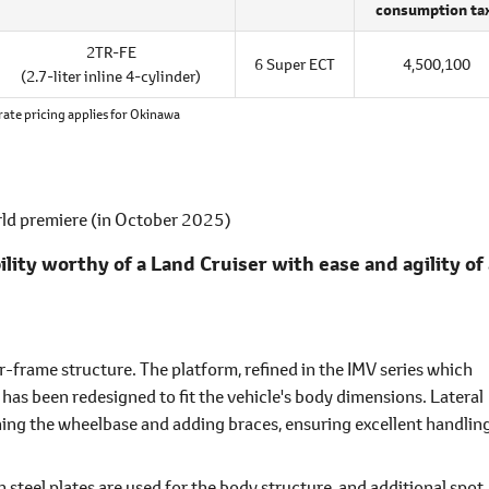
consumption ta
2TR-FE
6 Super ECT
4,500,100
(2.7-liter inline 4-cylinder)
rate pricing applies for Okinawa
rld premiere (in October 2025)
ty worthy of a Land Cruiser with ease and agility of 
er-frame structure. The platform, refined in the IMV series which
, has been redesigned to fit the vehicle's body dimensions. Lateral
ing the wheelbase and adding braces, ensuring excellent handlin
 steel plates are used for the body structure, and additional spot