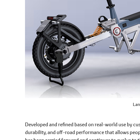
Lan
Developed and refined based on real-world use by cust
durability, and off-road performance that allows peo
has been carried forward and continues to evolve to t