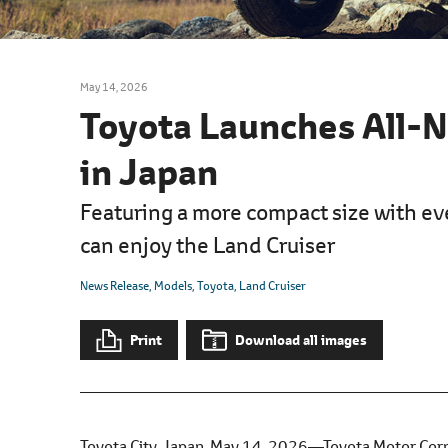
l
e
c
t
May 14, 2026
i
Toyota Launches All-N
o
n
in Japan
Featuring a more compact size with ev
can enjoy the Land Cruiser
News Release
Models
Toyota
Land Cruiser
Print
Download all images
Toyota City, Japan, May 14, 2026―Toyota Motor Corpo