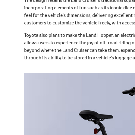
incorporating elements of fun such as its iconic dice m
feel for the vehicle's dimensions, delivering excellen
customers to customize the vehicle freely, with accessor
Toyota also plans to make the Land Hopper, an electri
allows users to experience the joy of off-road riding 
beyond where the Land Cruiser can take them, expandi
through its ability to be stored in a vehicle's luggage 