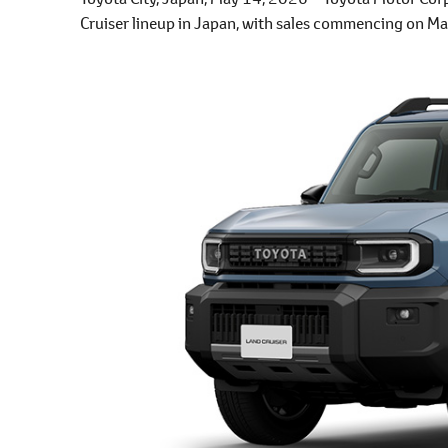
Cruiser lineup in Japan, with sales commencing on Ma