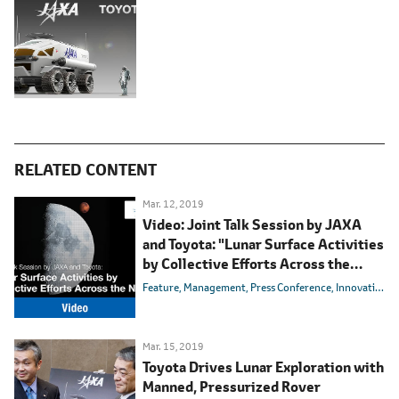
RELATED CONTENT
Mar. 12, 2019
Video: Joint Talk Session by JAXA
and Toyota: "Lunar Surface Activities
by Collective Efforts Across the
Nation"
Feature
Management
Press Conference
Innovation
E
Mar. 15, 2019
Toyota Drives Lunar Exploration with
Manned, Pressurized Rover