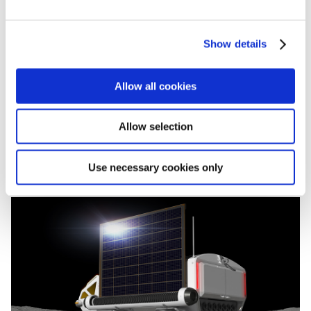
e
c
Show details
t
i
o
Allow all cookies
n
Allow selection
Use necessary cookies only