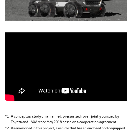
*1
A conceptual study on a manned, pressurized rover, jointly pursued by
Toyota and JAXA since May 2018 based on a cooperation agreement
*2
As envisioned in this project, a vehicle that has an enclosed body equipped