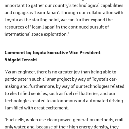
important to gather our country's technological capabilities
and engage as 'Team Japan'. Through our collaboration with
Toyota as the starting point, we can further expand the
resources of 'Team Japan' in the continued pursuit of
international space exploration."
Comment by
Toyota Executive Vice President
Shigeki Terashi
"As an engineer, there is no greater joy than being able to
participate in such a lunar project by way of Toyota's car-
making and, furthermore, by way of our technologies related
to electrified vehicles, such as fuel cell batteries, and our
technologies related to autonomous and automated driving.
I am filled with great excitement.
"Fuel cells, which use clean power-generation methods, emit
only water, and, because of their high energy density, they