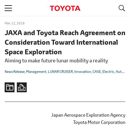
S
navigation
Mar. 12, 2019
JAXA and Toyota Reach Agreement on
Consideration Toward International
Space Exploration
Aiming to make future lunar mobility a reality
News Release
Management
LUNAR CRUISER
Innovation
CASE
Electric
Autonomous/Automated
Japan Aerospace Exploration Agency
Toyota Motor Corporation