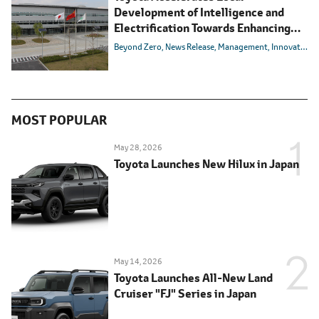
Development of Intelligence and
Electrification Towards Enhancing
Competitiveness in the Chinese
Beyond Zero
News Release
Management
Innovation
Market
MOST POPULAR
May 28, 2026
Toyota Launches New Hilux in Japan
May 14, 2026
Toyota Launches All-New Land
Cruiser "FJ" Series in Japan