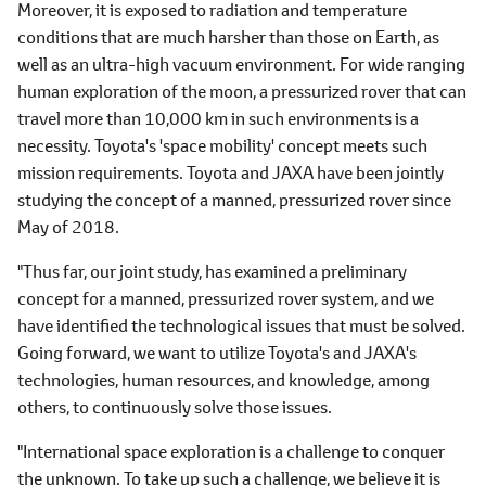
Moreover, it is exposed to radiation and temperature
conditions that are much harsher than those on Earth, as
well as an ultra-high vacuum environment. For wide ranging
human exploration of the moon, a pressurized rover that can
travel more than 10,000 km in such environments is a
necessity. Toyota's 'space mobility' concept meets such
mission requirements. Toyota and JAXA have been jointly
studying the concept of a manned, pressurized rover since
May of 2018.
"Thus far, our joint study, has examined a preliminary
concept for a manned, pressurized rover system, and we
have identified the technological issues that must be solved.
Going forward, we want to utilize Toyota's and JAXA's
technologies, human resources, and knowledge, among
others, to continuously solve those issues.
"International space exploration is a challenge to conquer
the unknown. To take up such a challenge, we believe it is