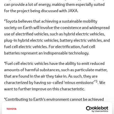
can provide a lot of energy, making them especially suited
for the project being discussed with JAXA.
"Toyota believes that achieving a sustainable mobility
society on Earth will involve the coexistence and widespread
use of electrified vehicles, such as hybrid electric vehicles,
plug-in hybrid electric vehicles, battery electric vehicles, and
fuel cell electric vehicles. For electrification, fuel cell
batteries represent an indispensable technology.
"Fuel cell electric vehicles have the ability to emit reduced
amounts of harmful substances, such as particulate matter,
that are found in the air they take in. As such, they are
*3
characterized by having so-called 'minus emissions'
. We
want to further improve on this characteristic.
"Contributing to Earth's environment cannot be achieved
without the widespread use of electrified vehicles. As a full-
line manufacturer of electrified vehicles, and aiming for the