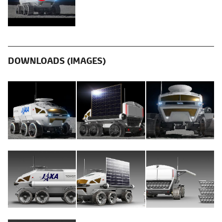
DOWNLOADS (IMAGES)