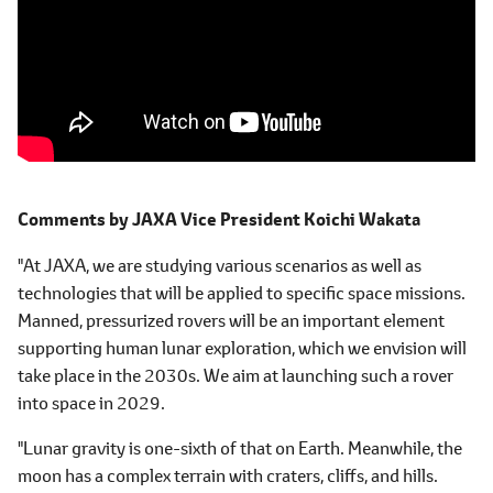
Comments by
JAXA Vice President
Koichi Wakata
"At JAXA, we are studying various scenarios as well as
technologies that will be applied to specific space missions.
Manned, pressurized rovers will be an important element
supporting human lunar exploration, which we envision will
take place in the 2030s. We aim at launching such a rover
into space in 2029.
"Lunar gravity is one-sixth of that on Earth. Meanwhile, the
moon has a complex terrain with craters, cliffs, and hills.