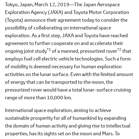
Tokyo, Japan, March 12, 2019―The Japan Aerospace
Exploration Agency (JAXA) and Toyota Motor Corporation
(Toyota) announce their agreement today to consider the
possibility of collaborating on international space
exploration. As a first step, JAXA and Toyota have reached
agreement to further cooperate on and accelerate their
*1
*2
ongoing joint study
of a manned, pressurized rover
that
employs fuel cell electric vehicle technologies. Such a form
of mobility is deemed necessary for human exploration
activities on the lunar surface. Even with the limited amount
of energy that can be transported to the moon, the
pressurized rover would have a total lunar-surface cruising
range of more than 10,000 km.
International space exploration, aiming to achieve
sustainable prosperity for all of humankind by expanding
the domain of human activity and giving rise to intellectual
properties, has its sights set on the moon and Mars. To