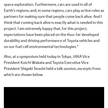
space exploration. Furthermore, cars are used in all of
Earth's regions, and, in some regions, cars play active roles as
partners for making sure that people come back alive. And I
think that coming back alive is exactly what is needed in this
project. I am extremely happy that, for this project,
expectations have been placed on the thus-far developed
durability and driving performance of Toyota vehicles and
on our fuel cell environmental technologies."
Also, at a symposium held today in Tokyo, JAXA Vice
President Koichi Wakata and Toyota Executive Vice
President Shigeki Terashi held a talk session, excerpts from
which are shown below.