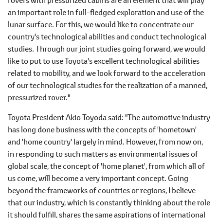
an important role in full-fledged exploration and use of the
lunar surface. For this, we would like to concentrate our
country's technological abilities and conduct technological
studies. Through our joint studies going forward, we would
like to put to use Toyota's excellent technological abilities
related to mobility, and we look forward to the acceleration
of our technological studies for the realization of a manned,
pressurized rover."
Toyota President Akio Toyoda said: "The automotive industry
has long done business with the concepts of 'hometown'
and 'home country' largely in mind. However, from now on,
in responding to such matters as environmental issues of
global scale, the concept of 'home planet', from which all of
us come, will become a very important concept. Going
beyond the frameworks of countries or regions, I believe
that our industry, which is constantly thinking about the role
it should fulfill, shares the same aspirations of international