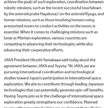
achieve the goals of such exploration, coordination between
robotic missions, such as the recent successful touchdown
by the asteroid probe Hayabusa2 on the asteroid Ryugu, and
human missions, such as those involving humans using
pressurized rovers to conduct activities on the moon, is
essential. When it comes to challenging missions such as
lunar or Martian exploration, various countries are
competing in advancing their technologies, while also
advancing their cooperative efforts.
JAXA President Hiroshi Yamakawa said today about the
agreement between JAXA and Toyota: "At JAXA, we are
pursuing international coordination and technological
studies toward Japan's participation in international space
exploration. We aim to contribute through leading Japanese
technologies that can potentially generate spin-off benefits.
Having Toyota join us in the challenge of international space
exploration greatly strengthens our confidence. Manned
rovers with pressurized cabins are an element that will play