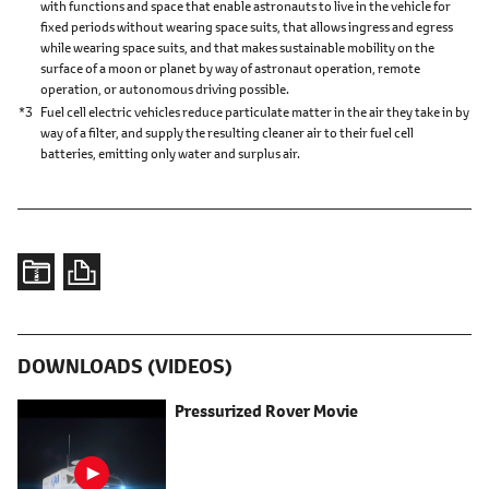
with functions and space that enable astronauts to live in the vehicle for
fixed periods without wearing space suits, that allows ingress and egress
while wearing space suits, and that makes sustainable mobility on the
surface of a moon or planet by way of astronaut operation, remote
operation, or autonomous driving possible.
*3
Fuel cell electric vehicles reduce particulate matter in the air they take in by
way of a filter, and supply the resulting cleaner air to their fuel cell
batteries, emitting only water and surplus air.
DOWNLOADS (VIDEOS)
Pressurized Rover
Movie