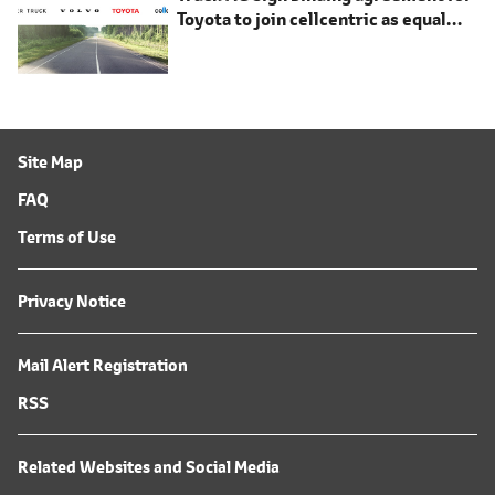
Toyota to join cellcentric as equal
shareholder
Site Map
FAQ
Terms of Use
Privacy Notice
Mail Alert Registration
RSS
Related Websites and Social Media