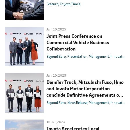
Feature
Toyota Times
Jun. 10, 2025
Joint Press Conference on
Commercial Vehicle Business
Collaboration
Beyond Zero
Presentation
Management
Innovation
Jun. 10, 2025
Daimler Truck, Mitsubishi Fuso, Hino
and Toyota Motor Corporation
conclude Definitive Agreements on
integrating Mitsubishi Fuso and Hino
Beyond Zero
News Release
Management
Innovation
Motors
Jul. 31, 2023
Toyota Accelerates Local