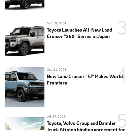
Apr. 18, 2024
Toyota Launches All-New Land
Cruiser "250" Series in Japan
Oct. 21, 2025
New Land Cruiser "FJ" Makes World
Premiere
Jul. 27, 2026
Toyota, Volvo Group and Daimler
Truck AG sign binding agreement for