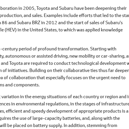
aboration in 2005, Toyota and Subaru have been deepening their
roduction, and sales. Examples include efforts that led to the sta
a 86 and Subaru BRZ in 2012 and the start of sales of Subaru's
icle (HEV) in the United States, to which was applied knowledge
-a-century period of profound transformation. Starting with
y, autonomous or assisted driving, new mobility or car-sharing, 
 and Toyota are required to conduct technological development 
f initiatives. Building on their collaborative ties thus far deepe
of collaboration that especially focuses on the urgent need to
ains and components.
nt variation in the energy situations of each country or region and 
rences in environmental regulations, in the stages of infrastructur
les, efficient and speedy development of appropriate products is a
ires the use of large-capacity batteries, and, along with the
ill be placed on battery supply. In addition, stemming from