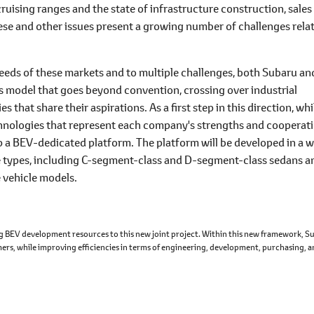
ruising ranges and the state of infrastructure construction, sales
se and other issues present a growing number of challenges rela
needs of these markets and to multiple challenges, both Subaru an
ess model that goes beyond convention, crossing over industrial
 that share their aspirations. As a first step in this direction, whi
chnologies that represent each company's strengths and cooperat
p a BEV-dedicated platform. The platform will be developed in a 
cle types, including C-segment-class and D-segment-class sedans a
e vehicle models.
ing BEV development resources to this new joint project. Within this new framework, S
omers, while improving efficiencies in terms of engineering, development, purchasing, 