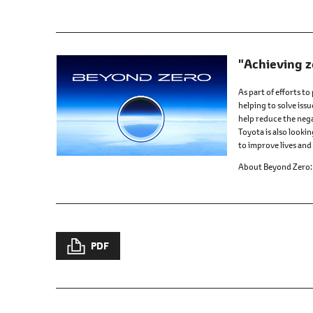
"Achieving z
As part of efforts to
helping to solve issu
help reduce the nega
Toyota is also looki
to improve lives and 
About Beyond Zero
PDF