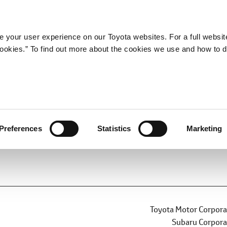
Company
Newsroom
Mobility
Susta
 your user experience on our Toyota websites. For a full websit
 cookies.” To find out more about the cookies we use and how to 
ee to Jointly Develop BEV-
nd BEV SUV
Preferences
Statistics
Marketing
BEV
Carbon Neutrality
Toyota Motor Corpora
Subaru Corpora