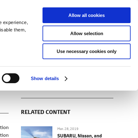
SEARCH
inability
IR
Downloadable Assets
JPN
Allow all cookies
e experience,
disable them,
Allow selection
DOWNLOADS (IMAGES)
Use necessary cookies only
Show details
RELATED CONTENT
tion
Mar. 28, 2019
tion
SUBARU, Nissan, and