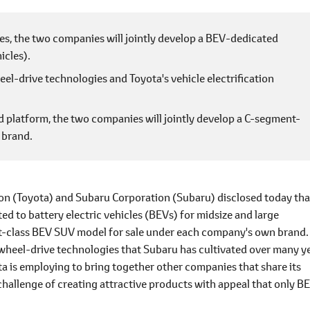
es, the two companies will jointly develop a BEV-dedicated
icles).
el-drive technologies and Toyota's vehicle electrification
platform, the two companies will jointly develop a C-segment-
 brand.
n (Toyota) and Subaru Corporation (Subaru) disclosed today tha
ed to battery electric vehicles (BEVs) for midsize and large
nt-class BEV SUV model for sale under each company's own brand.
-wheel-drive technologies that Subaru has cultivated over many y
ta is employing to bring together other companies that share its
challenge of creating attractive products with appeal that only B