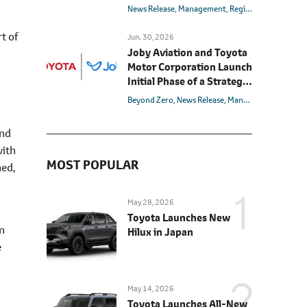
News Release
Management
Region
U.S.
rt of
Jun. 30, 2026
Joby Aviation and Toyota
Motor Corporation Launch
Initial Phase of a Strategic
Manufacturing Alliance to
Beyond Zero
News Release
Management
Battery
Realize Air Mobility for All
and
with
MOST POPULAR
ned,
May 28, 2026
Toyota Launches New
in
Hilux in Japan
e
May 14, 2026
Toyota Launches All-New