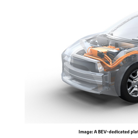
Image: A BEV-dedicated plat