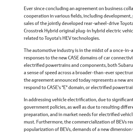
Ever since concluding an agreement on business coll
cooperation in various fields, including development, p
sales of the jointly developed rear-wheel-drive Toyot
Crosstrek Hybrid original plug-in hybrid electric veh
related to Toyota's HEV technologies.
The automotive industry is in the midst of a once-in
responses to the new CASE domains of car connectivit
electrified powertrains and components, both Subaru
a sense of speed across a broader-than-ever spectrum o
the agreement announced today represents a new area 
respond to CASE's "E" domain, or electrified powertr
In addressing vehicle electrification, due to significa
government policies, as well as due to resulting diffe
preparation, and in market needs for electrified vehic
must. Furthermore, the commercialization of BEVs requ
popularization of BEVs, demands of a new dimension w