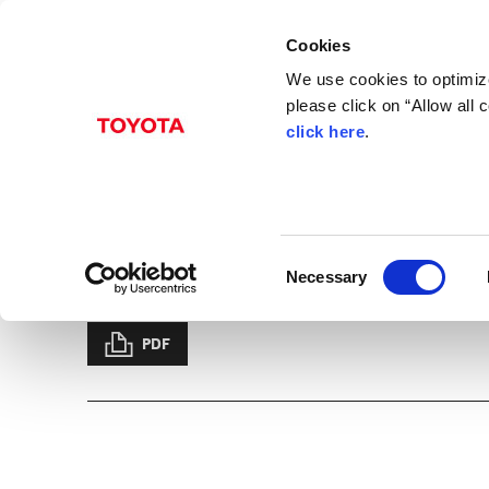
Cookies
We use cookies to optimize
please click on “Allow all
click here
.
Jun. 06, 2019
Toyota and Subaru Agr
dedicated Platform a
C
Necessary
Beyond Zero
News Release
Management
Innovation
CASE
Electric
o
n
s
PDF
e
n
t
S
e