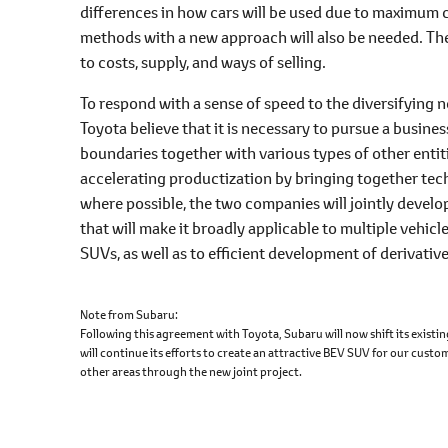
differences in how cars will be used due to maximum c
methods with a new approach will also be needed. The
to costs, supply, and ways of selling.
To respond with a sense of speed to the diversifying 
Toyota believe that it is necessary to pursue a busin
boundaries together with various types of other entities
accelerating productization by bringing together te
where possible, the two companies will jointly develo
that will make it broadly applicable to multiple vehi
SUVs, as well as to efficient development of derivativ
Note from Subaru
Following this agreement with Toyota, Subaru will now shift its exist
will continue its efforts to create an attractive BEV SUV for our cust
other areas through the new joint project.