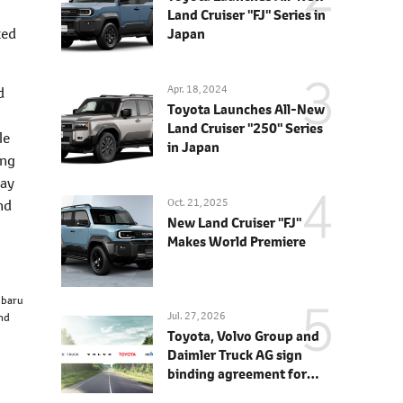
Land Cruiser "FJ" Series in
ted
Japan
Apr. 18, 2024
d
Toyota Launches All-New
Land Cruiser "250" Series
le
in Japan
ing
way
Oct. 21, 2025
nd
New Land Cruiser "FJ"
Makes World Premiere
ubaru
Jul. 27, 2026
and
Toyota, Volvo Group and
Daimler Truck AG sign
binding agreement for
Toyota to join cellcentric