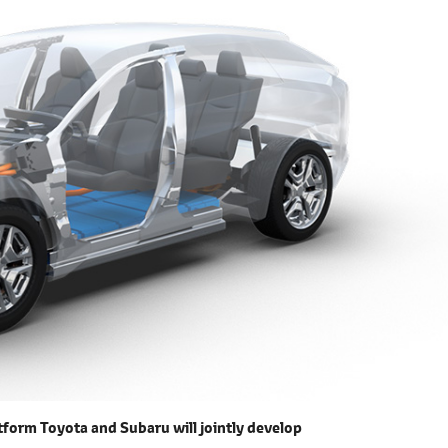
form Toyota and Subaru will jointly develop