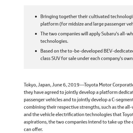
l
e
Bringing together their cultivated technologi
c
platform (for midsize and large passenger veh
t
i
The two companies will apply Subaru's all-whe
o
technologies.
n
Based on the to-be-developed BEV-dedicated 
class SUV for sale under each company's own
Tokyo, Japan, June 6, 2019―Toyota Motor Corporatio
they have agreed to jointly develop a platform dedicat
passenger vehicles and to jointly develop a C-segme
combining their respective strengths, such as the all
and the vehicle electrification technologies that Toyo
aspirations, the two companies intend to take up the 
can offer.