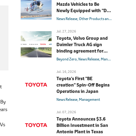
Mazda Vehicles to Be
Newly Equipped with "D-
Call Net®" Advanced
News Release
Other Products and Services
Innov
Automatic Collision
Notification System
Jul. 27, 2026
Toyota, Volvo Group and
Daimler Truck AG sign
binding agreement for
Toyota to join cellcentric
Beyond Zero
News Release
Management
Hydrog
as equal shareholder
Jul. 16, 2026
Toyota's First "BE
creation" Spin-Off Begins
t
Operations in Japan
News Release
Management
 By
ears
Jul. 07, 2026
Toyota Announces $3.6
EVs
Billion Investment in San
Antonio Plant in Texas