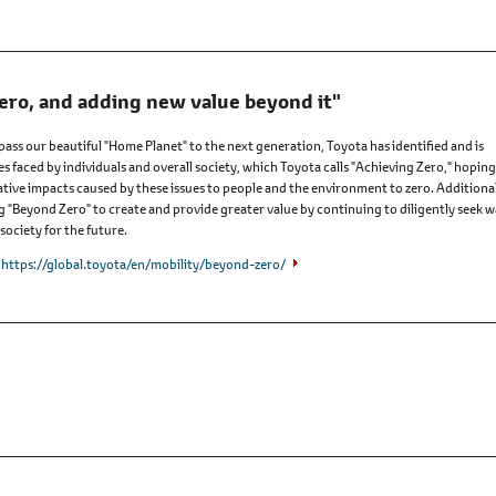
ero, and adding new value beyond it"
 pass our beautiful "Home Planet" to the next generation, Toyota has identified and is
es faced by individuals and overall society, which Toyota calls "Achieving Zero," hoping
tive impacts caused by these issues to people and the environment to zero. Additional
ng "Beyond Zero" to create and provide greater value by continuing to diligently seek 
society for the future.
https://global.toyota/en/mobility/beyond-zero/