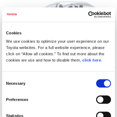
Cookies
We use cookies to optimize your user experience on our
Toyota websites. For a full website experience, please
click on “Allow all cookies.” To find out more about the
Image: A BEV-dedicated platform Toyota and Subaru will
cookies we use and how to disable them,
click here
.
jointly develop
C
Necessary
o
n
s
Preferences
e
n
t
Statistics