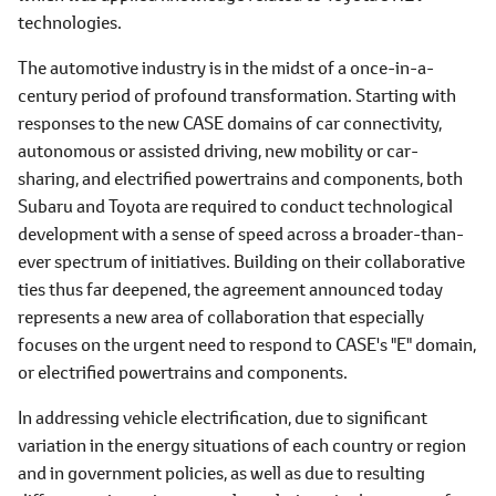
technologies.
The automotive industry is in the midst of a once-in-a-
century period of profound transformation. Starting with
responses to the new CASE domains of car connectivity,
autonomous or assisted driving, new mobility or car-
sharing, and electrified powertrains and components, both
Subaru and Toyota are required to conduct technological
development with a sense of speed across a broader-than-
ever spectrum of initiatives. Building on their collaborative
ties thus far deepened, the agreement announced today
represents a new area of collaboration that especially
focuses on the urgent need to respond to CASE's "E" domain,
or electrified powertrains and components.
In addressing vehicle electrification, due to significant
variation in the energy situations of each country or region
and in government policies, as well as due to resulting