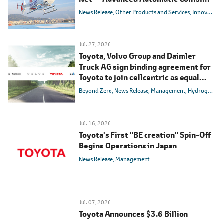
Notification System
News Release
Other Products and Services
Innovation
Jul. 27, 2026
Toyota, Volvo Group and Daimler
Truck AG sign binding agreement for
Toyota to join cellcentric as equal
shareholder
Beyond Zero
News Release
Management
Hydrogen
B
Jul. 16, 2026
Toyota's First "BE creation" Spin-Off
Begins Operations in Japan
News Release
Management
Jul. 07, 2026
Toyota Announces $3.6 Billion