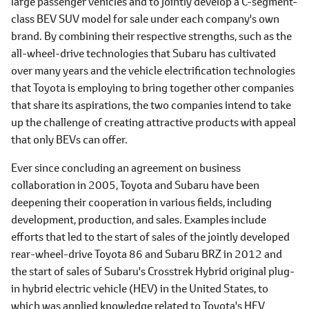
large passenger vehicles and to jointly develop a C-segment-
class BEV SUV model for sale under each company's own
brand. By combining their respective strengths, such as the
all-wheel-drive technologies that Subaru has cultivated
over many years and the vehicle electrification technologies
that Toyota is employing to bring together other companies
that share its aspirations, the two companies intend to take
up the challenge of creating attractive products with appeal
that only BEVs can offer.
Ever since concluding an agreement on business
collaboration in 2005, Toyota and Subaru have been
deepening their cooperation in various fields, including
development, production, and sales. Examples include
efforts that led to the start of sales of the jointly developed
rear-wheel-drive Toyota 86 and Subaru BRZ in 2012 and
the start of sales of Subaru's Crosstrek Hybrid original plug-
in hybrid electric vehicle (HEV) in the United States, to
which was applied knowledge related to Toyota's HEV