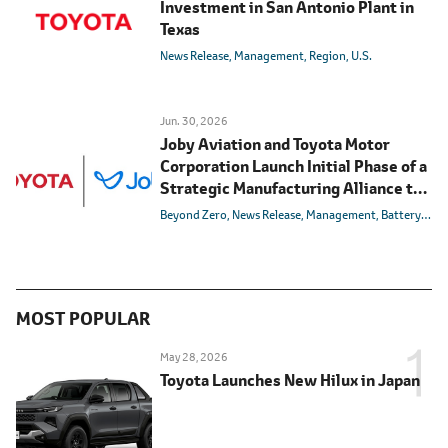
Investment in San Antonio Plant in
Texas
News Release
Management
Region
U.S.
Jun. 30, 2026
Joby Aviation and Toyota Motor
Corporation Launch Initial Phase of a
Strategic Manufacturing Alliance to
Realize Air Mobility for All
Beyond Zero
News Release
Management
Battery
Carb
MOST POPULAR
May 28, 2026
Toyota Launches New Hilux in Japan