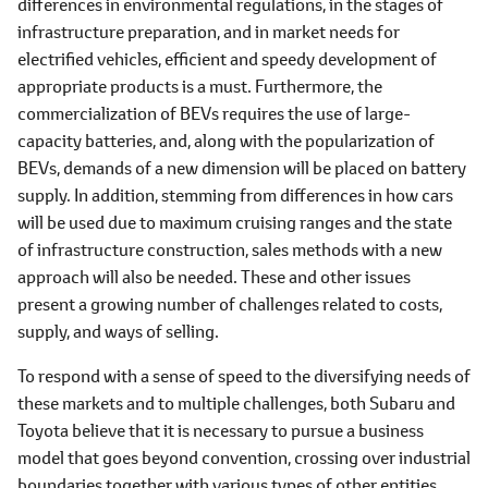
differences in environmental regulations, in the stages of
infrastructure preparation, and in market needs for
electrified vehicles, efficient and speedy development of
appropriate products is a must. Furthermore, the
commercialization of BEVs requires the use of large-
capacity batteries, and, along with the popularization of
BEVs, demands of a new dimension will be placed on battery
supply. In addition, stemming from differences in how cars
will be used due to maximum cruising ranges and the state
of infrastructure construction, sales methods with a new
approach will also be needed. These and other issues
present a growing number of challenges related to costs,
supply, and ways of selling.
To respond with a sense of speed to the diversifying needs of
these markets and to multiple challenges, both Subaru and
Toyota believe that it is necessary to pursue a business
model that goes beyond convention, crossing over industrial
boundaries together with various types of other entities