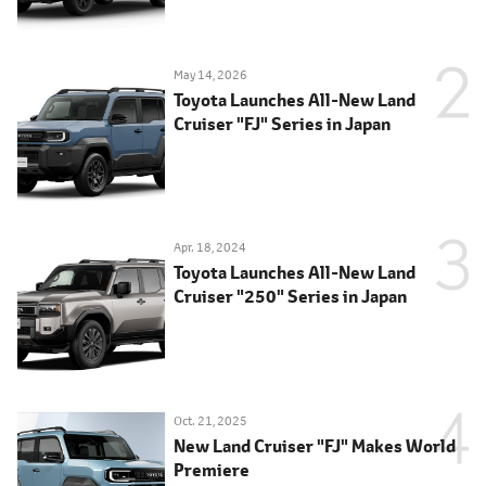
May 14, 2026
Toyota Launches All-New Land
Cruiser "FJ" Series in Japan
Apr. 18, 2024
Toyota Launches All-New Land
Cruiser "250" Series in Japan
Oct. 21, 2025
New Land Cruiser "FJ" Makes World
Premiere