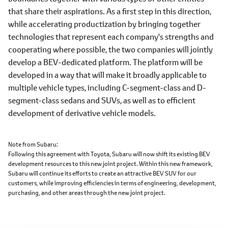
that share their aspirations. As a first step in this direction,
while accelerating productization by bringing together
technologies that represent each company's strengths and
cooperating where possible, the two companies will jointly
develop a BEV-dedicated platform. The platform will be
developed in a way that will make it broadly applicable to
multiple vehicle types, including C-segment-class and D-
segment-class sedans and SUVs, as well as to efficient
development of derivative vehicle models.
Note from Subaru
Following this agreement with Toyota, Subaru will now shift its existing BEV
development resources to this new joint project. Within this new framework,
Subaru will continue its efforts to create an attractive BEV SUV for our
customers, while improving efficiencies in terms of engineering, development,
purchasing, and other areas through the new joint project.