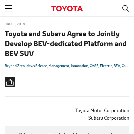
S
navigation
Jun. 06, 2019
Toyota and Subaru Agree to Jointly
Develop BEV-dedicated Platform and
BEV SUV
Beyond Zero
News Release
Management
Innovation
CASE
Electric
BEV
Carbon Neutrality
Toyota Motor Corporation
Subaru Corporation