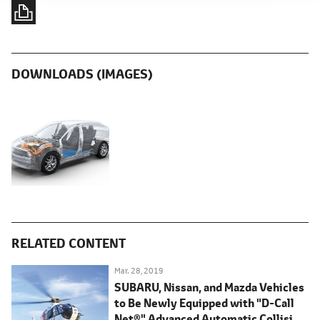
DOWNLOADS (IMAGES)
RELATED CONTENT
Mar. 28, 2019
SUBARU, Nissan, and Mazda Vehicles
to Be Newly Equipped with "D-Call
Net®" Advanced Automatic Collision