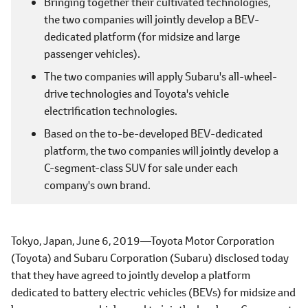
Bringing together their cultivated technologies,
the two companies will jointly develop a BEV-
dedicated platform (for midsize and large
passenger vehicles).
The two companies will apply Subaru's all-wheel-
drive technologies and Toyota's vehicle
electrification technologies.
Based on the to-be-developed BEV-dedicated
platform, the two companies will jointly develop a
C-segment-class SUV for sale under each
company's own brand.
Tokyo, Japan, June 6, 2019―Toyota Motor Corporation
(Toyota) and Subaru Corporation (Subaru) disclosed today
that they have agreed to jointly develop a platform
dedicated to battery electric vehicles (BEVs) for midsize and