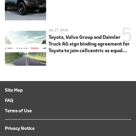
Jul. 27, 2026
Toyota, Volvo Group and Daimler
Truck AG sign binding agreement for
Toyota to join cellcentric as equal
shareholder
Site Map
FAQ
Terms of Use
Privacy Notice