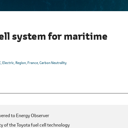
ell system for maritime
E
Electric
Region
France
Carbon Neutrality
ivered to Energy Observer
y of the Toyota fuel cell technology