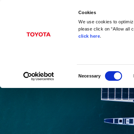
Cookies
We use cookies to optimize
please click on “Allow all
click here
.
C
Necessary
o
n
s
e
n
t
S
e