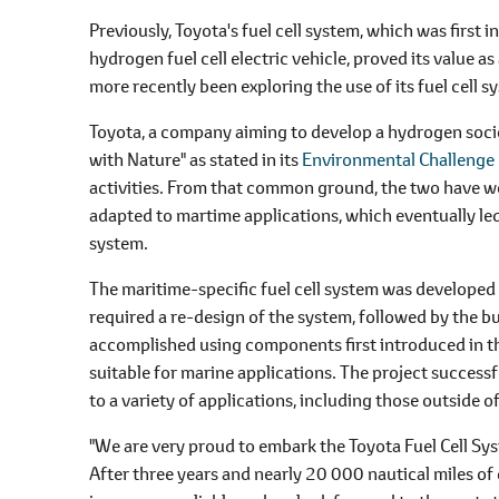
Previously, Toyota's fuel cell system, which was first 
hydrogen fuel cell electric vehicle, proved its value
more recently been exploring the use of its fuel cell 
Toyota, a company aiming to develop a hydrogen societ
with Nature" as stated in its
Environmental Challeng
activities. From that common ground, the two have wo
adapted to martime applications, which eventually led
system.
The maritime-specific fuel cell system was developed
required a re-design of the system, followed by the bu
accomplished using components first introduced in t
suitable for marine applications. The project successf
to a variety of applications, including those outside o
"We are very proud to embark the Toyota Fuel Cell Sys
After three years and nearly 20 000 nautical miles o