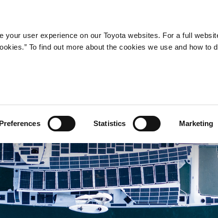
Company
Newsroom
Mobility
Susta
 your user experience on our Toyota websites. For a full websit
 cookies.” To find out more about the cookies we use and how to 
Preferences
Statistics
Marketing