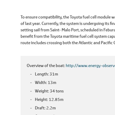
To ensure compatibility, the Toyota fuel cell module 
of last year. Currently, the system is undergoing its fin
setting sail from Saint- Malo Port, scheduled in Febur
benefit from the Toyota maritime fuel cell system capab
route includes crossing both the Atlantic and Pacific
Overview of the boat
http://www.energy-observ
Length
31m
Width
13m
Weight
34 tons
Height
12.85m
Draft
2.2m