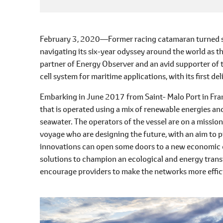
February 3, 2020―Former racing catamaran turned shi
navigating its six-year odyssey around the world as t
partner of Energy Observer and an avid supporter of t
cell system for maritime applications, with its first d
Embarking in June 2017 from Saint- Malo Port in Franc
that is operated using a mix of renewable energies 
seawater. The operators of the vessel are on a missio
voyage who are designing the future, with an aim to pr
innovations can open some doors to a new economic ex
solutions to champion an ecological and energy trans
encourage providers to make the networks more efficie