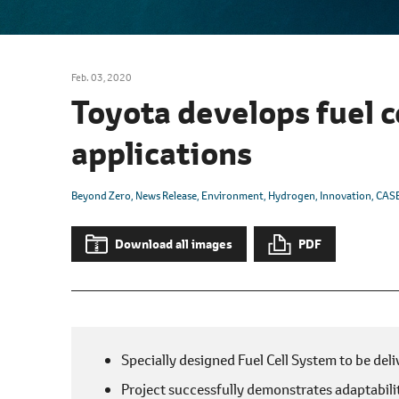
l
e
c
t
Feb. 03, 2020
i
Toyota develops fuel c
o
n
applications
Beyond Zero
News Release
Environment
Hydrogen
Innovation
CAS
Download all images
PDF
Specially designed Fuel Cell System to be del
Project successfully demonstrates adaptabilit