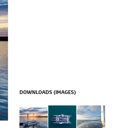
DOWNLOADS (IMAGES)