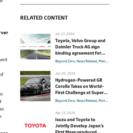
or
RELATED CONTENT
rver
Jul. 27, 2026
Toyota, Volvo Group and
Daimler Truck AG sign
binding agreement for
Toyota to join cellcentric
ment
Beyond Zero
News Release
Management
Hydrog
as equal shareholder
Jun. 05, 2026
of
Hydrogen-Powered GR
Corolla Takes on World-
First Challenge at Super
am
Taikyu Fuji 24 Hours Race
Beyond Zero
News Release
Motorsport
Models
t
ss
Apr. 15, 2026
e
Isuzu and Toyota to
Jointly Develop Japan's
First Mass-produced