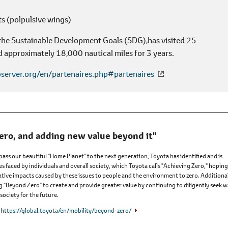
s (polpulsive wings)
 the Sustainable Development Goals (SDG),has visited 25
d approximately 18,000 nautical miles for 3 years.
server.org/en/partenaires.php#partenaires
ero, and adding new value beyond it"
 pass our beautiful "Home Planet" to the next generation, Toyota has identified and is
es faced by individuals and overall society, which Toyota calls "Achieving Zero," hoping
tive impacts caused by these issues to people and the environment to zero. Additional
ng "Beyond Zero" to create and provide greater value by continuing to diligently seek 
society for the future.
https://global.toyota/en/mobility/beyond-zero/