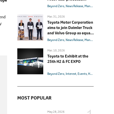
rope
Light-duty Fuel Cell
Beyond Zero
News Release
Management
Hydrog
Electric Truck
 end
Mar. 31, 2026
Toyota Motor Corporation
y
aims to join Daimler Truck
and Volvo Group as equal
shareholder in the fuel cell
Beyond Zero
News Release
Management
Hydrog
joint venture cellcentric
Mar. 10, 2026
Toyota to Exhibit at the
25th H2 & FC EXPO
Beyond Zero
Interest
Events
Hydrogen
Carbon 
MOST POPULAR
May 28, 2026