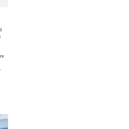
l
l
re
r