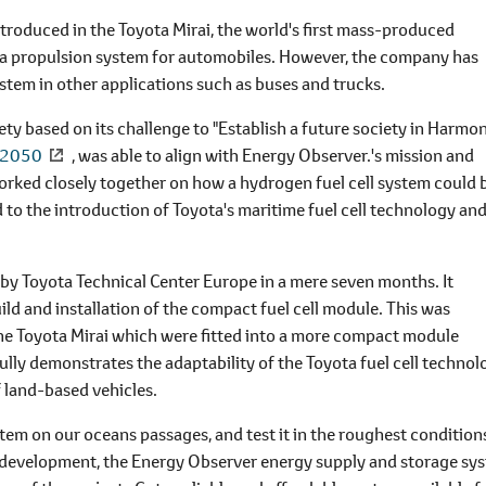
introduced in the Toyota Mirai, the world's first mass-produced
 as a propulsion system for automobiles. However, the company has
system in other applications such as buses and trucks.
y based on its challenge to "Establish a future society in Harmo
e 2050
, was able to align with Energy Observer.'s mission and
rked closely together on how a hydrogen fuel cell system could 
 to the introduction of Toyota's maritime fuel cell technology an
 by Toyota Technical Center Europe in a mere seven months. It
ild and installation of the compact fuel cell module. This was
he Toyota Mirai which were fitted into a more compact module
ully demonstrates the adaptability of the Toyota fuel cell technol
f land-based vehicles.
tem on our oceans passages, and test it in the roughest condition
f development, the Energy Observer energy supply and storage sy