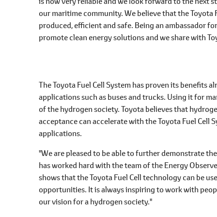
is now very reliable and we look forward to the next st
our maritime community. We believe that the Toyota Fu
produced, efficient and safe. Being an ambassador fo
promote clean energy solutions and we share with Toy
The Toyota Fuel Cell System has proven its benefits al
applications such as buses and trucks. Using it for m
of the hydrogen society. Toyota believes that hydroge
acceptance can accelerate with the Toyota Fuel Cell 
applications.
"We are pleased to be able to further demonstrate the
has worked hard with the team of the Energy Observer t
shows that the Toyota Fuel Cell technology can be u
opportunities. It is always inspiring to work with pe
our vision for a hydrogen society."