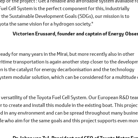
ep of the project : Get a reliable and affordable system available f
el Cell System is the perfect component for this, industrially
r the Sustainable Development Goals (SDGs), our mission is to
ota the same vision for a hydrogen society."
Victorien Erussard,
founder and captain of Energy Obse
ready for many years in the Mirai, but more recently also in other
aritime transportation is again another step closer to the develop
n is the catalyst for energy decarbonisation and the technology
System modular solution, which can be considered for a multitude 
 versatility of the Toyota Fuel Cell System. Our European R&D te
o create and install this module in the existing boat. This projec
sed in any environment and can be spread throughout many busine
ople who aim for the same goals and this project supports even mor