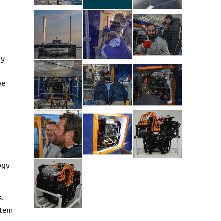
ny
be
d
ogy
s.
stem