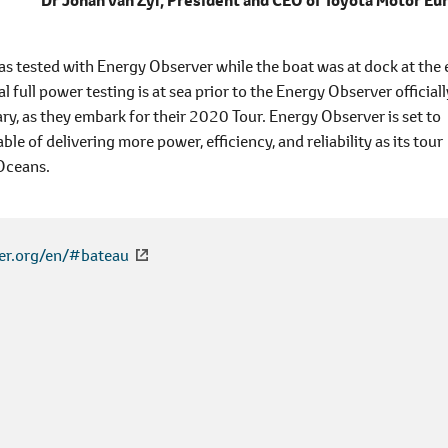
Dr Johan van Zyl,
President and CEO of Toyota Motor Eu
was tested with Energy Observer while the boat was at dock at the
al full power testing is at sea prior to the Energy Observer officiall
ary, as they embark for their 2020 Tour. Energy Observer is set to
le of delivering more power, efficiency, and reliability as its tour
 Oceans.
er.org/en/#bateau