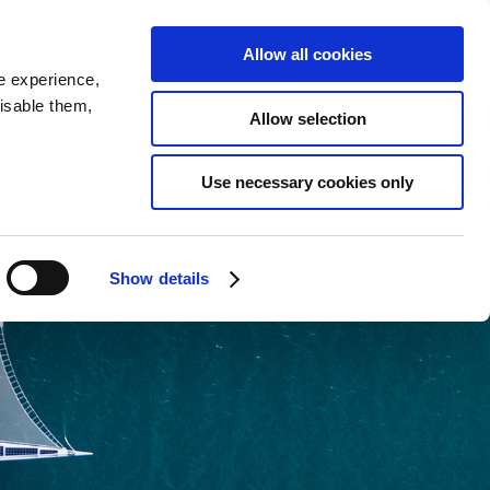
SEARCH
inability
IR
Downloadable Assets
JPN
Allow all cookies
e experience,
disable them,
Allow selection
Use necessary cookies only
Show details