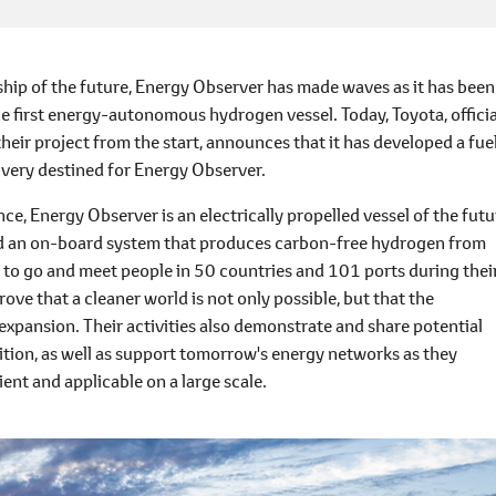
p of the future, Energy Observer has made waves as it has been
he first energy-autonomous hydrogen vessel. Today, Toyota, officia
heir project from the start, announces that it has developed a fue
elivery destined for Energy Observer.
e, Energy Observer is an electrically propelled vessel of the futu
and an on-board system that produces carbon-free hydrogen from
n to go and meet people in 50 countries and 101 ports during thei
ove that a cleaner world is not only possible, but that the
pansion. Their activities also demonstrate and share potential
ition, as well as support tomorrow's energy networks as they
nt and applicable on a large scale.