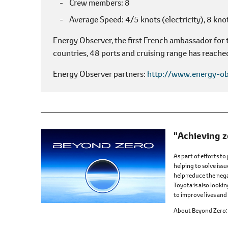
Crew members
8
Average Speed
4/5 knots (electricity),
8 knot
Energy Observer, the first French ambassador for
countries, 48 ports and cruising range has reache
Energy Observer partners
http://www.energy-ob
"Achieving z
As part of efforts to
helping to solve issu
help reduce the nega
Toyota is also looki
to improve lives and 
About Beyond Zero