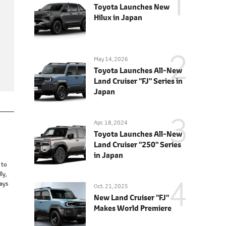
Toyota Launches New
Hilux in Japan
May 14, 2026
Toyota Launches All-New
Land Cruiser "FJ" Series in
Japan
Apr. 18, 2024
Toyota Launches All-New
Land Cruiser "250" Series
in Japan
 to
ly,
ways
Oct. 21, 2025
New Land Cruiser "FJ"
Makes World Premiere