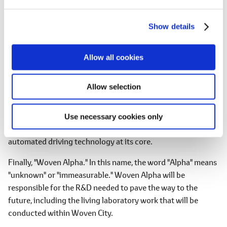
e
Now, please allow me to elaborate on the names of the three
c
companies.
Show details
t
i
First, "Woven Planet Holdings." In this company name, the
o
word "Planet" means that it will be of a scale that goes far
Allow all cookies
n
beyond the conventional concept of just a "city." Woven
Planet Holdings will focus on "happiness for the future" from
Allow selection
a much broader perspective than ever before.
Next, "Woven Core." Woven Core will be responsible for the
Use necessary cookies only
realization of new mobility. This new mobility will have
automated driving technology at its core.
Finally, "Woven Alpha." In this name, the word "Alpha" means
"unknown" or "immeasurable." Woven Alpha will be
responsible for the R&D needed to pave the way to the
future, including the living laboratory work that will be
conducted within Woven City.