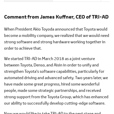
Comment from James Kuffner,
CEO of TRI-AD
When President Akio Toyoda announced that Toyota would
become a mobility company, we realized that we would need
strong software and strong hardware working together in
order to achieve that.
We started TRI-AD in March 2018 as a joint venture
between Toyota, Denso, and Aisin in order to unify and
strengthen Toyota's software capabilities, particularly for
automated driving and advanced safety. Two years later, we
have made some great progress, hired some wonderful
people, made some strategic partnerships, and received
strong support from the Toyota Group, which has enhanced
our ability to successfully develop cutting-edge software.
Now we would like to take TRI-AD to the next stage and