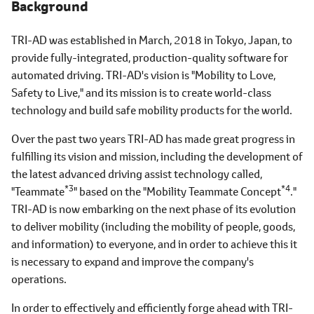
Background
TRI-AD was established in March, 2018 in Tokyo, Japan, to
provide fully-integrated, production-quality software for
automated driving. TRI-AD's vision is "Mobility to Love,
Safety to Live," and its mission is to create world-class
technology and build safe mobility products for the world.
Over the past two years TRI-AD has made great progress in
fulfilling its vision and mission, including the development of
the latest advanced driving assist technology called,
*3
*4
"Teammate
" based on the "Mobility Teammate Concept
."
TRI-AD is now embarking on the next phase of its evolution
to deliver mobility (including the mobility of people, goods,
and information) to everyone, and in order to achieve this it
is necessary to expand and improve the company's
operations.
In order to effectively and efficiently forge ahead with TRI-