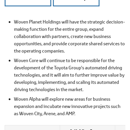
Woven Planet Holdings will have the strategic decision-
making function for the entire group, expand
collaboration with partners, create new business
opportunities, and provide corporate shared services to
the operating companies.
Woven Core will continue to be responsible for the
development of the Toyota Group's automated driving
technologies, and it will aim to further improve value by
developing, implementing, and scaling its automated
driving technologies in the market.
Woven Alpha will explore new areas for business
expansion and incubate new innovative projects such
as Woven City, Arene, and AMP.