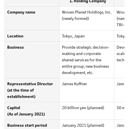
Holding Company
Company name
Woven Planet Holdings, Inc.
Woven 
(newly formed)
(name 
TRI-A
Location
Tokyo, Japan
Tokyo,
Business
Provide strategic decision-
Develo
making and corporate
scale 
shared services for the
techno
entire group, new business
development, etc.
Representative Director
James Kuffner
James 
(at the time of
establishment)
Capital
20 billion yen
(planned)
50 mil
(As of January 2021)
Business start period
January 2021 (planned)
Januar