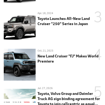
Apr. 18, 2024
Toyota Launches All-New Land
Cruiser "250" Series in Japan
Oct. 21, 2025
New Land Cruiser "FJ" Makes World
Premiere
Jul. 27, 2026
Toyota, Volvo Group and Daimler
Truck AG sign binding agreement for
Toyota to join cellcentric as equal