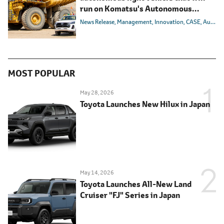
run on Komatsu's Autonomous
Haulage System
News Release
Management
Innovation
CASE
Autonomous/Automated
MOST POPULAR
May 28, 2026
Toyota Launches New Hilux in Japan
May 14, 2026
Toyota Launches All-New Land
Cruiser "FJ" Series in Japan