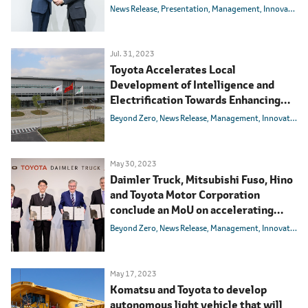
with the aim of realizing a society
News Release
Presentation
Management
Innovation
with zero traffic accidents
Jul. 31, 2023
Toyota Accelerates Local
Development of Intelligence and
Electrification Towards Enhancing
Competitiveness in the Chinese
Beyond Zero
News Release
Management
Innovation
Market
May 30, 2023
Daimler Truck, Mitsubishi Fuso, Hino
and Toyota Motor Corporation
conclude an MoU on accelerating
development of Advanced
Beyond Zero
News Release
Management
Innovation
Technologies and merging Mitsubishi
Fuso and Hino Motors
May 17, 2023
Komatsu and Toyota to develop
autonomous light vehicle that will