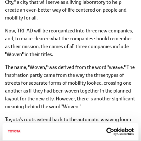
City," a city that will serve as a living laboratory to help
create an ever-better way of life centered on people and
mobility for all.
Now, TRI-AD will be reorganized into three new companies,
and, to make clearer what the companies should remember
as their mission, the names of all three companies include
"Woven" in their titles.
The name, "Woven," was derived from the word "weave." The
inspiration partly came from the way the three types of
streets for separate forms of mobility looked, crossing one
another as if they had been woven together in the planned
layout for the new city. However, there is another significant
meaning behind the word "Woven."
Toyota's roots extend back to the automatic weaving loom
invented by Sakichi Toyoda, the father of Toyota Motor
Corporation's founder, Kiichiro Toyoda. Seeing his mother