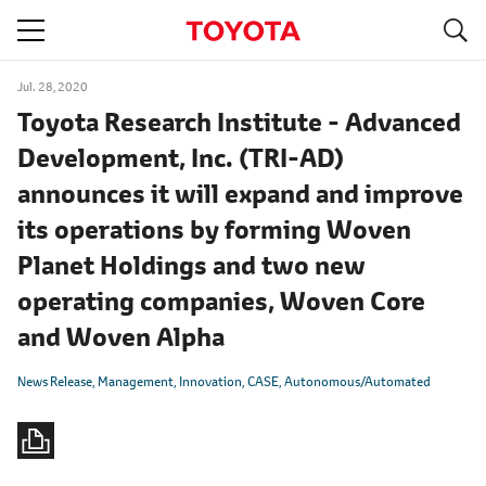
S
navigation
Jul. 28, 2020
Toyota Research Institute - Advanced
Development, Inc. (TRI-AD)
announces it will expand and improve
its operations by forming Woven
Planet Holdings and two new
operating companies, Woven Core
and Woven Alpha
News Release
Management
Innovation
CASE
Autonomous/Automated