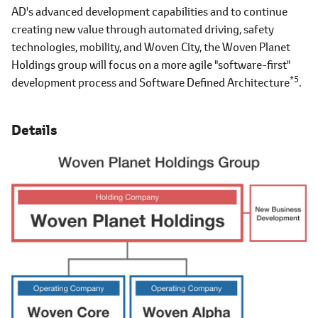
AD's advanced development capabilities and to continue
creating new value through automated driving, safety
technologies, mobility, and Woven City, the Woven Planet
Holdings group will focus on a more agile "software-first"
*5
development process and Software Defined Architecture
.
Details