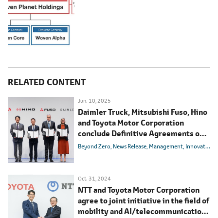
RELATED CONTENT
Jun. 10, 2025
Daimler Truck, Mitsubishi Fuso, Hino
and Toyota Motor Corporation
conclude Definitive Agreements on
integrating Mitsubishi Fuso and Hino
Beyond Zero
News Release
Management
Innovation
Motors
Oct. 31, 2024
NTT and Toyota Motor Corporation
agree to joint initiative in the field of
mobility and AI/telecommunications