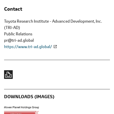
Contact
Toyota Research Institute - Advanced Development, Inc.
(TRI-AD)
Public Relations
pr@tri-ad.global
https://www.tri-ad.global/
DOWNLOADS (IMAGES)