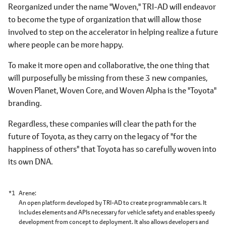
Reorganized under the name "Woven," TRI-AD will endeavor
to become the type of organization that will allow those
involved to step on the accelerator in helping realize a future
where people can be more happy.
To make it more open and collaborative, the one thing that
will purposefully be missing from these 3 new companies,
Woven Planet, Woven Core, and Woven Alpha is the "Toyota"
branding.
Regardless, these companies will clear the path for the
future of Toyota, as they carry on the legacy of "for the
happiness of others" that Toyota has so carefully woven into
its own DNA.
*1
Arene
An open platform developed by TRI-AD to create programmable cars. It
includes elements and APIs necessary for vehicle safety and enables speedy
development from concept to deployment. It also allows developers and