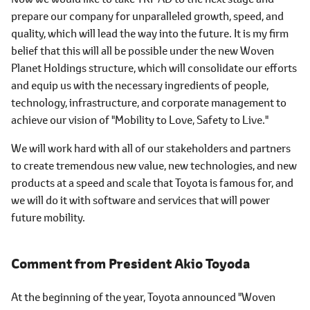
prepare our company for unparalleled growth, speed, and
quality, which will lead the way into the future. It is my firm
belief that this will all be possible under the new Woven
Planet Holdings structure, which will consolidate our efforts
and equip us with the necessary ingredients of people,
technology, infrastructure, and corporate management to
achieve our vision of "Mobility to Love, Safety to Live."
We will work hard with all of our stakeholders and partners
to create tremendous new value, new technologies, and new
products at a speed and scale that Toyota is famous for, and
we will do it with software and services that will power
future mobility.
Comment from
President Akio Toyoda
At the beginning of the year, Toyota announced "Woven