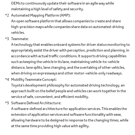
OEMs to continuously update their software in an agile way while
maintaining a high level of safety and security.
*2
Automated Mapping Platform (AMP)
An open software platform that allows companies to create and share
high-precision maps while companies share data on automated-driving
vehicles.
*3
Teammate
A technology that enables onboard systems for driver status monitoring to
appropriately assist the driver with perception, prediction and planning, in
accordance with actual traffic conditions. It supports driving capabilities
such as keeping the vehicle in its lane, maintaining vehicle-to-vehicle
distance, lane splits, lane changing, and the overtaking of other vehicles,
when driving on expressways and other motor-vehicle-only roadways.
*4
Mobility Teammate Concept
Toyota's development philosophy for automated driving technology, an
approach built on the belief people and vehicles can work together in the
service of safe, convenient, and efficient mobility.
*5
Software Defined Architecture
A software-defined architecture for application services. This enables the
extension of application services and software functionality with ease,
allowing hardware to be designed in response to the changing times, while
at the same time providing high value with agility.