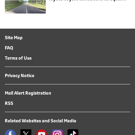
shareholder
Site Map
FAQ
Terms of Use
Privacy Notice
Mail Alert Registration
RSS
Related Websites and Social Media