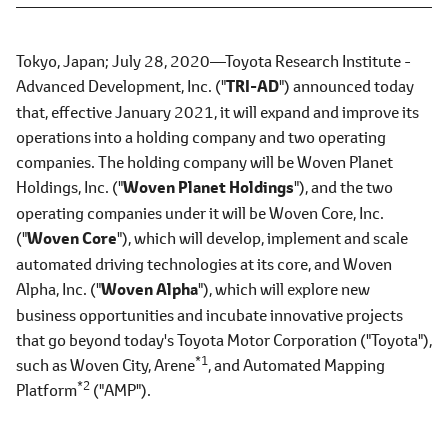
Tokyo, Japan; July 28, 2020―Toyota Research Institute -
Advanced Development, Inc.
("
TRI-AD
")
announced today
that, effective January 2021, it will expand and improve its
operations into a holding company and two operating
companies. The holding company will be Woven Planet
Holdings, Inc.
("
Woven Planet Holdings
"),
and the two
operating companies under it will be Woven Core, Inc.
("
Woven Core
"),
which will develop, implement and scale
automated driving technologies at its core, and Woven
Alpha, Inc.
("
Woven Alpha
"),
which will explore new
business opportunities and incubate innovative projects
that go beyond today's Toyota Motor Corporation ("Toyota"),
*1
such as Woven City, Arene
, and Automated Mapping
*2
Platform
("AMP").