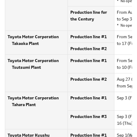
No operat
Production line for
From Aug 
the Century
to Sep 30 
No operat
Toyota Motor Corporation
Production line #1
From Sep 
Takaoka Plant
to 17 (Fri)
Production line #2
Toyota Motor Corporation
Production line #1
From Sep 
Tsutsumi Plant
to 10 (Fri),
Production line #2
Aug 27 (Fri
from Sep 
Toyota Motor Corporation
Production line #1
Sep 3 (Fri)
Tahara Plant
Production line #3
Sep 3 (Fri)
16 (Thu),
1
Toyota Motor Kyushu
Production line #1
Sep 1(Wed)