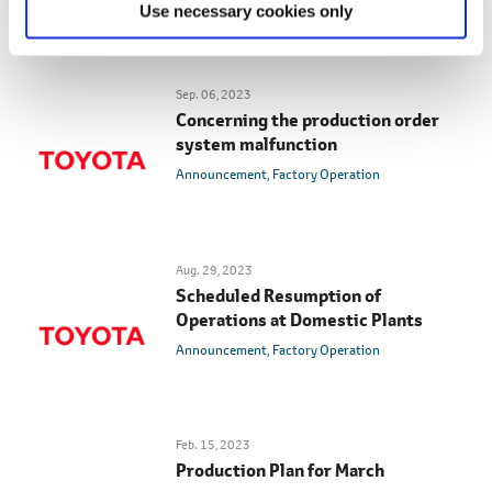
Use necessary cookies only
Sep. 06, 2023
Concerning the production order
system malfunction
Announcement
Factory Operation
Aug. 29, 2023
Scheduled Resumption of
Operations at Domestic Plants
Announcement
Factory Operation
Feb. 15, 2023
Production Plan for March