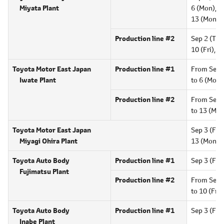
Miyata Plant
6 (Mon),
9 
13 (Mon),
Production line #2
Sep 2 (Thu)
10 (Fri),
16
Toyota Motor East Japan
Production line #1
From Sep 
Iwate Plant
to 6 (Mon)
Production line #2
From Sep 
to 13 (Mon
Toyota Motor East Japan
Sep 3 (Fri)
Miyagi Ohira Plant
13 (Mon),
Toyota Auto Body
Production line #1
Sep 3 (Fri)
Fujimatsu Plant
Production line #2
From Sep 
to 10 (Fri),
Toyota Auto Body
Production line #1
Sep 3 (Fri)
Inabe Plant