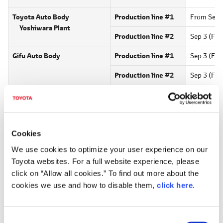
Toyota Auto Body
Production line #1
From Sep 3
Yoshiwara Plant
Production line #2
Sep 3 (Fri)
Gifu Auto Body
Production line #1
Sep 3 (Fri)
Production line #2
Sep 3 (Fri)
Toyota Industries
Production line #301
Sep 3 (Fri)
Corporation
16 (Thu),
1
Production line #302
Hino Motors, Ltd.
Production line #4
Sep 3 (Fri)
Cookies
Hamura Plant
We use cookies to optimize your user experience on our
Toyota websites. For a full website experience, please
Daihatsu Motor Corporation
Sep 3 (Fri)
click on “Allow all cookies.” To find out more about the
Kyoto Plant
cookies we use and how to disable them,
click here
.
*
Adjustment to domestic production in August due to COVID-19
C
Announcement on July 22