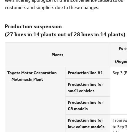
customers and suppliers due to these changes.
Production suspension
(27 lines in 14 plants out of 28 lines in 14 plants)
Period
Plants
su
(August 
Toyota Motor Corporation
Production line #1
Sep 3 (Fri)
Motomachi Plant
Production line for
small vehicles
Production line for
GR models
Production line for
From Aug 
low volume models
to Sep 30 