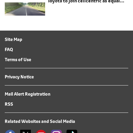
Toyota to join cellcentric as equal
shareholder
Site Map
FAQ
Terms of Use
Privacy Notice
Mail Alert Registration
RSS
Related Websites and Social Media