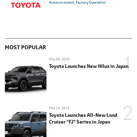
Announcement
Factory Operation
MOST POPULAR
May 28, 2026
Toyota Launches New Hilux in Japan
May 14, 2026
Toyota Launches All-New Land
Cruiser "FJ" Series in Japan