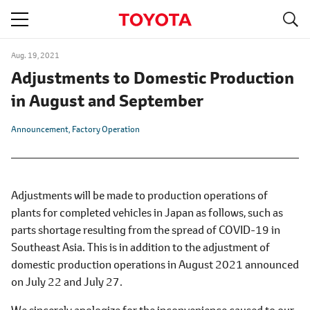
S
navigation
Aug. 19, 2021
Adjustments to Domestic Production
in August and September
Announcement
Factory Operation
Adjustments will be made to production operations of
plants for completed vehicles in Japan as follows, such as
parts shortage resulting from the spread of COVID-19 in
Southeast Asia. This is in addition to the adjustment of
domestic production operations in August 2021 announced
on July 22 and July 27.
We sincerely apologize for the inconvenience caused to our