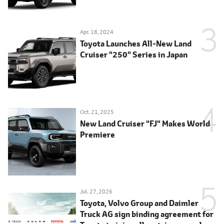
Apr. 18, 2024
Toyota Launches All-New Land
Cruiser "250" Series in Japan
Oct. 21, 2025
New Land Cruiser "FJ" Makes World
Premiere
Jul. 27, 2026
Toyota, Volvo Group and Daimler
Truck AG sign binding agreement for