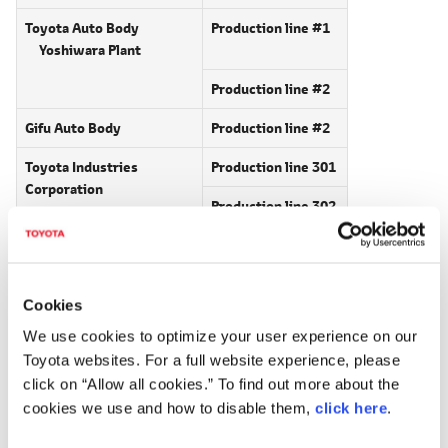
Toyota Auto Body
Production line #1
Yoshiwara Plant
Production line #2
Gifu Auto Body
Production line #2
Toyota Industries
Production line 301
Corporation
Production line 302
Hino Motors, Ltd.
Production line #1
Hamura Plant
Cookies
Production line #4
*1
We use cookies to optimize your user experience on our
Toyota websites. For a full website experience, please
Daihatsu Motor Co., Ltd.
click on “Allow all cookies.” To find out more about the
*2
Kyoto (Oyamazaki) Plant
cookies we use and how to disable them,
click here
.
*1
Hino Production line #4 operation on Mar 21.
*2
Daihatsu Kyoto (Oyamazaki) single shift operation