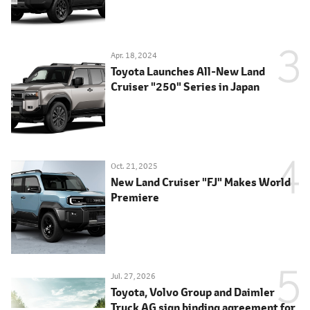
Apr. 18, 2024
Toyota Launches All-New Land
Cruiser "250" Series in Japan
Oct. 21, 2025
New Land Cruiser "FJ" Makes World
Premiere
Jul. 27, 2026
Toyota, Volvo Group and Daimler
Truck AG sign binding agreement for