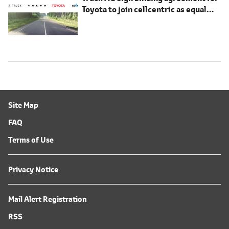
Toyota to join cellcentric as equal
shareholder
Site Map
FAQ
Terms of Use
Privacy Notice
Mail Alert Registration
RSS