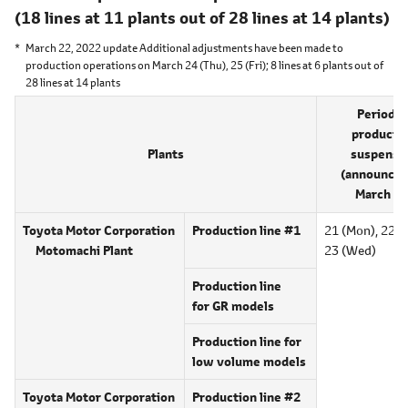
(18 lines at 11 plants out of
28 lines at 14 plants)
March 22, 2022 update Additional adjustments have been made to
production operations on March 24 (Thu), 25 (Fri);
8 lines at 6 plants
out of
28 lines at 14 plants
Period o
producti
Plants
suspensi
(announced
March 18
Toyota Motor Corporation
Production line #1
21 (Mon),
22 (T
Motomachi Plant
23 (Wed)
Production line
for GR models
Production line for
low volume models
Toyota Motor Corporation
Production line #2