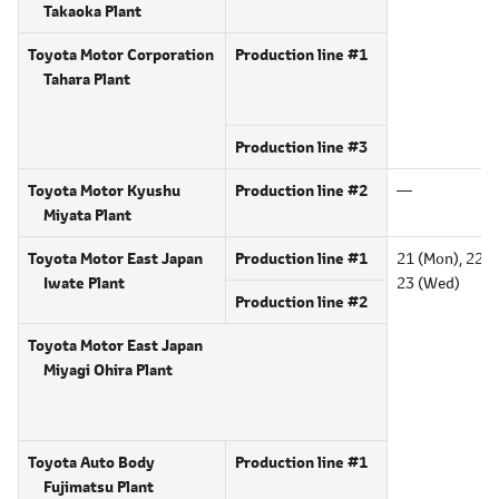
Takaoka Plant
Toyota Motor Corporation
Production line #1
Tahara Plant
Production line #3
Toyota Motor Kyushu
Production line #2
―
Miyata Plant
Toyota Motor East Japan
Production line #1
21 (Mon),
22 (T
Iwate Plant
23 (Wed)
Production line #2
Toyota Motor East Japan
Miyagi Ohira Plant
Toyota Auto Body
Production line #1
Fujimatsu Plant