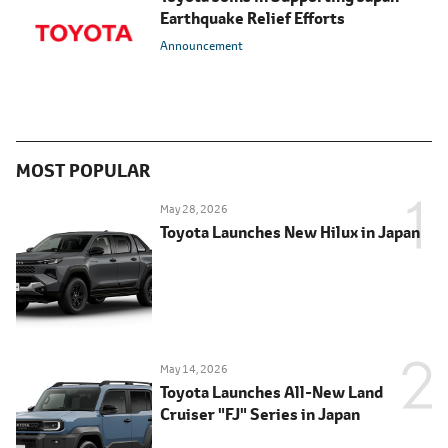
Earthquake Relief Efforts
Announcement
MOST POPULAR
May 28, 2026
Toyota Launches New Hilux in Japan
May 14, 2026
Toyota Launches All-New Land
Cruiser "FJ" Series in Japan