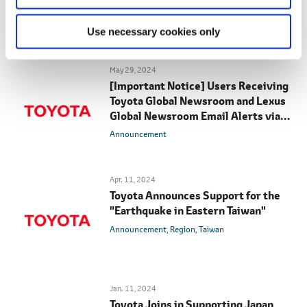
Newsroom Email Alerts
Announcement
Use necessary cookies only
May 29, 2024
[Important Notice] Users Receiving
Toyota Global Newsroom and Lexus
Global Newsroom Email Alerts via
Gmail
Announcement
Apr. 11, 2024
Toyota Announces Support for the
"Earthquake in Eastern Taiwan"
Announcement
Region
Taiwan
Jan. 11, 2024
Toyota Joins in Supporting Japan