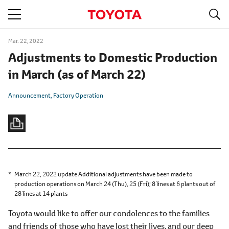
S
navigation
Mar. 22, 2022
Adjustments to Domestic Production
in March
(as of March 22)
Announcement
Factory Operation
March 22, 2022 update Additional adjustments have been made to
production operations on March 24 (Thu), 25 (Fri);
8 lines at 6 plants
out of
28 lines at 14 plants
Toyota would like to offer our condolences to the families
and friends of those who have lost their lives, and our deep