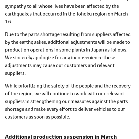
sympathy to all whose lives have been affected by the
earthquakes that occurred in the Tohoku region on March
16.
Due to the parts shortage resulting from suppliers affected
by the earthquakes, additional adjustments will be made to
production operations in some plants in Japan as follows.
We sincerely apologize for any inconvenience these
adjustments may cause our customers and relevant
suppliers.
While prioritizing the safety of the people and the recovery
of the region, we will continue to work with our relevant
suppliers in strengthening our measures against the parts
shortage and make every effort to deliver vehicles to our
customers as soon as possible.
Additional production suspension
in March