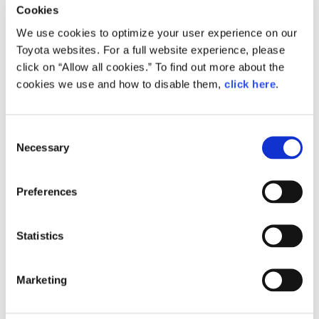
Operations at Domestic Plants
Cookies
Announcement
Factory Operation
We use cookies to optimize your user experience on our
Toyota websites. For a full website experience, please
click on “Allow all cookies.” To find out more about the
cookies we use and how to disable them,
click here
.
Feb. 15, 2023
Production Plan for March
Announcement
Factory Operation
C
Necessary
o
n
s
Preferences
e
Jan. 18, 2023
n
Production Plan for February
t
Statistics
Announcement
Factory Operation
S
e
Marketing
l
e