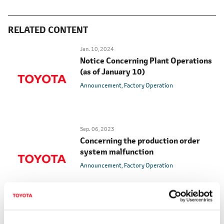
RELATED CONTENT
Jan. 10, 2024
Notice Concerning Plant Operations
(as of January 10)
Announcement
Factory Operation
Sep. 06, 2023
Concerning the production order
system malfunction
Announcement
Factory Operation
Aug. 29, 2023
Scheduled Resumption of