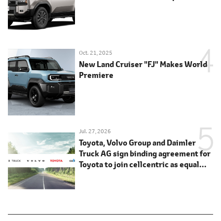
Oct. 21, 2025
New Land Cruiser "FJ" Makes World
Premiere
Jul. 27, 2026
Toyota, Volvo Group and Daimler
Truck AG sign binding agreement for
Toyota to join cellcentric as equal
shareholder