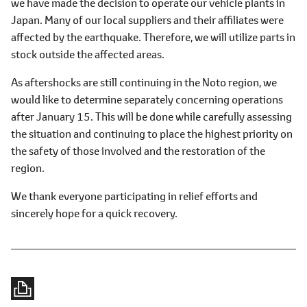
we have made the decision to operate our vehicle plants in
Japan. Many of our local suppliers and their affiliates were
affected by the earthquake. Therefore, we will utilize parts in
stock outside the affected areas.
As aftershocks are still continuing in the Noto region, we
would like to determine separately concerning operations
after January 15. This will be done while carefully assessing
the situation and continuing to place the highest priority on
the safety of those involved and the restoration of the
region.
We thank everyone participating in relief efforts and
sincerely hope for a quick recovery.