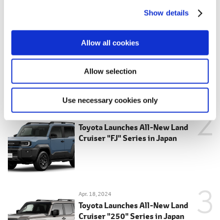
c
Show details
t
MOST POPULAR
i
o
May 28, 2026
Allow all cookies
Toyota Launches New Hilux in Japan
n
Allow selection
Use necessary cookies only
May 14, 2026
Toyota Launches All-New Land
Cruiser "FJ" Series in Japan
Apr. 18, 2024
Toyota Launches All-New Land
Cruiser "250" Series in Japan