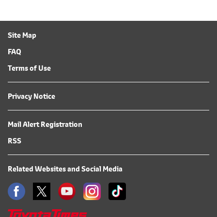
Site Map
FAQ
Terms of Use
Privacy Notice
Mail Alert Registration
RSS
Related Websites and Social Media