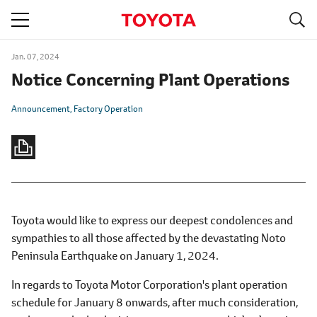
S
navigation
Jan. 07, 2024
Notice Concerning Plant Operations
Announcement
Factory Operation
Toyota would like to express our deepest condolences and
sympathies to all those affected by the devastating Noto
Peninsula Earthquake on January 1, 2024.
In regards to Toyota Motor Corporation's plant operation
schedule for January 8 onwards, after much consideration,