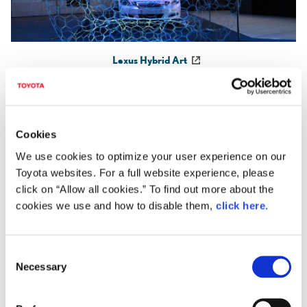
Lexus Hybrid Art
©Mathias Gmachl
Cookies
We use cookies to optimize your user experience on our
Toyota websites. For a full website experience, please
click on “Allow all cookies.” To find out more about the
cookies we use and how to disable them,
click here
.
C
Necessary
o
n
s