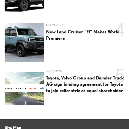
Oct. 21, 2025
New Land Cruiser "FJ" Makes World
Premiere
Jul. 27, 2026
Toyota, Volvo Group and Daimler Truck
AG sign binding agreement for Toyota
to join cellcentric as equal shareholder
Site Map