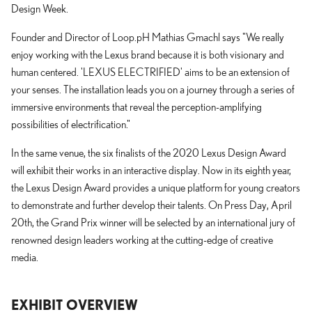
Design Week.
Founder and Director of Loop.pH Mathias Gmachl says "We really
enjoy working with the Lexus brand because it is both visionary and
human centered. 'LEXUS ELECTRIFIED' aims to be an extension of
your senses. The installation leads you on a journey through a series of
immersive environments that reveal the perception-amplifying
possibilities of electrification."
In the same venue, the six finalists of the 2020 Lexus Design Award
will exhibit their works in an interactive display. Now in its eighth year,
the Lexus Design Award provides a unique platform for young creators
to demonstrate and further develop their talents. On Press Day, April
20th, the Grand Prix winner will be selected by an international jury of
renowned design leaders working at the cutting-edge of creative
media.
EXHIBIT OVERVIEW