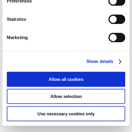
Preferences
OSMO @ TED 2015
e
©Mathias Gmachl
n
t
Statistics
S
e
Marketing
l
e
c
Show details
t
i
o
Allow all cookies
n
Allow selection
Mind Pilot
Use necessary cookies only
©Felix Speller