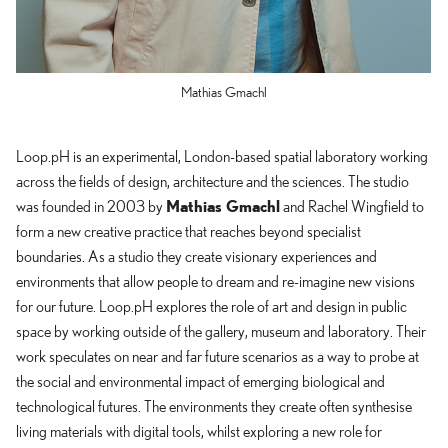
Mathias Gmachl
Loop.pH is an experimental, London-based spatial laboratory working
across the fields of design, architecture and the sciences. The studio
Mathias Gmachl
was founded in 2003 by
and Rachel Wingfield to
form a new creative practice that reaches beyond specialist
boundaries. As a studio they create visionary experiences and
environments that allow people to dream and re-imagine new visions
for our future. Loop.pH explores the role of art and design in public
space by working outside of the gallery, museum and laboratory. Their
work speculates on near and far future scenarios as a way to probe at
the social and environmental impact of emerging biological and
technological futures. The environments they create often synthesise
living materials with digital tools, whilst exploring a new role for