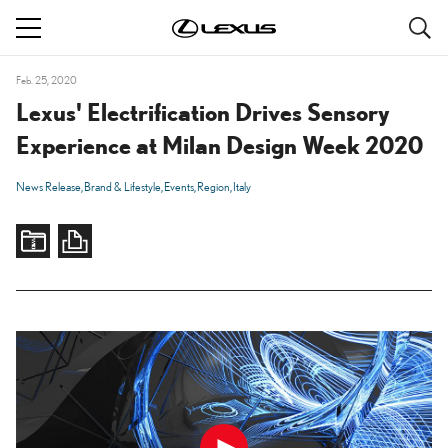
S
navigation
Feb. 25, 2020
Lexus' Electrification Drives Sensory
Experience at Milan Design Week 2020
News Release
Brand & Lifestyle
Events
Region
Italy