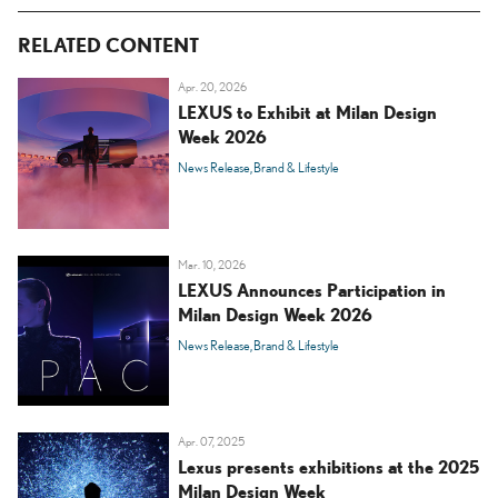
RELATED CONTENT
Apr. 20, 2026
LEXUS to Exhibit at Milan Design
Week 2026
News Release
Brand & Lifestyle
Mar. 10, 2026
LEXUS Announces Participation in
Milan Design Week 2026
News Release
Brand & Lifestyle
Apr. 07, 2025
Lexus presents exhibitions at the 2025
Milan Design Week