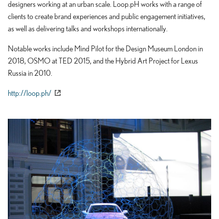
designers working at an urban scale. Loop.pH works with a range of
clients to create brand experiences and public engagement initiatives,
as well as delivering talks and workshops internationally.
Notable works include Mind Pilot for the Design Museum London in
2018, OSMO at TED 2015, and the Hybrid Art Project for Lexus
Russia in 2010.
http://loop.ph/