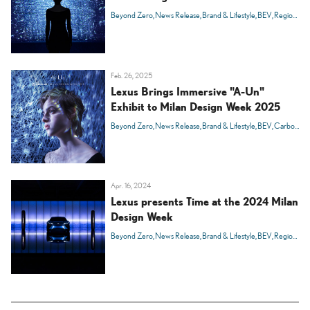
Beyond Zero
News Release
Brand & Lifestyle
BEV
Region
Ital
Feb. 26, 2025
Lexus Brings Immersive "A-Un"
Exhibit to Milan Design Week 2025
Beyond Zero
News Release
Brand & Lifestyle
BEV
Carbon Neutrality
Apr. 16, 2024
Lexus presents Time at the 2024 Milan
Design Week
Beyond Zero
News Release
Brand & Lifestyle
BEV
Region
Ital