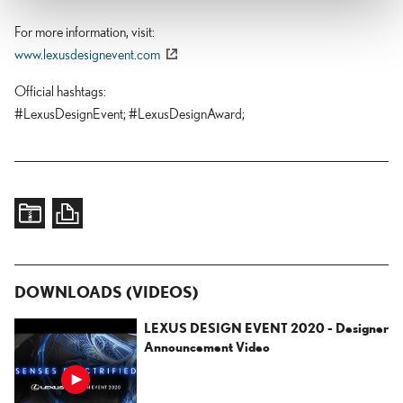
For more information, visit
www.lexusdesignevent.com
Official hashtags
#LexusDesignEvent;
#LexusDesignAward;
DOWNLOADS (VIDEOS)
LEXUS DESIGN EVENT 2020 - Designer
Announcement Video