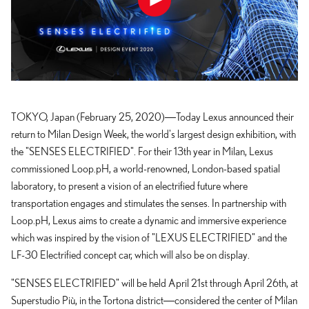
TOKYO, Japan (February 25, 2020)―Today Lexus announced their
return to Milan Design Week, the world's largest design exhibition, with
the "SENSES ELECTRIFIED". For their 13th year in Milan, Lexus
commissioned Loop.pH, a world-renowned, London-based spatial
laboratory, to present a vision of an electrified future where
transportation engages and stimulates the senses. In partnership with
Loop.pH, Lexus aims to create a dynamic and immersive experience
which was inspired by the vision of "LEXUS ELECTRIFIED" and the
LF-30 Electrified concept car, which will also be on display.
"SENSES ELECTRIFIED" will be held April 21st through April 26th, at
Superstudio Più, in the Tortona district―considered the center of Milan