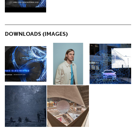
DOWNLOADS (IMAGES)