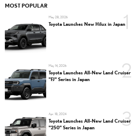
MOST POPULAR
May 28, 2026
Toyota Launches New Hilux in Japan
May 14, 2026
Toyota Launches All-New Land Cruiser
"FJ" Series in Japan
Apr. 18, 2024
Toyota Launches All-New Land Cruiser
"250" Series in Japan