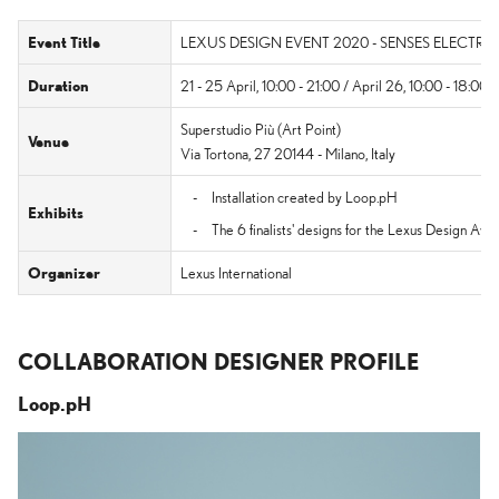
Event Title
LEXUS DESIGN EVENT 2020 - SENSES ELECTRIF
Duration
21 - 25 April, 10:00 - 21:00 / April 26, 10:00 - 18:00 
Superstudio Più (Art Point)
Venue
Via Tortona, 27 20144 - Milano, Italy
Installation created by Loop.pH
Exhibits
The 6 finalists' designs for the Lexus Design A
Organizer
Lexus International
COLLABORATION DESIGNER PROFILE
Loop.pH