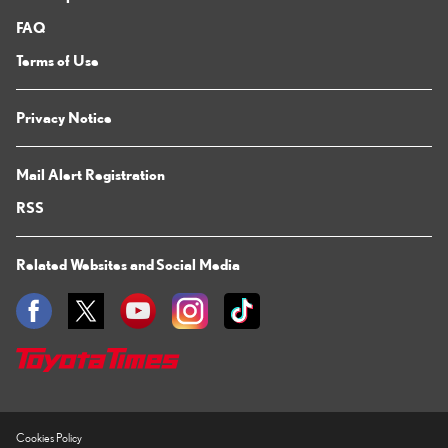
FAQ
Terms of Use
Privacy Notice
Mail Alert Registration
RSS
Related Websites and Social Media
Cookies Policy