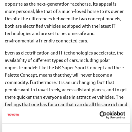
opposite as the next-generation racehorse. Its appeal is
more personal, like that of a much-loved horse to its owner.
Despite the differences between the two concept models,
both are electrified vehicles equipped with the latest IT
technologies and are set to become safe and
environmentally friendly connected cars.
Even as electrification and IT techonologies accelerate, the
availability of different types of cars, including polar
opposite models like the GR Super Sport Concept and the e-
Palette Concept, means that they will never become a
commodity. Furthermore, it is an unchanging fact that
people want to travel freely, access distant places, and to get
there quicker than everyone else in attractive vehicles. The
feelings that one has for a car that can do all this are rich and
heart-pounding.
Although our challenge to make 'cars that will be fun' for the
next 100 years has just begun, TOYOTA GAZOO Racing aims