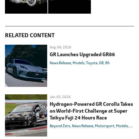
RELATED CONTENT
Aug. 06, 2026
GR Launches Upgraded GR86
News Release
Models
Toyota
GR
86
Jun. 05, 2026
Hydrogen-Powered GR Corolla Takes
on World-First Challenge at Super
Taikyu Fuji 24 Hours Race
Beyond Zero
News Release
Motorsport
Models
Toyot