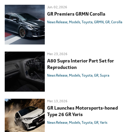
Jun. 02, 2026
GR Premiers GRMN Corolla
News Release
Models
Toyota
GRMN
GR
Corolla
Mar. 23, 2026
A80 Supra Interior Part Set for
Reproduction
News Release
Models
Toyota
GR
Supra
Mar. 13, 2026
GR Launches Motorsports-honed
Type 26 GR Yaris
News Release
Models
Toyota
GR
Yaris