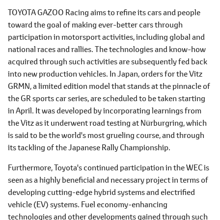
TOYOTA GAZOO Racing aims to refine its cars and people
toward the goal of making ever-better cars through
participation in motorsport activities, including global and
national races and rallies. The technologies and know-how
acquired through such activities are subsequently fed back
into new production vehicles. In Japan, orders for the Vitz
GRMN, a limited edition model that stands at the pinnacle of
the GR sports car series, are scheduled to be taken starting
in April. It was developed by incorporating learnings from
the Vitz as it underwent road testing at Nürburgring, which
is said to be the world's most grueling course, and through
its tackling of the Japanese Rally Championship.
Furthermore, Toyota's continued participation in the WEC is
seen as a highly beneficial and necessary project in terms of
developing cutting-edge hybrid systems and electrified
vehicle (EV) systems. Fuel economy-enhancing
technologies and other developments gained through such