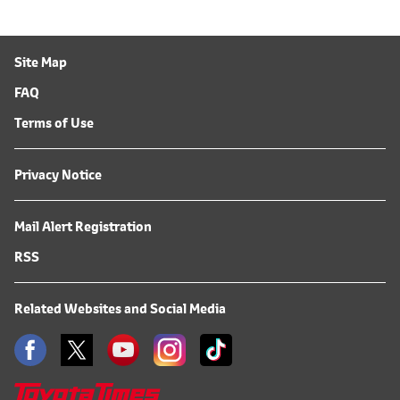
Site Map
FAQ
Terms of Use
Privacy Notice
Mail Alert Registration
RSS
Related Websites and Social Media