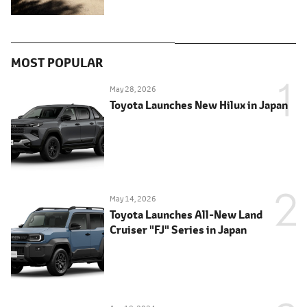
MOST POPULAR
May 28, 2026
Toyota Launches New Hilux in Japan
May 14, 2026
Toyota Launches All-New Land
Cruiser "FJ" Series in Japan