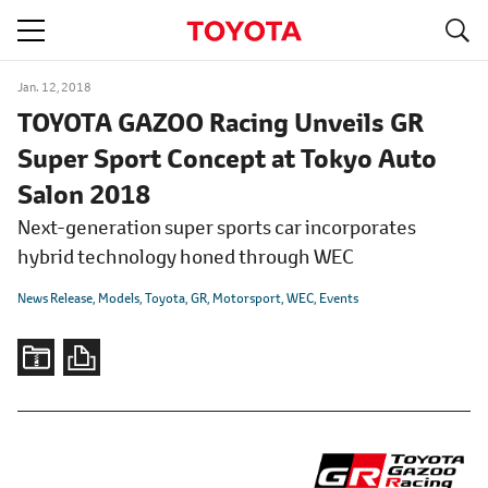
S
navigation
Jan. 12, 2018
TOYOTA GAZOO Racing Unveils GR
Super Sport Concept at Tokyo Auto
Salon 2018
Next-generation super sports car incorporates
hybrid technology honed through WEC
News Release
Models
Toyota
GR
Motorsport
WEC
Events