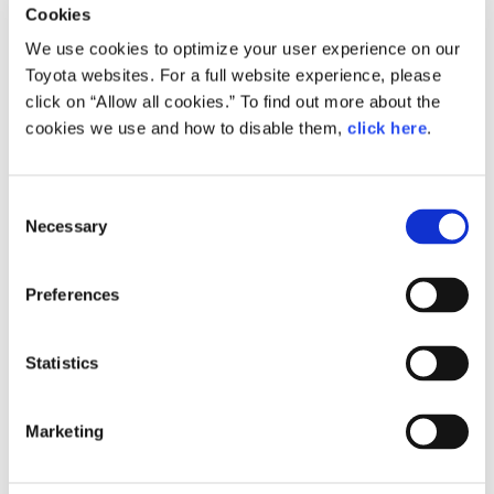
Cookies
to continue making exciting cars to bring smiles to our
We use cookies to optimize your user experience on our
customers' faces and to contribute to the future of the
Toyota websites. For a full website experience, please
automobile industry. We look forward to your continued
click on “Allow all cookies.” To find out more about the
support in achieving this aim."
cookies we use and how to disable them,
click here
.
C
Necessary
o
n
s
Preferences
e
n
t
Statistics
S
e
Marketing
l
e