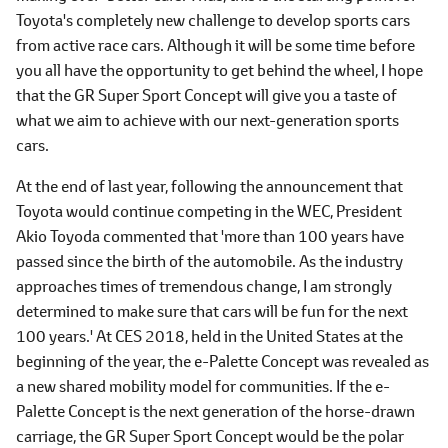
Toyota's completely new challenge to develop sports cars
from active race cars. Although it will be some time before
you all have the opportunity to get behind the wheel, I hope
that the GR Super Sport Concept will give you a taste of
what we aim to achieve with our next-generation sports
cars.
At the end of last year, following the announcement that
Toyota would continue competing in the WEC, President
Akio Toyoda commented that 'more than 100 years have
passed since the birth of the automobile. As the industry
approaches times of tremendous change, I am strongly
determined to make sure that cars will be fun for the next
100 years.' At CES 2018, held in the United States at the
beginning of the year, the e-Palette Concept was revealed as
a new shared mobility model for communities. If the e-
Palette Concept is the next generation of the horse-drawn
carriage, the GR Super Sport Concept would be the polar