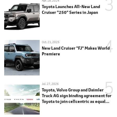
Apr. 18, 2024
Toyota Launches All-New Land
Cruiser "250" Series in Japan
Oct. 21, 2025
New Land Cruiser "FJ" Makes World
Premiere
Jul. 27, 2026
Toyota, Volvo Group and Daimler
Truck AG sign binding agreement for
Toyota to join cellcentric as equal
shareholder