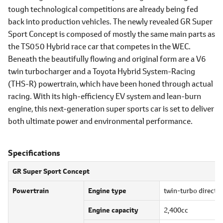
tough technological competitions are already being fed
back into production vehicles. The newly revealed GR Super
Sport Concept is composed of mostly the same main parts as
the TS050 Hybrid race car that competes in the WEC.
Beneath the beautifully flowing and original form are a V6
twin turbocharger and a Toyota Hybrid System-Racing
(THS-R) powertrain, which have been honed through actual
racing. With its high-efficiency EV system and lean-burn
engine, this next-generation super sports car is set to deliver
both ultimate power and environmental performance.
Specifications
GR Super Sport Concept
Powertrain
Engine type
twin-turbo direct i
Engine capacity
2,400cc