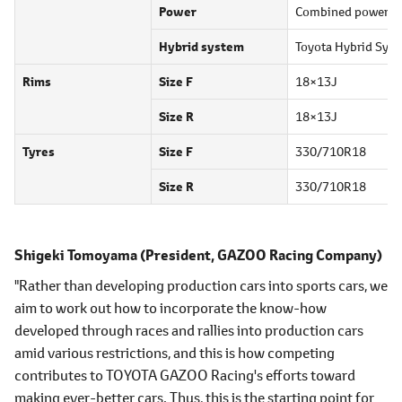
Power
Combined power
7
Hybrid system
Toyota Hybrid Syst
Rims
Size F
18×13J
Size R
18×13J
Tyres
Size F
330/710R18
Size R
330/710R18
Shigeki Tomoyama
(President, GAZOO Racing Company)
"Rather than developing production cars into sports cars, we
aim to work out how to incorporate the know-how
developed through races and rallies into production cars
amid various restrictions, and this is how competing
contributes to TOYOTA GAZOO Racing's efforts toward
making ever-better cars. Thus, this is the starting point for