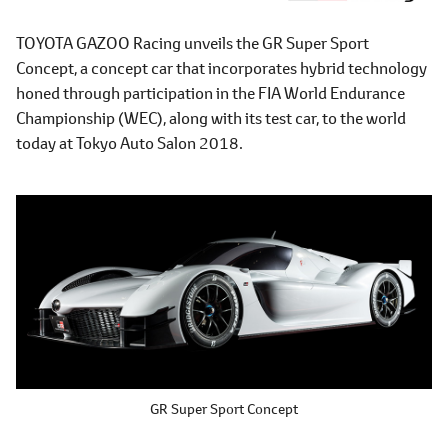
TOYOTA GAZOO Racing unveils the GR Super Sport
Concept, a concept car that incorporates hybrid technology
honed through participation in the FIA World Endurance
Championship (WEC), along with its test car, to the world
today at Tokyo Auto Salon 2018.
GR Super Sport Concept