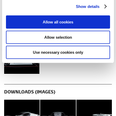
c
Show details
t
i
o
Allow all cookies
n
DOWNLOADS (VIDEOS)
Allow selection
Tokyo Auto Salon 2018 Press
Conference
Use necessary cookies only
DOWNLOADS (IMAGES)