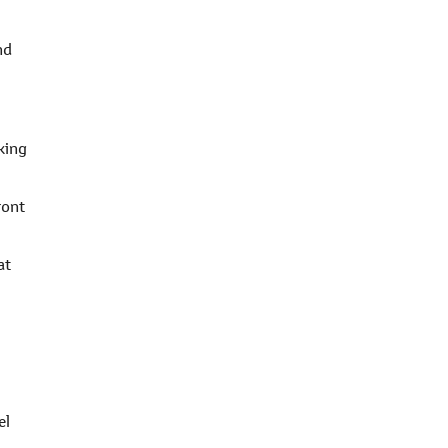
nd
king
ront
at
el