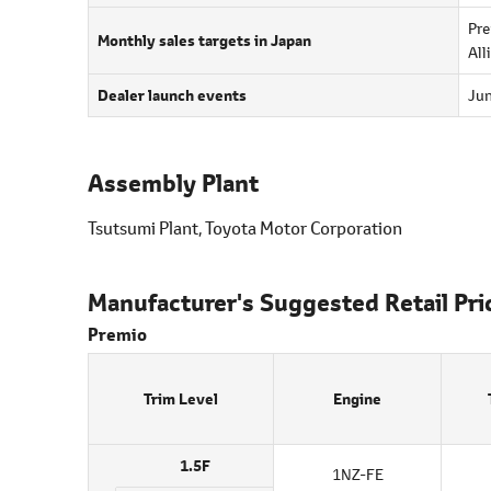
Pre
Monthly sales targets in Japan
All
Dealer launch events
Jun
Assembly Plant
Tsutsumi Plant, Toyota Motor Corporation
Manufacturer's Suggested Retail Pri
Premio
Trim Level
Engine
1.5F
1NZ-FE