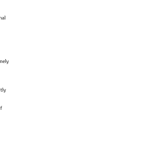
nal
emely
tly
f