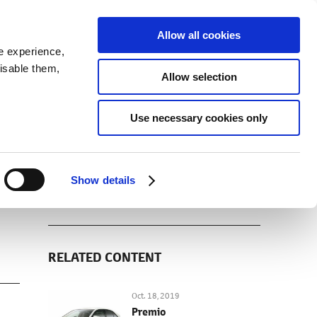
SEARCH
inability
IR
Downloadable Assets
JPN
Allow all cookies
e experience,
disable them,
Allow selection
DOWNLOADS (IMAGES)
Use necessary cookies only
Show details
RELATED CONTENT
Oct. 18, 2019
Premio