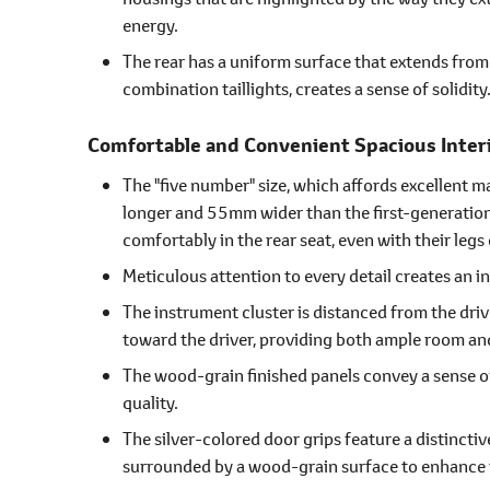
energy.
The rear has a uniform surface that extends from 
combination taillights, creates a sense of solidity
Comfortable and Convenient Spacious Inter
The "five number" size, which affords excellent 
longer and 55mm wider than the first-generation v
comfortably in the rear seat, even with their legs
Meticulous attention to every detail creates an int
The instrument cluster is distanced from the driv
toward the driver, providing both ample room and
The wood-grain finished panels convey a sense o
quality.
The silver-colored door grips feature a distincti
surrounded by a wood-grain surface to enhance 