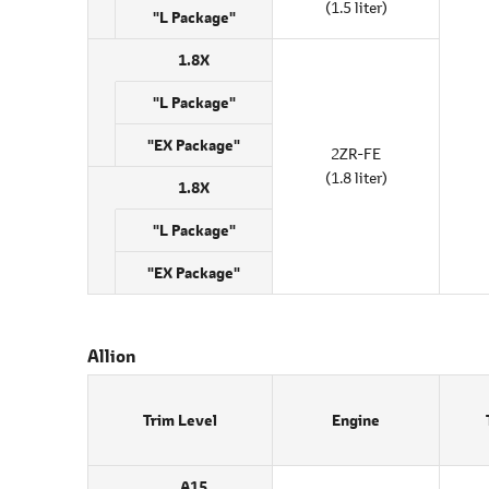
(1.5 liter)
"L Package"
1.8X
"L Package"
"EX Package"
2ZR-FE
(1.8 liter)
1.8X
"L Package"
"EX Package"
Allion
Trim Level
Engine
A15