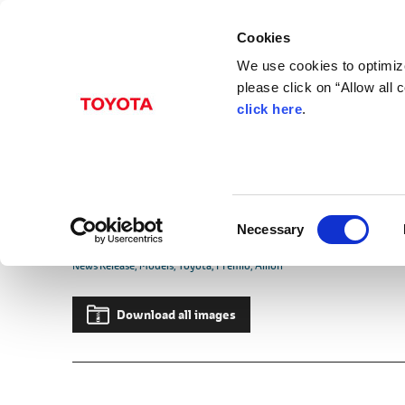
Cookies
We use cookies to optimize
please click on “Allow all
click here
.
Jun. 04, 2007
Toyota Launches Full
Allion
C
Culmination of Luxury and Presence i
Necessary
o
n
News Release
Models
Toyota
Premio
Allion
s
e
Download all images
n
t
S
e