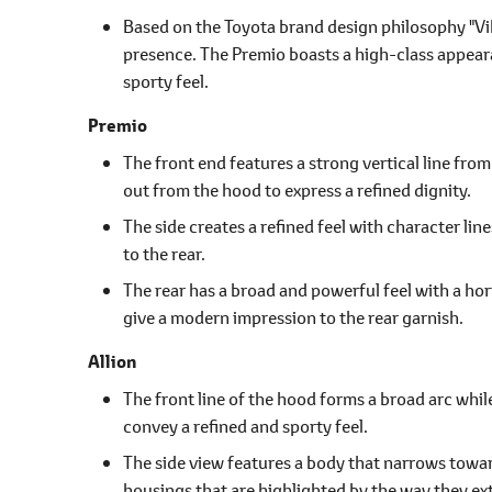
Based on the Toyota brand design philosophy "Vib
presence. The Premio boasts a high-class appeara
sporty feel.
Premio
The front end features a strong vertical line fro
out from the hood to express a refined dignity.
The side creates a refined feel with character li
to the rear.
The rear has a broad and powerful feel with a hor
give a modern impression to the rear garnish.
Allion
The front line of the hood forms a broad arc whil
convey a refined and sporty feel.
The side view features a body that narrows towa
housings that are highlighted by the way they ext