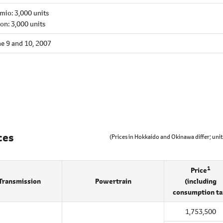
mio: 3,000 units
ion: 3,000 units
e 9 and 10, 2007
ces
(Prices in Hokkaido and Okinawa differ; unit
1
Price
Transmission
Powertrain
(including
consumption ta
1,753,500