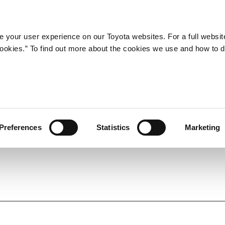
Company
Newsroom
Mobility
Susta
 your user experience on our Toyota websites. For a full websit
 cookies.” To find out more about the cookies we use and how to 
y Redesigned Premio and
n 'Five-number' Sedan
Preferences
Statistics
Marketing