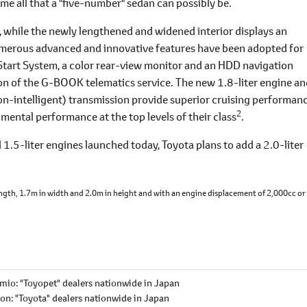
me all that a "five-number" sedan can possibly be.
, while the newly lengthened and widened interior displays an
numerous advanced and innovative features have been adopted for
Start System, a color rear-view monitor and an HDD navigation
n of the G-BOOK telematics service. The new 1.8-liter engine an
n-intelligent) transmission provide superior cruising performanc
2
mental performance at the top levels of their class
.
d 1.5-liter engines launched today, Toyota plans to add a 2.0-liter
length, 1.7m in width and 2.0m in height and with an engine displacement of 2,000cc or 
mio: "Toyopet" dealers nationwide in Japan
ion: "Toyota" dealers nationwide in Japan