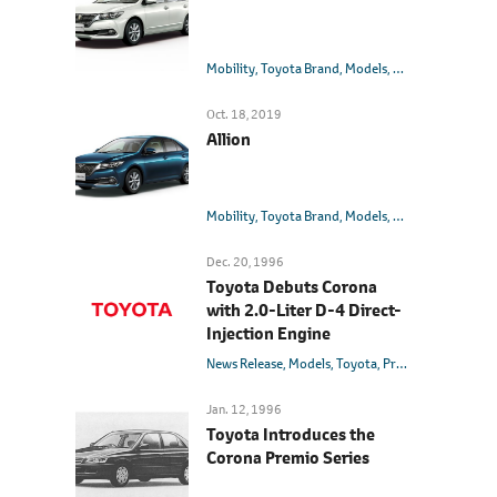
Mobility
Toyota Brand
Models
Toyota
Premio
Oct. 18, 2019
Allion
Mobility
Toyota Brand
Models
Toyota
Allion
Dec. 20, 1996
Toyota Debuts Corona
with 2.0-Liter D-4 Direct-
Injection Engine
News Release
Models
Toyota
Premio
Jan. 12, 1996
Toyota Introduces the
Corona Premio Series