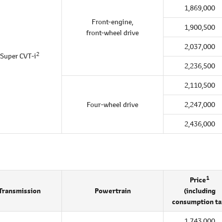
1,869,000
Front-engine,
1,900,500
front-wheel drive
2,037,000
2
Super CVT-i
2,236,500
2,110,500
Four-wheel drive
2,247,000
2,436,000
1
Price
Transmission
Powertrain
(including
consumption ta
1,743,000