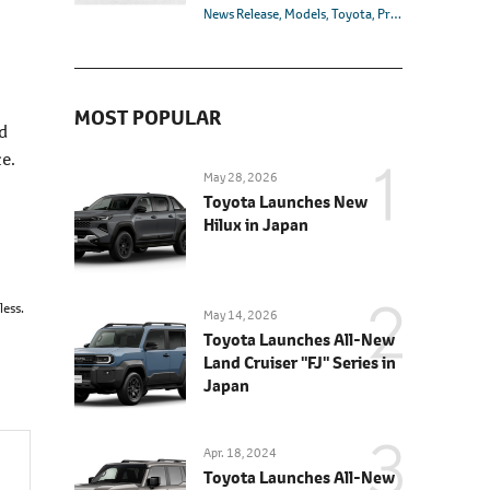
News Release
Models
Toyota
Premio
MOST POPULAR
d
e.
May 28, 2026
Toyota Launches New
Hilux in Japan
less.
May 14, 2026
Toyota Launches All-New
Land Cruiser "FJ" Series in
Japan
Apr. 18, 2024
Toyota Launches All-New