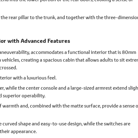
the rear pillar to the trunk, and together with the three-dimensio
.
ior with Advanced Features
maneuverability, accommodates a functional interior that is 80mm
ehicles, creating a spacious cabin that allows adults to sit extr
 crossed.
erior with a luxurious feel.
er, while the center console and a large-sized armrest extend sligh
 superior operability.
f warmth and, combined with the matte surface, provide a sense o
ve curved shape and easy-to-use design, while the switches are
their appearance.