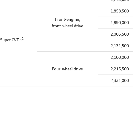
1,858,500
Front-engine,
1,890,000
front-wheel drive
2,005,500
2
Super CVT-i
2,131,500
2,100,000
Four-wheel drive
2,215,500
2,331,000