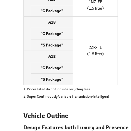
1NZ-FE
(1.5 liter)
"G Package"
A18
"G Package"
"S Package"
2ZR-FE
(1.8 liter)
A18
"G Package"
"S Package"
1. Prices listed do not include recycling fees.
2. Super Continuously Variable Transmission-intelligent
Vehicle Outline
Design Features both Luxury and Presence