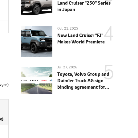
Land Cruiser "250" Series
in Japan
Oct. 21, 2025
New Land Cruiser "FJ"
Makes World Premiere
Jul. 27, 2026
Toyota, Volvo Group and
Daimler Truck AG sign
: yen)
binding agreement for
Toyota to join cellcentric
as equal shareholder
x)