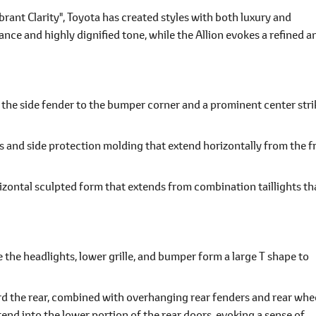
rant Clarity", Toyota has created styles with both luxury and
nce and highly dignified tone, while the Allion evokes a refined a
m the side fender to the bumper corner and a prominent center stri
nes and side protection molding that extend horizontally from the f
izontal sculpted form that extends from combination taillights th
e the headlights, lower grille, and bumper form a large T shape to
rd the rear, combined with overhanging rear fenders and rear whe
end into the lower portion of the rear doors, evoking a sense of