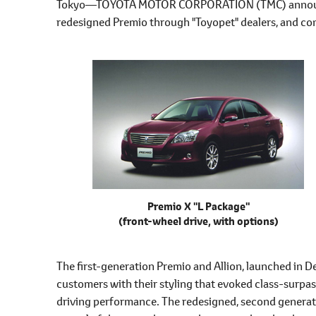
Tokyo―TOYOTA MOTOR CORPORATION (TMC) announced
l
redesigned Premio through "Toyopet" dealers, and com
e
c
t
i
o
n
Premio X "L Package"
(front-wheel drive, with options)
The first-generation Premio and Allion, launched in 
customers with their styling that evoked class-surpas
driving performance. The redesigned, second generat