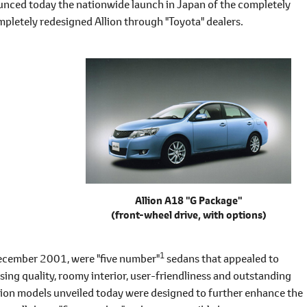
 today the nationwide launch in Japan of the completely
pletely redesigned Allion through "Toyota" dealers.
Allion A18 "G Package"
(front-wheel drive, with options)
1
December 2001, were "five number"
sedans that appealed to
sing quality, roomy interior, user-friendliness and outstanding
ion models unveiled today were designed to further enhance the