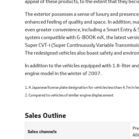
appeal of these products, to the extent that they beco
The exterior possesses a sense of luxury and presence
enhanced feeling of quality and space. In addition, 
even greater convenience, including a Smart Entry & 
system compatible with G-BOOK mX, the latest versio
Super CVT-i (Super Continuously Variable Transmissio
The redesigned vehicles also boast safety and environ
In addition to the vehicles equipped with 1.8-liter an
engine model in the winter of 2007.
1. A Japanese license plate designation for vehicles less than 4.7m in 
2. Compared to vehicles of similar engine displacement
Sales Outline
Pre
Sales channels
All