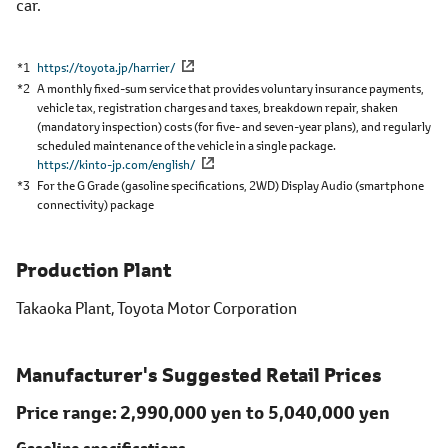
car.
*1
https://toyota.jp/harrier/
*2
A monthly fixed-sum service that provides voluntary insurance payments,
vehicle tax, registration charges and taxes, breakdown repair, shaken
(mandatory inspection) costs (for five- and seven-year plans), and regularly
scheduled maintenance of the vehicle in a single package.
https://kinto-jp.com/english/
*3
For the G Grade (gasoline specifications, 2WD) Display Audio (smartphone
connectivity) package
Production Plant
Takaoka Plant, Toyota Motor Corporation
Manufacturer's Suggested Retail Prices
Price range
2,990,000 yen to
5,040,000 yen
Gasoline specifications