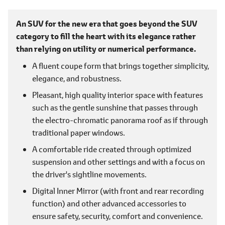
An SUV for the new era that goes beyond the SUV
category to fill the heart with its elegance rather
than relying on utility or numerical performance.
A fluent coupe form that brings together simplicity,
elegance, and robustness.
Pleasant, high quality interior space with features
such as the gentle sunshine that passes through
the electro-chromatic panorama roof as if through
traditional paper windows.
A comfortable ride created through optimized
suspension and other settings and with a focus on
the driver's sightline movements.
Digital Inner Mirror (with front and rear recording
function) and other advanced accessories to
ensure safety, security, comfort and convenience.