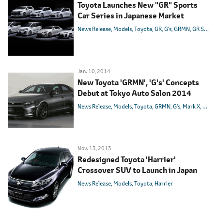
Toyota Launches New "GR" Sports
Car Series in Japanese Market
News Release
Models
Toyota
GR
G's
GRMN
GR SPORT
Jan. 10, 2014
New Toyota 'GRMN', 'G's' Concepts
Debut at Tokyo Auto Salon 2014
News Release
Models
Toyota
GRMN
G's
Mark X
86
Ha
Nov. 13, 2013
Redesigned Toyota 'Harrier'
Crossover SUV to Launch in Japan
News Release
Models
Toyota
Harrier