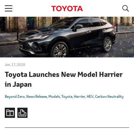
S
navigation
Jun. 17, 2020
Toyota Launches New Model Harrier
in Japan
Beyond Zero
News Release
Models
Toyota
Harrier
HEV
Carbon Neutrality