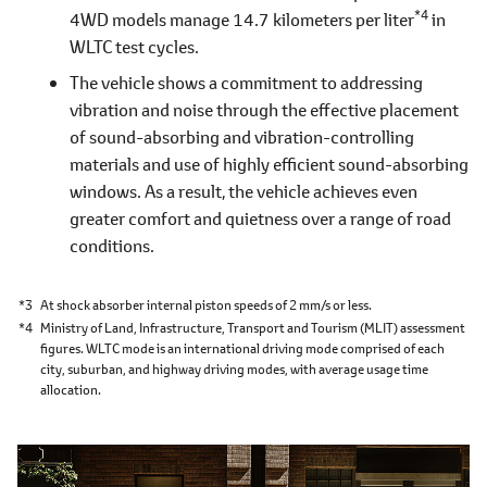
*4
4WD models manage 14.7 kilometers per liter
in
WLTC test cycles.
The vehicle shows a commitment to addressing
vibration and noise through the effective placement
of sound-absorbing and vibration-controlling
materials and use of highly efficient sound-absorbing
windows. As a result, the vehicle achieves even
greater comfort and quietness over a range of road
conditions.
*3
At shock absorber internal piston speeds of 2 mm/s or less.
*4
Ministry of Land, Infrastructure, Transport and Tourism (MLIT) assessment
figures. WLTC mode is an international driving mode comprised of each
city, suburban, and highway driving modes, with average usage time
allocation.