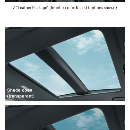
Z "Leather Package"
(Interior color: black)
(options shown)