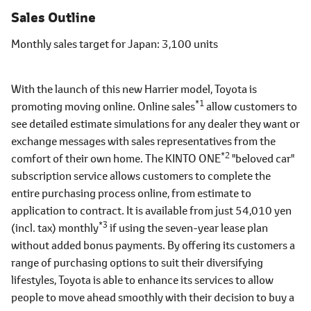
Sales Outline
Monthly sales target for Japan
3,100 units
With the launch of this new Harrier model, Toyota is
*1
promoting moving online. Online sales
allow customers to
see detailed estimate simulations for any dealer they want or
exchange messages with sales representatives from the
*2
comfort of their own home. The KINTO ONE
"beloved car"
subscription service allows customers to complete the
entire purchasing process online, from estimate to
application to contract. It is available from just 54,010 yen
*3
(incl. tax) monthly
if using the seven-year lease plan
without added bonus payments. By offering its customers a
range of purchasing options to suit their diversifying
lifestyles, Toyota is able to enhance its services to allow
people to move ahead smoothly with their decision to buy a