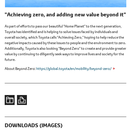
"Achieving zero, and adding new value beyond it"
As part of efforts to pass our beautiful "Home Planet" to the next generation,
Toyota has identified and is helping to solve issues faced by individuals and
overall society, which Toyota calls "Achieving Zero," hoping to help reduce the
negative impacts caused by these issues to people and the environment to zero.
Additionally, Toyota is also looking "Beyond Zero" to create and provide greater
value by continuing to diligently seek ways to improve lives and society for the
future.
About Beyond Zero
https://global.toyota/en/mobility/beyond-zero/
DOWNLOADS (IMAGES)