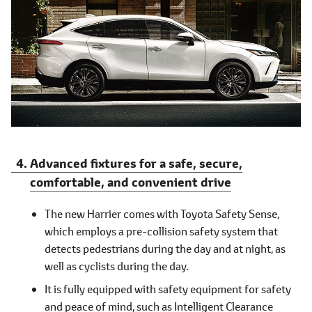
Advanced fixtures for a safe, secure,
comfortable, and convenient drive
The new Harrier comes with Toyota Safety Sense,
which employs a pre-collision safety system that
detects pedestrians during the day and at night, as
well as cyclists during the day.
It is fully equipped with safety equipment for safety
and peace of mind, such as Intelligent Clearance