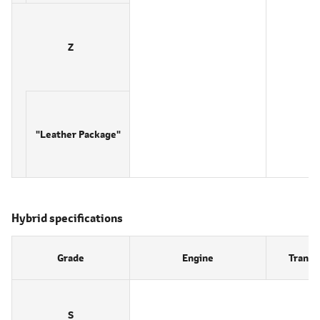
Z
"Leather Package"
Hybrid specifications
Grade
Engine
Transm
S