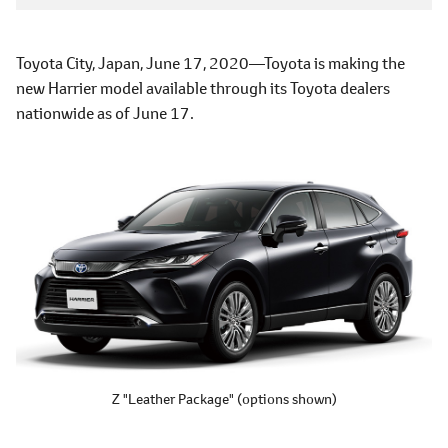
Toyota City, Japan, June 17, 2020―Toyota is making the
new Harrier model available through its Toyota dealers
nationwide as of June 17.
Z "Leather Package"
(options shown)