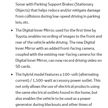
Sonar with Parking Support Brakes (Stationary
Objects) that helps reduce and/or mitigate damage
from collisions during low-speed driving in parking
lots, etc.
The Digital Inner Mirror, used for the first time by
Toyota, enables recording of images to the front and
rear of the vehicle while driving. The new Digital
Inner Mirror with an added front-facing camera,
coupled with the existing rear-facing camera for the
Digital Inner Mirror, can now record driving video on
SD cards.
The hybrid model features a 100-volt (alternating
current) / 1,500-watt accessory power outlet. This
not only allows the use of electrical products using
the same electrical outlets found in the home, but
also enables the vehicle to be used as a power
generator during blackouts and other times of