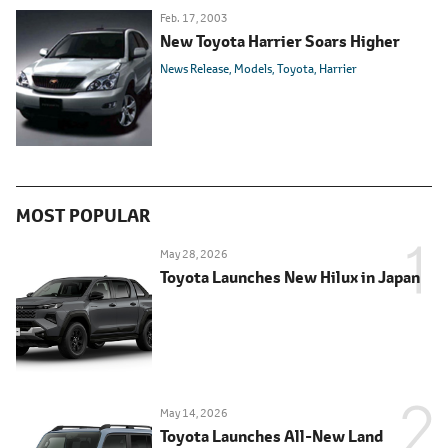
Feb. 17, 2003
New Toyota Harrier Soars Higher
News Release
Models
Toyota
Harrier
MOST POPULAR
May 28, 2026
Toyota Launches New Hilux in Japan
May 14, 2026
Toyota Launches All-New Land