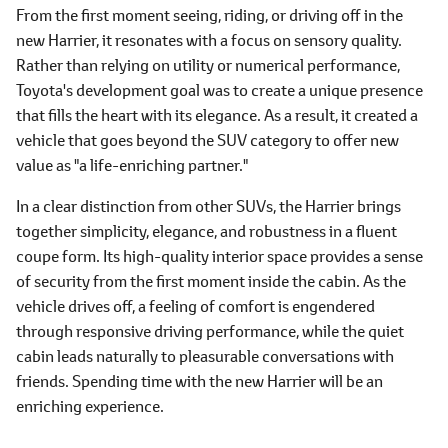
From the first moment seeing, riding, or driving off in the
new Harrier, it resonates with a focus on sensory quality.
Rather than relying on utility or numerical performance,
Toyota's development goal was to create a unique presence
that fills the heart with its elegance. As a result, it created a
vehicle that goes beyond the SUV category to offer new
value as "a life-enriching partner."
In a clear distinction from other SUVs, the Harrier brings
together simplicity, elegance, and robustness in a fluent
coupe form. Its high-quality interior space provides a sense
of security from the first moment inside the cabin. As the
vehicle drives off, a feeling of comfort is engendered
through responsive driving performance, while the quiet
cabin leads naturally to pleasurable conversations with
friends. Spending time with the new Harrier will be an
enriching experience.