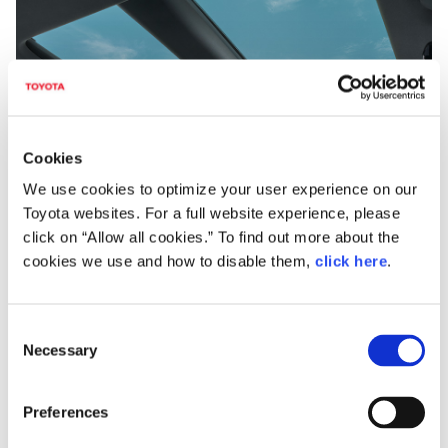
Cookies
Panorama roof with electro-chromatic windows
We use cookies to optimize your user experience on our
Toyota websites. For a full website experience, please
click on “Allow all cookies.” To find out more about the
Driving pleasure and a comfortable ride
cookies we use and how to disable them,
click here
.
The new Harrier uses the TNGA (GA-K) platform for
its basic structure. This creates a highly rigid body
C
with a low center of gravity in pursuit of both ride
Necessary
o
comfort and vehicle driving performance with a
n
focus on driver sensitivity.
s
Preferences
e
The suspension system benefits from MacPherson