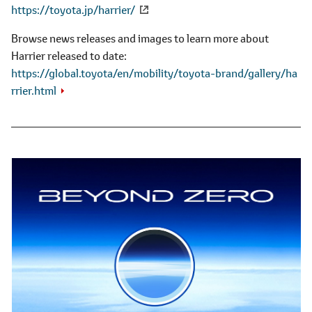
https://toyota.jp/harrier/
Browse news releases and images to learn more about
Harrier released to date
https://global.toyota/en/mobility/toyota-brand/gallery/ha
rrier.html