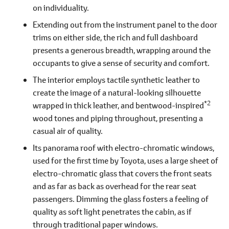
on individuality.
Extending out from the instrument panel to the door
trims on either side, the rich and full dashboard
presents a generous breadth, wrapping around the
occupants to give a sense of security and comfort.
The interior employs tactile synthetic leather to
create the image of a natural-looking silhouette
*2
wrapped in thick leather, and bentwood-inspired
wood tones and piping throughout, presenting a
casual air of quality.
Its panorama roof with electro-chromatic windows,
used for the first time by Toyota, uses a large sheet of
electro-chromatic glass that covers the front seats
and as far as back as overhead for the rear seat
passengers. Dimming the glass fosters a feeling of
quality as soft light penetrates the cabin, as if
through traditional paper windows.