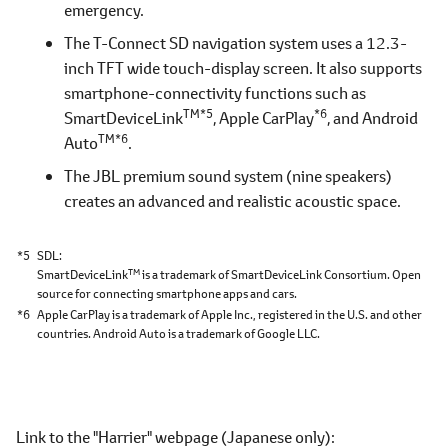
emergency.
The T-Connect SD navigation system uses a 12.3-
inch TFT wide touch-display screen. It also supports
smartphone-connectivity functions such as
TM*5
*6
SmartDeviceLink
, Apple CarPlay
, and Android
TM*6
Auto
.
The JBL premium sound system (nine speakers)
creates an advanced and realistic acoustic space.
*5
SDL
TM
SmartDeviceLink
is a trademark of SmartDeviceLink Consortium. Open
source for connecting smartphone apps and cars.
*6
Apple CarPlay is a trademark of Apple Inc., registered in the U.S. and other
countries. Android Auto is a trademark of Google LLC.
Link to the "Harrier" webpage
(Japanese only)