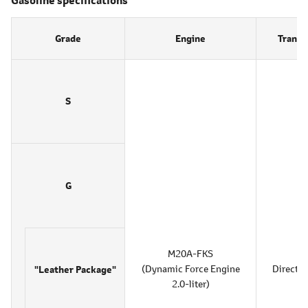
Grade
Engine
Transm
S
G
M20A-FKS
(Dynamic Force Engine
Direct S
"Leather Package"
2.0-liter)