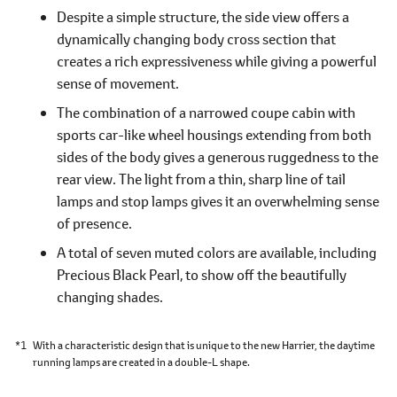
Despite a simple structure, the side view offers a
dynamically changing body cross section that
creates a rich expressiveness while giving a powerful
sense of movement.
The combination of a narrowed coupe cabin with
sports car-like wheel housings extending from both
sides of the body gives a generous ruggedness to the
rear view. The light from a thin, sharp line of tail
lamps and stop lamps gives it an overwhelming sense
of presence.
A total of seven muted colors are available, including
Precious Black Pearl, to show off the beautifully
changing shades.
*1
With a characteristic design that is unique to the new Harrier, the daytime
running lamps are created in a double-L shape.