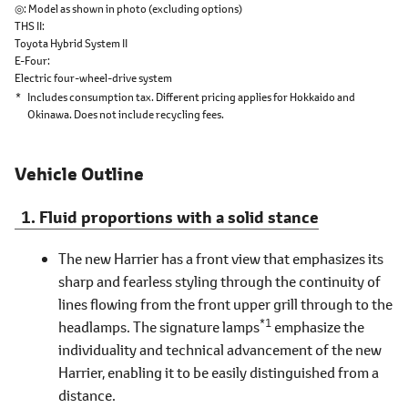
◎
Model as shown in photo (excluding options)
THS II
Toyota Hybrid System II
E-Four
Electric four-wheel-drive system
*
Includes consumption tax. Different pricing applies for Hokkaido and
Okinawa. Does not include recycling fees.
Vehicle Outline
Fluid proportions with a solid stance
The new Harrier has a front view that emphasizes its
sharp and fearless styling through the continuity of
lines flowing from the front upper grill through to the
*1
headlamps. The signature lamps
emphasize the
individuality and technical advancement of the new
Harrier, enabling it to be easily distinguished from a
distance.