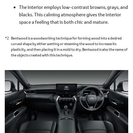
The interior employs low-contrast browns, grays, and
blacks. This calming atmosphere gives the interior
space a feeling that is both chic and mature.
*2
Bentwood is a woodworking technique for forming wood into a desired
curved shape by either wetting or steaming the wood to increase its
plasticity, and then placing it in a mold to dry. Bentwood is also the name of
the objects created with this technique.