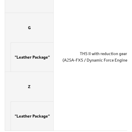
G
THS II with reduction gear
"Leather Package"
(A25A-FXS / Dynamic Force Engine 2.5
Z
"Leather Package"