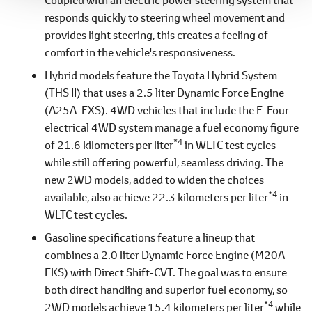
responds quickly to steering wheel movement and
provides light steering, this creates a feeling of
comfort in the vehicle's responsiveness.
Hybrid models feature the Toyota Hybrid System
(THS II) that uses a 2.5 liter Dynamic Force Engine
(A25A-FXS). 4WD vehicles that include the E-Four
electrical 4WD system manage a fuel economy figure
*4
of 21.6 kilometers per liter
in WLTC test cycles
while still offering powerful, seamless driving. The
new 2WD models, added to widen the choices
*4
available, also achieve 22.3 kilometers per liter
in
WLTC test cycles.
Gasoline specifications feature a lineup that
combines a 2.0 liter Dynamic Force Engine (M20A-
FKS) with Direct Shift-CVT. The goal was to ensure
both direct handling and superior fuel economy, so
*4
2WD models achieve 15.4 kilometers per liter
while