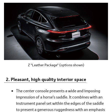
Z "Leather Package"
(options shown)
Pleasant, high quality interior space
The center console presents a wide and imposing
impression of a horse's saddle. It combines with an
instrument panel set within the edges of the saddle
to present a generous ruggedness with an emphasis