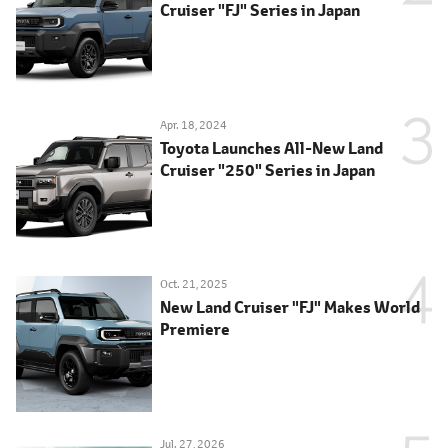
Cruiser "FJ" Series in Japan
Apr. 18, 2024
Toyota Launches All-New Land
Cruiser "250" Series in Japan
Oct. 21, 2025
New Land Cruiser "FJ" Makes World
Premiere
Jul. 27, 2026