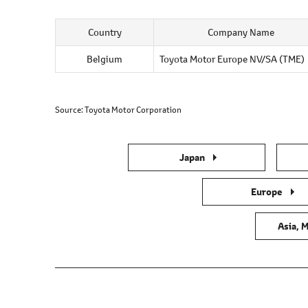
Country
Company Name
Belgium
Toyota Motor Europe NV/SA (TME)
Source
Toyota Motor Corporation
Japan
Europe
Asia, M