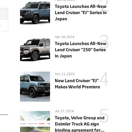
Toyota Launches All-New
Land Cruiser "FJ" Series in
Japan
s
Apr. 18, 2024
Toyota Launches All-New
Land Cruiser "250" Series
in Japan
Oct. 21, 2025
New Land Cruiser "FJ"
Makes World Premiere
Jul. 27, 2026
Toyota, Volvo Group and
Daimler Truck AG sign
binding agreement for