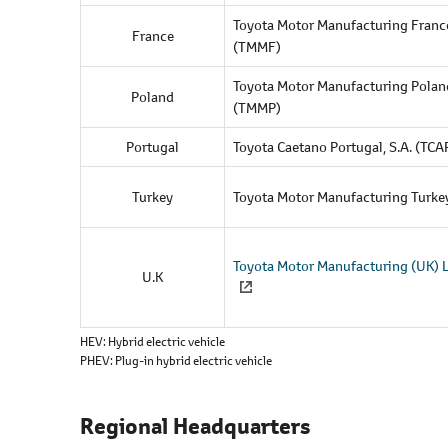
l
Toyota Motor Manufacturing France
e
France
(TMMF)
c
t
Toyota Motor Manufacturing Polan
Poland
i
(TMMP)
o
Portugal
Toyota Caetano Portugal, S.A. (TCA
n
Turkey
Toyota Motor Manufacturing Turke
Toyota Motor Manufacturing (UK) 
U.K
HEV
Hybrid electric vehicle
PHEV
Plug-in hybrid electric vehicle
Regional Headquarters