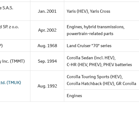
 S.A.S.
Jan. 2001
Yaris (HEV),
Yaris Cross
d SP.
z o.o.
Engines,
hybrid transmissions,
Apr. 2002
powertrain-related parts
P)
Aug. 1968
Land Cruiser "70" series
Corolla Sedan (incl. HEV),
y Inc. (TMMT)
Sep. 1994
C-HR (HEV, PHEV),
PHEV batteries
Corolla Touring Sports (HEV),
Ltd.
(TMUK)
Corolla Hatchback (HEV),
GR Corolla
Aug. 1992
Engines