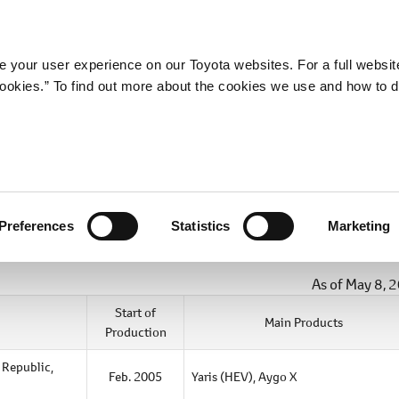
Company
Newsroom
Mobility
Susta
 your user experience on our Toyota websites. For a full websit
 cookies.” To find out more about the cookies we use and how to 
Preferences
Statistics
Marketing
As of May 8, 
Start of
Main Products
Production
 Republic,
Feb. 2005
Yaris (HEV),
Aygo X