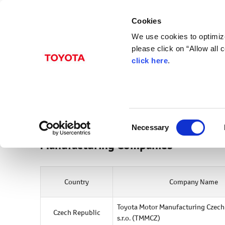
Cookies
We use cookies to optimize
please click on “Allow all
click here
.
Europe
Company Information
C
Necessary
o
Manufacturing Companies
n
s
e
Country
Company Name
n
t
S
Toyota Motor Manufacturing Czech
Czech Republic
s.r.o.
(TMMCZ)
e