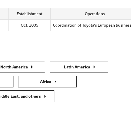
Establishment
Operations
Oct. 2005
Coordination of Toyota's European busines
North America
Latin America
Africa
iddle East, and others