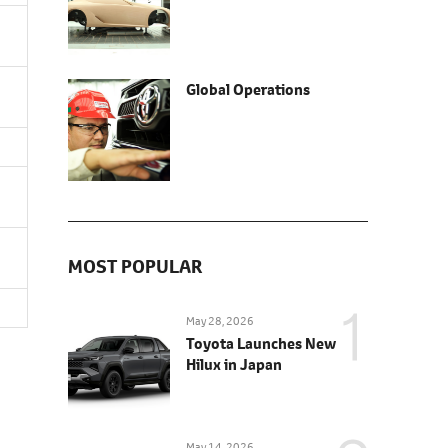
Global Operations
MOST POPULAR
May 28, 2026
Toyota Launches New
Hilux in Japan
May 14, 2026