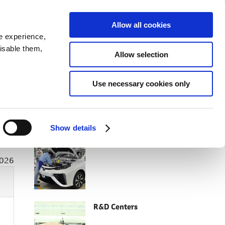
SEARCH
inability
IR
Downloadable Assets
JPN
Allow all cookies
e experience,
disable them,
Allow selection
Use necessary cookies only
RELATED CONTENT
Show details
Facilities Top
2026
R&D Centers