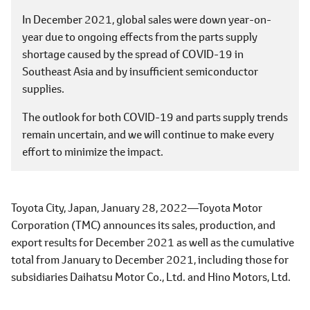
In December 2021, global sales were down year-on-
year due to ongoing effects from the parts supply
shortage caused by the spread of COVID-19 in
Southeast Asia and by insufficient semiconductor
supplies.
The outlook for both COVID-19 and parts supply trends
remain uncertain, and we will continue to make every
effort to minimize the impact.
Toyota City, Japan, January 28, 2022―Toyota Motor
Corporation (TMC) announces its sales, production, and
export results for December 2021 as well as the cumulative
total from January to December 2021, including those for
subsidiaries Daihatsu Motor Co., Ltd. and Hino Motors, Ltd.