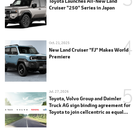
Toyota Launches All-New Land
Cruiser "250" Series in Japan
Oct. 21, 2025
New Land Cruiser "FJ" Makes World
Premiere
Jul. 27, 2026
Toyota, Volvo Group and Daimler
Truck AG sign binding agreement for
Toyota to join cellcentric as equal
shareholder