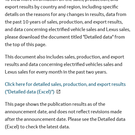
export results by country and region, including specific
details on the reasons for any changes in results, data from
the past 10 years of sales, production, and export results,
and data concerning electrified vehicle sales and Lexus sales,
please download the document titled "Detailed data" from
the top of this page.
This document also includes sales, production, and export
results and data concerning electrified vehicles sales and
Lexus sales for every month in the past two years.
Click here for detailed sales, production, and export results
("Detailed data (Excel)")
This page shows the publication results as of the
announcement date, and does not reflect revisions made
after the announcement date. Please see the Detailed data
(Excel) to check the latest data.