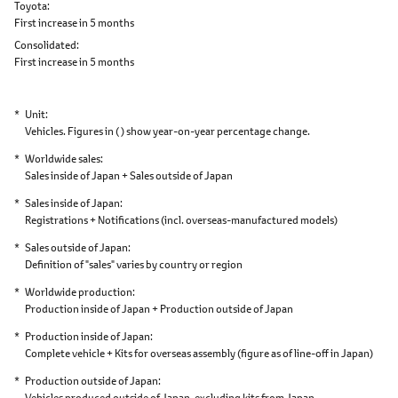
Toyota
First increase in 5 months
Consolidated
First increase in 5 months
Unit
Vehicles. Figures in ( ) show year-on-year percentage change.
Worldwide sales
Sales inside of Japan + Sales outside of Japan
Sales inside of Japan
Registrations + Notifications
(incl. overseas-manufactured models)
Sales outside of Japan
Definition of "sales" varies by country or region
Worldwide production
Production inside of Japan + Production outside of Japan
Production inside of Japan
Complete vehicle + Kits for overseas assembly
(figure as of line-off in Japan)
Production outside of Japan
Vehicles produced outside of Japan,
excluding kits from Japan