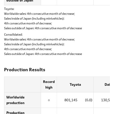
outside of Japan
Toyota
Worldwide sales:
4th consecutive month of decrease;
Sales inside of Japan (including minivehicles):
4th consecutive month of decrease;
Sales outside of Japan:
4th consecutive month of decrease
Consolidated
Worldwide sales:
4th consecutive month of decrease;
Sales inside of Japan (including minivehicles):
4th consecutive month of decrease;
Sales outside of Japan:
4th consecutive month of decrease
Production Results
Record
Toyota
Daiha
high
Worldwide
○
801,145
(6.0)
130,525
production
Production