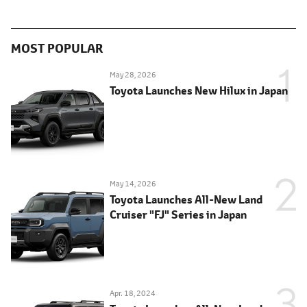
MOST POPULAR
May 28, 2026
Toyota Launches New Hilux in Japan
May 14, 2026
Toyota Launches All-New Land
Cruiser "FJ" Series in Japan
Apr. 18, 2024