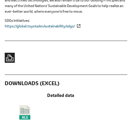
and electrified technologies, we also remain true to our Guiding Principles and
many of the United Nations' Sustainable Development Goals to help realize an
ever-better world, where everyone is free to move.
SDGs Initiatives
https://global.toyota/en/sustainability/sdgs/
DOWNLOADS (EXCEL)
Detailed data