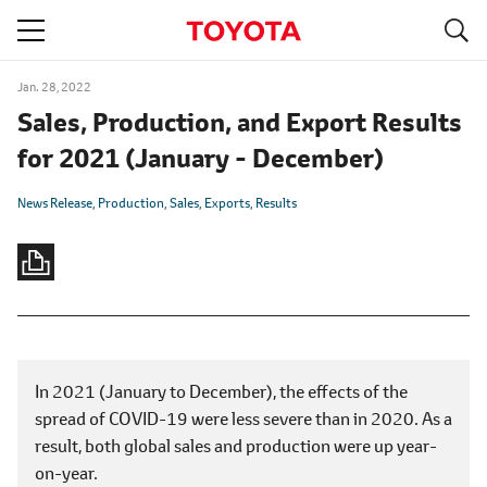
S
navigation
Jan. 28, 2022
Sales, Production, and Export Results
for 2021 (January - December)
News Release
Production
Sales
Exports
Results
In 2021 (January to December), the effects of the
spread of COVID-19 were less severe than in 2020. As a
result, both global sales and production were up year-
on-year.