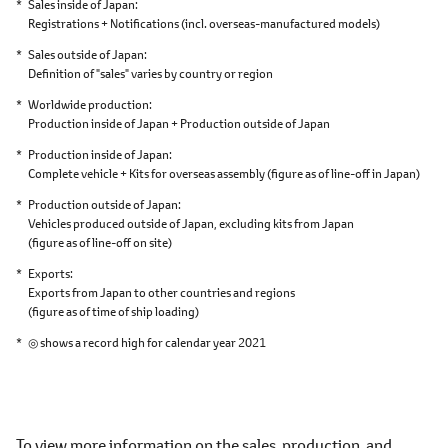
Sales inside of Japan
Registrations + Notifications
(incl. overseas-manufactured models)
Sales outside of Japan
Definition of "sales" varies by country or region
Worldwide production
Production inside of Japan + Production outside of Japan
Production inside of Japan
Complete vehicle + Kits for overseas assembly
(figure as of line-off in Japan)
Production outside of Japan
Vehicles produced outside of Japan,
excluding kits from Japan
(figure as of line-off on site)
Exports
Exports from Japan to other countries and regions
(figure as of time of ship loading)
◎ shows a record high for calendar year 2021
To view more information on the sales, production, and