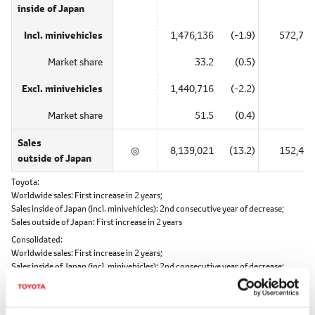
inside of Japan
Incl. minivehicles
1,476,136
(-1.9)
572,739
Market share
33.2
(0.5)
―
Excl. minivehicles
1,440,716
(-2.2)
―
Market share
51.5
(0.4)
―
Sales
◎
8,139,021
(13.2)
152,440
outside of Japan
Toyota
Worldwide sales:
First increase in 2 years;
Sales inside of Japan (incl. minivehicles):
2nd consecutive year of decrease;
Sales outside of Japan:
First increase in 2 years
Consolidated
Worldwide sales:
First increase in 2 years;
Sales inside of Japan (incl. minivehicles):
2nd consecutive year of decrease;
Sales outside of Japan:
First increase in 2 years