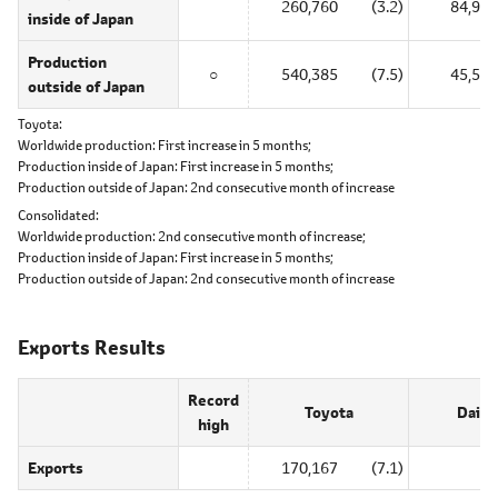
260,760
(3.2)
84,985
inside of Japan
Production
○
540,385
(7.5)
45,540
outside of Japan
Toyota
Worldwide production:
First increase in 5 months;
Production inside of Japan:
First increase in 5 months;
Production outside of Japan:
2nd consecutive month of increase
Consolidated
Worldwide production:
2nd consecutive month of increase;
Production inside of Japan:
First increase in 5 months;
Production outside of Japan:
2nd consecutive month of increase
Exports Results
Record
Toyota
Daiha
high
Exports
170,167
(7.1)
0