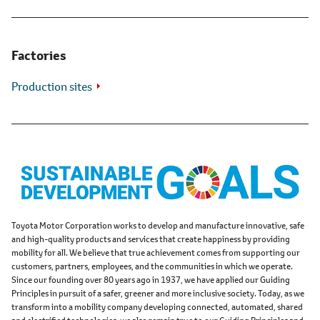
Factories
Production sites
Toyota Motor Corporation works to develop and manufacture innovative, safe
and high-quality products and services that create happiness by providing
mobility for all. We believe that true achievement comes from supporting our
customers, partners, employees, and the communities in which we operate.
Since our founding over 80 years ago in 1937, we have applied our Guiding
Principles in pursuit of a safer, greener and more inclusive society. Today, as we
transform into a mobility company developing connected, automated, shared