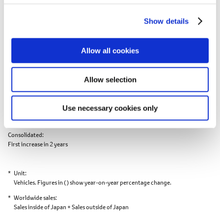
2nd consecutive year of decrease;
c
Production outside of Japan:
First increase in 3 years
Show details
t
i
Exports Results
o
Allow all cookies
n
Record
Toyota
Daiha
high
Allow selection
Exports
1,757,340
(0.5)
0
Use necessary cookies only
Toyota
First increase in 2 years
Consolidated
First increase in 2 years
Unit
Vehicles. Figures in ( ) show year-on-year percentage change.
Worldwide sales
Sales inside of Japan + Sales outside of Japan