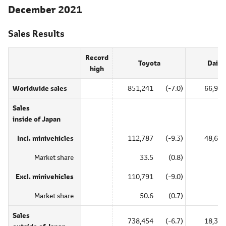
December 2021
Sales Results
Record
Toyota
Daiha
high
Worldwide sales
851,241
(-7.0)
66,996
Sales
inside of Japan
Incl. minivehicles
112,787
(-9.3)
48,631
Market share
33.5
(0.8)
―
Excl. minivehicles
110,791
(-9.0)
―
Market share
50.6
(0.7)
―
Sales
738,454
(-6.7)
18,365