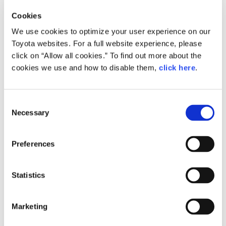
Production Results
Cookies
Record
We use cookies to optimize your user experience on our
Toyota
Daiha
high
Toyota websites. For a full website experience, please
click on “Allow all cookies.” To find out more about the
Worldwide
8,583,985
(8.5)
1,321,741
cookies we use and how to disable them,
click here
.
production
Production
2,877,962
(-1.5)
875,763
inside of Japan
C
Necessary
o
Production
n
5,706,023
(14.4)
445,978
outside of Japan
s
Preferences
Toyota
e
Worldwide production:
First increase in 2 years;
n
Production inside of Japan (incl. minivehicles):
t
Statistics
2nd consecutive year of decrease;
S
Production outside of Japan:
First increase in 4 years
e
Consolidated
Marketing
Worldwide production:
First increase in 2 years;
l
Production inside of Japan (incl. minivehicles):
e