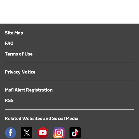
Site Map
FAQ
Terms of Use
Privacy Notice
Mail Alert Registration
RSS
Related Websites and Social Media