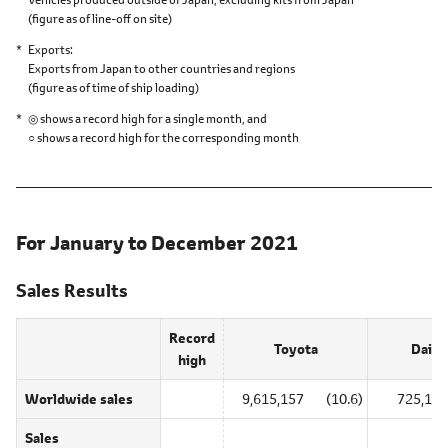
(figure as of line-off on site)
Exports
Exports from Japan to other countries and regions
(figure as of time of ship loading)
◎ shows a record high for a single month, and
○ shows a record high for the corresponding month
For January to December 2021
Sales Results
Record
Toyota
Daiha
high
Worldwide sales
9,615,157
(10.6)
725,179
Sales