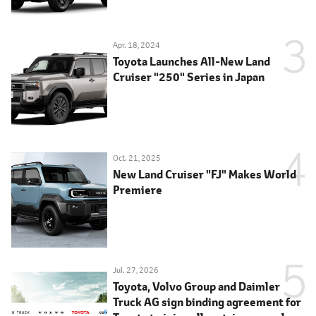
Apr. 18, 2024
Toyota Launches All-New Land
Cruiser "250" Series in Japan
Oct. 21, 2025
New Land Cruiser "FJ" Makes World
Premiere
Jul. 27, 2026
Toyota, Volvo Group and Daimler
Truck AG sign binding agreement for