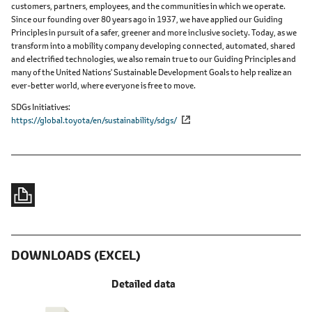
customers, partners, employees, and the communities in which we operate.
Since our founding over 80 years ago in 1937, we have applied our Guiding
Principles in pursuit of a safer, greener and more inclusive society. Today, as we
transform into a mobility company developing connected, automated, shared
and electrified technologies, we also remain true to our Guiding Principles and
many of the United Nations' Sustainable Development Goals to help realize an
ever-better world, where everyone is free to move.
SDGs Initiatives
https://global.toyota/en/sustainability/sdgs/
DOWNLOADS (EXCEL)
Detailed data