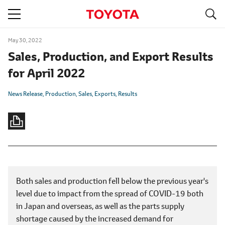
S
navigation
May 30, 2022
Sales, Production, and Export Results
for April 2022
News Release
Production
Sales
Exports
Results
Both sales and production fell below the previous year's
level due to impact from the spread of COVID-19 both
in Japan and overseas, as well as the parts supply
shortage caused by the increased demand for