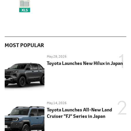
MOST POPULAR
May 28, 2026
Toyota Launches New Hilux in Japan
May 14, 2026
Toyota Launches All-New Land
Cruiser "FJ" Series in Japan