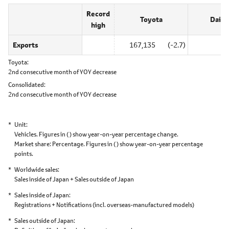
Record
Toyota
Daiha
high
Exports
167,135
(-2.7)
0
Toyota
2nd consecutive month of YOY decrease
Consolidated
2nd consecutive month of YOY decrease
Unit
Vehicles. Figures in ( ) show year-on-year percentage change.
Market share: Percentage. Figures in ( ) show year-on-year percentage
points.
Worldwide sales
Sales inside of Japan + Sales outside of Japan
Sales inside of Japan
Registrations + Notifications
(incl. overseas-manufactured models)
Sales outside of Japan