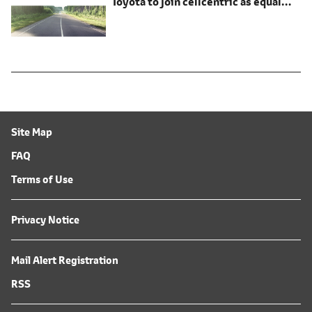
Toyota to join cellcentric as equal
shareholder
Site Map
FAQ
Terms of Use
Privacy Notice
Mail Alert Registration
RSS