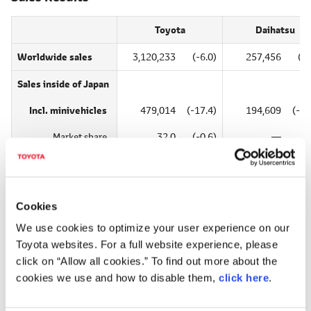
Toyota
Daihatsu
Worldwide sales
3,120,233
(-6.0)
257,456
(-5
Sales
inside of Japan
Incl. minivehicles
479,014
(-17.4)
194,609
(-14
Market share
32.0
(-0.6)
―
Excl. minivehicles
467,817
(-17.5)
―
Market share
50.4
(-1.4)
―
Cookies
Sales
2,641,219
(-3.6)
62,847
(41
We use cookies to optimize your user experience on our
outside of Japan
Toyota websites. For a full website experience, please
click on “Allow all cookies.” To find out more about the
cookies we use and how to disable them,
click here
.
Production Results