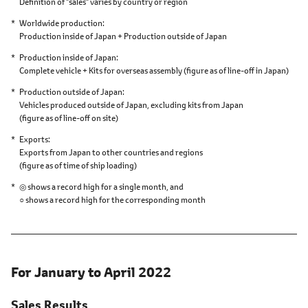
Definition of "sales" varies by country or region
Worldwide production
Production inside of Japan + Production outside of Japan
Production inside of Japan
Complete vehicle + Kits for overseas assembly
(figure as of line-off in Japan)
Production outside of Japan
Vehicles produced outside of Japan,
excluding kits from Japan
(figure as of line-off on site)
Exports
Exports from Japan to other countries and regions
(figure as of time of ship loading)
◎ shows a record high for a single month, and
○ shows a record high for the corresponding month
For January to April 2022
Sales Results