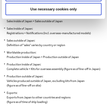
Vehicles. Figures in ( ) show year-on-year percentage change.
Market share: Percentage. Figures in ( ) show year-on-year percentage
Use necessary cookies only
points.
Worldwide sales
Sales inside of Japan + Sales outside of Japan
Sales inside of Japan
Registrations + Notifications
(incl. overseas-manufactured models)
Sales outside of Japan
Definition of "sales" varies by country or region
Worldwide production
Production inside of Japan + Production outside of Japan
Production inside of Japan
Complete vehicle + Kits for overseas assembly
(figure as of line-off in Japan)
Production outside of Japan
Vehicles produced outside of Japan,
excluding kits from Japan
(figure as of line-off on site)
Exports
Exports from Japan to other countries and regions
(figure as of time of ship loading)