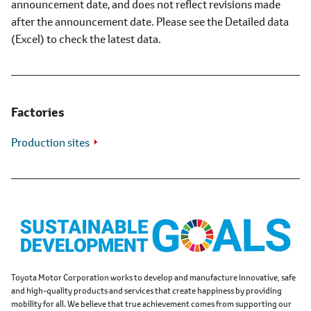
announcement date, and does not reflect revisions made
after the announcement date. Please see the Detailed data
(Excel) to check the latest data.
Factories
Production sites
Toyota Motor Corporation works to develop and manufacture innovative, safe
and high-quality products and services that create happiness by providing
mobility for all. We believe that true achievement comes from supporting our