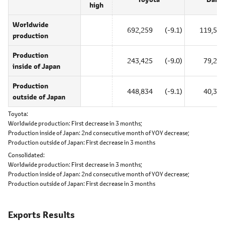
high
Worldwide
692,259
(-9.1)
119,549
production
Production
243,425
(-9.0)
79,246
inside of Japan
Production
448,834
(-9.1)
40,303
outside of Japan
Toyota
Worldwide production:
First decrease in 3 months;
Production inside of Japan:
2nd consecutive month of YOY decrease;
Production outside of Japan:
First decrease in 3 months
Consolidated
Worldwide production:
First decrease in 3 months;
Production inside of Japan:
2nd consecutive month of YOY decrease;
Production outside of Japan:
First decrease in 3 months
Exports Results