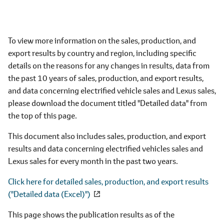
To view more information on the sales, production, and
export results by country and region, including specific
details on the reasons for any changes in results, data from
the past 10 years of sales, production, and export results,
and data concerning electrified vehicle sales and Lexus sales,
please download the document titled "Detailed data" from
the top of this page.
This document also includes sales, production, and export
results and data concerning electrified vehicles sales and
Lexus sales for every month in the past two years.
Click here for detailed sales, production, and export results
("Detailed data (Excel)")
This page shows the publication results as of the