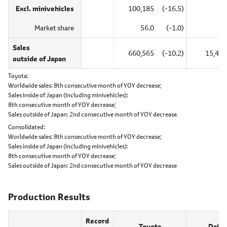
Excl. minivehicles
100,185
(-16.5)
―
Market share
56.0
(-1.0)
―
Sales
660,565
(-10.2)
15,485
outside of Japan
Toyota
Worldwide sales:
8th consecutive month of YOY decrease;
Sales inside of Japan (including minivehicles):
8th consecutive month of YOY decrease;
Sales outside of Japan:
2nd consecutive month of YOY decrease
Consolidated
Worldwide sales:
8th consecutive month of YOY decrease;
Sales inside of Japan (including minivehicles):
8th consecutive month of YOY decrease;
Sales outside of Japan:
2nd consecutive month of YOY decrease
Production Results
Record
Toyota
Daiha