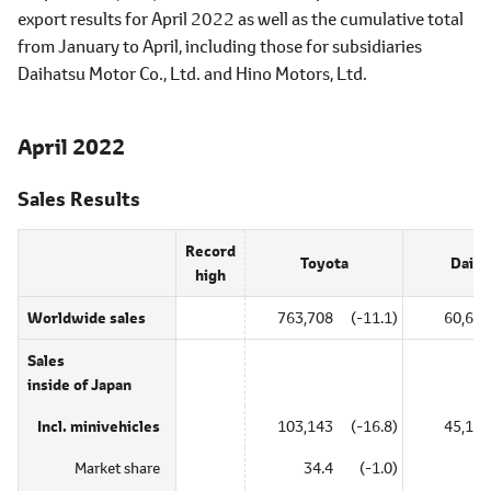
export results for April 2022 as well as the cumulative total
from January to April, including those for subsidiaries
Daihatsu Motor Co., Ltd. and Hino Motors, Ltd.
April 2022
Sales Results
Record
Toyota
Daiha
high
Worldwide sales
763,708
(-11.1)
60,622
Sales
inside of Japan
Incl. minivehicles
103,143
(-16.8)
45,137
Market share
34.4
(-1.0)
―