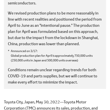
semiconductors.
We revised production plans to be more reasonably in
line with recent realities and positioned the period from
April to June as an "intentional pause." The production
plan for April was formulated based on this approach,
but due to the impact from the lockdown in Shanghai,
China, production was lower than planned.
Announced on 3/17
Global production plan for April is approximately 750,000 units
(250,000 units in Japan and 500,000 units overseas)
Conditions remain unclear regarding trends for both
COVID-19 and parts supplies, but we will continue to
make every effort to minimize the impact.
Toyota City, Japan, May 30, 2022―Toyota Motor
Corporation (TMC) announces its sales, production, and