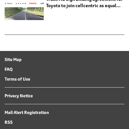
Toyota to join cellcentric as equal
shareholder
Site Map
FAQ
Terms of Use
Privacy Notice
Mail Alert Registration
RSS