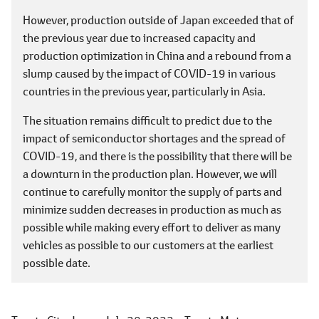
However, production outside of Japan exceeded that of
the previous year due to increased capacity and
production optimization in China and a rebound from a
slump caused by the impact of COVID-19 in various
countries in the previous year, particularly in Asia.
The situation remains difficult to predict due to the
impact of semiconductor shortages and the spread of
COVID-19, and there is the possibility that there will be
a downturn in the production plan. However, we will
continue to carefully monitor the supply of parts and
minimize sudden decreases in production as much as
possible while making every effort to deliver as many
vehicles as possible to our customers at the earliest
possible date.