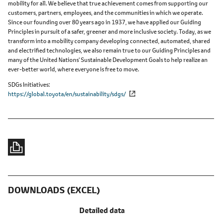
mobility for all. We believe that true achievement comes from supporting our
customers, partners, employees, and the communities in which we operate.
Since our founding over 80 years ago in 1937, we have applied our Guiding
Principles in pursuit of a safer, greener and more inclusive society. Today, as we
transform into a mobility company developing connected, automated, shared
and electrified technologies, we also remain true to our Guiding Principles and
many of the United Nations' Sustainable Development Goals to help realize an
ever-better world, where everyone is free to move.
SDGs Initiatives
https://global.toyota/en/sustainability/sdgs/
DOWNLOADS (EXCEL)
Detailed data