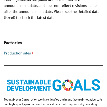
announcement date, and does not reflect revisions made
after the announcement date. Please see the Detailed data
(Excel) to check the latest data.
Factories
Production sites
Toyota Motor Corporation works to develop and manufacture innovative, safe
and high-quality products and services that create happiness by providing