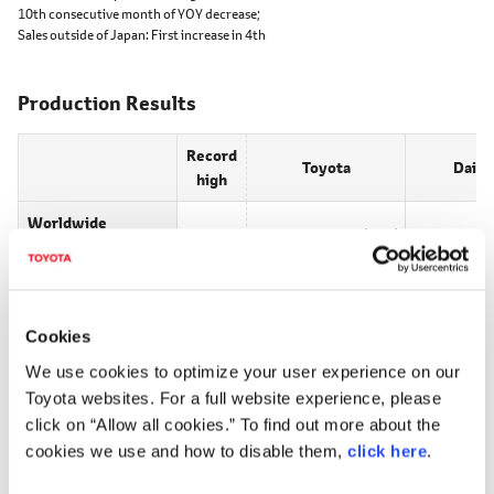
10th consecutive month of YOY decrease;
Sales outside of Japan:
First increase in 4th
Production Results
Record
Toyota
Daiha
high
Worldwide
793,378
(-4.6)
113,366
production
Production
206,373
(-29.9)
67,849
inside of Japan
Cookies
Production
○
587,005
(9.3)
45,517
We use cookies to optimize your user experience on our
outside of Japan
Toyota websites. For a full website experience, please
Toyota
click on “Allow all cookies.” To find out more about the
Worldwide production:
3rd consecutive month of YOY decrease;
cookies we use and how to disable them,
click here
.
Production inside of Japan:
4th consecutive month of YOY decrease;
Production outside of Japan:
2nd consecutive month of YOY increase