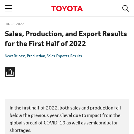
S
navigation
Jul. 28, 2022
Sales, Production, and Export Results
for the First Half of 2022
News Release
Production
Sales
Exports
Results
In the first half of 2022, both sales and production fell
below the previous year's level due to impact from the
global spread of COVID-19 as well as semiconductor
shortages.