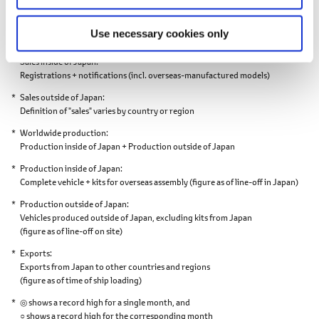
points.
Worldwide sales
Use necessary cookies only
Sales inside of Japan + Sales outside of Japan
Sales inside of Japan
Registrations + notifications
(incl. overseas-manufactured models)
Sales outside of Japan
Definition of "sales" varies by country or region
Worldwide production
Production inside of Japan + Production outside of Japan
Production inside of Japan
Complete vehicle + kits for overseas assembly
(figure as of line-off in Japan)
Production outside of Japan
Vehicles produced outside of Japan,
excluding kits from Japan
(figure as of line-off on site)
Exports
Exports from Japan to other countries and regions
(figure as of time of ship loading)
◎ shows a record high for a single month, and
○ shows a record high for the corresponding month