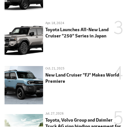
Apr. 18, 2024
Toyota Launches All-New Land
Cruiser "250" Series in Japan
Oct. 21, 2025
New Land Cruiser "FJ" Makes World
Premiere
Jul. 27, 2026
Toyota, Volvo Group and Daimler
Truck AG sign binding agreement for