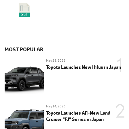
MOST POPULAR
May 28, 2026
Toyota Launches New Hilux in Japan
May 14, 2026
Toyota Launches All-New Land
Cruiser "FJ" Series in Japan