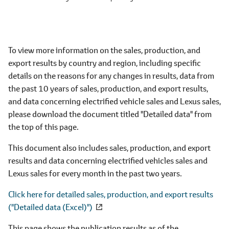
To view more information on the sales, production, and
export results by country and region, including specific
details on the reasons for any changes in results, data from
the past 10 years of sales, production, and export results,
and data concerning electrified vehicle sales and Lexus sales,
please download the document titled "Detailed data" from
the top of this page.
This document also includes sales, production, and export
results and data concerning electrified vehicles sales and
Lexus sales for every month in the past two years.
Click here for detailed sales, production, and export results
("Detailed data (Excel)")
This page shows the publication results as of the