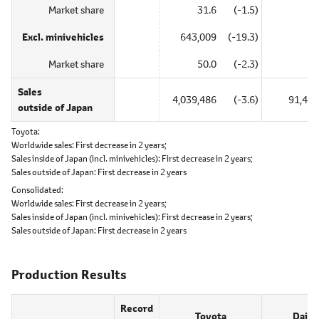
Market share
31.6
(-1.5)
―
Excl. minivehicles
643,009
(-19.3)
―
Market share
50.0
(-2.3)
―
Sales
4,039,486
(-3.6)
91,437
outside of Japan
Toyota
Worldwide sales:
First decrease in 2 years;
Sales inside of Japan (incl. minivehicles):
First decrease in 2 years;
Sales outside of Japan:
First decrease in 2 years
Consolidated
Worldwide sales:
First decrease in 2 years;
Sales inside of Japan (incl. minivehicles):
First decrease in 2 years;
Sales outside of Japan:
First decrease in 2 years
Production Results
Record
Toyota
Daiha