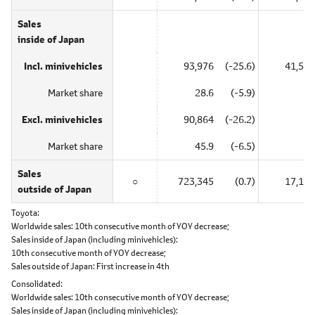
Sales
inside of Japan
Incl. minivehicles
93,976
(-25.6)
41,585
Market share
28.6
(-5.9)
―
Excl. minivehicles
90,864
(-26.2)
―
Market share
45.9
(-6.5)
―
Sales
○
723,345
(0.7)
17,155
outside of Japan
Toyota
Worldwide sales:
10th consecutive month of YOY decrease;
Sales inside of Japan (including minivehicles):
10th consecutive month of YOY decrease;
Sales outside of Japan:
First increase in 4th
Consolidated
Worldwide sales:
10th consecutive month of YOY decrease;
Sales inside of Japan (including minivehicles):