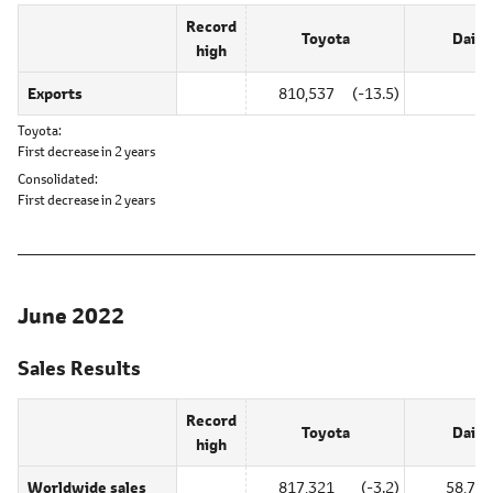
Record
Toyota
Daiha
high
Exports
810,537
(-13.5)
0
Toyota
First decrease in 2 years
Consolidated
First decrease in 2 years
June 2022
Sales Results
Record
Toyota
Daiha
high
Worldwide sales
817,321
(-3.2)
58,740