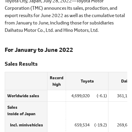
Toyota City, Japan, July 28, 2022―Toyota Motor
Corporation (TMC) announces its sales, production, and
export results for June 2022 as well as the cumulative total
from January to June, including those for subsidiaries
Daihatsu Motor Co., Ltd. and Hino Motors, Ltd.
For January to June 2022
Sales Results
Record
Toyota
Daiha
high
Worldwide sales
4,699,020
(-6.1)
361,135
Sales
inside of Japan
Incl. minivehicles
659,534
(-19.2)
269,698