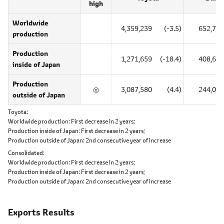
high
Worldwide
4,359,239
(-3.5)
652,725
production
Production
1,271,659
(-18.4)
408,661
inside of Japan
Production
◎
3,087,580
(4.4)
244,064
outside of Japan
Toyota
Worldwide production:
First decrease in 2 years;
Production inside of Japan:
First decrease in 2 years;
Production outside of Japan:
2nd consecutive year of increase
Consolidated
Worldwide production:
First decrease in 2 years;
Production inside of Japan:
First decrease in 2 years;
Production outside of Japan:
2nd consecutive year of increase
Exports Results