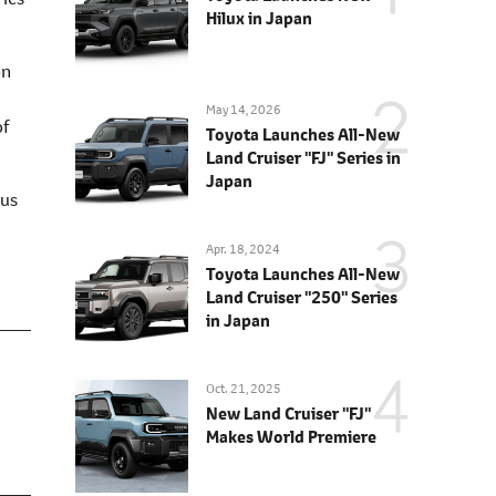
Hilux in Japan
on
May 14, 2026
of
Toyota Launches All-New
Land Cruiser "FJ" Series in
Japan
xus
Apr. 18, 2024
Toyota Launches All-New
Land Cruiser "250" Series
in Japan
Oct. 21, 2025
New Land Cruiser "FJ"
Makes World Premiere