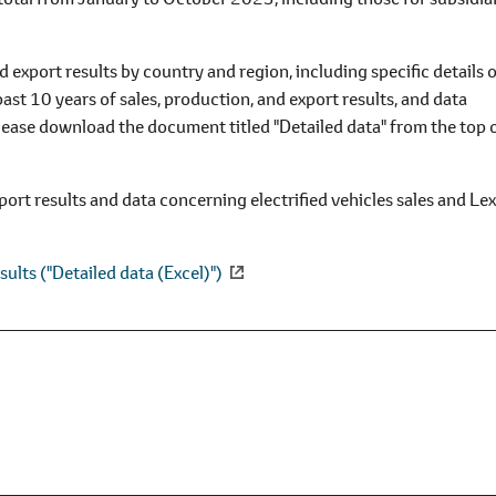
 export results by country and region, including specific details 
past 10 years of sales, production, and export results, and data
 please download the document titled "Detailed data" from the top 
port results and data concerning electrified vehicles sales and Le
sults ("Detailed data (Excel)")