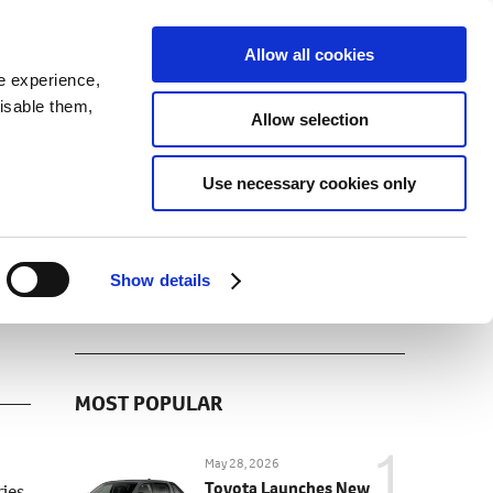
SEARCH
inability
IR
Downloadable Assets
JPN
Allow all cookies
e experience,
disable them,
Allow selection
DOWNLOADS (EXCEL)
er
Use necessary cookies only
Detailed data
Show details
MOST POPULAR
May 28, 2026
Toyota Launches New
ries