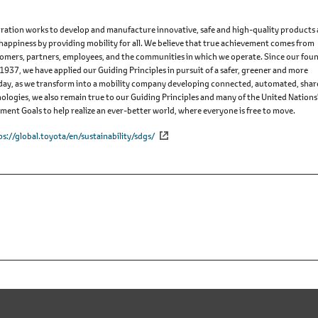
ation works to develop and manufacture innovative, safe and high-quality products
 happiness by providing mobility for all. We believe that true achievement comes from
omers, partners, employees, and the communities in which we operate. Since our fou
 1937, we have applied our Guiding Principles in pursuit of a safer, greener and more
Today, as we transform into a mobility company developing connected, automated, sha
nologies, we also remain true to our Guiding Principles and many of the United Nations
ent Goals to help realize an ever-better world, where everyone is free to move.
ps://global.toyota/en/sustainability/sdgs/