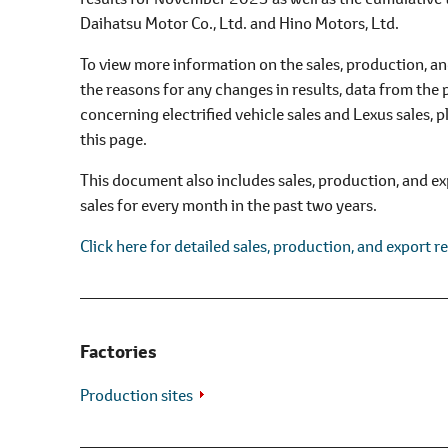
l
Daihatsu Motor Co., Ltd. and Hino Motors, Ltd.
e
c
To view more information on the sales, production, and
t
the reasons for any changes in results, data from the 
i
concerning electrified vehicle sales and Lexus sales,
o
this page.
n
This document also includes sales, production, and ex
sales for every month in the past two years.
Click here for detailed sales, production, and export re
Factories
Production sites