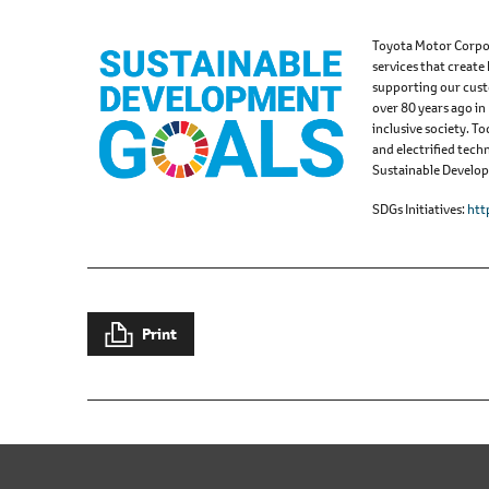
Toyota Motor Corpor
services that create
supporting our cust
over 80 years ago in
inclusive society. 
and electrified tech
Sustainable Developm
SDGs Initiatives
htt
Print