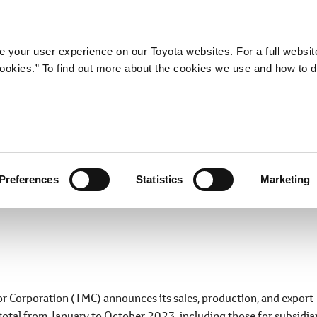
Company
Newsroom
Mobility
Susta
 your user experience on our Toyota websites. For a full websit
 cookies.” To find out more about the cookies we use and how to 
d Export Results for Novemb
Preferences
Statistics
Marketing
 Corporation (TMC) announces its sales, production, and export
total from January to October 2023, including those for subsidia