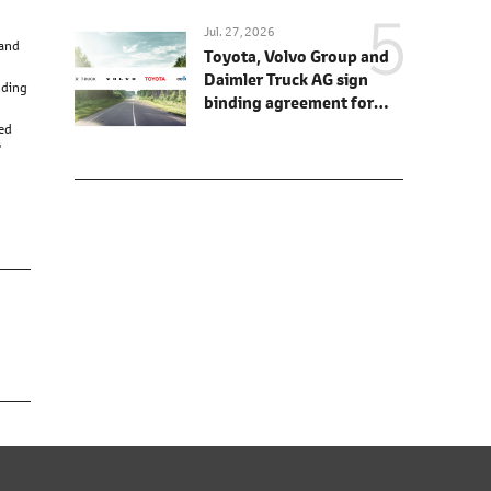
Jul. 27, 2026
 and
Toyota, Volvo Group and
Daimler Truck AG sign
nding
binding agreement for
Toyota to join cellcentric
red
as equal shareholder
'