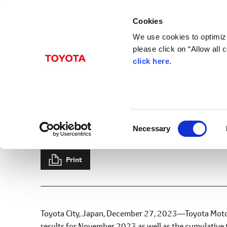
Cookies
We use cookies to optimize
please click on “Allow all
click here
.
Dec. 27, 2023
Sales, Production, an
2023
C
Necessary
News Release
Production
Sales
Exports
Results
o
n
s
Print
e
n
t
S
Toyota City, Japan, December 27, 2023―Toyota Motor
e
results for November 2023 as well as the cumulative 