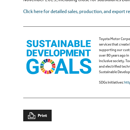
l
e
Click here for detailed sales, production, and export re
c
t
i
o
Toyota Motor Corpor
services that create
n
supporting our cust
over 80 years ago in
inclusive society. 
and electrified tech
Sustainable Developm
SDGs Initiatives
htt
Print