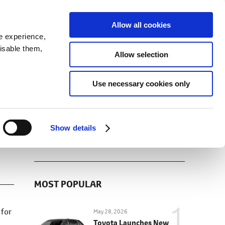
SEARCH
inability
IR
Downloadable Assets
JPN
Allow all cookies
e experience,
disable them,
Allow selection
DOWNLOADS (EXCEL)
er
Use necessary cookies only
Detailed data
Show details
MOST POPULAR
 for
May 28, 2026
Toyota Launches New