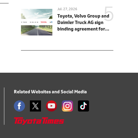
Jul. 27, 2026
Toyota, Volvo Group and
Daimler Truck AG sign
binding agreement for
Toyota to join cellcentric
as equal shareholder
Related Websites and Social Media