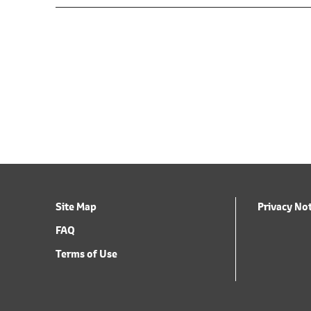
Site Map
Privacy No
FAQ
Terms of Use