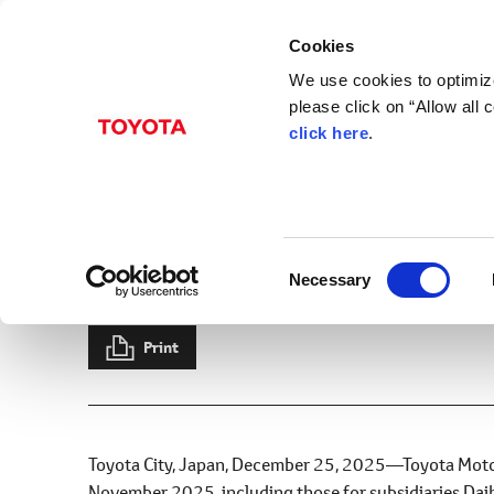
Cookies
We use cookies to optimize
please click on “Allow all
click here
.
Dec. 25, 2025
Sales, Production, an
2025
C
Necessary
News Release
Production
Sales
Exports
Results
o
n
s
Print
e
n
t
S
Toyota City, Japan, December 25, 2025―Toyota Motor 
e
November 2025, including those for subsidiaries Daih