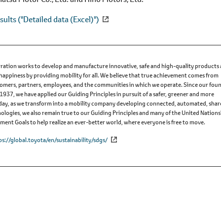
sults ("Detailed data (Excel)")
ation works to develop and manufacture innovative, safe and high-quality products
 happiness by providing mobility for all. We believe that true achievement comes from
omers, partners, employees, and the communities in which we operate. Since our fou
 1937, we have applied our Guiding Principles in pursuit of a safer, greener and more
Today, as we transform into a mobility company developing connected, automated, sha
nologies, we also remain true to our Guiding Principles and many of the United Nations
ent Goals to help realize an ever-better world, where everyone is free to move.
ps://global.toyota/en/sustainability/sdgs/