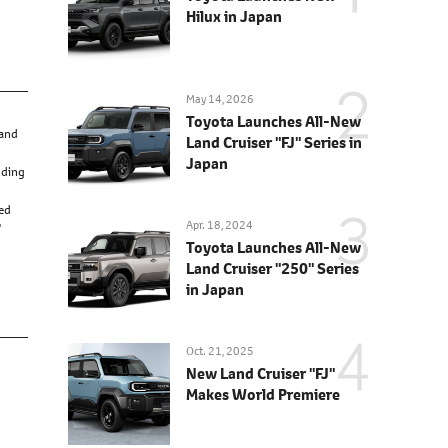
Hilux in Japan
May 14, 2026
Toyota Launches All-New
 and
Land Cruiser "FJ" Series in
Japan
nding
red
Apr. 18, 2024
'
Toyota Launches All-New
Land Cruiser "250" Series
in Japan
Oct. 21, 2025
New Land Cruiser "FJ"
Makes World Premiere