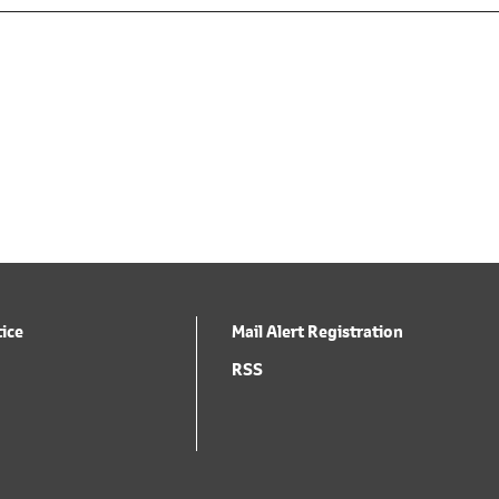
tice
Mail Alert Registration
RSS