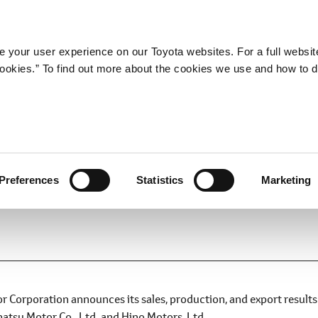
Company
Newsroom
Mobility
Susta
 your user experience on our Toyota websites. For a full websit
 cookies.” To find out more about the cookies we use and how to 
d Export Results for Novemb
Preferences
Statistics
Marketing
Corporation announces its sales, production, and export results
atsu Motor Co., Ltd. and Hino Motors, Ltd.