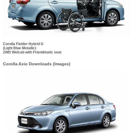
Corolla Fielder Hybrid G
(Light Blue Metallic)
2WD Welcab with Friendmatic seat
Corolla Axio Downloads (Images)