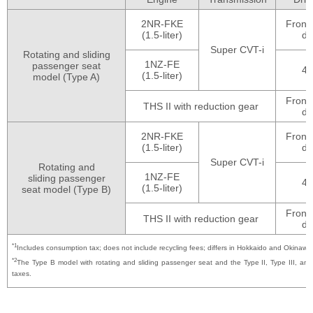
2NR-FKE
Front
(1.5-liter)
dr
Super CVT-i
Rotating and sliding
1NZ-FE
passenger seat
4
(1.5-liter)
model (Type A)
Front
THS II with reduction gear
dr
2NR-FKE
Front
(1.5-liter)
dr
Super CVT-i
Rotating and
1NZ-FE
sliding passenger
4
(1.5-liter)
seat model (Type B)
Front
THS II with reduction gear
dr
*1
Includes consumption tax; does not include recycling fees; differs in Hokkaido and Okinawa
*2
The Type B model with rotating and sliding passenger seat and the Type II, Type III, a
taxes.