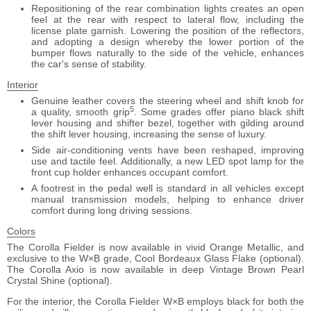
Repositioning of the rear combination lights creates an open
feel at the rear with respect to lateral flow, including the
license plate garnish. Lowering the position of the reflectors,
and adopting a design whereby the lower portion of the
bumper flows naturally to the side of the vehicle, enhances
the car's sense of stability.
Interior
Genuine leather covers the steering wheel and shift knob for
5
a quality, smooth grip
. Some grades offer piano black shift
lever housing and shifter bezel, together with gilding around
the shift lever housing, increasing the sense of luxury.
Side air-conditioning vents have been reshaped, improving
use and tactile feel. Additionally, a new LED spot lamp for the
front cup holder enhances occupant comfort.
A footrest in the pedal well is standard in all vehicles except
manual transmission models, helping to enhance driver
comfort during long driving sessions.
Colors
The Corolla Fielder is now available in vivid Orange Metallic, and
exclusive to the W×B grade, Cool Bordeaux Glass Flake (optional).
The Corolla Axio is now available in deep Vintage Brown Pearl
Crystal Shine (optional).
For the interior, the Corolla Fielder W×B employs black for both the