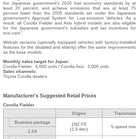
the Japanese government's 2020 fuel economy standards by at
least 20 percent, and achieve emissions that are at least 75
percent lower than the 2005 standards set under the Japanese
government's Approval System for Low-emission Vehicles. As a
result, all Corolla Fielder and Axio hybrid models are also eligible
for the Japanese government's subsidies and tax incentives for
7
eco-cars
.
Welcab versions (specially equipped vehicles with factory-installed
features for the disabled and elderly) offer the same improvements
as the base models.
Monthly sales target for Japan
Corolla Fielder
6,000 units /
Corolla Axio
3,000 units
Sales channels
Toyota Corolla dealers
Manufacturer's Suggested Retail Prices
Corolla Fielder
Engine
Transmissio
Business package
1NZ-FE
5-speed manu
(1.5-liter)
1.5X