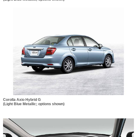
Corolla Axio Hybrid G
(Light Blue Metallic; options shown)