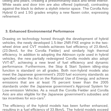
ceiling and pillars, creating a predominantly black and white interior.
White seats and door trim are also offered (optional), contrasting
against the black to deliver a stylish interior space. The Corolla Axio
Hybrid G and 1.5G grades employ a new flaxen color, expressing
refinement.
Enhanced Environmental Performance
Drawing on technology honed through the development of hybrid
vehicles, the newly developed 1.5-liter 2NR-FKE engine in the two-
wheel drive and CVT models achieves fuel efficiency of 23.4km/L
(23.0km/L for the Corolla Fielder) and similarly high thermal
efficiency. In addition to adopting the Atkinson cycle used in hybrid
vehicles, the new partially redesigned Corolla models also adopt
6
VVT-iE
, achieving a new level of fuel efficiency and dynamic
performance. Furthermore, the Stop & Start System idling-stop
function is standard on all grades. Both non-hybrid models also
meet the Japanese government's 2020 fuel economy standards as
specified under the Act on the Rational Use of Energy, and achieve
emissions that are at least 75 percent lower than the 2005
standards under the Japanese government's Approval System for
Low-emission Vehicles. As a result the Corolla Fielder and Corolla
Axio are also eligible for the Japanese government's subsidies and
7
tax incentives for eco-cars
.
The efficiency of the hybrid models has been further enhanced,
resulting in a fuel efficiency of 33.8km/L. The hybrid models exceed