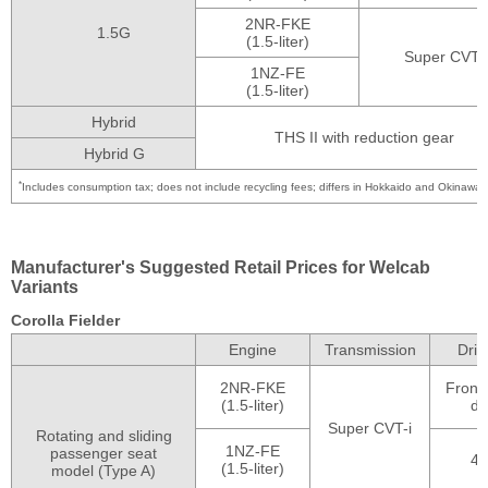
2NR-FKE
1.5G
(1.5-liter)
Super CVT-i
1NZ-FE
(1.5-liter)
Hybrid
THS II with reduction gear
Hybrid G
*
Includes consumption tax; does not include recycling fees; differs in Hokkaido and Okinawa
Manufacturer's Suggested Retail Prices for Welcab
Variants
Corolla Fielder
Engine
Transmission
Driv
2NR-FKE
Front
(1.5-liter)
dr
Super CVT-i
Rotating and sliding
1NZ-FE
passenger seat
4
(1.5-liter)
model (Type A)