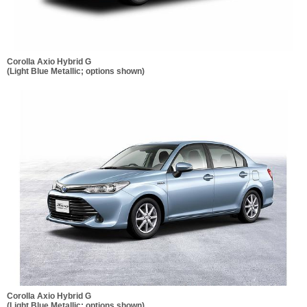
Corolla Axio Hybrid G
(Light Blue Metallic; options shown)
Corolla Axio Hybrid G
(Light Blue Metallic; options shown)