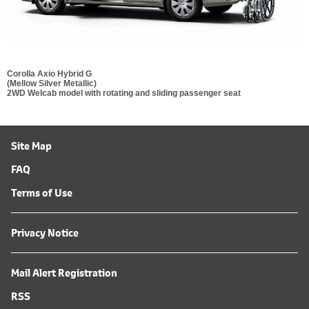
Corolla Axio Hybrid G
(Mellow Silver Metallic)
2WD Welcab model with rotating and sliding passenger seat
Site Map
FAQ
Terms of Use
Privacy Notice
Mail Alert Registration
RSS