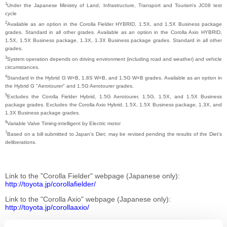
1
Under the Japanese Ministry of Land, Infrastructure, Transport and Tourism's JC08 test
cycle
2
Available as an option in the Corolla Fielder HYBRID, 1.5X, and 1.5X Business package
grades. Standard in all other grades. Available as an option in the Corolla Axio HYBRID,
1.5X, 1.5X Business package, 1.3X, 1.3X Business package grades. Standard in all other
grades.
3
System operation depends on driving environment (including road and weather) and vehicle
circumstances.
4
Standard in the Hybrid G W×B, 1.8S W×B, and 1.5G W×B grades. Available as an option in
the Hybrid G "Aerotourer" and 1.5G Aerotourer grades.
5
Excludes the Corolla Fielder Hybrid, 1.5G Aerotourer, 1.5G, 1.5X, and 1.5X Business
package grades. Excludes the Corolla Axio Hybrid, 1.5X, 1.5X Business package, 1.3X, and
1.3X Business package grades.
6
Variable Valve Timing-intelligent by Electric motor
7
Based on a bill submitted to Japan's Diet; may be revised pending the results of the Diet's
deliberations.
Link to the "Corolla Fielder" webpage (Japanese only)
http://toyota.jp/corollafielder/
Link to the "Corolla Axio" webpage (Japanese only)
http://toyota.jp/corollaaxio/