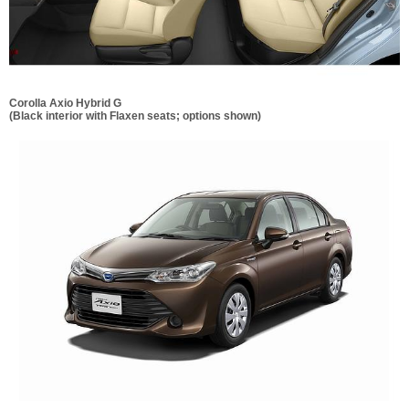
Corolla Axio Hybrid G
(Black interior with Flaxen seats; options shown)