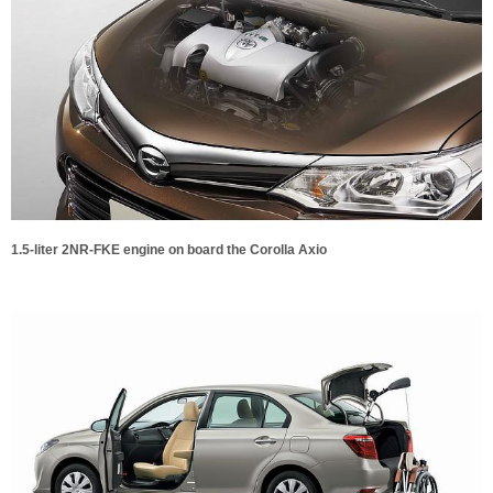
1.5-liter 2NR-FKE engine on board the Corolla Axio