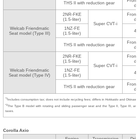
Front
THS II with reduction gear
dr
2NR-FKE
Front
(1.5-liter)
dr
Super CVT-i
Welcab Friendmatic
1NZ-FE
4
Seat model (Type III)
(1.5-liter)
Front
THS II with reduction gear
dr
2NR-FKE
Front
(1.5-liter)
dr
Super CVT-i
Welcab Friendmatic
1NZ-FE
4
Seat model (Type IV)
(1.5-liter)
Front
THS II with reduction gear
dr
*1
Includes consumption tax; does not include recycling fees; differs in Hokkaido and Okinawa
*2
The Type B model with rotating and sliding passenger seat and the Type II, Type III, a
taxes.
Corolla Axio
Engine
Transmission
Driv