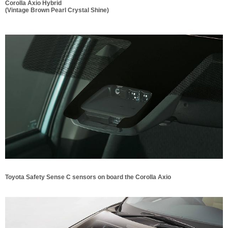
Corolla Axio Hybrid
(Vintage Brown Pearl Crystal Shine)
Toyota Safety Sense C sensors on board the Corolla Axio