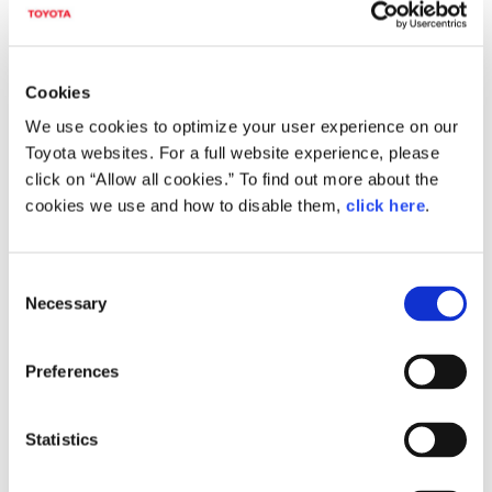
Corolla Fielder Downloads (Images)
Cookies
We use cookies to optimize your user experience on our
Toyota websites. For a full website experience, please
click on “Allow all cookies.” To find out more about the
cookies we use and how to disable them,
click here
.
C
Necessary
o
n
s
Preferences
Corolla Fielder Hybrid G WxB
e
(Cool Bold Glass Flake; options shown)
n
t
Statistics
S