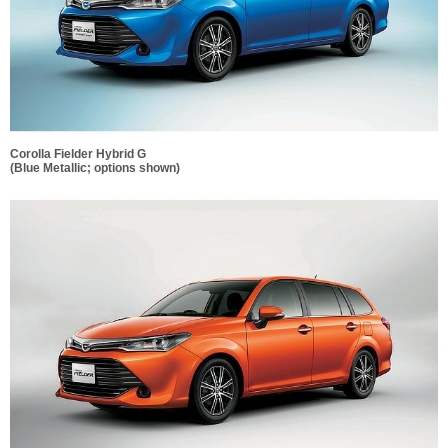
Corolla Fielder Hybrid G
(Blue Metallic; options shown)