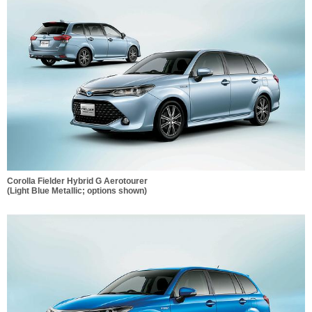
Corolla Fielder Hybrid G Aerotourer
(Light Blue Metallic; options shown)