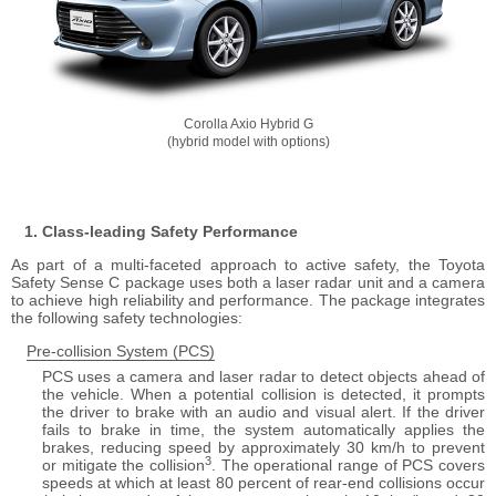
Corolla Axio Hybrid G
(hybrid model with options)
Class-leading Safety Performance
As part of a multi-faceted approach to active safety, the Toyota
Safety Sense C package uses both a laser radar unit and a camera
to achieve high reliability and performance. The package integrates
the following safety technologies
Pre-collision System (PCS)
PCS uses a camera and laser radar to detect objects ahead of
the vehicle. When a potential collision is detected, it prompts
the driver to brake with an audio and visual alert. If the driver
fails to brake in time, the system automatically applies the
brakes, reducing speed by approximately 30 km/h to prevent
3
or mitigate the collision
. The operational range of PCS covers
speeds at which at least 80 percent of rear-end collisions occur