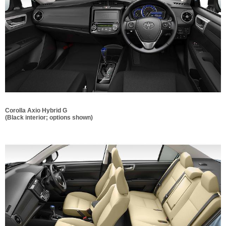
Corolla Axio Hybrid G
(Black interior; options shown)