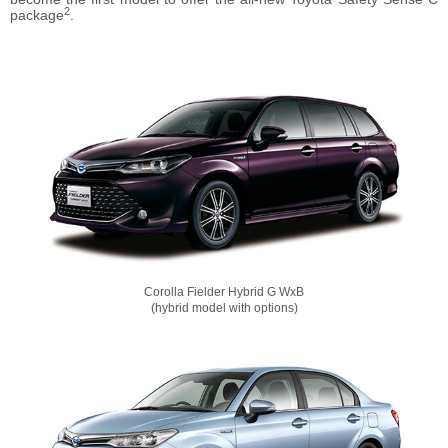
2
package
.
Corolla Fielder Hybrid G WxB
(hybrid model with options)