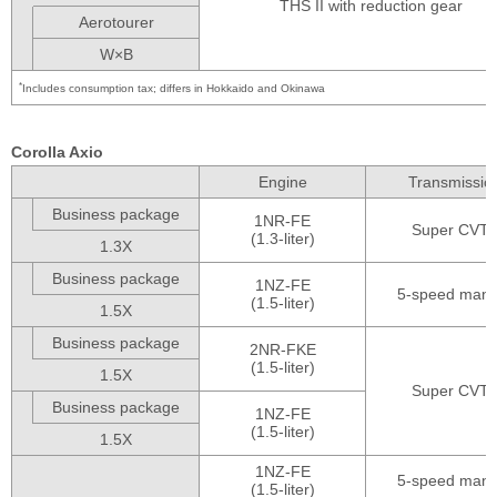
THS II with reduction gear
Aerotourer
W×B
*
Includes consumption tax; differs in Hokkaido and Okinawa
Corolla Axio
Engine
Transmissio
Business package
1NR-FE
Super CVT-i
(1.3-liter)
1.3X
Business package
1NZ-FE
5-speed manu
(1.5-liter)
1.5X
Business package
2NR-FKE
(1.5-liter)
1.5X
Super CVT-i
Business package
1NZ-FE
(1.5-liter)
1.5X
1NZ-FE
5-speed manu
(1.5-liter)