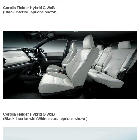
Corolla Fielder Hybrid G WxB
(Black interior; options shown)
Corolla Fielder Hybrid G WxB
(Black interior with White seats; options shown)