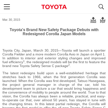
S
navigation
Mar. 30, 2015
Toyota's Brand New Safety Package Debuts with
Redesigned Corolla Japan Models
Toyota City, Japan, March 30, 2015―Toyota will launch a sportier
Corolla Fielder and a more modern Corolla Axio in Japan on April 1.
In addition to interior and exterior styling changes and improved
1
fuel efficiency
, the redesigned models will be the first to feature the
2
brand new Toyota Safety Sense C package
.
The latest redesigns build upon a well-established heritage that
stretches back to 1966, when the first generation Corolla was
launched. When the Corolla was first developed, Tatsuo Hasegawa,
the project general manager in charge of the car, told his
development team to picture a car that would bring happiness and
the convenience of mobility to people around the world. True to that
vision, the Corolla has always been a reliable, practical, and easy-
to-operate car that, over almost 50 years, has stayed in tune with
the changing times. In this latest partial redesign, the Corolla will
become the first model to offer the all-new Toyota Safety Sense C