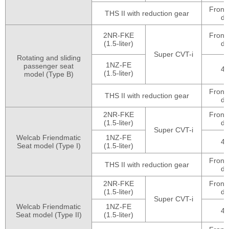
Front
THS II with reduction gear
dr
2NR-FKE
Front
(1.5-liter)
dr
Super CVT-i
Rotating and sliding
1NZ-FE
passenger seat
4
(1.5-liter)
model (Type B)
Front
THS II with reduction gear
dr
2NR-FKE
Front
(1.5-liter)
dr
Super CVT-i
Welcab Friendmatic
1NZ-FE
4
Seat model (Type I)
(1.5-liter)
Front
THS II with reduction gear
dr
2NR-FKE
Front
(1.5-liter)
dr
Super CVT-i
Welcab Friendmatic
1NZ-FE
4
Seat model (Type II)
(1.5-liter)