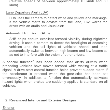
(relative speeds of between approximately 10 km/h and 80
km/h).
Lane Departure Alert (LDA)
LDA uses the camera to detect white and yellow lane markings.
If the vehicle starts to deviate from the lane, LDA warns the
driver with an audio and visual alert.
Automatic High Beam (AHB)
AHB helps ensure excellent forward visibility during nighttime
driving. It uses a camera to detect the headlights of oncoming
vehicles and the tail lights of vehicles ahead, and then
automatically switches between high beams and low beams so
as not to interfere with the vision of other drivers.
2
A special function
has been added that alerts drivers when
preceding vehicles have moved forward while waiting at a traffic
signal. A drive-start control function helps prevent sudden starts if
the accelerator is pressed when the gear-stick has been set
erroneously. In addition, a function that automatically activates
hazard lights when brakes are suddenly applied is standard on all
vehicles.
Revamped Interior and Exterior Designs
Exterior