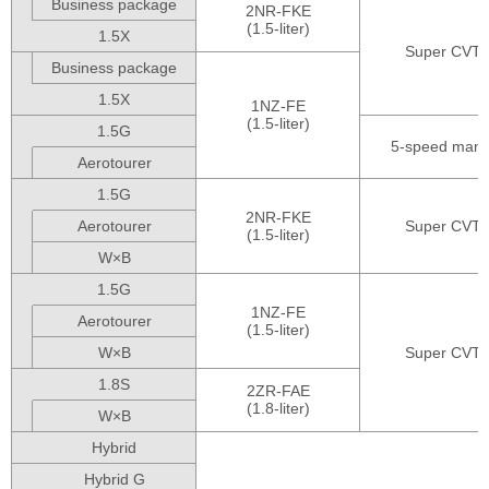
Business package
2NR-FKE
(1.5-liter)
1.5X
Super CVT-i
Business package
1.5X
1NZ-FE
(1.5-liter)
1.5G
5-speed manu
Aerotourer
1.5G
2NR-FKE
Aerotourer
Super CVT-i
(1.5-liter)
W×B
1.5G
1NZ-FE
Aerotourer
(1.5-liter)
W×B
Super CVT-i
1.8S
2ZR-FAE
(1.8-liter)
W×B
Hybrid
Hybrid G