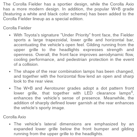
The Corolla Fielder has a sportier design, while the Corolla Axio
has a more modern design. In addition, the popular W×B grade
(featuring a white and black color scheme) has been added to the
Corolla Fielder lineup as a special edition.
Corolla Fielder
With Toyota's signature "Under Priority" front face, the Fielder
sports a large trapezoidal, lower grille and horizontal bar,
accentuating the vehicle's open feel. Gilding running from the
upper grille to the headlights expresses strength and
openness. Overall, the front face improves aerodynamic flow,
cooling performance, and pedestrian protection in the event
of a collision.
The shape of the rear combination lamps has been changed,
and together with the horizontal flow lend an open and sharp
look to the rear view.
The W×B and Aerotourer grades adopt a dot pattern front
4
lower grille, that together with LED clearance lamps
,
enhances the vehicle's sense of presence. Meanwhile, the
addition of sharply defined lower garnish at the rear enhances
the vehicle's sporty image.
Corolla Axio
The vehicle's lateral dimensions are emphasized by an
expanded lower grille below the front bumper and gilding
running from the upper grille to the headlights.