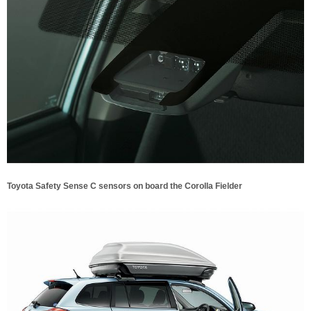
Toyota Safety Sense C sensors on board the Corolla Fielder