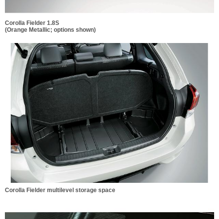
Corolla Fielder 1.8S
(Orange Metallic; options shown)
Corolla Fielder multilevel storage space