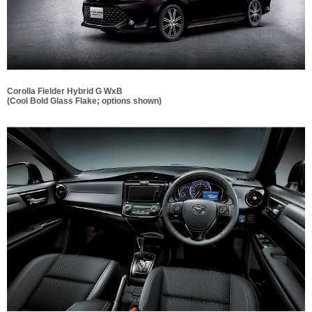
Corolla Fielder Hybrid G WxB
(Cool Bold Glass Flake; options shown)