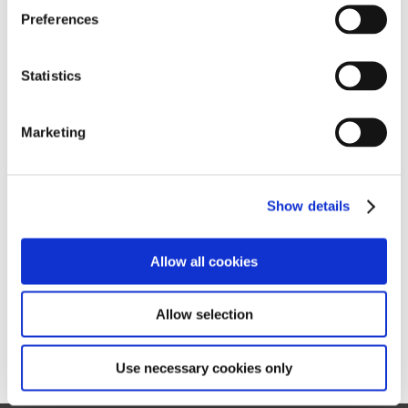
s
Preferences
e
n
t
Statistics
S
e
Marketing
l
e
c
Show details
t
i
o
Allow all cookies
n
Allow selection
Use necessary cookies only