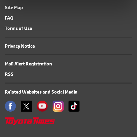
Site Map
FAQ
Terms of Use
Privacy Notice
Mail Alert Registration
RSS
Related Websites and Social Media