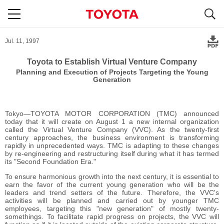
S
navigation
Jul. 11, 1997
Toyota to Establish Virtual Venture Company
Planning and Execution of Projects Targeting the Young
Generation
Tokyo―TOYOTA MOTOR CORPORATION (TMC) announced
today that it will create on August 1 a new internal organization
called the Virtual Venture Company (VVC). As the twenty-first
century approaches, the business environment is transforming
rapidly in unprecedented ways. TMC is adapting to these changes
by re-engineering and restructuring itself during what it has termed
its "Second Foundation Era."
To ensure harmonious growth into the next century, it is essential to
earn the favor of the current young generation who will be the
leaders and trend setters of the future. Therefore, the VVC's
activities will be planned and carried out by younger TMC
employees, targeting this "new generation" of mostly twenty-
somethings. To facilitate rapid progress on projects, the VVC will