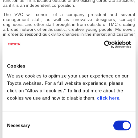
function as if it is located outside of the existing corporate structure,
as if it is an independent corporation.
The VVC will consist of a company president and several
management staff, as well as innovative designers, concept
engineers, and other staff brought in from outside of TMC-creating
a broad network of enthusiastic, creative young people. Moreover,
in order to respond quickly to changes in the market and customer
needs, the VVC will examine speedier decision-making procedures
that break free from conventional organizational constraints.
The VVC will focus on planning and commercializing activities
designed to provide new products and services for the new
generation. In doing so, various information related to its activities
Cookies
will be collected and disseminated. It will also provide a forum for
exchanging views with those outside of the VVC, both from Japan
We use cookies to optimize your user experience on our
and overseas, on wide-ranging issues such as product planning.
Toyota websites. For a full website experience, please
In the midst of TMC's 60th anniversary, the establishment of the
click on “Allow all cookies.” To find out more about the
VVC will serve to speed up implementation of drastic structural
reforms, which proved so difficult under the existing organization,
cookies we use and how to disable them,
click here
.
and will accumulate vital knowledge from within Toyota and without.
Through such innovative projects as the VVC, TMC hopes to
maintain its position as a vigorous corporation into the next century.
C
Necessary
o
Virtual Venture Company (VVC) Overview
n