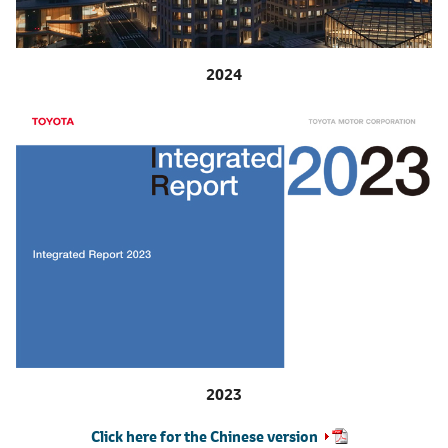
2024
2023
Click here for the Chinese version