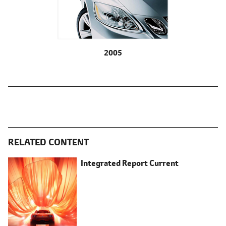
2005
RELATED CONTENT
Integrated Report Current