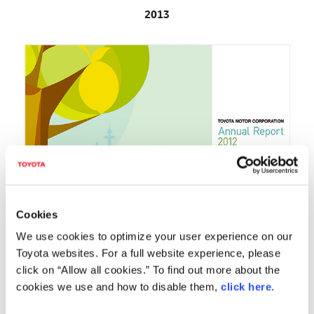
2013
Cookies
We use cookies to optimize your user experience on our
Toyota websites. For a full website experience, please
2012
click on “Allow all cookies.” To find out more about the
cookies we use and how to disable them,
click here
.