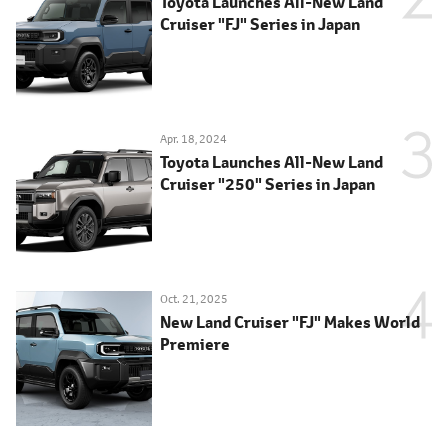
Toyota Launches All-New Land
Cruiser "FJ" Series in Japan
Apr. 18, 2024
Toyota Launches All-New Land
Cruiser "250" Series in Japan
Oct. 21, 2025
New Land Cruiser "FJ" Makes World
Premiere