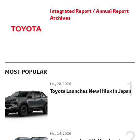
Integrated Report / Annual Report
Archives
MOST POPULAR
May 28, 2026
Toyota Launches New Hilux in Japan
May 14, 2026