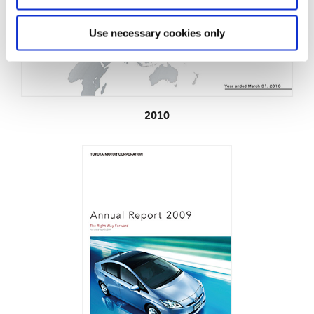
Use necessary cookies only
2010