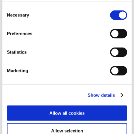
C
Necessary
o
n
s
Preferences
e
n
t
Statistics
S
e
Marketing
l
2011
e
c
Show details
t
i
o
Allow all cookies
n
Allow selection