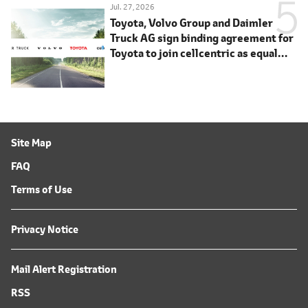
Jul. 27, 2026
Toyota, Volvo Group and Daimler
Truck AG sign binding agreement for
Toyota to join cellcentric as equal
shareholder
Site Map
FAQ
Terms of Use
Privacy Notice
Mail Alert Registration
RSS