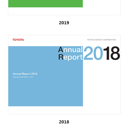
2019
2018