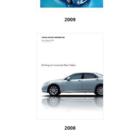
2009
2008