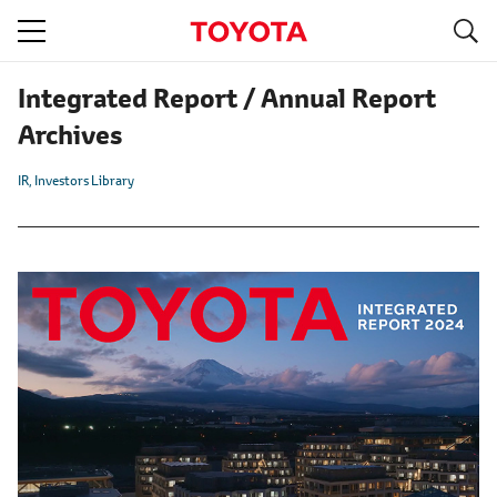
S
navigation
Integrated Report / Annual Report
Archives
IR
Investors Library