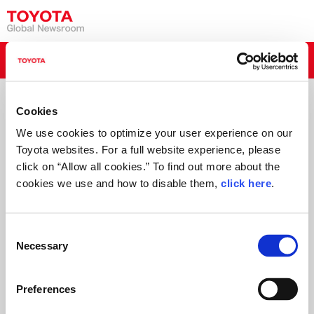
Read More
Toyota Media Tour 2015
Tokyo Motor Show
Cookies
We use cookies to optimize your user experience on our
Toyota websites. For a full website experience, please
click on “Allow all cookies.” To find out more about the
cookies we use and how to disable them,
click here
.
C
Necessary
o
n
s
Preferences
e