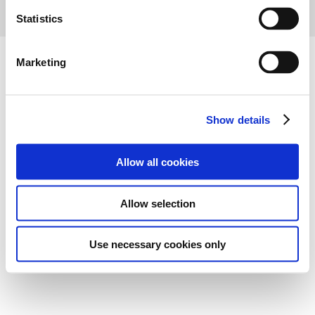
n
t
Statistics
S
e
Marketing
l
e
c
Show details
t
i
o
Allow all cookies
n
Allow selection
Use necessary cookies only