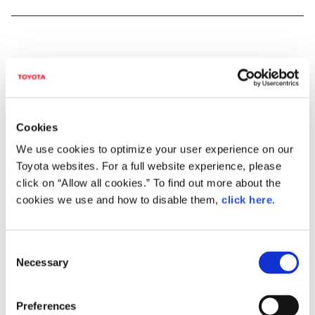
DOWNLOADS (VIDEOS)
Cookies
Direct Shift-CVT: A New Type of
We use cookies to optimize your user experience on our
Continuously Variable Transmission
Toyota websites. For a full website experience, please
click on “Allow all cookies.” To find out more about the
cookies we use and how to disable them,
click here
.
C
2.0-liter Dynamic Force Engine, a New
Necessary
2.0-liter Direct-injection, Inline 4-
o
cylinder Gasoline Engine
n
s
Preferences