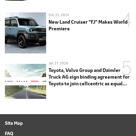
Oct. 21, 2025
New Land Cruiser "FJ" Makes World
Premiere
Jul. 27, 2026
Toyota, Volvo Group and Daimler
Truck AG sign binding agreement for
Toyota to join cellcentric as equal
shareholder
Site Map
FAQ