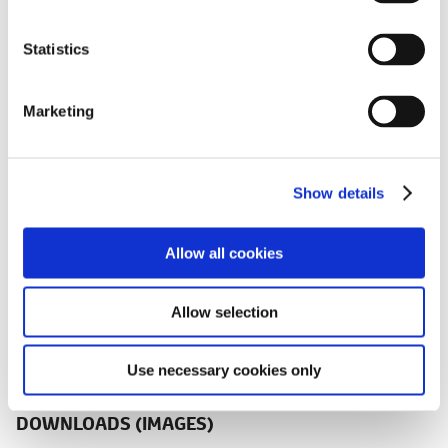
e
n
t
Statistics
2.0-liter Toyota Hybrid System (THS II)
S
e
Marketing
l
e
c
Show details
t
i
New Dynamic Torque Vectoring AWD
o
and E-Four 4WD Systems
Allow all cookies
n
Allow selection
Use necessary cookies only
DOWNLOADS (IMAGES)