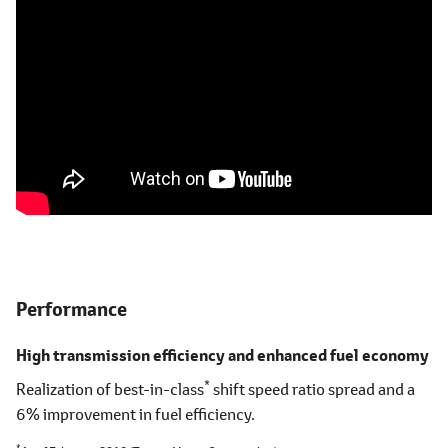
Performance
High transmission efficiency and enhanced fuel economy
*
Realization of best-in-class
shift speed ratio spread and a
6% improvement in fuel efficiency.
*