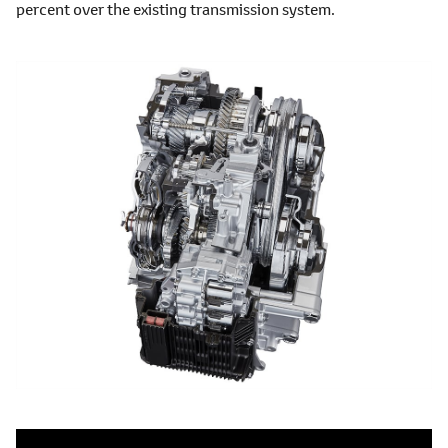
percent over the existing transmission system.