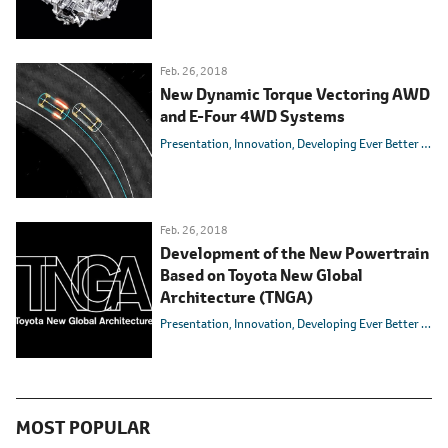
Feb. 26, 2018
New Dynamic Torque Vectoring AWD
and E-Four 4WD Systems
Presentation
Innovation
Developing Ever Better Cars
Feb. 26, 2018
Development of the New Powertrain
Based on Toyota New Global
Architecture (TNGA)
Presentation
Innovation
Developing Ever Better Cars
MOST POPULAR