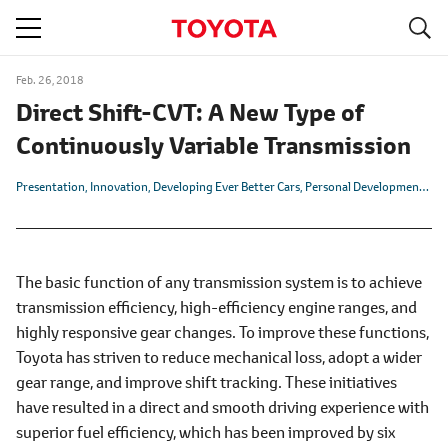
S
navigation
Feb. 26, 2018
Direct Shift-CVT: A New Type of
Continuously Variable Transmission
Presentation
Innovation
Developing Ever Better Cars
Personal Development
TN
The basic function of any transmission system is to achieve
transmission efficiency, high-efficiency engine ranges, and
highly responsive gear changes. To improve these functions,
Toyota has striven to reduce mechanical loss, adopt a wider
gear range, and improve shift tracking. These initiatives
have resulted in a direct and smooth driving experience with
superior fuel efficiency, which has been improved by six