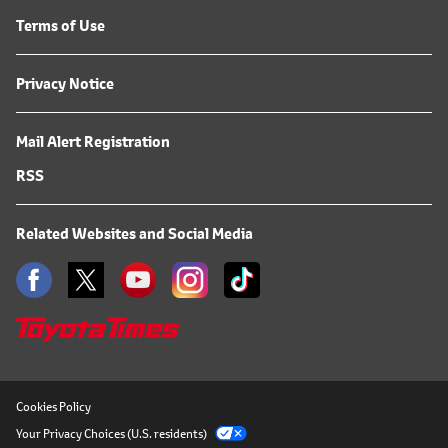
Terms of Use
Privacy Notice
Mail Alert Registration
RSS
Related Websites and Social Media
Cookies Policy
Your Privacy Choices (U.S. residents)