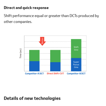
Direct and quick response
Shift performance equal or greater than DCTs produced by
other companies.
Details of new technologies