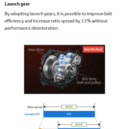
Launch gear
By adopting launch gears, it is possible to improve belt
efficiency and increase ratio spread by 15% without
performance deterioration.