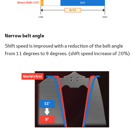
Narrow belt angle
Shift speed is improved with a reduction of the belt angle
from 11 degrees to 9 degrees. (shift speed increase of 20%)