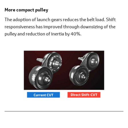
More compact pulley
The adoption of launch gears reduces the belt load. Shift
responsiveness has improved through downsizing of the
pulley and reduction of inertia by 40%.