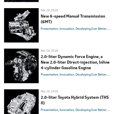
Feb. 26, 2018
New 6-speed Manual Transmission
(6MT)
Presentation
Innovation
Developing Ever Better Cars
Feb. 26, 2018
2.0-liter Dynamic Force Engine, a
New 2.0-liter Direct-injection, Inline
4-cylinder Gasoline Engine
Presentation
Innovation
Developing Ever Better Cars
Feb. 26, 2018
2.0-liter Toyota Hybrid System (THS
II)
Presentation
Innovation
Developing Ever Better Cars