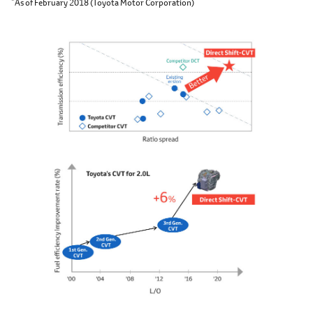
As of February 2018 (Toyota Motor Corporation)