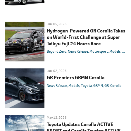
Jun. 05, 2026
Hydrogen-Powered GR Corolla Takes
on World-First Challenge at Super
Taikyu Fuji 24 Hours Race
Beyond Zero
News Release
Motorsport
Models
Toyot
Jun. 02, 2026
GR Premiers GRMN Corolla
News Release
Models
Toyota
GRMN
GR
Corolla
May 12, 2026
Toyota Updates Corolla ACTIVE
SPORT and Corolla Touring ACTIVE