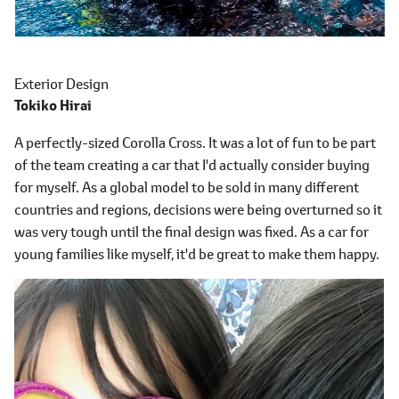
Exterior Design
Tokiko Hirai
A perfectly-sized Corolla Cross. It was a lot of fun to be part
of the team creating a car that I'd actually consider buying
for myself. As a global model to be sold in many different
countries and regions, decisions were being overturned so it
was very tough until the final design was fixed. As a car for
young families like myself, it'd be great to make them happy.