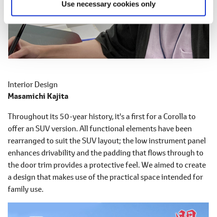
Use necessary cookies only
Interior Design
Masamichi Kajita
Throughout its 50-year history, it's a first for a Corolla to
offer an SUV version. All functional elements have been
rearranged to suit the SUV layout; the low instrument panel
enhances drivability and the padding that flows through to
the door trim provides a protective feel. We aimed to create
a design that makes use of the practical space intended for
family use.