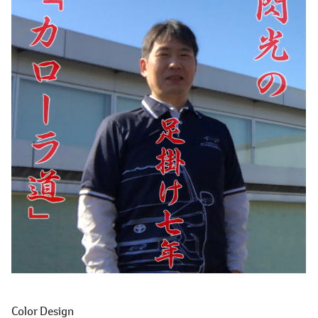
Color Design