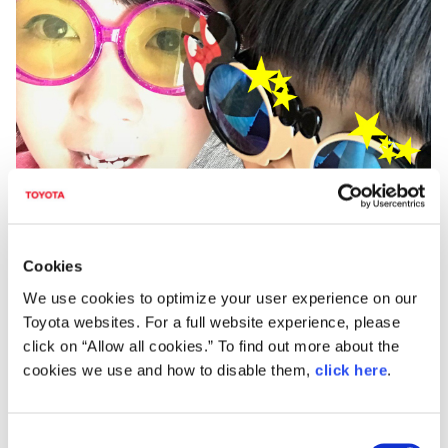
Cookies
We use cookies to optimize your user experience on our
Toyota websites. For a full website experience, please
Interior Design Leader
click on “Allow all cookies.” To find out more about the
Yoshiki Itou
cookies we use and how to disable them,
click here
.
In order for it to be loved by Corolla fans in Japan and across
the world, the interior is designed with a spacious and solid
C