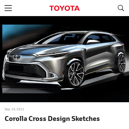
S
navigation
Sep. 14, 2021
Corolla Cross Design Sketches