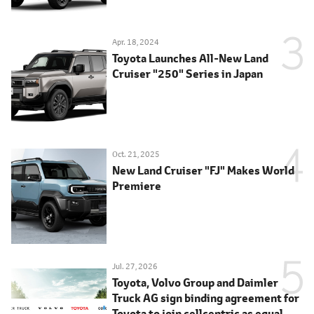
Apr. 18, 2024
Toyota Launches All-New Land
Cruiser "250" Series in Japan
Oct. 21, 2025
New Land Cruiser "FJ" Makes World
Premiere
Jul. 27, 2026
Toyota, Volvo Group and Daimler
Truck AG sign binding agreement for
Toyota to join cellcentric as equal