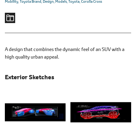
Mobility
Toyota Brand
Design
Models
Toyota
Corolla Cross
A design that combines the dynamic feel of an SUV with a
high quality urban appeal.
Exterior Sketches