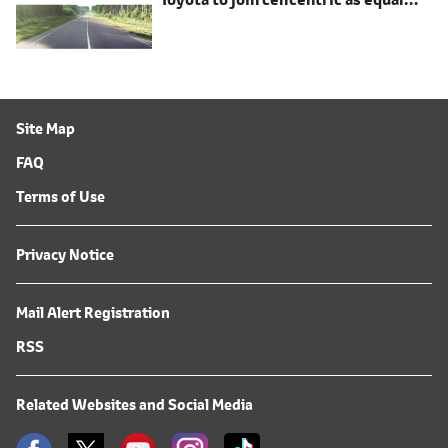
shareholder
Site Map
FAQ
Terms of Use
Privacy Notice
Mail Alert Registration
RSS
Related Websites and Social Media