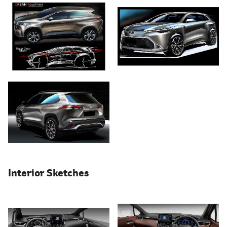
Interior Sketches