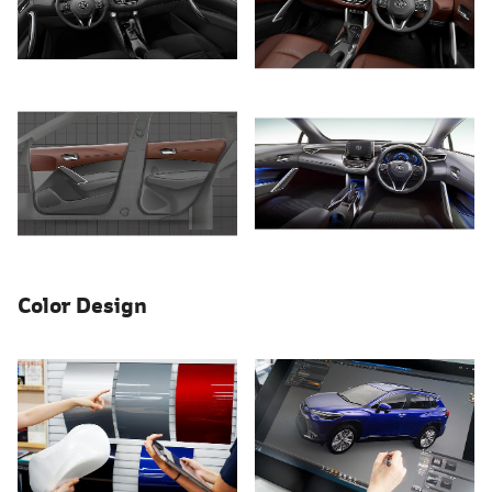
Color Design