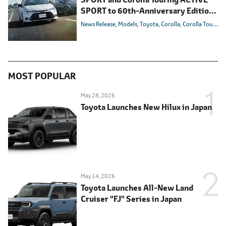
SPORT to 60th-Anniversary Editions
in Japan
News Release
Models
Toyota
Corolla
Corolla Touring
MOST POPULAR
May 28, 2026
Toyota Launches New Hilux in Japan
May 14, 2026
Toyota Launches All-New Land
Cruiser "FJ" Series in Japan