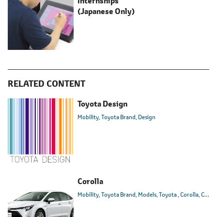
Internships
(Japanese Only)
RELATED CONTENT
Toyota Design
Mobility
Toyota Brand
Design
Corolla
Mobility
Toyota Brand
Models
Toyota
Corolla
Corolla Sport