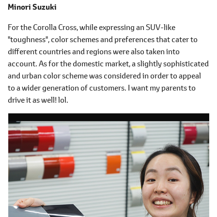
Minori Suzuki
For the Corolla Cross, while expressing an SUV-like
"toughness", color schemes and preferences that cater to
different countries and regions were also taken into
account. As for the domestic market, a slightly sophisticated
and urban color scheme was considered in order to appeal
to a wider generation of customers. I want my parents to
drive it as well! lol.