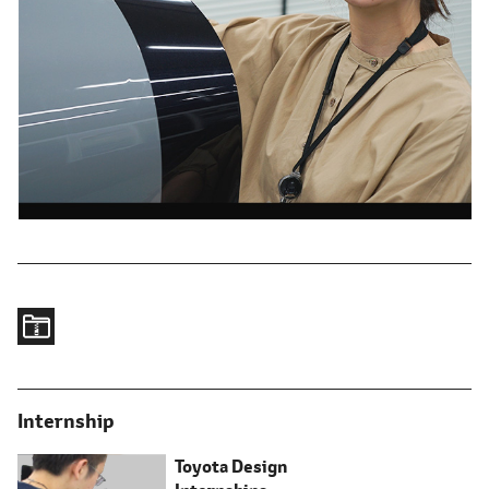
Internship
Toyota Design