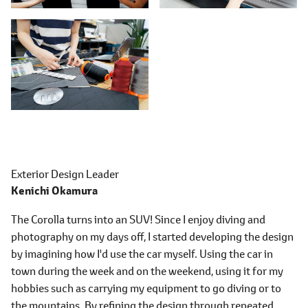
Exterior Design Leader
Kenichi Okamura
The Corolla turns into an SUV! Since I enjoy diving and
photography on my days off, I started developing the design
by imagining how I'd use the car myself. Using the car in
town during the week and on the weekend, using it for my
hobbies such as carrying my equipment to go diving or to
the mountains. By refining the design through repeated