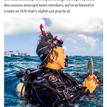
discussions amongst team members, we've achieved to
create an SUV that's stylish yet practical.