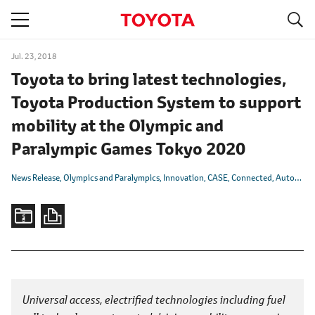
S
navigation
Jul. 23, 2018
Toyota to bring latest technologies,
Toyota Production System to support
mobility at the Olympic and
Paralympic Games Tokyo 2020
News Release
Olympics and Paralympics
Innovation
CASE
Connected
Autonomous/Automated
Universal access, electrified technologies including fuel