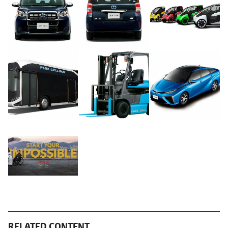
RELATED CONTENT