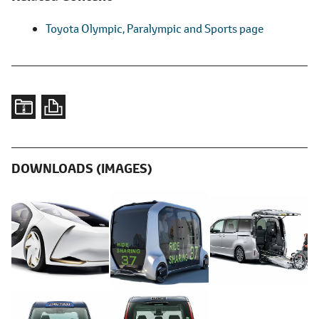
Toyota Olympic, Paralympic and Sports page
DOWNLOADS (IMAGES)