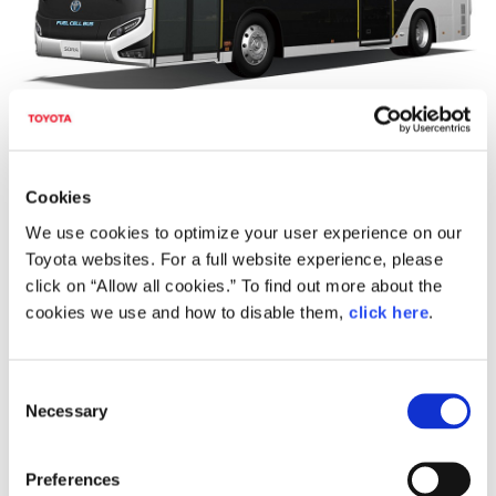
In addition to FCEV, the latest Hybrid Electric / Plug-In
Hybrid Electric Vehicles (HEV / PHEV) from the Toyota
Cookies
and Lexus line-ups, as well as new Battery Electric
We use cookies to optimize your user experience on our
Vehicles (BEV), will mainly compose the rest of the fleet.
Toyota websites. For a full website experience, please
In total, the company and the Games' organisers aim to
click on “Allow all cookies.” To find out more about the
achieve the lowest emissions target level of any official
cookies we use and how to disable them,
click here
.
vehicle fleet used at the Olympic and Paralympic Games
with the use of these official vehicles.
C
Necessary
o
n
s
Preferences
e