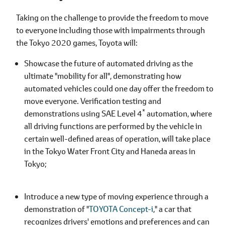
Taking on the challenge to provide the freedom to move
to everyone including those with impairments through
the Tokyo 2020 games, Toyota will:
Showcase the future of automated driving as the
ultimate "mobility for all", demonstrating how
automated vehicles could one day offer the freedom to
move everyone. Verification testing and
*
demonstrations using SAE Level 4
automation, where
all driving functions are performed by the vehicle in
certain well-defined areas of operation, will take place
in the Tokyo Water Front City and Haneda areas in
Tokyo;
Introduce a new type of moving experience through a
demonstration of "
TOYOTA Concept-i
," a car that
recognizes drivers' emotions and preferences and can