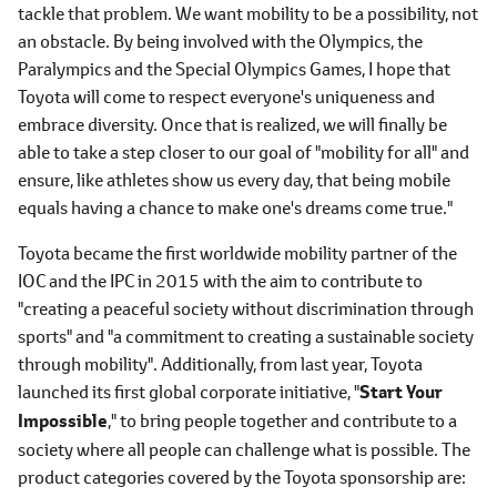
tackle that problem. We want mobility to be a possibility, not
an obstacle. By being involved with the Olympics, the
Paralympics and the Special Olympics Games, I hope that
Toyota will come to respect everyone's uniqueness and
embrace diversity. Once that is realized, we will finally be
able to take a step closer to our goal of "mobility for all" and
ensure, like athletes show us every day, that being mobile
equals having a chance to make one's dreams come true."
Toyota became the first worldwide mobility partner of the
IOC and the IPC in 2015 with the aim to contribute to
"creating a peaceful society without discrimination through
sports" and "a commitment to creating a sustainable society
through mobility". Additionally, from last year, Toyota
launched its first global corporate initiative, "
Start Your
Impossible
," to bring people together and contribute to a
society where all people can challenge what is possible. The
product categories covered by the Toyota sponsorship are: