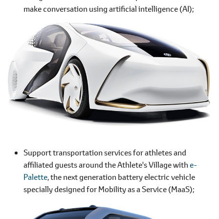
make conversation using artificial intelligence (AI);
Support transportation services for athletes and
affiliated guests around the Athlete's Village with
e-
Palette
, the next generation battery electric vehicle
specially designed for Mobility as a Service (MaaS);