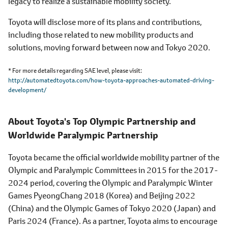
legacy to realize a sustainable mobility society.
Toyota will disclose more of its plans and contributions,
including those related to new mobility products and
solutions, moving forward between now and Tokyo 2020.
* For more details regarding SAE level, please visit
http://automatedtoyota.com/how-toyota-approaches-automated-driving-
development/
About Toyota's Top Olympic Partnership and
Worldwide Paralympic Partnership
Toyota became the official worldwide mobility partner of the
Olympic and Paralympic Committees in 2015 for the 2017-
2024 period, covering the Olympic and Paralympic Winter
Games PyeongChang 2018 (Korea) and Beijing 2022
(China) and the Olympic Games of Tokyo 2020 (Japan) and
Paris 2024 (France). As a partner, Toyota aims to encourage