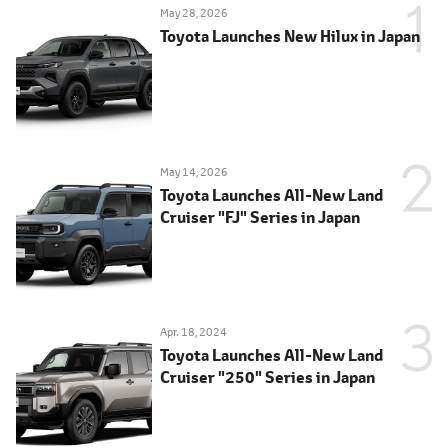
May 28, 2026
Toyota Launches New Hilux in Japan
May 14, 2026
Toyota Launches All-New Land
Cruiser "FJ" Series in Japan
Apr. 18, 2024
Toyota Launches All-New Land
Cruiser "250" Series in Japan