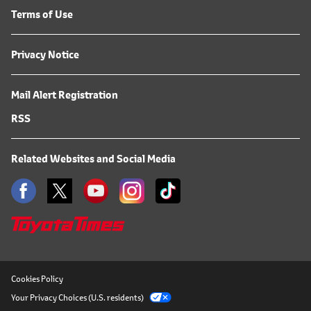
Terms of Use
Privacy Notice
Mail Alert Registration
RSS
Related Websites and Social Media
Cookies Policy
Your Privacy Choices (U.S. residents)