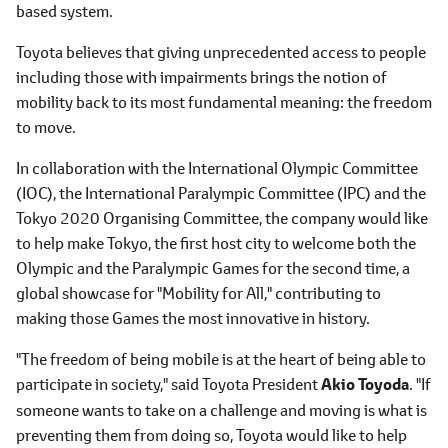
based system.
Toyota believes that giving unprecedented access to people
including those with impairments brings the notion of
mobility back to its most fundamental meaning: the freedom
to move.
In collaboration with the International Olympic Committee
(IOC), the International Paralympic Committee (IPC) and the
Tokyo 2020 Organising Committee, the company would like
to help make Tokyo, the first host city to welcome both the
Olympic and the Paralympic Games for the second time, a
global showcase for "Mobility for All," contributing to
making those Games the most innovative in history.
"The freedom of being mobile is at the heart of being able to
participate in society," said Toyota President
Akio Toyoda
. "If
someone wants to take on a challenge and moving is what is
preventing them from doing so, Toyota would like to help