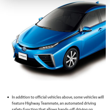
In addition to official vehicles above, some vehicles will
feature Highway Teammate, an automated driving
safety function that allows hands-off driving on