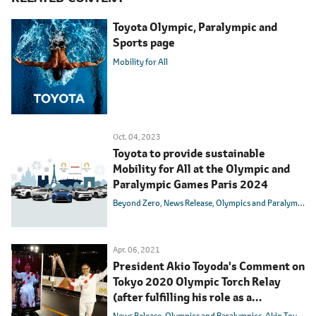
Toyota Olympic, Paralympic and
Sports page
Mobility for All
Oct. 04, 2023
Toyota to provide sustainable
Mobility for All at the Olympic and
Paralympic Games Paris 2024
Beyond Zero
News Release
Olympics and Paralympics
Apr. 06, 2021
President Akio Toyoda's Comment on
Tokyo 2020 Olympic Torch Relay
(after fulfilling his role as a
torchbearer on April 6)
News Release
Olympics and Paralympics
Akio Toyoda