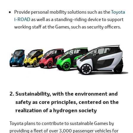
Provide personal mobility solutions such as the
Toyota
i-ROAD
as well as a standing-riding device to support
working staff at the Games, such as security officers.
Sustainability, with the environment and
safety as core principles, centered on the
realization of a hydrogen society
Toyota plans to contribute to sustainable Games by
providing a fleet of over 3,000 passenger vehicles for