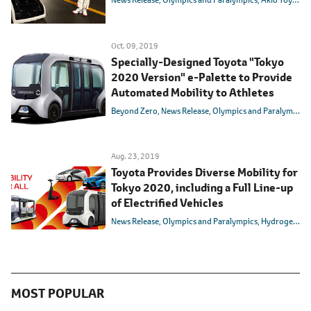
Oct. 09, 2019
Specially-Designed Toyota "Tokyo
2020 Version" e-Palette to Provide
Automated Mobility to Athletes
Beyond Zero
News Release
Olympics and Paralympics
Aug. 23, 2019
Toyota Provides Diverse Mobility for
Tokyo 2020, including a Full Line-up
of Electrified Vehicles
News Release
Olympics and Paralympics
Hydrogen
In
MOST POPULAR