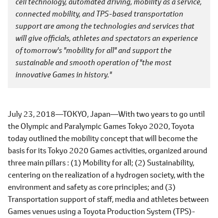
cell technology, automated driving, mobility as a service,
connected mobility, and TPS-based transportation
support are among the technologies and services that
will give officials, athletes and spectators an experience
of tomorrow's "mobility for all" and support the
sustainable and smooth operation of "the most
innovative Games in history."
July 23, 2018―TOKYO, Japan―With two years to go until
the Olympic and Paralympic Games Tokyo 2020, Toyota
today outlined the mobility concept that will become the
basis for its Tokyo 2020 Games activities, organized around
three main pillars : (1) Mobility for all; (2) Sustainability,
centering on the realization of a hydrogen society, with the
environment and safety as core principles; and (3)
Transportation support of staff, media and athletes between
Games venues using a Toyota Production System (TPS)-