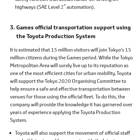
*
highways (SAE Level 2
automation).
Games official transportation support using
the Toyota Production System
It is estimated that 15 million visitors will join Tokyo's 15
million citizens during the Games period. While the Tokyo
Metropolitan Area will surely live up to its reputation as
one of the most efficient cities for urban mobility, Toyota
will support the Tokyo 2020 Organising Committee to
help ensure a safe and effective transportation between
venues for those using the official fleet. To do this, the
company will provide the knowledge it has garnered over
years of experience applying the Toyota Production
System.
Toyota will also support the movement of official staff