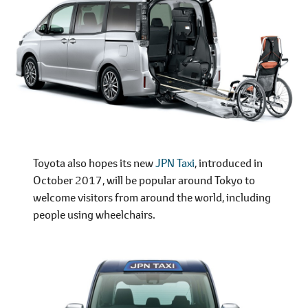
Toyota also hopes its new
JPN Taxi
, introduced in
October 2017, will be popular around Tokyo to
welcome visitors from around the world, including
people using wheelchairs.