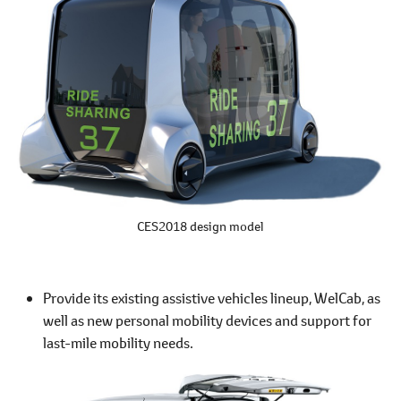
CES2018 design model
Provide its existing assistive vehicles lineup, WelCab, as
well as new personal mobility devices and support for
last-mile mobility needs.