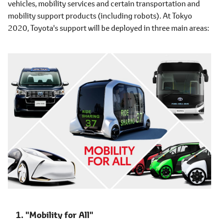
vehicles, mobility services and certain transportation and
mobility support products (including robots). At Tokyo
2020, Toyota's support will be deployed in three main areas:
"Mobility for All"