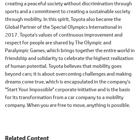
creating a peaceful society without discrimination through
sports and a commitment to creating a sustainable society
through mobility. In this spirit, Toyota also became the
Global Partner of the Special Olympics International in
2017. Toyota's values of continuous improvement and
respect for people are shared by The Olympic and
Paralympic Games, which brings together the entire world in
friendship and solidarity to celebrate the highest realization
of human potential. Toyota believes that mobility goes
beyond cars; it is about overcoming challenges and making
dreams come true, which is encapsulated in the company's
"Start Your Impossible" corporate initiative and is the basis
for its transformation from a car company to a mobility
company. When you are free to move, anything is possible.
Related Content