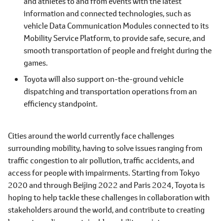
and athletes to and from events with the latest
information and connected technologies, such as
vehicle Data Communication Modules connected to its
Mobility Service Platform, to provide safe, secure, and
smooth transportation of people and freight during the
games.
Toyota will also support on-the-ground vehicle
dispatching and transportation operations from an
efficiency standpoint.
Cities around the world currently face challenges
surrounding mobility, having to solve issues ranging from
traffic congestion to air pollution, traffic accidents, and
access for people with impairments. Starting from Tokyo
2020 and through Beijing 2022 and Paris 2024, Toyota is
hoping to help tackle these challenges in collaboration with
stakeholders around the world, and contribute to creating