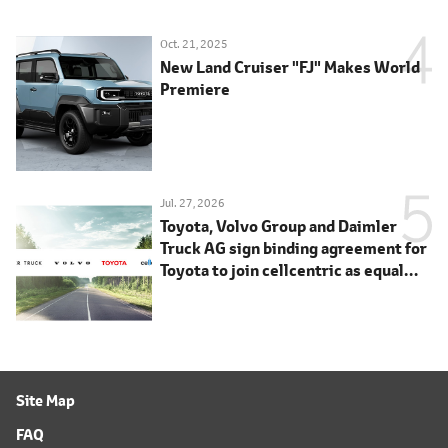
Oct. 21, 2025
New Land Cruiser "FJ" Makes World
Premiere
Jul. 27, 2026
Toyota, Volvo Group and Daimler
Truck AG sign binding agreement for
Toyota to join cellcentric as equal
shareholder
Site Map
FAQ