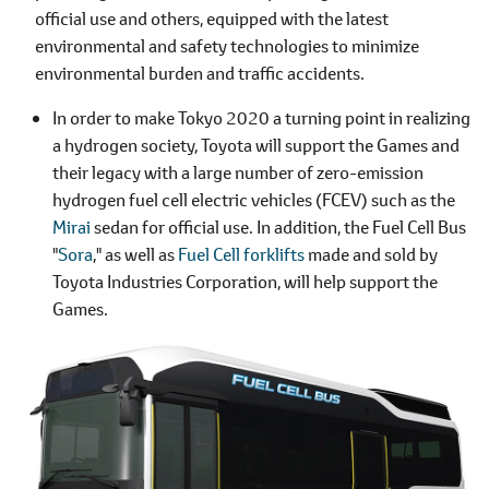
official use and others, equipped with the latest
environmental and safety technologies to minimize
environmental burden and traffic accidents.
In order to make Tokyo 2020 a turning point in realizing
a hydrogen society, Toyota will support the Games and
their legacy with a large number of zero-emission
hydrogen fuel cell electric vehicles (FCEV) such as the
Mirai
sedan for official use. In addition, the Fuel Cell Bus
"
Sora
," as well as
Fuel Cell forklifts
made and sold by
Toyota Industries Corporation, will help support the
Games.