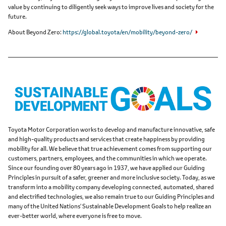
value by continuing to diligently seek ways to improve lives and society for the
future.
About Beyond Zero
https://global.toyota/en/mobility/beyond-zero/
Toyota Motor Corporation works to develop and manufacture innovative, safe
and high-quality products and services that create happiness by providing
mobility for all. We believe that true achievement comes from supporting our
customers, partners, employees, and the communities in which we operate.
Since our founding over 80 years ago in 1937, we have applied our Guiding
Principles in pursuit of a safer, greener and more inclusive society. Today, as we
transform into a mobility company developing connected, automated, shared
and electrified technologies, we also remain true to our Guiding Principles and
many of the United Nations' Sustainable Development Goals to help realize an
ever-better world, where everyone is free to move.