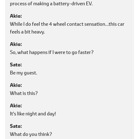
process of making a battery-driven EV.
Akio
While I do feel the 4 wheel contact sensation...this car
feels a bit heavy.
Akio
So, what happens if I were to go faster?
Sato
Be my guest.
Akio
What is this?
Akio
It's like night and day!
Sato
What do you think?