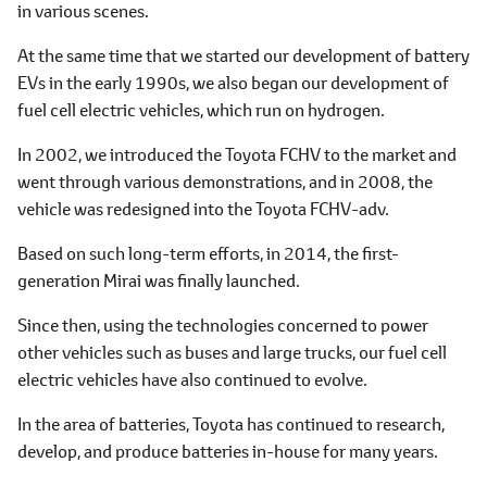
in various scenes.
At the same time that we started our development of battery
EVs in the early 1990s, we also began our development of
fuel cell electric vehicles, which run on hydrogen.
In 2002, we introduced the Toyota FCHV to the market and
went through various demonstrations, and in 2008, the
vehicle was redesigned into the Toyota FCHV-adv.
Based on such long-term efforts, in 2014, the first-
generation Mirai was finally launched.
Since then, using the technologies concerned to power
other vehicles such as buses and large trucks, our fuel cell
electric vehicles have also continued to evolve.
In the area of batteries, Toyota has continued to research,
develop, and produce batteries in-house for many years.