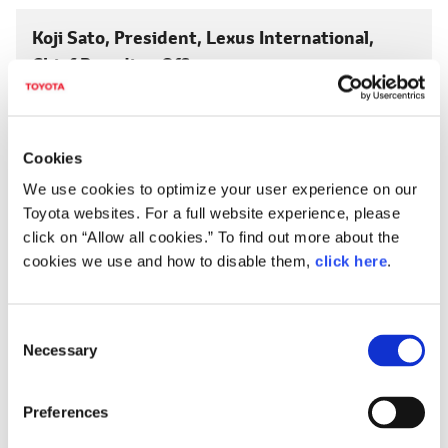
Koji Sato, President,
Lexus International,
Chief Branding Officer
LEXUS ELECTRIFIED
This is the name of our electrification efforts here at
Lexus.
Cookies
We use cookies to optimize your user experience on our
Extracting the full potential of the vehicle through
Toyota websites. For a full website experience, please
electrification technology… That is what electrification
click on “Allow all cookies.” To find out more about the
means to Lexus.
cookies we use and how to disable them,
click here
.
We will deliver a unique electrified Lexus that combines
linear motor acceleration/deceleration, brake feeling
C
and exhilarating handling to further pursue the joy of
Necessary
o
driving.
n
s
In particular, we believe that the battery EV will become
Preferences
e
the future symbol of Lexus as a model that most clearly