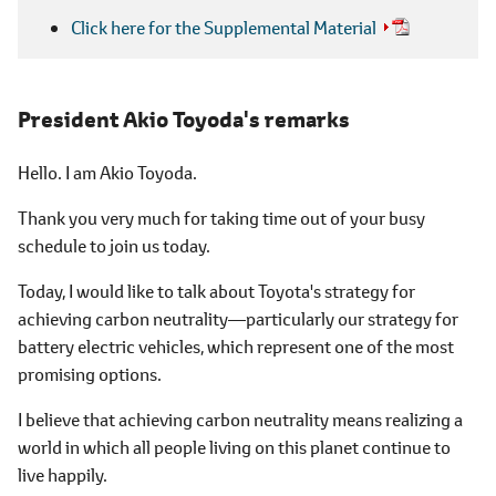
Click here for the Supplemental Material
President Akio Toyoda's remarks
Hello. I am Akio Toyoda.
Thank you very much for taking time out of your busy
schedule to join us today.
Today, I would like to talk about Toyota's strategy for
achieving carbon neutrality―particularly our strategy for
battery electric vehicles, which represent one of the most
promising options.
I believe that achieving carbon neutrality means realizing a
world in which all people living on this planet continue to
live happily.