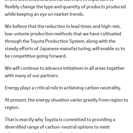
flexibly change the type and quantity of products produced
while keeping an eye on market trends.
We believe that the reduction in lead times and high-mix,
low-volume production methods that we have cultivated
through the Toyota Production System, along with the
steady efforts of Japanese manufacturing, will enable us to
be competitive going forward.
We will continue to advance initiatives in all areas together
with many of our partners.
Energy plays a critical role in achieving carbon neutrality.
At present, the energy situation varies greatly from region to
region.
That is exactly why Toyota is committed to providing a
diversified range of carbon-neutral options to meet