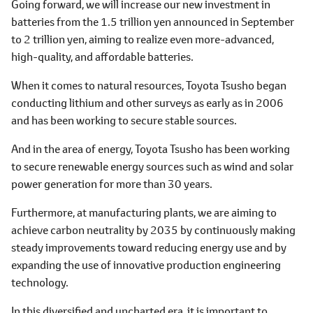
Going forward, we will increase our new investment in
batteries from the 1.5 trillion yen announced in September
to 2 trillion yen, aiming to realize even more-advanced,
high-quality, and affordable batteries.
When it comes to natural resources, Toyota Tsusho began
conducting lithium and other surveys as early as in 2006
and has been working to secure stable sources.
And in the area of energy, Toyota Tsusho has been working
to secure renewable energy sources such as wind and solar
power generation for more than 30 years.
Furthermore, at manufacturing plants, we are aiming to
achieve carbon neutrality by 2035 by continuously making
steady improvements toward reducing energy use and by
expanding the use of innovative production engineering
technology.
In this diversified and uncharted era, it is important to