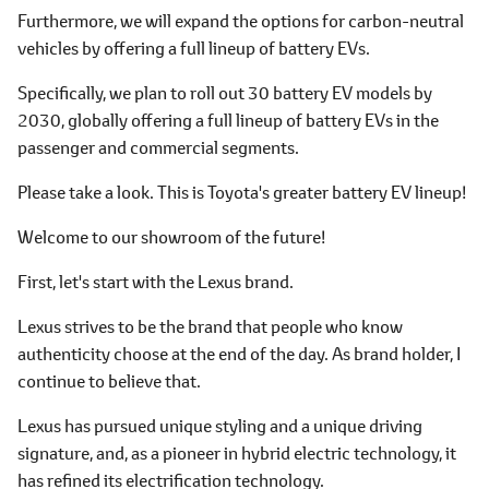
Furthermore, we will expand the options for carbon-neutral
vehicles by offering a full lineup of battery EVs.
Specifically, we plan to roll out 30 battery EV models by
2030, globally offering a full lineup of battery EVs in the
passenger and commercial segments.
Please take a look. This is Toyota's greater battery EV lineup!
Welcome to our showroom of the future!
First, let's start with the Lexus brand.
Lexus strives to be the brand that people who know
authenticity choose at the end of the day. As brand holder, I
continue to believe that.
Lexus has pursued unique styling and a unique driving
signature, and, as a pioneer in hybrid electric technology, it
has refined its electrification technology.