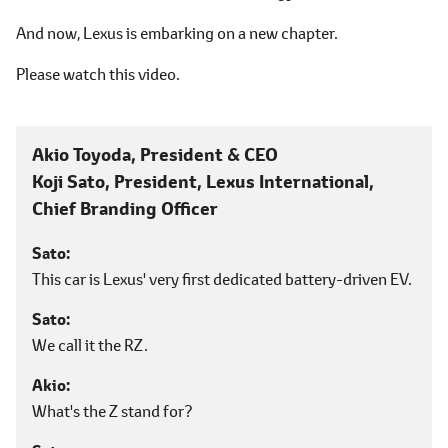
And now, Lexus is embarking on a new chapter.
Please watch this video.
Akio Toyoda, President & CEO
Koji Sato, President,
Lexus International,
Chief Branding Officer
Sato
This car is Lexus' very first dedicated battery-driven EV.
Sato
We call it the RZ.
Akio
What's the Z stand for?