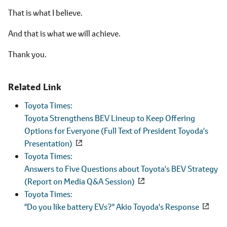
That is what I believe.
And that is what we will achieve.
Thank you.
Related Link
Toyota Times:
Toyota Strengthens BEV Lineup to Keep Offering
Options for Everyone (Full Text of President Toyoda's
Presentation)
Toyota Times:
Answers to Five Questions about Toyota's BEV Strategy
(Report on Media Q&A Session)
Toyota Times:
"Do you like battery EVs?" Akio Toyoda's Response