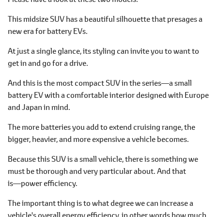
This midsize SUV has a beautiful silhouette that presages a
new era for battery EVs.
At just a single glance, its styling can invite you to want to
get in and go for a drive.
And this is the most compact SUV in the series―a small
battery EV with a comfortable interior designed with Europe
and Japan in mind.
The more batteries you add to extend cruising range, the
bigger, heavier, and more expensive a vehicle becomes.
Because this SUV is a small vehicle, there is something we
must be thorough and very particular about. And that
is―power efficiency.
The important thing is to what degree we can increase a
vehicle's overall energy efficiency, in other words how much