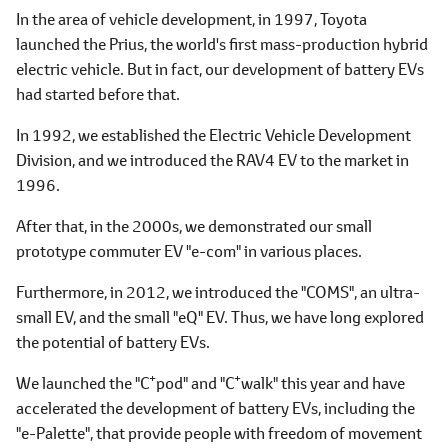
In the area of vehicle development, in 1997, Toyota
launched the Prius, the world's first mass-production hybrid
electric vehicle. But in fact, our development of battery EVs
had started before that.
In 1992, we established the Electric Vehicle Development
Division, and we introduced the RAV4 EV to the market in
1996.
After that, in the 2000s, we demonstrated our small
prototype commuter EV "e-com" in various places.
Furthermore, in 2012, we introduced the "COMS", an ultra-
small EV, and the small "eQ" EV. Thus, we have long explored
the potential of battery EVs.
+
+
We launched the "C
pod" and "C
walk" this year and have
accelerated the development of battery EVs, including the
"e-Palette", that provide people with freedom of movement