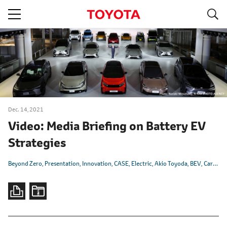
S
navigation
Dec. 14, 2021
Video: Media Briefing on Battery EV
Strategies
Beyond Zero
Presentation
Innovation
CASE
Electric
Akio Toyoda
BEV
Carbon Neutrality