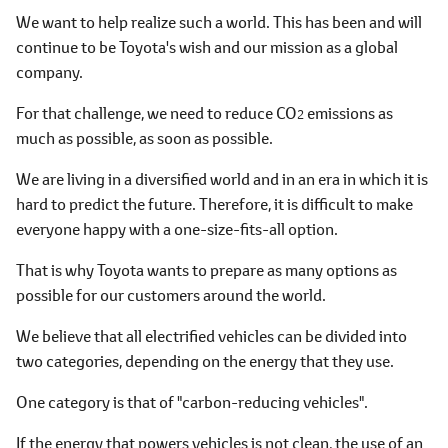
We want to help realize such a world. This has been and will
continue to be Toyota's wish and our mission as a global
company.
For that challenge, we need to reduce CO
emissions as
2
much as possible, as soon as possible.
We are living in a diversified world and in an era in which it is
hard to predict the future. Therefore, it is difficult to make
everyone happy with a one-size-fits-all option.
That is why Toyota wants to prepare as many options as
possible for our customers around the world.
We believe that all electrified vehicles can be divided into
two categories, depending on the energy that they use.
One category is that of "carbon-reducing vehicles".
If the energy that powers vehicles is not clean, the use of an