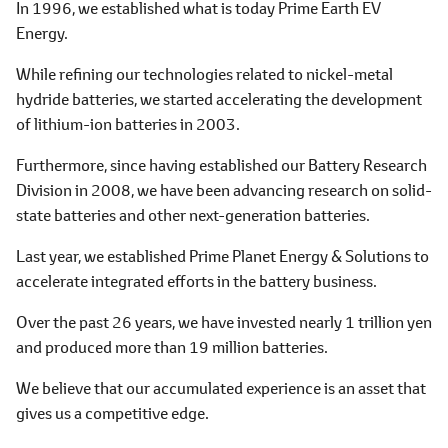
In 1996, we established what is today Prime Earth EV
Energy.
While refining our technologies related to nickel-metal
hydride batteries, we started accelerating the development
of lithium-ion batteries in 2003.
Furthermore, since having established our Battery Research
Division in 2008, we have been advancing research on solid-
state batteries and other next-generation batteries.
Last year, we established Prime Planet Energy & Solutions to
accelerate integrated efforts in the battery business.
Over the past 26 years, we have invested nearly 1 trillion yen
and produced more than 19 million batteries.
We believe that our accumulated experience is an asset that
gives us a competitive edge.