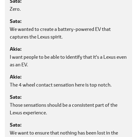
Sato
Zero.
Sato
We wanted to create a battery-powered EV that
captures the Lexus spirit.
Akio
I want people to be able to identify that it's a Lexus even
as an EV.
Akio
The 4 wheel contact sensation here is top notch.
Sato
Those sensations should be a consistent part of the
Lexus experience.
Sato
We want to ensure that nothing has been lost in the