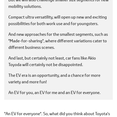
mobility solutions.
Compact ultra versatility, will open up new and exciting
possibilities for both work use and for youngsters.
And new approaches for the smallest segments, such as
"Made-for-sharing", where different variations cater to
different business scenes.
And last, but certainly not least, car fans like Akio
Toyoda will certainly not be disappointed.
The EV era is an opportunity, and a chance for more
variety and more fun!
An EV for you, an EV for me and an EV for everyone.
"An EV for everyone". So, what did you think about Toyota's