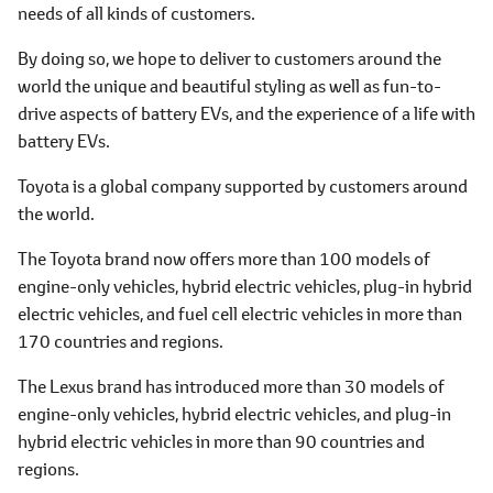
needs of all kinds of customers.
By doing so, we hope to deliver to customers around the
world the unique and beautiful styling as well as fun-to-
drive aspects of battery EVs, and the experience of a life with
battery EVs.
Toyota is a global company supported by customers around
the world.
The Toyota brand now offers more than 100 models of
engine-only vehicles, hybrid electric vehicles, plug-in hybrid
electric vehicles, and fuel cell electric vehicles in more than
170 countries and regions.
The Lexus brand has introduced more than 30 models of
engine-only vehicles, hybrid electric vehicles, and plug-in
hybrid electric vehicles in more than 90 countries and
regions.