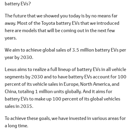
battery EVs?
The future that we showed you today is by no means far
away. Most of the Toyota battery EVs that we introduced
here are models that will be coming out in the next few
years.
We aim to achieve global sales of 3.5 million battery EVs per
year by 2030.
Lexus aims to realize a full lineup of battery EVs in all vehicle
segments by 2030 and to have battery EVs account for 100
percent of its vehicle sales in Europe, North America, and
China, totaling 1 million units globally. And it aims for
battery EVs to make up 100 percent of its global vehicles
sales in 2035.
To achieve these goals, we have invested in various areas for
a long time.