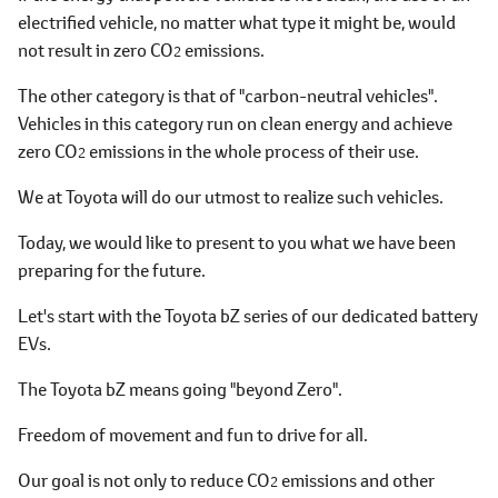
electrified vehicle, no matter what type it might be, would
not result in zero CO
emissions.
2
The other category is that of "carbon-neutral vehicles".
Vehicles in this category run on clean energy and achieve
zero CO
emissions in the whole process of their use.
2
We at Toyota will do our utmost to realize such vehicles.
Today, we would like to present to you what we have been
preparing for the future.
Let's start with the Toyota bZ series of our dedicated battery
EVs.
The Toyota bZ means going "beyond Zero".
Freedom of movement and fun to drive for all.
Our goal is not only to reduce CO
emissions and other
2