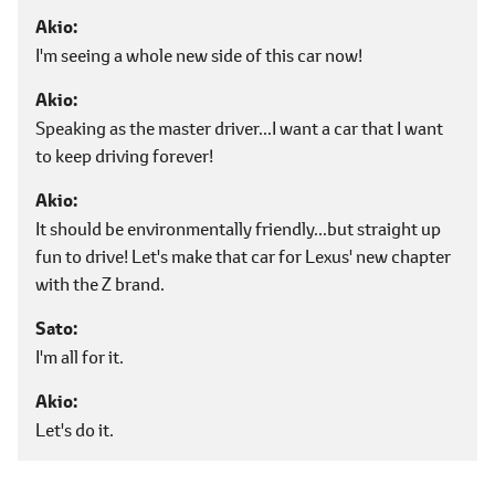
Akio
I'm seeing a whole new side of this car now!
Akio
Speaking as the master driver...I want a car that I want
to keep driving forever!
Akio
It should be environmentally friendly...but straight up
fun to drive! Let's make that car for Lexus' new chapter
with the Z brand.
Sato
I'm all for it.
Akio
Let's do it.