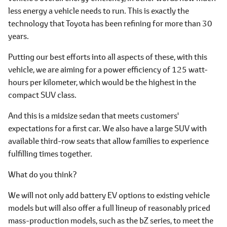
less energy a vehicle needs to run. This is exactly the
technology that Toyota has been refining for more than 30
years.
Putting our best efforts into all aspects of these, with this
vehicle, we are aiming for a power efficiency of 125 watt-
hours per kilometer, which would be the highest in the
compact SUV class.
And this is a midsize sedan that meets customers'
expectations for a first car. We also have a large SUV with
available third-row seats that allow families to experience
fulfilling times together.
What do you think?
We will not only add battery EV options to existing vehicle
models but will also offer a full lineup of reasonably priced
mass-production models, such as the bZ series, to meet the