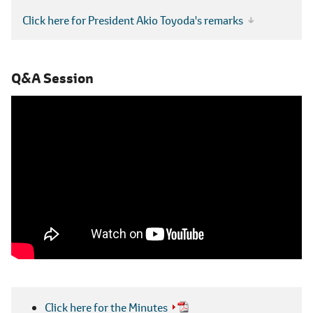
Click here for President Akio Toyoda's remarks
Q&A Session
Click here for the Minutes