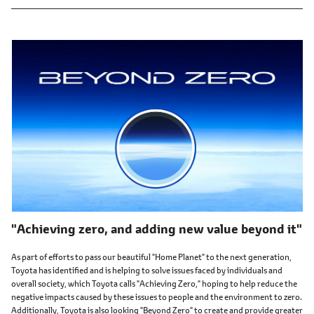
"Achieving zero, and adding new value beyond it"
As part of efforts to pass our beautiful "Home Planet" to the next generation,
Toyota has identified and is helping to solve issues faced by individuals and
overall society, which Toyota calls "Achieving Zero," hoping to help reduce the
negative impacts caused by these issues to people and the environment to zero.
Additionally, Toyota is also looking "Beyond Zero" to create and provide greater