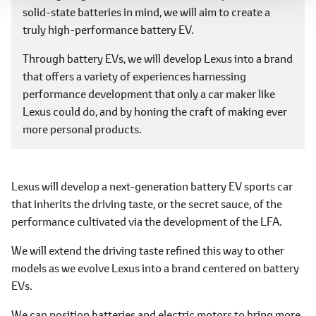
solid-state batteries in mind, we will aim to create a
truly high-performance battery EV.
Through battery EVs, we will develop Lexus into a brand
that offers a variety of experiences harnessing
performance development that only a car maker like
Lexus could do, and by honing the craft of making ever
more personal products.
Lexus will develop a next-generation battery EV sports car
that inherits the driving taste, or the secret sauce, of the
performance cultivated via the development of the LFA.
We will extend the driving taste refined this way to other
models as we evolve Lexus into a brand centered on battery
EVs.
We can position batteries and electric motors to bring more