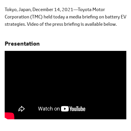
Tokyo, Japan, December 14, 2021―Toyota Motor
Corporation (TMC) held today a media briefing on battery EV
strategies. Video of the press briefing is available below.
Presentation