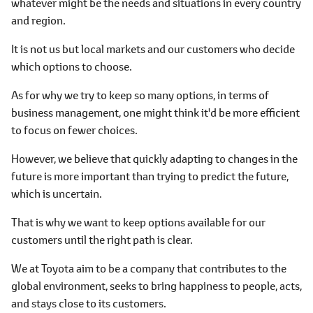
whatever might be the needs and situations in every country
and region.
It is not us but local markets and our customers who decide
which options to choose.
As for why we try to keep so many options, in terms of
business management, one might think it'd be more efficient
to focus on fewer choices.
However, we believe that quickly adapting to changes in the
future is more important than trying to predict the future,
which is uncertain.
That is why we want to keep options available for our
customers until the right path is clear.
We at Toyota aim to be a company that contributes to the
global environment, seeks to bring happiness to people, acts,
and stays close to its customers.