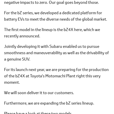
negative impacts to zero. Our goal goes beyond those.
For the bZ series, we developed a dedicated platform for
battery EVs to meet the diverse needs of the global market.
The first model in the lineup is the bZ4X here, which we
recently announced.
Jointly developing it with Subaru enabled us to pursue
smoothness and maneuverability as well as the drivability of
a genuine SUV.
For its launch next year, we are preparing for the production
of the bZ4X at Toyota's Motomachi Plant right this very
moment.
We will soon deliver it to our customers.
Furthermore, we are expanding the bZ series lineup.
Please have a look at these two models.