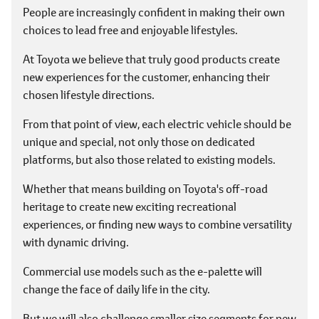
People are increasingly confident in making their own
choices to lead free and enjoyable lifestyles.
At Toyota we believe that truly good products create
new experiences for the customer, enhancing their
chosen lifestyle directions.
From that point of view, each electric vehicle should be
unique and special, not only those on dedicated
platforms, but also those related to existing models.
Whether that means building on Toyota's off-road
heritage to create new exciting recreational
experiences, or finding new ways to combine versatility
with dynamic driving.
Commercial use models such as the e-palette will
change the face of daily life in the city.
But we will also challenge smaller size segments for new