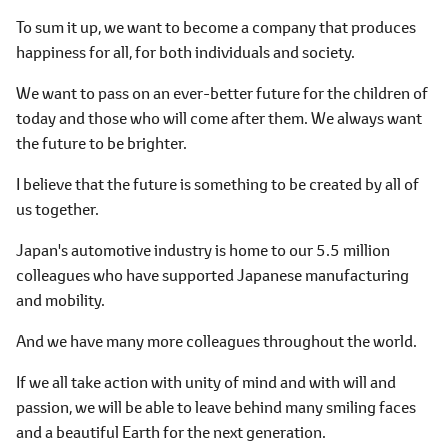
To sum it up, we want to become a company that produces
happiness for all, for both individuals and society.
We want to pass on an ever-better future for the children of
today and those who will come after them. We always want
the future to be brighter.
I believe that the future is something to be created by all of
us together.
Japan's automotive industry is home to our 5.5 million
colleagues who have supported Japanese manufacturing
and mobility.
And we have many more colleagues throughout the world.
If we all take action with unity of mind and with will and
passion, we will be able to leave behind many smiling faces
and a beautiful Earth for the next generation.