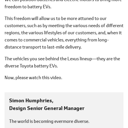
freedom to battery EVs.
This freedom will allow us to be more attuned to our
customers, such as by meeting the various needs of different
regions, the various lifestyles of our customers, and, when it
comes to commercial vehicles, everything from long-
distance transport to last-mile delivery.
The vehicles you see behind the Lexus lineup―they are the
diverse Toyota battery EVs.
Now, please watch this video.
Simon Humphries,
Design Senior General Manager
The world is becoming evermore diverse.