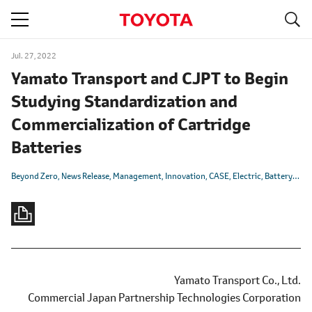
S
navigation
Jul. 27, 2022
Yamato Transport and CJPT to Begin
Studying Standardization and
Commercialization of Cartridge
Batteries
Beyond Zero
News Release
Management
Innovation
CASE
Electric
Battery
CJP
Yamato Transport Co., Ltd.
Commercial Japan Partnership Technologies Corporation