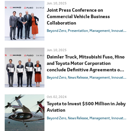
Jun. 10, 2025
Joint Press Conference on
Commercial Vehicle Business
Collaboration
Beyond Zero
Presentation
Management
Innovation
Jun. 10, 2025
Daimler Truck, Mitsubishi Fuso, Hino
and Toyota Motor Corporation
conclude Definitive Agreements on
integrating Mitsubishi Fuso and Hino
Beyond Zero
News Release
Management
Innovation
Motors
Oct. 02, 2024
Toyota to Invest $500 Million in Joby
Aviation
Beyond Zero
News Release
Management
Innovation