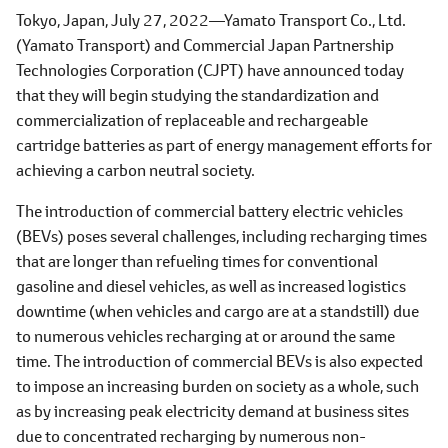
Tokyo, Japan, July 27, 2022―Yamato Transport Co., Ltd.
(Yamato Transport) and Commercial Japan Partnership
Technologies Corporation (CJPT) have announced today
that they will begin studying the standardization and
commercialization of replaceable and rechargeable
cartridge batteries as part of energy management efforts for
achieving a carbon neutral society.
The introduction of commercial battery electric vehicles
(BEVs) poses several challenges, including recharging times
that are longer than refueling times for conventional
gasoline and diesel vehicles, as well as increased logistics
downtime (when vehicles and cargo are at a standstill) due
to numerous vehicles recharging at or around the same
time. The introduction of commercial BEVs is also expected
to impose an increasing burden on society as a whole, such
as by increasing peak electricity demand at business sites
due to concentrated recharging by numerous non-