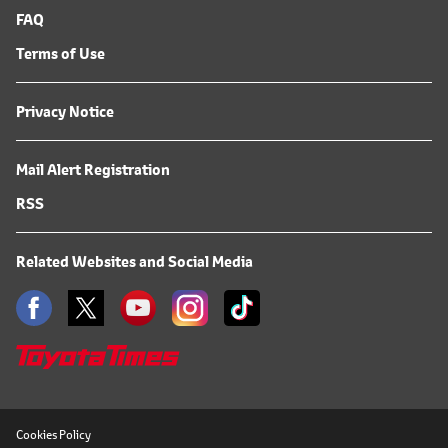
FAQ
Terms of Use
Privacy Notice
Mail Alert Registration
RSS
Related Websites and Social Media
Cookies Policy