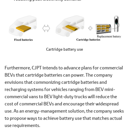
Cartridge battery use
Furthermore, CJPT intends to advance plans for commercial
BEVs that cartridge batteries can power. The company
envisions that commonizing cartridge batteries and
recharging systems for vehicles ranging from BEV mini-
commercial vans to BEV light-duty trucks will reduce the
cost of commercial BEVs and encourage their widespread
use. As an energy-management solution, the company seeks
to propose ways to achieve battery use that matches actual
use requirements.