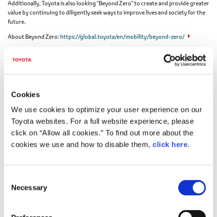
Additionally, Toyota is also looking "Beyond Zero" to create and provide greater
value by continuing to diligently seek ways to improve lives and society for the
future.
About Beyond Zero
https://global.toyota/en/mobility/beyond-zero/
Cookies
We use cookies to optimize your user experience on our
Toyota websites. For a full website experience, please
Toyota Motor Corporation works to develop and manufacture innovative, safe
click on “Allow all cookies.” To find out more about the
and high-quality products and services that create happiness by providing
cookies we use and how to disable them,
click here
.
mobility for all. We believe that true achievement comes from supporting our
customers, partners, employees, and the communities in which we operate.
Since our founding over 80 years ago in 1937, we have applied our Guiding
Principles in pursuit of a safer, greener and more inclusive society. Today, as we
C
transform into a mobility company developing connected, automated, shared
Necessary
o
and electrified technologies, we also remain true to our Guiding Principles and
n
many of the United Nations' Sustainable Development Goals to help realize an
ever-better world, where everyone is free to move.
s