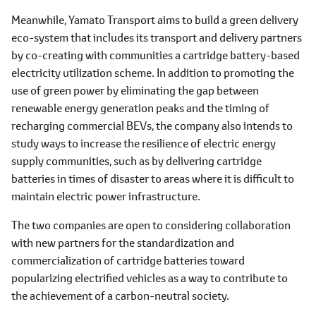
Meanwhile, Yamato Transport aims to build a green delivery
eco-system that includes its transport and delivery partners
by co-creating with communities a cartridge battery-based
electricity utilization scheme. In addition to promoting the
use of green power by eliminating the gap between
renewable energy generation peaks and the timing of
recharging commercial BEVs, the company also intends to
study ways to increase the resilience of electric energy
supply communities, such as by delivering cartridge
batteries in times of disaster to areas where it is difficult to
maintain electric power infrastructure.
The two companies are open to considering collaboration
with new partners for the standardization and
commercialization of cartridge batteries toward
popularizing electrified vehicles as a way to contribute to
the achievement of a carbon-neutral society.