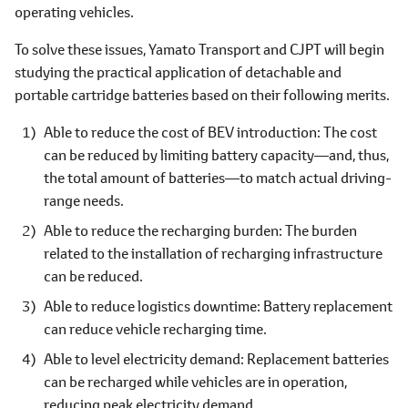
operating vehicles.
To solve these issues, Yamato Transport and CJPT will begin
studying the practical application of detachable and
portable cartridge batteries based on their following merits.
Able to reduce the cost of BEV introduction: The cost
can be reduced by limiting battery capacity―and, thus,
the total amount of batteries―to match actual driving-
range needs.
Able to reduce the recharging burden: The burden
related to the installation of recharging infrastructure
can be reduced.
Able to reduce logistics downtime: Battery replacement
can reduce vehicle recharging time.
Able to level electricity demand: Replacement batteries
can be recharged while vehicles are in operation,
reducing peak electricity demand.