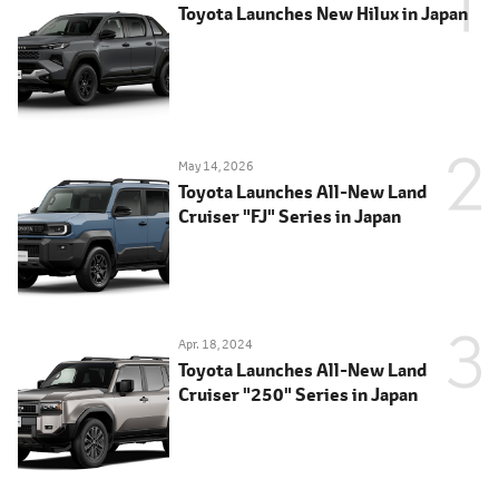
Toyota Launches New Hilux in Japan
May 14, 2026
Toyota Launches All-New Land
Cruiser "FJ" Series in Japan
Apr. 18, 2024
Toyota Launches All-New Land
Cruiser "250" Series in Japan