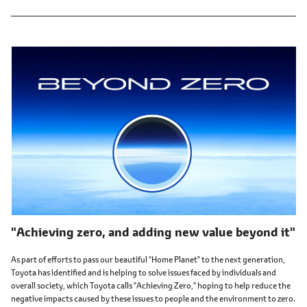
"Achieving zero, and adding new value beyond it"
As part of efforts to pass our beautiful "Home Planet" to the next generation,
Toyota has identified and is helping to solve issues faced by individuals and
overall society, which Toyota calls "Achieving Zero," hoping to help reduce the
negative impacts caused by these issues to people and the environment to zero.