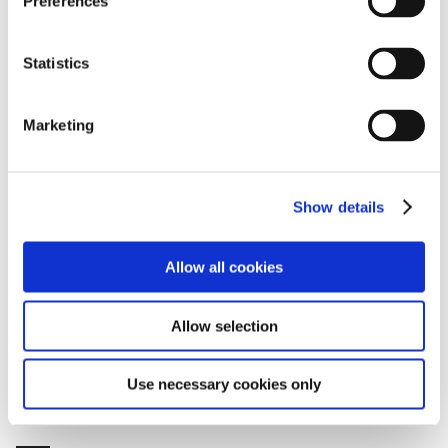
Preferences
e
SDGs Initiatives
n
https://global.toyota/en/sustainability/sdgs/
t
Statistics
S
e
Marketing
SDGs goals that this project makes particular
l
contribution to
e
c
Show details
t
i
o
Allow all cookies
n
Allow selection
Use necessary cookies only