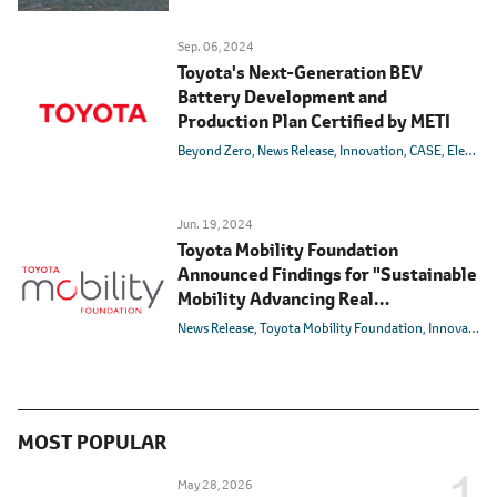
Sep. 06, 2024
Toyota's Next-Generation BEV
Battery Development and
Production Plan Certified by METI
Beyond Zero
News Release
Innovation
CASE
Electric
Jun. 19, 2024
Toyota Mobility Foundation
Announced Findings for "Sustainable
Mobility Advancing Real
Transformation" (SMART) Program
News Release
Toyota Mobility Foundation
Innovation
in Ubud, Bali
MOST POPULAR
May 28, 2026