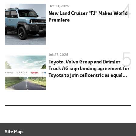
Oct. 21, 2025
New Land Cruiser "FJ" Makes World
Premiere
Jul. 27, 2026
Toyota, Volvo Group and Daimler
Truck AG sign binding agreement for
Toyota to join cellcentric as equal
shareholder
Site Map