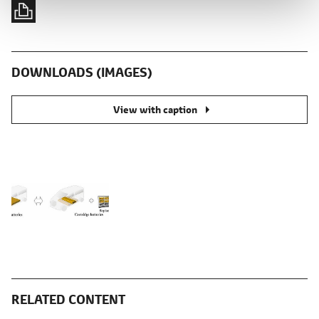
DOWNLOADS (IMAGES)
View with caption
RELATED CONTENT