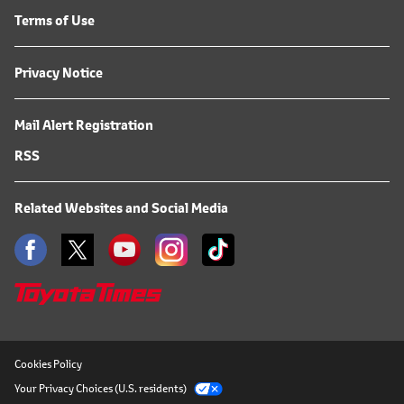
Terms of Use
Privacy Notice
Mail Alert Registration
RSS
Related Websites and Social Media
Cookies Policy
Your Privacy Choices (U.S. residents)