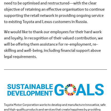
need to be optimised and restructured―with the clear
objective of retaining an effective organisation to continue
supporting the retail network in providing ongoing service
to existing Toyota and Lexus customers in Russia.
We would like to thank our employees for their hard work
and loyalty. In recognition of their valued contribution, we
will be offering them assistance for re-employment, re-
skilling and well-being, including financial support above
legal requirements.
Toyota Motor Corporation works to develop and manufacture innovative, safe
and high-quality products and services that create happiness by providing