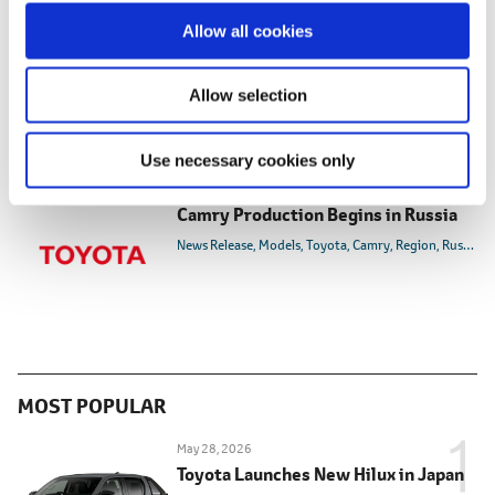
Feb. 18, 2013
o
Allow all cookies
Toyota Land Cruiser Prado Assembly
n
Begins in Russian Far East
News Release
Models
Toyota
Land Cruiser Prado
Reg
Allow selection
Use necessary cookies only
Dec. 21, 2007
Camry Production Begins in Russia
News Release
Models
Toyota
Camry
Region
Russia
MOST POPULAR
May 28, 2026
Toyota Launches New Hilux in Japan