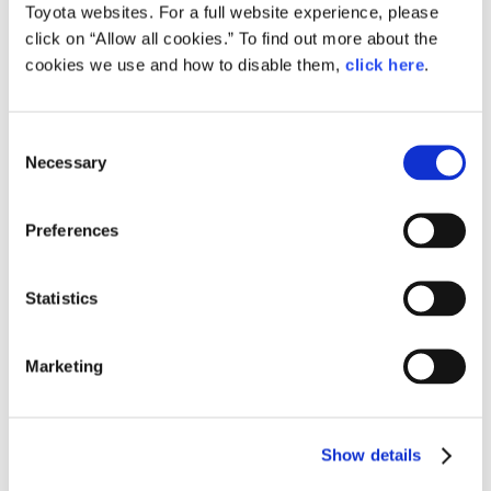
Toyota transfers its Saint
Toyota websites. For a full website experience, please
Petersburg plant to NAMI
click on “Allow all cookies.” To find out more about the
Announcement
Region
Russia
cookies we use and how to disable them,
click here
.
C
Aug. 28, 2019
Necessary
o
Four Toyota Employees Win Medals
n
at 45th WorldSkills Competition
s
Preferences
News Release
Events
Region
Russia
e
n
t
Statistics
S
Aug. 22, 2016
e
Toyota RAV4 production starts at
Marketing
Toyota plant in Saint Petersburg
l
e
Toyota
News Release
Russia
RAV4
Models
Region
c
Show details
t
i