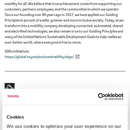
mobility for all. We believe that true achievement comes from supporting our
customers, partners, employees, and the communities in which we operate.
Since our founding over 80 years ago in 1937, we have applied our Guiding
Principles in pursuit of a safer, greener and more inclusive society. Today, as we
transform into a mobility company developing connected, automated, shared
and electrified technologies, we also remain true to our Guiding Principles and
many of the United Nations' Sustainable Development Goals to help realize an
ever-better world, where everyone is free to move.
SDGs Initiatives
https://global.toyota/en/sustainability/sdgs/
RELATED CONTENT
Cookies
Mar. 31, 2023
We use cookies to optimize your user experience on our