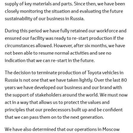
supply of key materials and parts. Since then, we have been
closely monitoring the situation and evaluating the future
sustainability of our business in Russia.
During this period we have fully retained our workforce and
ensured our facility was ready to re-start production if the
circumstances allowed. However, after six months, we have
not been able to resume normal activities and see no
indication that we can re-start in the future.
The decision to terminate production of Toyota vehicles in
Russia is not one that we have taken lightly. Over the last 80
years we have developed our business and our brand with
the support of stakeholders around the world. We must now
act in a way that allows us to protect the values and
principles that our predecessors built up and be confident
that we can pass them on to the next generation.
We have also determined that our operations in Moscow