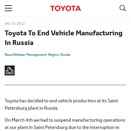
S
navigation
Sep. 23, 2022
Toyota To End Vehicle Manufacturing
In Russia
News Release
Management
Region
Russia
Toyota has decided to end vehicle production at its Saint
Petersburg plant in Russia.
On March 4th we had to suspend manufacturing operations
at our plant in Saint Petersburg due to the interruption in