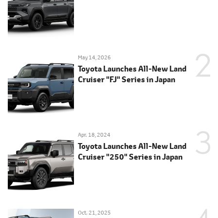
May 14, 2026
Toyota Launches All-New Land
Cruiser "FJ" Series in Japan
Apr. 18, 2024
Toyota Launches All-New Land
Cruiser "250" Series in Japan
Oct. 21, 2025