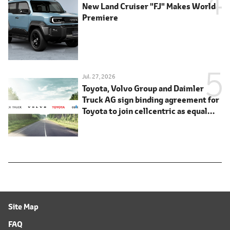
New Land Cruiser "FJ" Makes World
Premiere
Jul. 27, 2026
Toyota, Volvo Group and Daimler
Truck AG sign binding agreement for
Toyota to join cellcentric as equal
shareholder
Site Map
FAQ