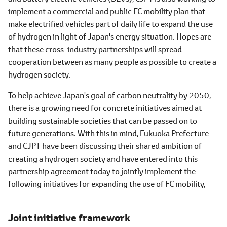
implement a commercial and public FC mobility plan that
make electrified vehicles part of daily life to expand the use
of hydrogen in light of Japan's energy situation. Hopes are
that these cross-industry partnerships will spread
cooperation between as many people as possible to create a
hydrogen society.
To help achieve Japan's goal of carbon neutrality by 2050,
there is a growing need for concrete initiatives aimed at
building sustainable societies that can be passed on to
future generations. With this in mind, Fukuoka Prefecture
and CJPT have been discussing their shared ambition of
creating a hydrogen society and have entered into this
partnership agreement today to jointly implement the
following initiatives for expanding the use of FC mobility,
Joint initiative framework