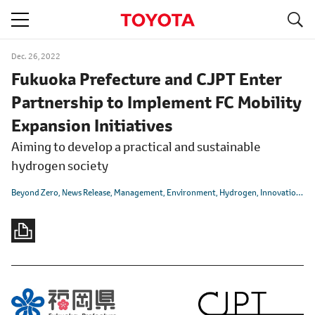
S
navigation
Dec. 26, 2022
Fukuoka Prefecture and CJPT Enter
Partnership to Implement FC Mobility
Expansion Initiatives
Aiming to develop a practical and sustainable
hydrogen society
Beyond Zero
News Release
Management
Environment
Hydrogen
Innovation
CA