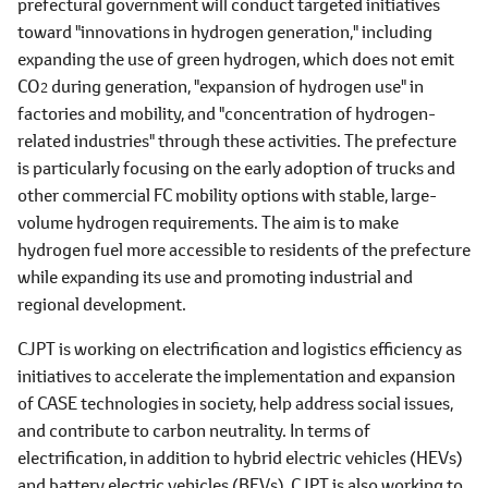
prefectural government will conduct targeted initiatives
toward "innovations in hydrogen generation," including
expanding the use of green hydrogen, which does not emit
CO
during generation, "expansion of hydrogen use" in
2
factories and mobility, and "concentration of hydrogen-
related industries" through these activities. The prefecture
is particularly focusing on the early adoption of trucks and
other commercial FC mobility options with stable, large-
volume hydrogen requirements. The aim is to make
hydrogen fuel more accessible to residents of the prefecture
while expanding its use and promoting industrial and
regional development.
CJPT is working on electrification and logistics efficiency as
initiatives to accelerate the implementation and expansion
of CASE technologies in society, help address social issues,
and contribute to carbon neutrality. In terms of
electrification, in addition to hybrid electric vehicles (HEVs)
and battery electric vehicles (BEVs), CJPT is also working to