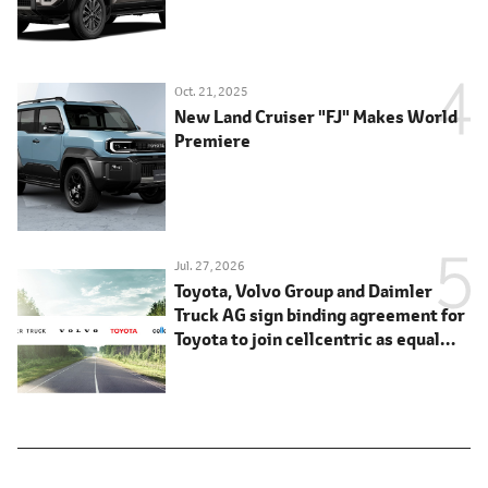
Oct. 21, 2025
New Land Cruiser "FJ" Makes World
Premiere
Jul. 27, 2026
Toyota, Volvo Group and Daimler
Truck AG sign binding agreement for
Toyota to join cellcentric as equal
shareholder