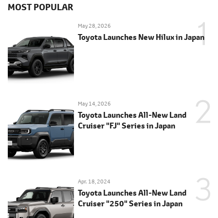
MOST POPULAR
May 28, 2026
Toyota Launches New Hilux in Japan
May 14, 2026
Toyota Launches All-New Land
Cruiser "FJ" Series in Japan
Apr. 18, 2024
Toyota Launches All-New Land
Cruiser "250" Series in Japan