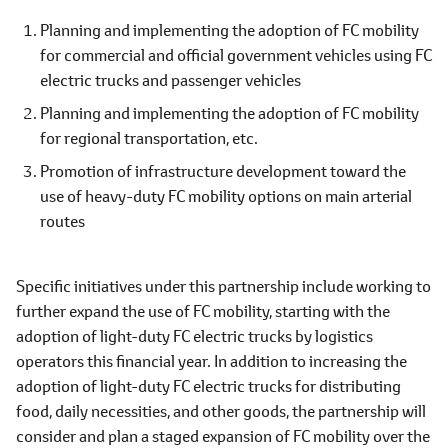
Planning and implementing the adoption of FC mobility
for commercial and official government vehicles using FC
electric trucks and passenger vehicles
Planning and implementing the adoption of FC mobility
for regional transportation, etc.
Promotion of infrastructure development toward the
use of heavy-duty FC mobility options on main arterial
routes
Specific initiatives under this partnership include working to
further expand the use of FC mobility, starting with the
adoption of light-duty FC electric trucks by logistics
operators this financial year. In addition to increasing the
adoption of light-duty FC electric trucks for distributing
food, daily necessities, and other goods, the partnership will
consider and plan a staged expansion of FC mobility over the