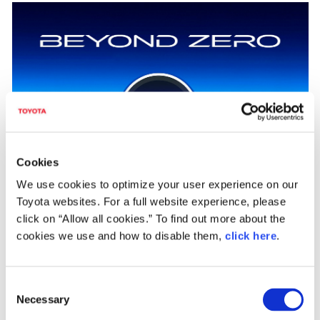
Cookies
We use cookies to optimize your user experience on our
"Achieving zero, and adding new value beyond it"
Toyota websites. For a full website experience, please
click on “Allow all cookies.” To find out more about the
As part of efforts to pass our beautiful "Home Planet" to the next generation,
cookies we use and how to disable them,
click here
.
Toyota has identified and is helping to solve issues faced by individuals and
overall society, which Toyota calls "Achieving Zero," hoping to help reduce the
negative impacts caused by these issues to people and the environment to zero.
Additionally, Toyota is also looking "Beyond Zero" to create and provide greater
C
value by continuing to diligently seek ways to improve lives and society for the
Necessary
o
future.
n