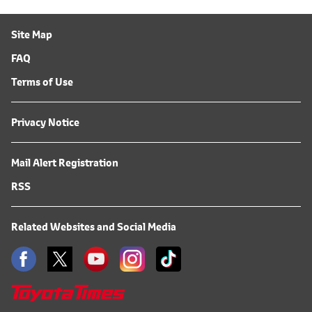
Site Map
FAQ
Terms of Use
Privacy Notice
Mail Alert Registration
RSS
Related Websites and Social Media