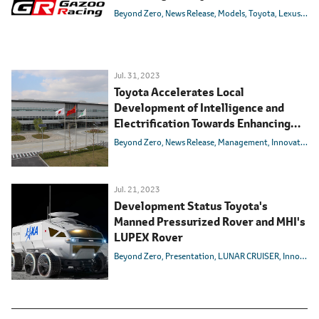
Beyond Zero
News Release
Models
Toyota
Lexus
GR
Jul. 31, 2023
Toyota Accelerates Local
Development of Intelligence and
Electrification Towards Enhancing
Competitiveness in the Chinese
Beyond Zero
News Release
Management
Innovation
Market
Jul. 21, 2023
Development Status Toyota's
Manned Pressurized Rover and MHI's
LUPEX Rover
Beyond Zero
Presentation
LUNAR CRUISER
Innovation