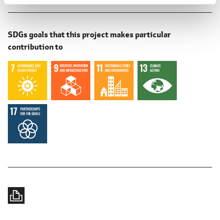
SDGs goals that this project makes particular
contribution to