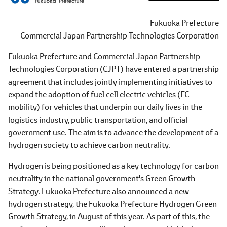
Fukuoka Prefecture
Commercial Japan Partnership Technologies Corporation
Fukuoka Prefecture and Commercial Japan Partnership
Technologies Corporation (CJPT) have entered a partnership
agreement that includes jointly implementing initiatives to
expand the adoption of fuel cell electric vehicles (FC
mobility) for vehicles that underpin our daily lives in the
logistics industry, public transportation, and official
government use. The aim is to advance the development of a
hydrogen society to achieve carbon neutrality.
Hydrogen is being positioned as a key technology for carbon
neutrality in the national government's Green Growth
Strategy. Fukuoka Prefecture also announced a new
hydrogen strategy, the Fukuoka Prefecture Hydrogen Green
Growth Strategy, in August of this year. As part of this, the