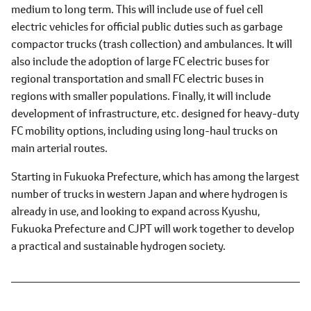
medium to long term. This will include use of fuel cell
electric vehicles for official public duties such as garbage
compactor trucks (trash collection) and ambulances. It will
also include the adoption of large FC electric buses for
regional transportation and small FC electric buses in
regions with smaller populations. Finally, it will include
development of infrastructure, etc. designed for heavy-duty
FC mobility options, including using long-haul trucks on
main arterial routes.
Starting in Fukuoka Prefecture, which has among the largest
number of trucks in western Japan and where hydrogen is
already in use, and looking to expand across Kyushu,
Fukuoka Prefecture and CJPT will work together to develop
a practical and sustainable hydrogen society.