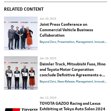
RELATED CONTENT
Jun. 10, 2025
Joint Press Conference on
Commercial Vehicle Business
Collaboration
Beyond Zero
Presentation
Management
Innovation
Jun. 10, 2025
Daimler Truck, Mitsubishi Fuso, Hino
and Toyota Motor Corporation
conclude Definitive Agreements on
integrating Mitsubishi Fuso and Hino
Beyond Zero
News Release
Management
Innovation
Motors
Jan. 12, 2024
TOYOTA GAZOO Racing and Lexus
Exhibiting at Tokyo Auto Salon 2024