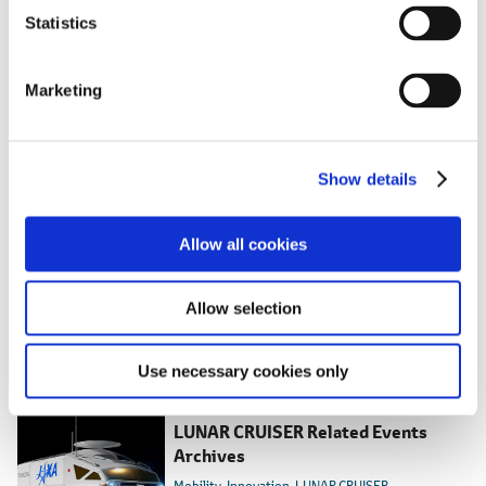
SDGs goals that this project makes particular
t
Statistics
contribution to
S
e
Marketing
l
e
c
Show details
t
i
o
Allow all cookies
n
Allow selection
RELATED CONTENT
Use necessary cookies only
Mar. 31, 2026
LUNAR CRUISER Related Events
Archives
Mobility
Innovation
LUNAR CRUISER