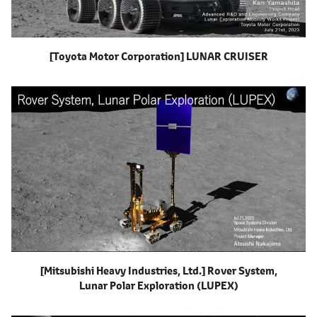
[Toyota Motor Corporation]
LUNAR CRUISER
[Mitsubishi Heavy Industries, Ltd.]
Rover System,
Lunar Polar Exploration
(LUPEX)