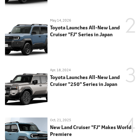
May 14, 2026
Toyota Launches All-New Land
Cruiser "FJ" Series in Japan
Apr. 18, 2024
Toyota Launches All-New Land
Cruiser "250" Series in Japan
Oct. 21, 2025
New Land Cruiser "FJ" Makes World
Premiere