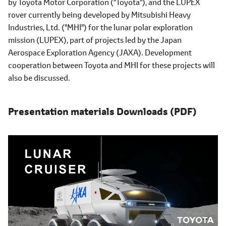
by Toyota Motor Corporation ("Toyota"), and the LUPEX
rover currently being developed by Mitsubishi Heavy
Industries, Ltd. ("MHI") for the lunar polar exploration
mission (LUPEX), part of projects led by the Japan
Aerospace Exploration Agency (JAXA). Development
cooperation between Toyota and MHI for these projects will
also be discussed.
Presentation materials Downloads (PDF)