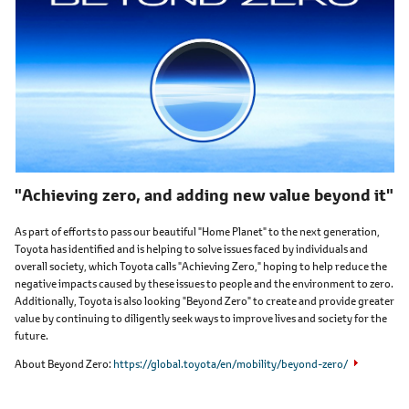
"Achieving zero, and adding new value beyond it"
As part of efforts to pass our beautiful "Home Planet" to the next generation,
Toyota has identified and is helping to solve issues faced by individuals and
overall society, which Toyota calls "Achieving Zero," hoping to help reduce the
negative impacts caused by these issues to people and the environment to zero.
Additionally, Toyota is also looking "Beyond Zero" to create and provide greater
value by continuing to diligently seek ways to improve lives and society for the
future.
About Beyond Zero
https://global.toyota/en/mobility/beyond-zero/