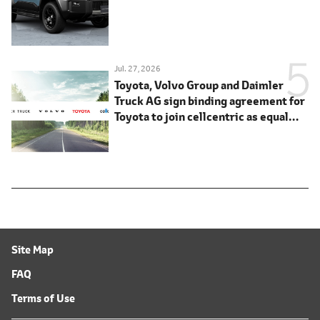
Jul. 27, 2026
Toyota, Volvo Group and Daimler
Truck AG sign binding agreement for
Toyota to join cellcentric as equal
shareholder
Site Map
FAQ
Terms of Use