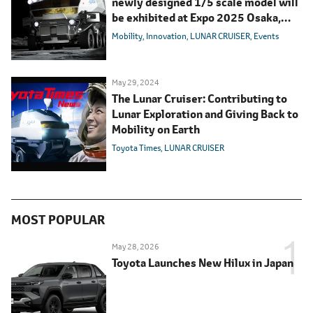
newly designed 1/5 scale model will
be exhibited at Expo 2025 Osaka,
Kansai, Japan "Future Life Village"
Mobility
Innovation
LUNAR CRUISER
Events
May 29, 2024
The Lunar Cruiser: Contributing to
Lunar Exploration and Giving Back to
Mobility on Earth
Toyota Times
LUNAR CRUISER
MOST POPULAR
May 28, 2026
Toyota Launches New Hilux in Japan