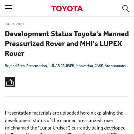
S
navigation
Jul. 21, 2023
Development Status Toyota's Manned
Pressurized Rover and MHI's LUPEX
Rover
Beyond Zero
Presentation
LUNAR CRUISER
Innovation
CASE
Autonomous/Automated
Presentation materials are uploaded herein explaining the
development status of the manned pressurized rover
(nicknamed the "Lunar Cruiser") currently being developed