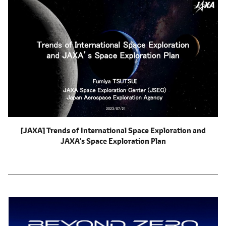
[JAXA] Trends of International Space Exploration and
JAXA's Space Exploration Plan