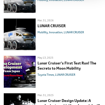
Mar. 31, 2026
LUNAR CRUISER
Mobility
Innovation
LUNAR CRUISER
May 13, 2025
Lunar Cruiser's First Test Run! The
Secrets to Moon Mobility
Toyota Times
LUNAR CRUISER
Mar. 31, 2025
Lunar Cruiser Design Update: A