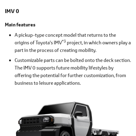
IMV 0
Main features
A pickup-type concept model that returns to the
*3
origins of Toyota's IMV
project, in which owners play a
part in the process of creating mobility.
Customizable parts can be bolted onto the deck section.
The IMV 0 supports future mobility lifestyles by
offering the potential for further customization, from
business to leisure applications.