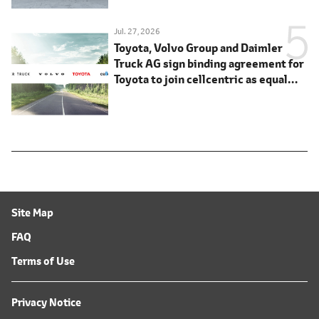
Jul. 27, 2026
Toyota, Volvo Group and Daimler
Truck AG sign binding agreement for
Toyota to join cellcentric as equal
shareholder
Site Map
FAQ
Terms of Use
Privacy Notice