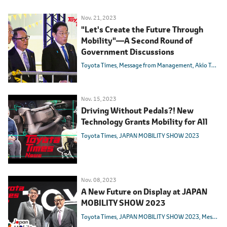
Nov. 21, 2023
"Let's Create the Future Through
Mobility"―A Second Round of
Government Discussions
Toyota Times
Message from Management
Akio Toyoda
Nov. 15, 2023
Driving Without Pedals?! New
Technology Grants Mobility for All
Toyota Times
JAPAN MOBILITY SHOW 2023
Nov. 08, 2023
A New Future on Display at JAPAN
MOBILITY SHOW 2023
Toyota Times
JAPAN MOBILITY SHOW 2023
Message from Management