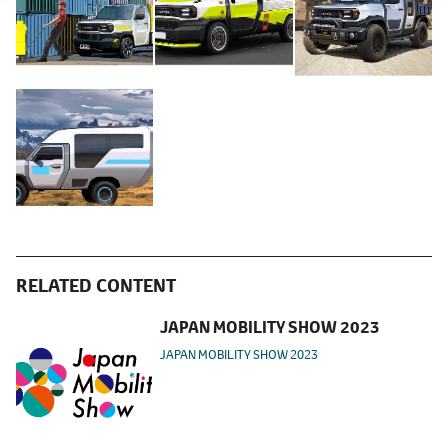
RELATED CONTENT
JAPAN MOBILITY SHOW 2023
JAPAN MOBILITY SHOW 2023