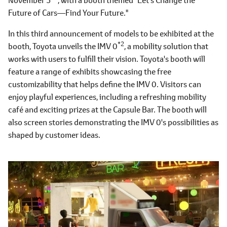
Future of Cars―Find Your Future."
In this third announcement of models to be exhibited at the
*2
booth, Toyota unveils the IMV 0
, a mobility solution that
works with users to fulfill their vision. Toyota's booth will
feature a range of exhibits showcasing the free
customizability that helps define the IMV 0. Visitors can
enjoy playful experiences, including a refreshing mobility
café and exciting prizes at the Capsule Bar. The booth will
also screen stories demonstrating the IMV 0's possibilities as
shaped by customer ideas.