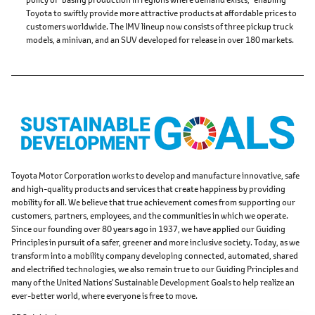
Toyota to swiftly provide more attractive products at affordable prices to
customers worldwide. The IMV lineup now consists of three pickup truck
models, a minivan, and an SUV developed for release in over 180 markets.
Toyota Motor Corporation works to develop and manufacture innovative, safe
and high-quality products and services that create happiness by providing
mobility for all. We believe that true achievement comes from supporting our
customers, partners, employees, and the communities in which we operate.
Since our founding over 80 years ago in 1937, we have applied our Guiding
Principles in pursuit of a safer, greener and more inclusive society. Today, as we
transform into a mobility company developing connected, automated, shared
and electrified technologies, we also remain true to our Guiding Principles and
many of the United Nations' Sustainable Development Goals to help realize an
ever-better world, where everyone is free to move.