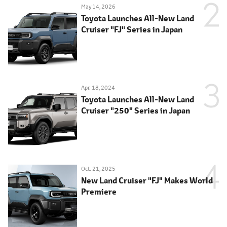
May 14, 2026
Toyota Launches All-New Land
Cruiser "FJ" Series in Japan
Apr. 18, 2024
Toyota Launches All-New Land
Cruiser "250" Series in Japan
Oct. 21, 2025
New Land Cruiser "FJ" Makes World
Premiere