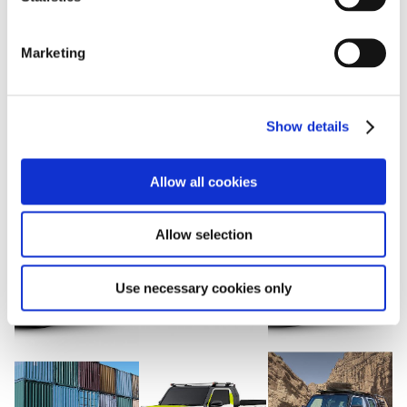
S
e
View with caption
Marketing
l
e
c
Show details
t
i
o
Allow all cookies
n
Allow selection
Use necessary cookies only