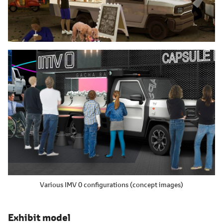
Various IMV 0 configurations (concept images)
Exhibit model