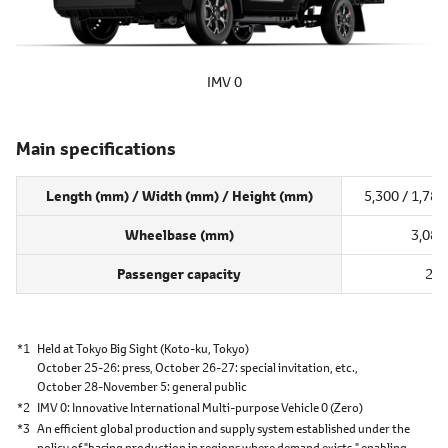
IMV 0
Main specifications
Length (mm) / Width (mm) / Height (mm)
5,300 / 1,785
Wheelbase (mm)
3,085
Passenger capacity
2
*1
Held at Tokyo Big Sight
(Koto-ku, Tokyo)
October 25-26: press,
October 26-27: special invitation, etc.,
October 28-November 5: general public
*2
IMV 0
Innovative International Multi-purpose Vehicle 0 (Zero)
*3
An efficient global production and supply system established under the
policy of "basing production in regions where demand exists," enabling