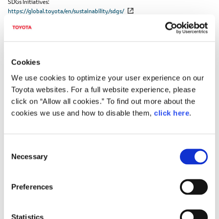
SDGs Initiatives
https://global.toyota/en/sustainability/sdgs/
SDGs goals that this project makes particular
Cookies
contribution to
We use cookies to optimize your user experience on our
Toyota websites. For a full website experience, please
click on “Allow all cookies.” To find out more about the
cookies we use and how to disable them,
click here
.
C
Necessary
o
n
s
Preferences
e
n
DOWNLOADS (IMAGES)
t
Statistics