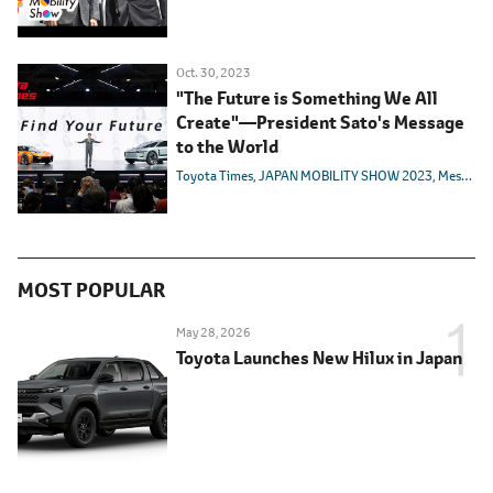
Oct. 30, 2023
"The Future is Something We All
Create"―President Sato's Message
to the World
Toyota Times
JAPAN MOBILITY SHOW 2023
Message from Management
MOST POPULAR
May 28, 2026
Toyota Launches New Hilux in Japan