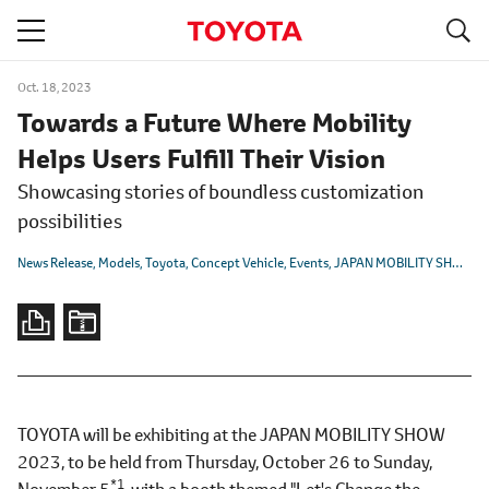
S
navigation
Oct. 18, 2023
Towards a Future Where Mobility
Helps Users Fulfill Their Vision
Showcasing stories of boundless customization
possibilities
News Release
Models
Toyota
Concept Vehicle
Events
JAPAN MOBILITY SHOW 2023
TOYOTA will be exhibiting at the JAPAN MOBILITY SHOW
2023, to be held from Thursday, October 26 to Sunday,
*1
November 5
, with a booth themed "Let's Change the