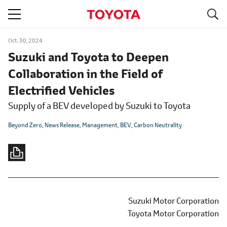
S
navigation
Oct. 30, 2024
Suzuki and Toyota to Deepen
Collaboration in the Field of
Electrified Vehicles
Supply of a BEV developed by Suzuki to Toyota
Beyond Zero
News Release
Management
BEV
Carbon Neutrality
Suzuki Motor Corporation
Toyota Motor Corporation