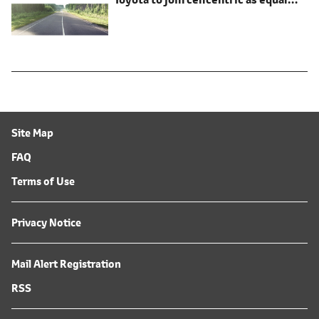
shareholder
Site Map
FAQ
Terms of Use
Privacy Notice
Mail Alert Registration
RSS