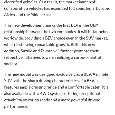
electrified vehicles. As a result, the market launch of
collaboration vehicles has expanded to Japan, India, Europe,
Africa, and the Middle East.
This new development marks the first BEV in the OEM
relationship between the two companies. It will be launched
worldwide, providing a BEV choice even in the SUV market,
which is showing remarkable growth. With this new
addition, Suzuki and Toyota will further promote their
respective initiatives toward realizing a carbon-neutral
society.
The new model was designed exclusively as a BEV. A nimble
SUV with the sharp driving characteristics of a BEV, it
features ample cruising range and a comfortable cabin. It is
also available with a 4WD system, offering exceptional
drivability on rough roads and a more powerful driving
performance.