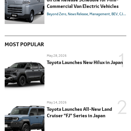
Commercial Van Electric Vehicles
Beyond Zero
News Release
Management
BEV
CJPT
C
MOST POPULAR
May 28, 2026
Toyota Launches New Hilux in Japan
May 14, 2026
Toyota Launches All-New Land
Cruiser "FJ" Series in Japan