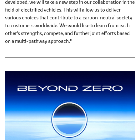
developed, we will take a new step in our collaboration in the
field of electrified vehicles. This will allow us to deliver
various choices that contribute to a carbon-neutral society
to customers worldwide. We would like to learn from each
other's strengths, compete, and further joint efforts based
on a multi-pathway approach."