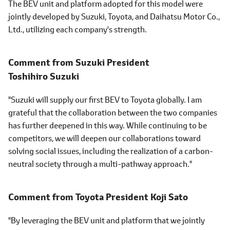
The BEV unit and platform adopted for this model were
jointly developed by Suzuki, Toyota, and Daihatsu Motor Co.,
Ltd., utilizing each company's strength.
Comment from Suzuki President
Toshihiro Suzuki
"Suzuki will supply our first BEV to Toyota globally. I am
grateful that the collaboration between the two companies
has further deepened in this way. While continuing to be
competitors, we will deepen our collaborations toward
solving social issues, including the realization of a carbon-
neutral society through a multi-pathway approach."
Comment from Toyota President
Koji Sato
"By leveraging the BEV unit and platform that we jointly