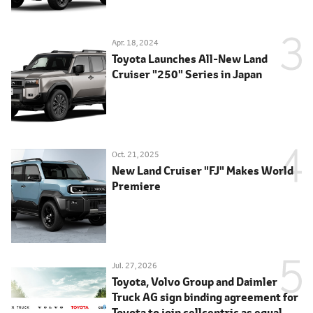
Apr. 18, 2024
Toyota Launches All-New Land
Cruiser "250" Series in Japan
Oct. 21, 2025
New Land Cruiser "FJ" Makes World
Premiere
Jul. 27, 2026
Toyota, Volvo Group and Daimler
Truck AG sign binding agreement for
Toyota to join cellcentric as equal