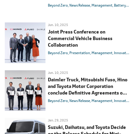
State Batteries
Beyond Zero
News Release
Management
Battery
BEV
Jun. 10, 2025
Joint Press Conference on
Commercial Vehicle Business
Collaboration
Beyond Zero
Presentation
Management
Innovation
Jun. 10, 2025
Daimler Truck, Mitsubishi Fuso, Hino
and Toyota Motor Corporation
conclude Definitive Agreements on
integrating Mitsubishi Fuso and Hino
Beyond Zero
News Release
Management
Innovation
Motors
Jan. 29, 2025
Suzuki, Daihatsu, and Toyota Decide
on the Release Schedule for Mini-