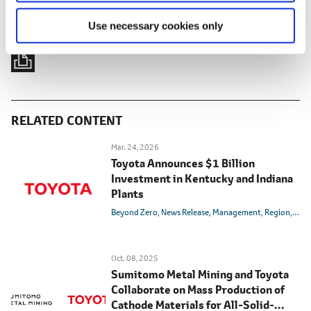
Use necessary cookies only
RELATED CONTENT
Mar. 24, 2026
Toyota Announces $1 Billion
Investment in Kentucky and Indiana
Plants
Beyond Zero
News Release
Management
Region
U.S.
Oct. 08, 2025
Sumitomo Metal Mining and Toyota
Collaborate on Mass Production of
Cathode Materials for All-Solid-