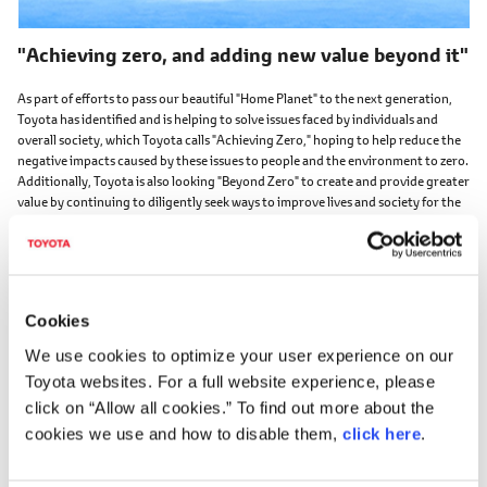
"Achieving zero, and adding new value beyond it"
As part of efforts to pass our beautiful "Home Planet" to the next generation,
Toyota has identified and is helping to solve issues faced by individuals and
overall society, which Toyota calls "Achieving Zero," hoping to help reduce the
negative impacts caused by these issues to people and the environment to zero.
Additionally, Toyota is also looking "Beyond Zero" to create and provide greater
value by continuing to diligently seek ways to improve lives and society for the
future.
About Beyond Zero
https://global.toyota/en/mobility/beyond-zero/
Cookies
We use cookies to optimize your user experience on our
Toyota websites. For a full website experience, please
click on “Allow all cookies.” To find out more about the
cookies we use and how to disable them,
click here
.
Toyota Motor Corporation works to develop and manufacture innovative, safe
and high-quality products and services that create happiness by providing