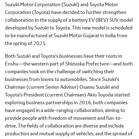
Suzuki Motor Corporation (Suzuki) and Toyota Motor
Corporation (Toyota) have decided to further strengthen
collaboration in the supply of a battery EV (BEV) SUV model
developed by Suzuki to Toyota. This new model is scheduled
to be manufactured at Suzuki Motor Gujarat in India from
the spring of 2025.
Both Suzuki and Toyota's businesses have their roots in
Enshu―the western part of Shizuoka Prefecture―and both
companies took on the challenge of switching their
businesses from looms to automobiles. Since Suzuki's
Chairman (current Senior Advisor) Osamu Suzuki and
Toyota's President (current Chairman) Akio Toyoda started
exploring business partnerships in 2016, both companies
have engaged in a wide-ranging collaboration, aiming to
provide people with freedom of movement and fun-to-
drive. The fields of collaboration are diverse and include
production and mutual supply of vehicles, and the spread of