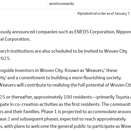
environments
Alphabetical order as of January 7
reviously announced companies such as ENEOS Corporation, Nippon
ai Corporation.
earch institutions are also scheduled to be invited to Woven City
 2025.
alongside inventors in Woven City. Known as 'Weavers,' these
lity' and a commitment to building a more flourishing society.
Weavers will contribute to realizing the full potential of Woven Cit
l 2025 or thereafter, approximately 100 residents―primarily Toyota
ate in co-creation activities as the first residents. The communi
ors and their families. Phase 1 is projected to accommodate aroun
Phase 2 and subsequent phases, expected to reach approximately
rties, with plans to welcome the general public to participate as Wea