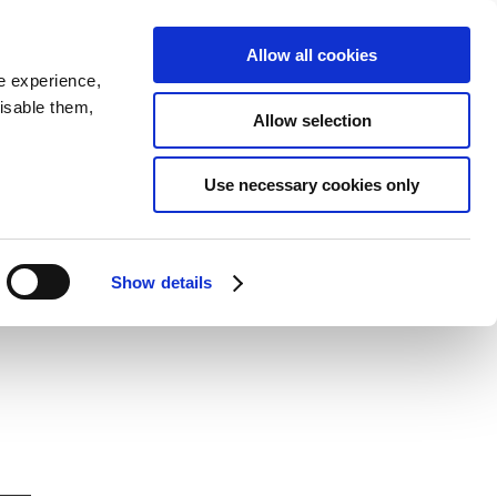
SEARCH
inability
IR
Downloadable Assets
JPN
Allow all cookies
e experience,
disable them,
Allow selection
Use necessary cookies only
Show details