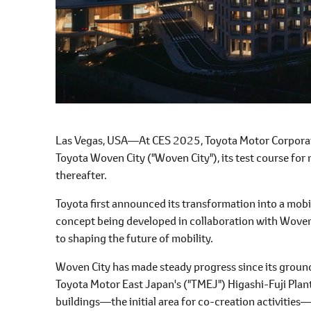
Las Vegas, USA―At CES 2025, Toyota Motor Corporati
Toyota Woven City ("Woven City"), its test course for 
thereafter.
Toyota first announced its transformation into a mob
concept being developed in collaboration with Wove
to shaping the future of mobility.
Woven City has made steady progress since its groun
Toyota Motor East Japan's ("TMEJ") Higashi-Fuji Plant
buildings―the initial area for co-creation activities