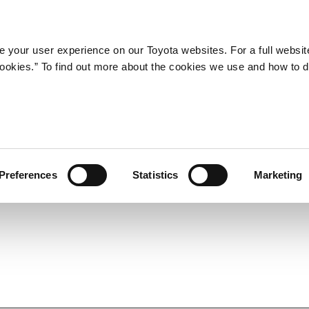
Company
Newsroom
Mobility
Susta
 your user experience on our Toyota websites. For a full websit
 cookies.” To find out more about the cookies we use and how to 
 Test Course for Mobility,
struction and Prepares for
Preferences
Statistics
Marketing