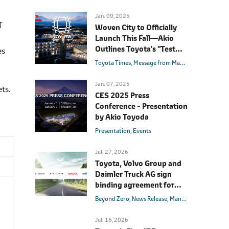
Jan. 09, 2025
T
Woven City to Officially
Launch This Fall―Akio
Outlines Toyota's "Test
es
Course for Mobility"
Toyota Times
Message from Management
Akio T
Jan. 07, 2025
ets.
CES 2025 Press
Conference - Presentation
by Akio Toyoda
Presentation
Events
Jul. 27, 2026
Toyota, Volvo Group and
Daimler Truck AG sign
binding agreement for
Toyota to join cellcentric
Beyond Zero
News Release
Management
Hydrog
as equal shareholder
Jul. 16, 2026