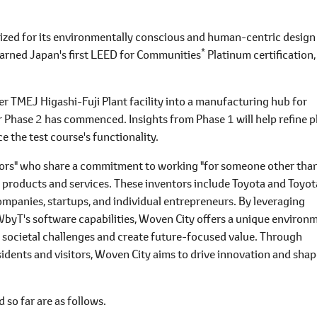
nized for its environmentally conscious and human-centric design
*
t earned Japan's first LEED for Communities
Platinum certification,
r TMEJ Higashi-Fuji Plant facility into a manufacturing hub for
r Phase 2 has commenced. Insights from Phase 1 will help refine p
 the test course's functionality.
ntors" who share a commitment to working "for someone other tha
e products and services. These inventors include Toyota and Toyot
ompanies, startups, and individual entrepreneurs. By leveraging
byT's software capabilities, Woven City offers a unique environ
e societal challenges and create future-focused value. Through
dents and visitors, Woven City aims to drive innovation and shap
so far are as follows.