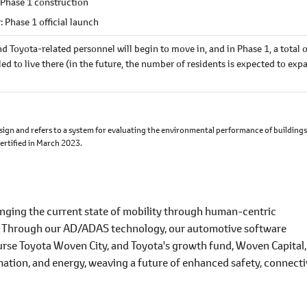
 Phase 1 construction
: Phase 1 official launch
nd Toyota-related personnel will begin to move in, and in Phase 1, a total 
d to live there (in the future, the number of residents is expected to exp
ign and refers to a system for evaluating the environmental performance of building
certified in March 2023.
lenging the current state of mobility through human-centric
. Through our AD/ADAS technology, our automotive software
urse Toyota Woven City, and Toyota's growth fund, Woven Capital
ation, and energy, weaving a future of enhanced safety, connecti