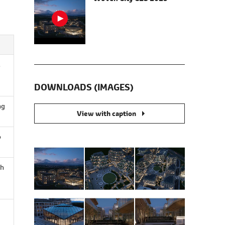
d
DOWNLOADS (IMAGES)
ng
View with caption
o
gh