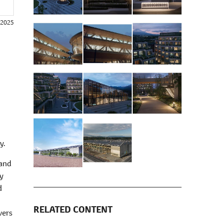
, 2025
y.
 and
ty
d
RELATED CONTENT
vers