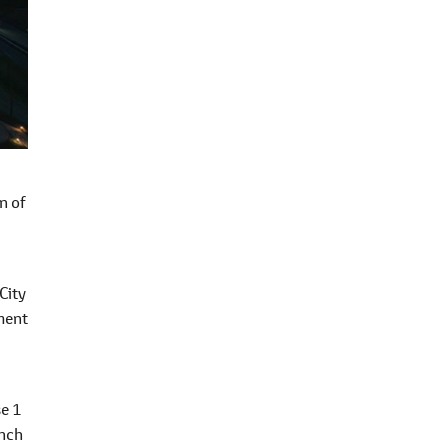
n of
City
ment
se 1
unch