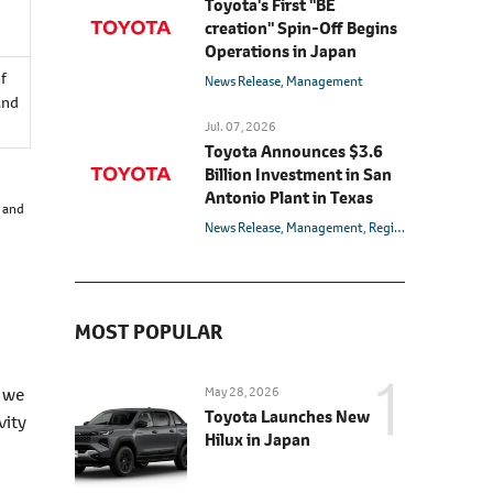
Toyota's First "BE
creation" Spin-Off Begins
Operations in Japan
of
News Release
Management
and
Jul. 07, 2026
Toyota Announces $3.6
Billion Investment in San
Antonio Plant in Texas
s and
News Release
Management
Region
U.S.
MOST POPULAR
, we
May 28, 2026
Toyota Launches New
vity
Hilux in Japan