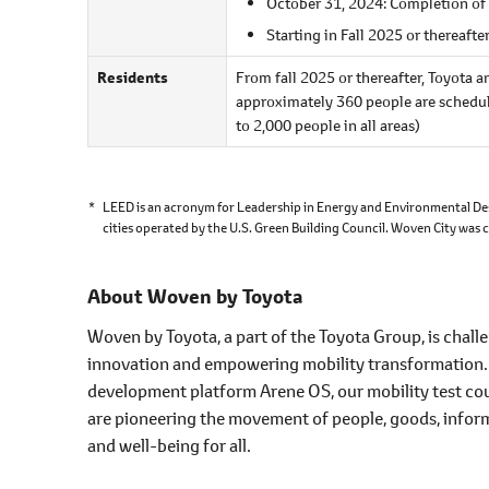
October 31, 2024: Completion of
Starting in Fall 2025 or thereafter
Residents
From fall 2025 or thereafter, Toyota a
approximately 360 people are schedule
to 2,000 people in all areas)
*
LEED is an acronym for Leadership in Energy and Environmental Des
cities operated by the U.S. Green Building Council. Woven City was 
About Woven by Toyota
Woven by Toyota, a part of the Toyota Group, is chal
innovation and empowering mobility transformation
development platform Arene OS, our mobility test co
are pioneering the movement of people, goods, inform
and well-being for all.