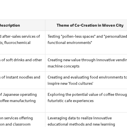
Description
Theme of Co-Creation in Woven City
 after-sales services of
Testing "pollen-less spaces" and "personalize
ts, fluorochemical
functional environments"
of soft drinks and other
Creating new value through innovative vendi
machine concepts
 of instant noodles and
Creating and evaluating food environments t
inspire new 'food cultures'
of Japanese operating
Exploring the potential value of coffee throu
offee manufacturing
futuristic cafe experiences
n services offering
Leveraging data to realize innovative
ion and classroom
educational methods and new learning