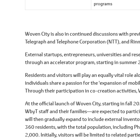
programs
Woven City is also in continued discussions with p
Telegraph and Telephone Corporation (NTT), and Rinn
External startups, entrepreneurs, universities and res
through an accelerator program, starting in summer
Residents and visitors will play an equally vital role 
individuals share a passion for the 'expansion of mobi
Through their participation in co-creation activities, 
At the official launch of Woven City, starting in fal
WbyT staff and their families―are expected to particip
will then gradually expand to include external invent
360 residents, with the total population, including 
2,000. Initially, visitors will be limited to related pa