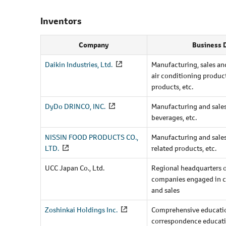
Inventors
Company
Business 
Daikin Industries, Ltd.
Manufacturing, sales and
air conditioning produc
products, etc.
DyDo DRINCO, INC.
Manufacturing and sales 
beverages, etc.
NISSIN FOOD PRODUCTS CO.,
Manufacturing and sales
LTD.
related products, etc.
UCC Japan Co., Ltd.
Regional headquarters 
companies engaged in c
and sales
Zoshinkai Holdings Inc.
Comprehensive educatio
correspondence educat