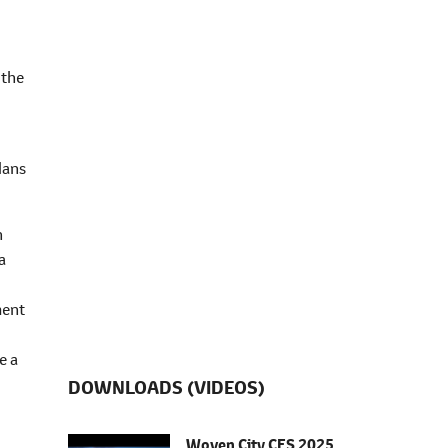
 the
lans
n
a
ment
e a
DOWNLOADS (VIDEOS)
Woven City CES 2025