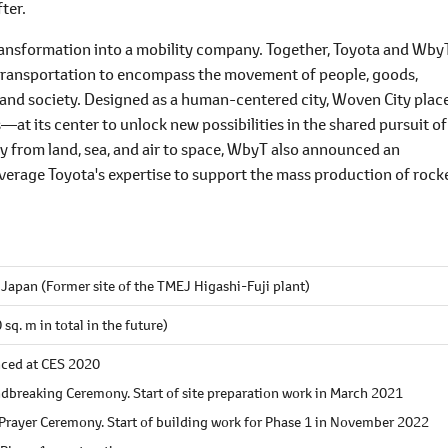
ter.
 transformation into a mobility company. Together, Toyota and Wby
d transportation to encompass the movement of people, goods,
s and society. Designed as a human-centered city, Woven City plac
 its center to unlock new possibilities in the shared pursuit of
ty from land, sea, and air to space, WbyT also announced an
leverage Toyota's expertise to support the mass production of rock
Japan (Former site of the TMEJ Higashi-Fuji plant)
q. m in total in the future)
nced at CES 2020
dbreaking Ceremony. Start of site preparation work in March 2021
Prayer Ceremony. Start of building work for Phase 1 in November 2022