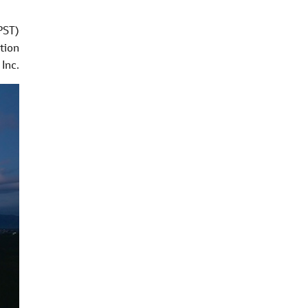
PST)
tion
Inc.