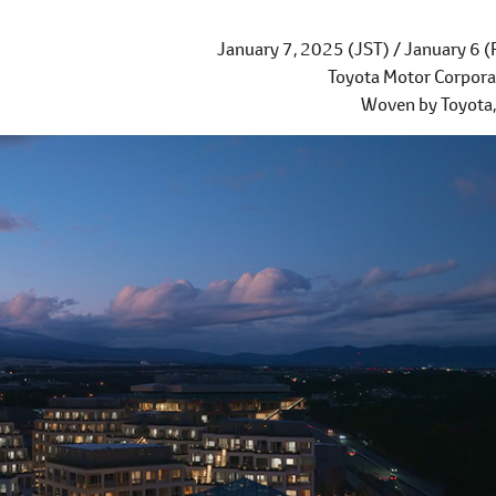
January 7, 2025 (JST) / January 6 (
Toyota Motor Corpora
Woven by Toyota, 