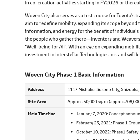
in co-creation activities starting in FY2026 or thereaf
Woven City also serves as a test course for Toyota's
aim to redefine mobility, expanding its scope beyon
information, and energy for the benefit of individual
the people who gather there―Inventors and Weavers―at
"Well-being for All". With an eye on expanding mobili
investment in Interstellar Technologies Inc. and will 
Woven City Phase 1 Basic Information
Address
1117 Mishuku, Susono City, Shizuoka, 
Site Area
Approx. 50,000 sq. m (approx.708,000 s
Main Timeline
January 7, 2020: Concept annou
February 23, 2021: Phase 1 Groun
October 10, 2022: Phase1 Safety 