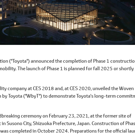
on ("Toyota") announced the completion of Phase 1 constructio
mobility. The launch of Phase 1 is planned for fall 2025 or shortly
ility company at CES 2018 and, at CES 2020, unveiled the Woven 
n by Toyota ("WbyT") to demonstrate Toyota's long-term commit
dbreaking ceremony on February 23, 2021, at the former site of
 in Susono City, Shizuoka Prefecture, Japan. Construction of Pha
―was completed in October 2024. Preparations for the official la