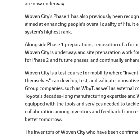
are now underway.
Woven City's Phase 1 has also previously been recog
aimed at enhancing people's overall quality of life. I
system's highest rank.
Alongside Phase 1 preparations, renovation of a forme
Woven City is underway, and site preparation work fo
for Phase 2 and future phases, and continually enhance
Woven City is a test course for mobility where "Inve
themselves" can develop, test, and validate innovativ
Group companies, such as WbyT, as well as external c
Toyota's decades-long manufacturing expertise and W
equipped with the tools and services needed to tackl
collaboration among inventors and feedback from resi
better tomorrow.
The inventors of Woven City who have been confirmed 