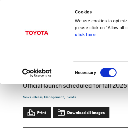
Cookies
We use cookies to optimize
please click on “Allow all
click here
.
Jan. 07, 2025
"Toyota Woven City," a
Completes Phase 1 Con
C
Launch
Necessary
o
n
Official launch scheduled for fall 2025
s
e
News Release
Management
Events
n
t
Print
Download all images
S
e