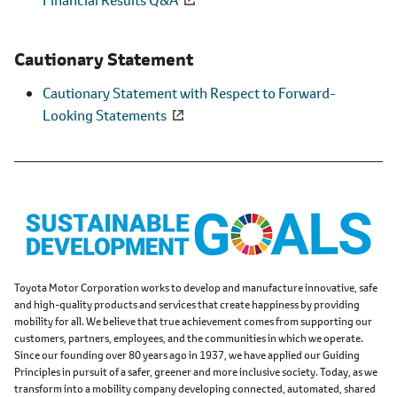
Cautionary Statement
Cautionary Statement with Respect to Forward-
Looking Statements
Toyota Motor Corporation works to develop and manufacture innovative, safe
and high-quality products and services that create happiness by providing
mobility for all. We believe that true achievement comes from supporting our
customers, partners, employees, and the communities in which we operate.
Since our founding over 80 years ago in 1937, we have applied our Guiding
Principles in pursuit of a safer, greener and more inclusive society. Today, as we
transform into a mobility company developing connected, automated, shared