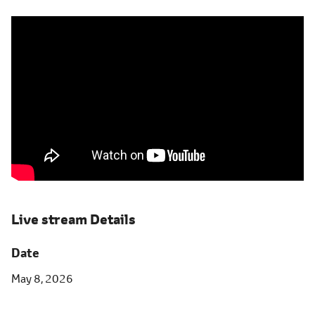
Live stream Details
Date
May 8, 2026