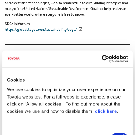
and electrified technologies, we also remain true to our Guiding Principles and
many of the United Nations' Sustainable Development Goals to help realize an
ever-better world, where everyone is free to move.
SDGs Initiatives
https://global.toyota/en/sustainability/sdgs/
Cookies
DOWNLOADS (VIDEOS)
We use cookies to optimize your user experience on our
Toyota websites. For a full website experience, please
TMC's FY2026 Financial Results Press
click on “Allow all cookies.” To find out more about the
Briefing
cookies we use and how to disable them,
click here
.
C