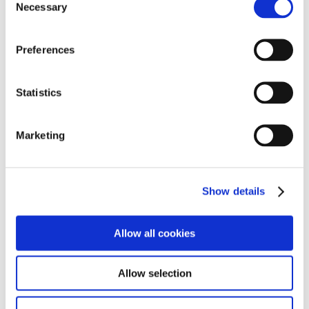
Necessary
o
n
s
Preferences
DOWNLOADS (IMAGES)
e
n
View with caption
t
Statistics
S
e
Marketing
l
e
c
Show details
t
i
o
Allow all cookies
n
Allow selection