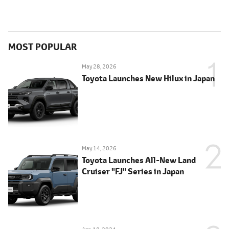
MOST POPULAR
May 28, 2026
Toyota Launches New Hilux in Japan
May 14, 2026
Toyota Launches All-New Land
Cruiser "FJ" Series in Japan