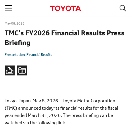
S
navigation
May 08, 2026
TMC's FY2026 Financial Results Press
Briefing
Presentation
Financial Results
Tokyo, Japan, May 8, 2026―Toyota Motor Corporation
(TMC) announced today its financial results for the fiscal
year ended March 31, 2026. The press briefing can be
watched via the following link.