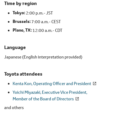
Time by region
Tokyo
2:00 p.m.- JST
Brussels
7:00 a.m.- CEST
Plano, TX
12:00 a.m.- CDT
Language
Japanese (English interpretation provided)
Toyota attendees
Kenta Kon,
Operating Officer and President
Yoichi Miyazaki, Executive Vice President,
Member of the Board of Directors
and others