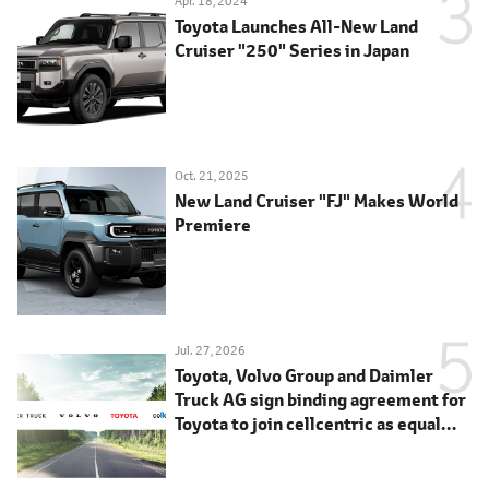
Apr. 18, 2024
Toyota Launches All-New Land
Cruiser "250" Series in Japan
Oct. 21, 2025
New Land Cruiser "FJ" Makes World
Premiere
Jul. 27, 2026
Toyota, Volvo Group and Daimler
Truck AG sign binding agreement for
Toyota to join cellcentric as equal
shareholder