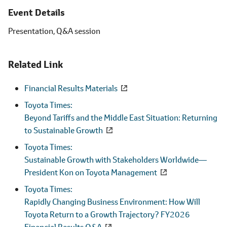
Event Details
Presentation, Q&A session
Related Link
Financial Results Materials
Toyota Times:
Beyond Tariffs and the Middle East Situation: Returning
to Sustainable Growth
Toyota Times:
Sustainable Growth with Stakeholders Worldwide
―
President Kon on Toyota Management
Toyota Times:
Rapidly Changing Business Environment: How Will
Toyota Return to a Growth Trajectory? FY2026
Financial Results Q&A