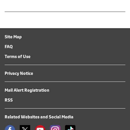
Site Map
FAQ
Terms of Use
Privacy Notice
Mail Alert Registration
RSS
Related Websites and Social Media