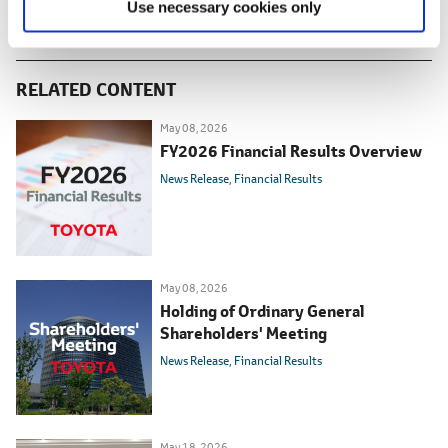
Use necessary cookies only
RELATED CONTENT
May 08, 2026
FY2026 Financial Results Overview
News Release
Financial Results
May 08, 2026
Holding of Ordinary General
Shareholders' Meeting
News Release
Financial Results
May 18, 2026