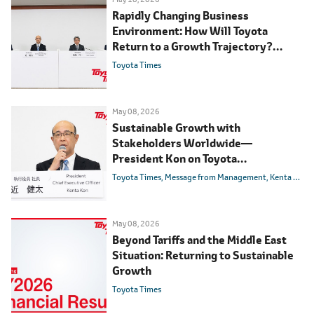
Rapidly Changing Business
Environment: How Will Toyota
Return to a Growth Trajectory?
FY2026 Financial Results Q&A
Toyota Times
May 08, 2026
Sustainable Growth with
Stakeholders Worldwide
―
President Kon on Toyota
Management
Toyota Times
Message from Management
Kenta Kon
May 08, 2026
Beyond Tariffs and the Middle East
Situation: Returning to Sustainable
Growth
Toyota Times