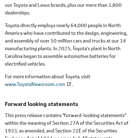
our Toyota and Lexus brands, plus our more than 1,800
dealerships.
Toyota directly employs nearly 64,000 people in North
America who have contributed to the design, engineering,
and assembly of over 50 million cars and trucks at our 14
manufacturing plants. In 2025, Toyota's plant in North
Carolina began to assemble automotive batteries for
electrified vehicles.
For more information about Toyota, visit
www.ToyotaNewsroom.com
.
Forward looking statements
This press release contains "forward-looking statements"
within the meaning of Section 27A of the Securities Act of
1933, as amended, and Section 21E of the Securities