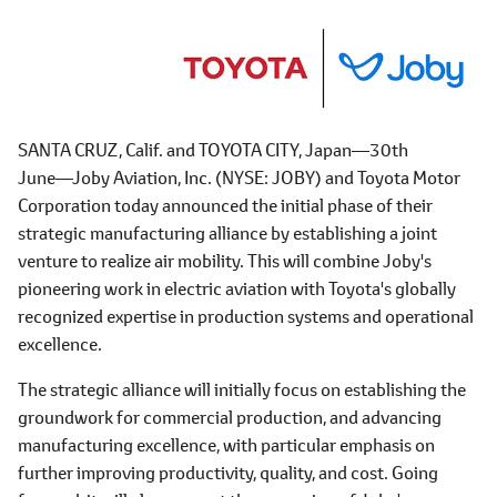
SANTA CRUZ, Calif. and TOYOTA CITY, Japan―30th
June―Joby Aviation, Inc. (NYSE: JOBY) and Toyota Motor
Corporation today announced the initial phase of their
strategic manufacturing alliance by establishing a joint
venture to realize air mobility. This will combine Joby's
pioneering work in electric aviation with Toyota's globally
recognized expertise in production systems and operational
excellence.
The strategic alliance will initially focus on establishing the
groundwork for commercial production, and advancing
manufacturing excellence, with particular emphasis on
further improving productivity, quality, and cost. Going