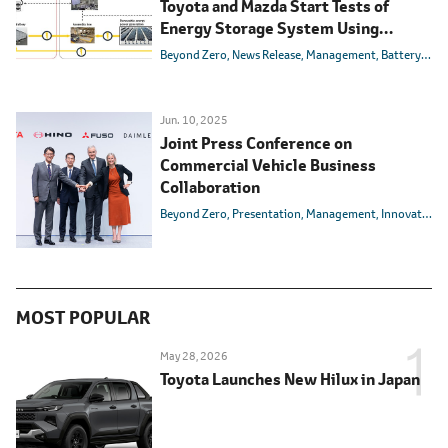
Toyota and Mazda Start Tests of
Energy Storage System Using
Electrified Vehicle Batteries
Beyond Zero
News Release
Management
Battery
Carb
Jun. 10, 2025
Joint Press Conference on
Commercial Vehicle Business
Collaboration
Beyond Zero
Presentation
Management
Innovation
MOST POPULAR
May 28, 2026
Toyota Launches New Hilux in Japan