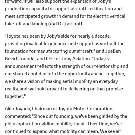
forward, it will also support the expansion of Joby's
production capacity to support aircraft certification and
meet anticipated growth in demand for its electric vertical
take-off and landing (eVTOL) aircraft.
"Toyota has been by Joby's side for nearly a decade,
providing invaluable guidance and support as we built the
foundation for manufacturing our aircraft," said JoeBen
Bevirt, founder and CEO of Joby Aviation. "Today's
announcement reflects the strength of our relationship and
our shared confidence in the opportunity ahead. Together,
we share a vision of making aerial mobility an everyday
reality, and we look forward to delivering on that promise
together."
Akio Toyoda, Chairman of Toyota Motor Corporation,
commented: "Since our founding, we've been guided by the
philosophy of providing mobility for all. Over time, we've
continued to expand what mobility can mean. We see air