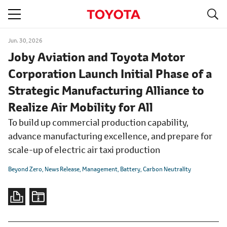
S
navigation
Jun. 30, 2026
Joby Aviation and Toyota Motor
Corporation Launch Initial Phase of a
Strategic Manufacturing Alliance to
Realize Air Mobility for All
To build up commercial production capability,
advance manufacturing excellence, and prepare for
scale-up of electric air taxi production
Beyond Zero
News Release
Management
Battery
Carbon Neutrality