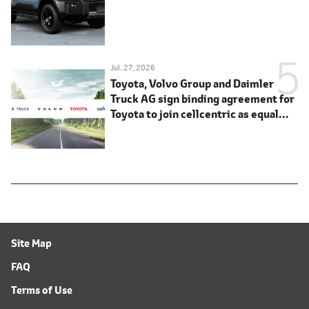
Jul. 27, 2026
Toyota, Volvo Group and Daimler
Truck AG sign binding agreement for
Toyota to join cellcentric as equal
shareholder
Site Map
FAQ
Terms of Use