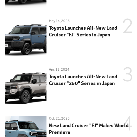
May 14, 2026
Toyota Launches All-New Land
Cruiser "FJ" Series in Japan
Apr. 18, 2024
Toyota Launches All-New Land
Cruiser "250" Series in Japan
Oct. 21, 2025
New Land Cruiser "FJ" Makes World
Premiere