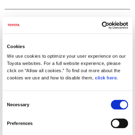
Cookies
We use cookies to optimize your user experience on our
Toyota websites. For a full website experience, please
click on “Allow all cookies.” To find out more about the
cookies we use and how to disable them,
click here
.
C
"Achieving zero, and adding new value beyond it"
Necessary
o
n
As part of efforts to pass our beautiful "Home Planet" to the next generation,
s
Toyota has identified and is helping to solve issues faced by individuals and
Preferences
e
overall society, which Toyota calls "Achieving Zero," hoping to help reduce the
negative impacts caused by these issues to people and the environment to zero.
n