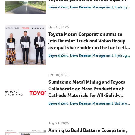
shareholder
Beyond Zero
News Release
Management
Hydrogen
B
Mar. 31, 2026
Toyota Motor Corporation aims to
join Daimler Truck and Volvo Group
as equal shareholder in the fuel cell
joint venture cellcentric
Beyond Zero
News Release
Management
Hydrogen
B
Oct. 08, 2025
Sumitomo Metal Mining and Toyota
Collaborate on Mass Production of
Cathode Materials for All-Solid-
State Batteries
Beyond Zero
News Release
Management
Battery
BEV
Aug. 21, 2025
Aiming to Build Battery Ecosystem,