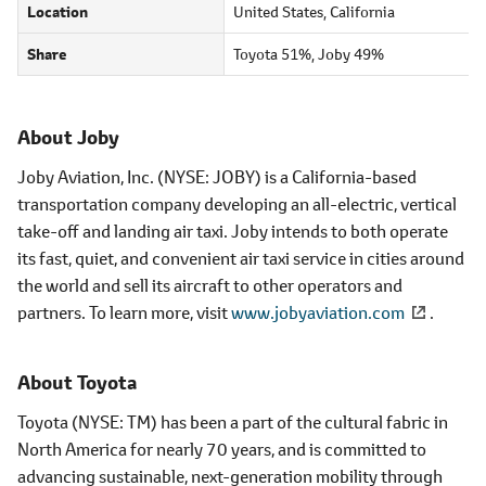
Location
United States, California
Share
Toyota 51%, Joby 49%
About Joby
Joby Aviation, Inc. (NYSE: JOBY) is a California-based
transportation company developing an all-electric, vertical
take-off and landing air taxi. Joby intends to both operate
its fast, quiet, and convenient air taxi service in cities around
the world and sell its aircraft to other operators and
partners. To learn more, visit
www.jobyaviation.com
.
About Toyota
Toyota (NYSE: TM) has been a part of the cultural fabric in
North America for nearly 70 years, and is committed to
advancing sustainable, next-generation mobility through