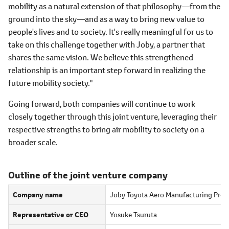
mobility as a natural extension of that philosophy―from the
ground into the sky―and as a way to bring new value to
people's lives and to society. It's really meaningful for us to
take on this challenge together with Joby, a partner that
shares the same vision. We believe this strengthened
relationship is an important step forward in realizing the
future mobility society."
Going forward, both companies will continue to work
closely together through this joint venture, leveraging their
respective strengths to bring air mobility to society on a
broader scale.
Outline of the joint venture company
Company name
Joby Toyota Aero Manufacturing Pre
Representative or CEO
Yosuke Tsuruta