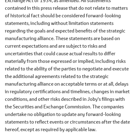
Exchange Act of 1934, as amended. All statements
contained in this press release that do not relate to matters
of historical fact should be considered forward-looking
statements, including without limitation statements
regarding the goals and expected benefits of the strategic
manufacturing alliance. These statements are based on
current expectations and are subject to risks and
uncertainties that could cause actual results to differ
materially from those expressed or implied, including risks
related to the ability of the parties to negotiate and execute
the additional agreements related to the strategic
manufacturing alliance on acceptable terms or at all, delays
in regulatory certifications and timelines, changes in market
conditions, and other risks described in Joby's filings with
the Securities and Exchange Commission. The companies
undertake no obligation to update any forward-looking
statements to reflect events or circumstances after the date
hereof, except as required by applicable law.