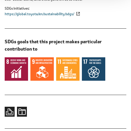
SDGs Initiatives
https://global.toyota/en/sustainability/sdgs/
SDGs goals that this project makes particular
contribution to