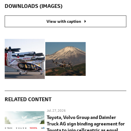
DOWNLOADS (IMAGES)
View with caption
RELATED CONTENT
Jul. 27, 2026
Toyota, Volvo Group and Daimler
Truck AG sign binding agreement for
Toyota to join cellcentric as equal