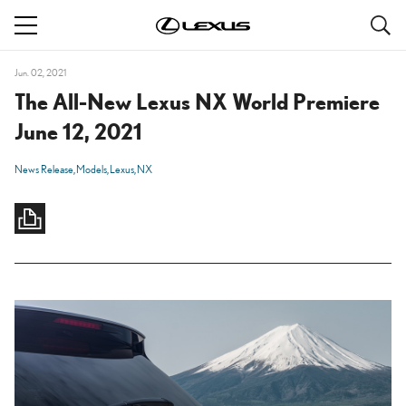
S
navigation
Jun. 02, 2021
The All-New Lexus NX World Premiere
June 12, 2021
News Release
Models
Lexus
NX