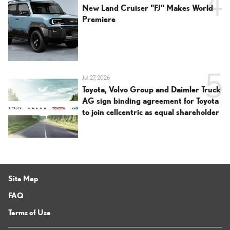
New Land Cruiser "FJ" Makes World
Premiere
Jul. 27, 2026
Toyota, Volvo Group and Daimler Truck
AG sign binding agreement for Toyota
to join cellcentric as equal shareholder
Site Map
FAQ
Terms of Use