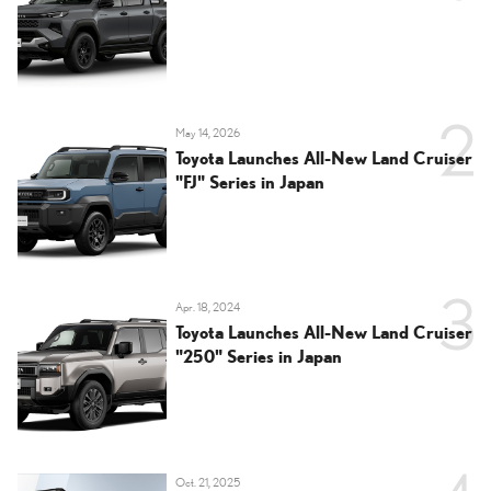
May 14, 2026
Toyota Launches All-New Land Cruiser
"FJ" Series in Japan
Apr. 18, 2024
Toyota Launches All-New Land Cruiser
"250" Series in Japan
Oct. 21, 2025