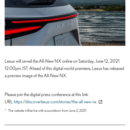
Lexus will unveil the All-New NX online on Saturday, June 12, 2021
12:00pm JST. Ahead of this digital world premiere, Lexus has released
a preview image of the All-New NX.
Please join the digital press conference at this link
URL
https://discoverlexus.com/stories/the-all-new-nx
The website will be live with a countdown from June 2, 2021