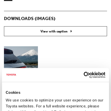
DOWNLOADS (IMAGES)
View with caption
Cookies
RELATED CONTENT
We use cookies to optimize your user experience on our
Toyota websites. For a full website experience, please
Jan. 14, 2022