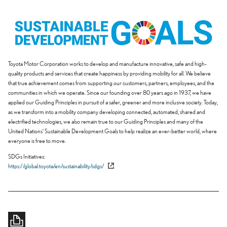
Toyota Motor Corporation works to develop and manufacture innovative, safe and high-
quality products and services that create happiness by providing mobility for all. We believe
that true achievement comes from supporting our customers, partners, employees, and the
communities in which we operate. Since our founding over 80 years ago in 1937, we have
applied our Guiding Principles in pursuit of a safer, greener and more inclusive society. Today,
as we transform into a mobility company developing connected, automated, shared and
electrified technologies, we also remain true to our Guiding Principles and many of the
United Nations' Sustainable Development Goals to help realize an ever-better world, where
everyone is free to move.
SDGs Initiatives
https://global.toyota/en/sustainability/sdgs/