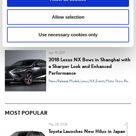
n
Apr. 30, 2019
Toyota to begin producing the popular
Allow selection
Lexus NX compact luxury SUV in
Canada
News Release
Models
Lexus
NX
Innovation
Developing Ever Better Cars
Use necessary cookies only
Apr. 19, 2017
2018 Lexus NX Bows in Shanghai with
a Sharper Look and Enhanced
Performance
News Release
Models
Lexus
NX
Events
Motor Show
Region
MOST POPULAR
May 28, 2026
Toyota Launches New Hilux in Japan