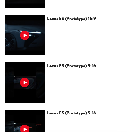
Lexus ES (Prototype) 16:9
Lexus ES (Prototype) 9:16
Lexus ES (Prototype) 9:16