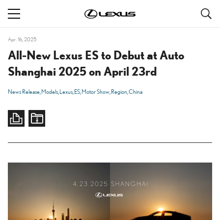
S
navigation
Apr. 16, 2025
All-New Lexus ES to Debut at Auto
Shanghai 2025 on April 23rd
News Release
Models
Lexus
ES
Motor Show
Region
China