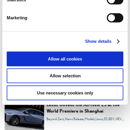
S
e
Marketing
l
e
c
Show details
t
i
o
Allow all cookies
n
Allow selection
RELATED CONTENT
Use necessary cookies only
Apr. 23, 2025
Lexus Unveils the All-New ES at the
World Premiere in Shanghai
Beyond Zero
News Release
Models
Lexus
ES
BEV
HEV
Carbo