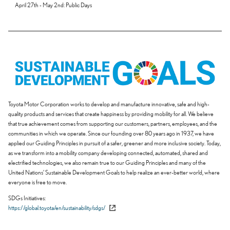
April 27th - May 2nd: Public Days
Toyota Motor Corporation works to develop and manufacture innovative, safe and high-
quality products and services that create happiness by providing mobility for all. We believe
that true achievement comes from supporting our customers, partners, employees, and the
communities in which we operate. Since our founding over 80 years ago in 1937, we have
applied our Guiding Principles in pursuit of a safer, greener and more inclusive society. Today,
as we transform into a mobility company developing connected, automated, shared and
electrified technologies, we also remain true to our Guiding Principles and many of the
United Nations' Sustainable Development Goals to help realize an ever-better world, where
everyone is free to move.
SDGs Initiatives
https://global.toyota/en/sustainability/sdgs/