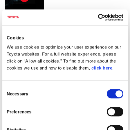
Lexus ES (Prototype) 9:16
Cookies
We use cookies to optimize your user experience on our
Toyota websites. For a full website experience, please
click on “Allow all cookies.” To find out more about the
cookies we use and how to disable them,
click here
.
DOWNLOADS (IMAGES)
C
Necessary
o
View with caption
n
s
Preferences
e
n
t
Statistics