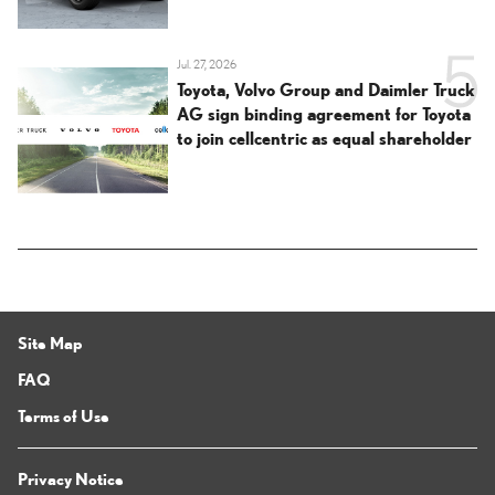
Jul. 27, 2026
Toyota, Volvo Group and Daimler Truck
AG sign binding agreement for Toyota
to join cellcentric as equal shareholder
Site Map
FAQ
Terms of Use
Privacy Notice