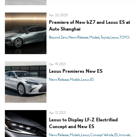
Apr. 23, 2025
Premiere of New bZ7 and Lexus ES at
Auto Shanghai
Beyond Zero
News Release
Models
Toyota
Lexus
TOYOTA bZ
Apr. 19, 2021
Lexus Premieres New ES
News Release
Models
Lexus
ES
Apr. 12, 2021
Lexus to Display LF-Z Electrified
Concept and New ES
News Release
Models
Lexus
Concept Vehicle
ES
Innovation
C