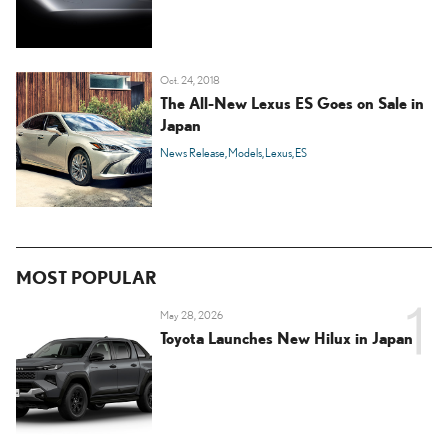
Oct. 24, 2018
The All-New Lexus ES Goes on Sale in
Japan
News Release
Models
Lexus
ES
MOST POPULAR
May 28, 2026
Toyota Launches New Hilux in Japan