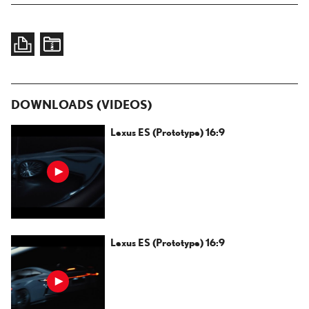
DOWNLOADS (VIDEOS)
Lexus ES (Prototype) 16:9
Lexus ES (Prototype) 16:9