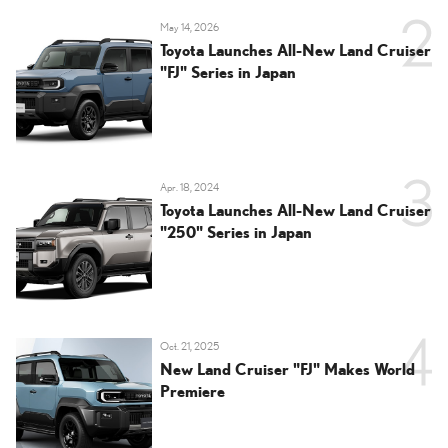
May 14, 2026
Toyota Launches All-New Land Cruiser
"FJ" Series in Japan
Apr. 18, 2024
Toyota Launches All-New Land Cruiser
"250" Series in Japan
Oct. 21, 2025
New Land Cruiser "FJ" Makes World
Premiere