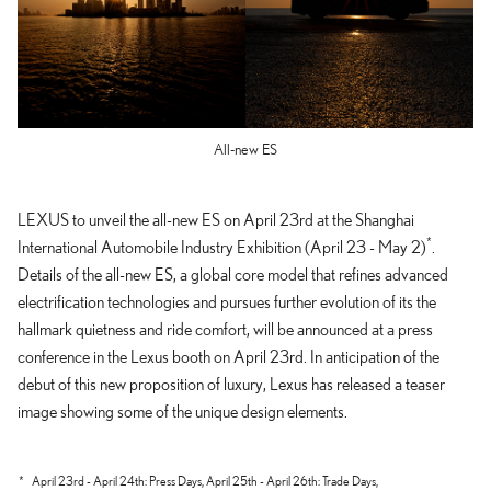
All-new ES
LEXUS to unveil the all-new ES on April 23rd at the Shanghai
*
International Automobile Industry Exhibition (April 23 - May 2)
.
Details of the all-new ES, a global core model that refines advanced
electrification technologies and pursues further evolution of its the
hallmark quietness and ride comfort, will be announced at a press
conference in the Lexus booth on April 23rd. In anticipation of the
debut of this new proposition of luxury, Lexus has released a teaser
image showing some of the unique design elements.
*
April 23rd - April 24th: Press Days,
April 25th - April 26th: Trade Days,