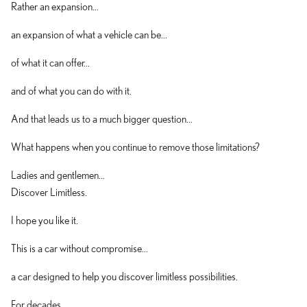
Rather an expansion...
an expansion of what a vehicle can be...
of what it can offer...
and of what you can do with it.
And that leads us to a much bigger question...
What happens when you continue to remove those limitations?
Ladies and gentlemen...
Discover Limitless.
I hope you like it.
This is a car without compromise...
a car designed to help you discover limitless possibilities.
For decades...