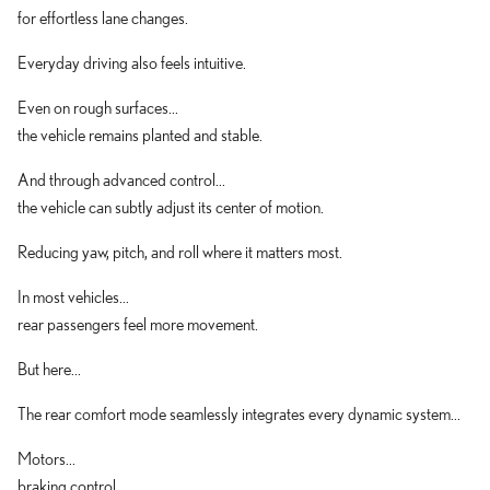
for effortless lane changes.
Everyday driving also feels intuitive.
Even on rough surfaces...
the vehicle remains planted and stable.
And through advanced control...
the vehicle can subtly adjust its center of motion.
Reducing yaw, pitch, and roll where it matters most.
In most vehicles...
rear passengers feel more movement.
But here...
The rear comfort mode seamlessly integrates every dynamic system...
Motors...
braking control...