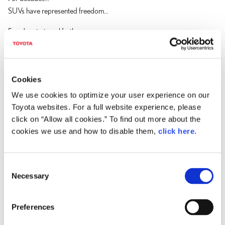
SUVs have represented freedom...
Freedom to travel farther...
To bring family and friends along...
To turn a simple drive into an adventure.
But today...
Cookies
families expect more.
We use cookies to optimize your user experience on our
Toyota websites. For a full website experience, please
More versatility.
click on “Allow all cookies.” To find out more about the
More refinement.
cookies we use and how to disable them,
click here
.
And increasingly...
electrification.
C
The TZ represents a new standard in electrified luxury utility.
Necessary
o
An all-new battery electric SUV that seamlessly combines capability,
n
craftsmanship, and the demands of modern life.
s
Preferences
e
And many of those possibilities begin with something often in short