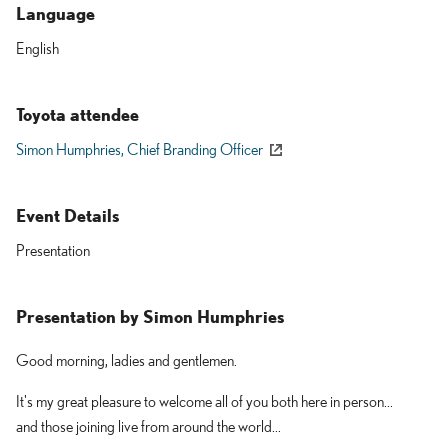
Language
English
Toyota attendee
Simon Humphries,
Chief Branding Officer
Event Details
Presentation
Presentation by
Simon Humphries
Good morning, ladies and gentlemen.
It's my great pleasure to welcome all of you both here in person...
and those joining live from around the world...