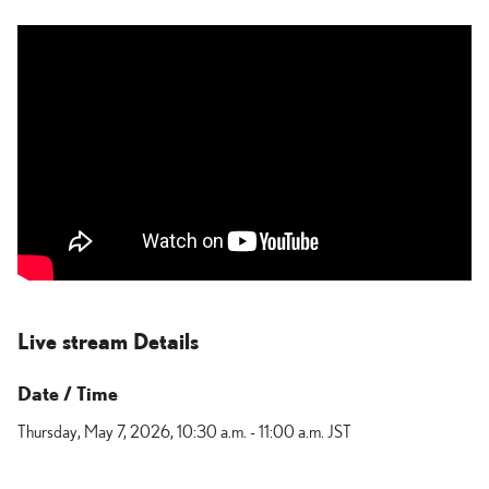
Live stream Details
Date / Time
Thursday, May 7, 2026,
10:30 a.m. - 11:00 a.m. JST