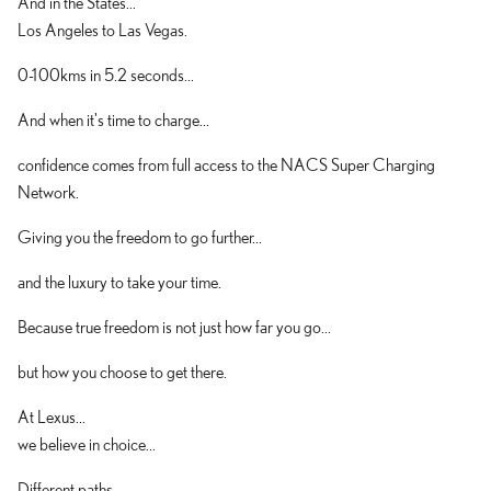
And in the States...
Los Angeles to Las Vegas.
0-100kms in 5.2 seconds...
And when it's time to charge...
confidence comes from full access to the NACS Super Charging
Network.
Giving you the freedom to go further...
and the luxury to take your time.
Because true freedom is not just how far you go...
but how you choose to get there.
At Lexus...
we believe in choice...
Different paths...