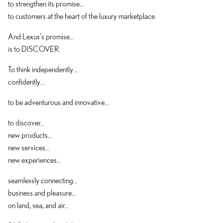
to strengthen its promise...
to customers at the heart of the luxury marketplace.
And Lexus's promise...
is to DISCOVER.
To think independently...
confidently...
to be adventurous and innovative...
to discover...
new products...
new services...
new experiences...
seamlessly connecting...
business and pleasure...
on land, sea, and air...