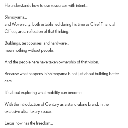
He understands how to use resources with intent...
Shimoyama...
and Woven city, both established during his time as Chief Financial
Officer, are a reflection of that thinking.
Buildings, test courses, and hardware...
mean nothing without people.
And the people here have taken ownership of that vision.
Because what happens in Shimoyama is not just about building better
cars.
It's about exploring what mobility can become.
With the introduction of Century as a stand-alone brand, in the
exclusive ultra-luxury space...
Lexus now has the freedom...