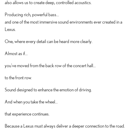
also allows us to create deep, controlled acoustics.
Producing rich, powerful bass...
and one of the most immersive sound environments ever created in a
Lexus.
One, where every detail can be heard more clearly.
Almost as if...
you've moved from the back row of the concert hall...
to the front row.
Sound designed to enhance the emotion of driving.
And when you take the wheel...
that experience continues.
Because a Lexus must always deliver a deeper connection to the road.