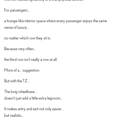
For passengers...
a lounge-like interior space where every passenger enjoys the same
sense of luxury...
no matter which row they sit in.
Because very often...
the third row isn't really a row at all.
More of a... suggestion.
But with the TZ...
The long wheelbase...
doesn't just add a little extra legroom...
It makes entry and exit not only easier...
but realistic...