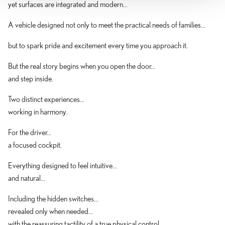
yet surfaces are integrated and modern...
A vehicle designed not only to meet the practical needs of families...
but to spark pride and excitement every time you approach it.
But the real story begins when you open the door...
and step inside.
Two distinct experiences...
working in harmony.
For the driver...
a focused cockpit.
Everything designed to feel intuitive...
and natural...
Including the hidden switches...
revealed only when needed...
with the reassuring tactility of a true physical control.