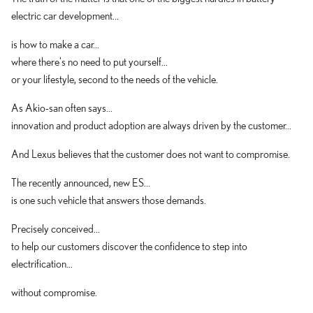
electric car development...
is how to make a car...
where there's no need to put yourself...
or your lifestyle, second to the needs of the vehicle.
As Akio-san often says...
innovation and product adoption are always driven by the customer...
And Lexus believes that the customer does not want to compromise.
The recently announced, new ES...
is one such vehicle that answers those demands.
Precisely conceived...
to help our customers discover the confidence to step into
electrification...
without compromise.