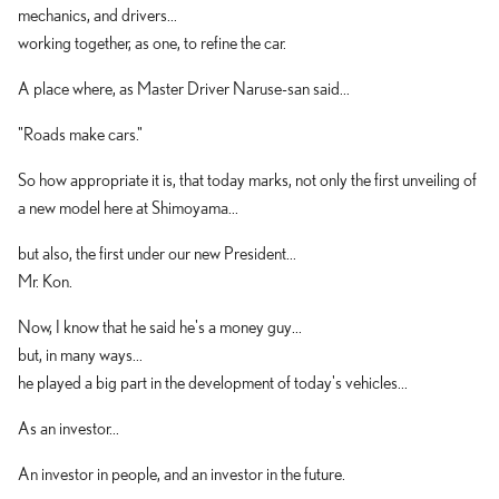
mechanics, and drivers...
working together, as one, to refine the car.
A place where, as Master Driver Naruse-san said...
"Roads make cars."
So how appropriate it is, that today marks, not only the first unveiling of
a new model here at Shimoyama...
but also, the first under our new President...
Mr. Kon.
Now, I know that he said he's a money guy...
but, in many ways...
he played a big part in the development of today's vehicles...
As an investor...
An investor in people, and an investor in the future.