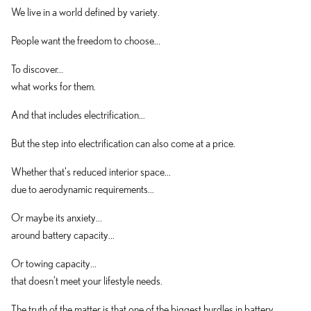
We live in a world defined by variety.
People want the freedom to choose...
To discover...
what works for them.
And that includes electrification...
But the step into electrification can also come at a price.
Whether that's reduced interior space...
due to aerodynamic requirements...
Or maybe its anxiety...
around battery capacity...
Or towing capacity...
that doesn't meet your lifestyle needs.
The truth of the matter is that one of the biggest hurdles in battery