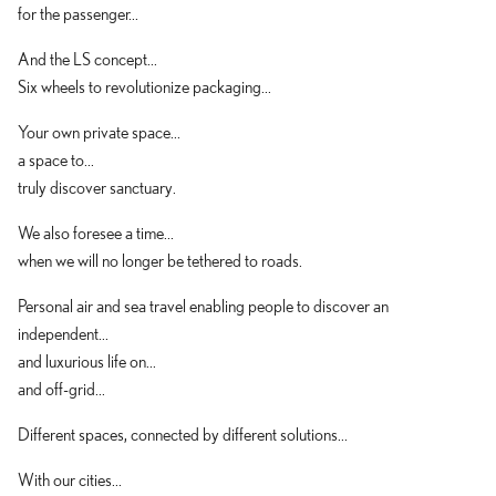
for the passenger...
And the LS concept...
Six wheels to revolutionize packaging...
Your own private space...
a space to...
truly discover sanctuary.
We also foresee a time...
when we will no longer be tethered to roads.
Personal air and sea travel enabling people to discover an
independent...
and luxurious life on...
and off-grid...
Different spaces, connected by different solutions...
With our cities...