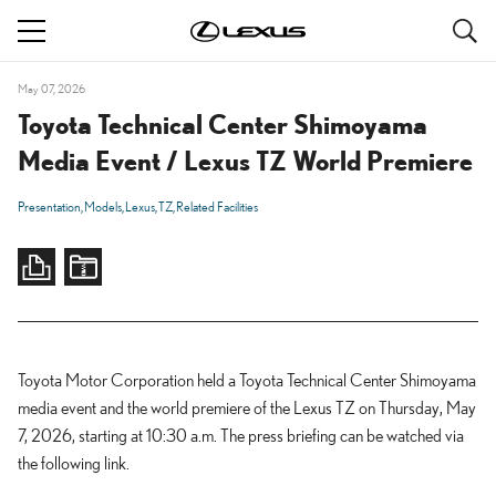
S
navigation
May 07, 2026
Toyota Technical Center Shimoyama
Media Event / Lexus TZ World Premiere
Presentation
Models
Lexus
TZ
Related Facilities
Toyota Motor Corporation held a Toyota Technical Center Shimoyama
media event and the world premiere of the Lexus TZ on Thursday, May
7, 2026, starting at 10:30 a.m. The press briefing can be watched via
the following link.