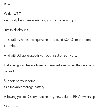
Power.
With the TZ...
electricity becomes something you can take with you.
Just think about it...
This battery holds the equivalent of around 7,000 smartphone
batteries.
And with AI-generateddriven optimization software...
that energy can be intelligently managed even when the vehicle is
parked.
Supporting your home...
as a movable storage battery...
Allowing you to Discover an entirely new value in BEV ownership.
Outdoors...