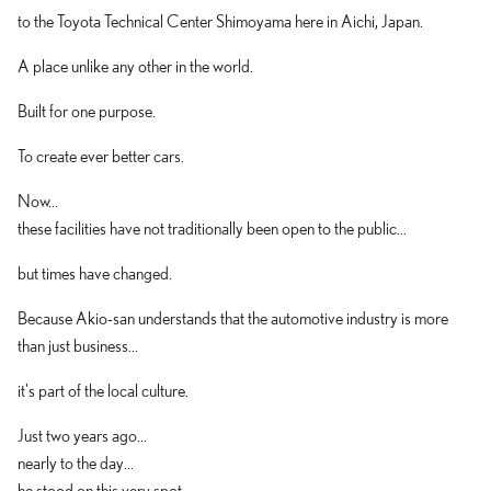
to the Toyota Technical Center Shimoyama here in Aichi, Japan.
A place unlike any other in the world.
Built for one purpose.
To create ever better cars.
Now...
these facilities have not traditionally been open to the public...
but times have changed.
Because Akio-san understands that the automotive industry is more
than just business...
it's part of the local culture.
Just two years ago...
nearly to the day...
he stood on this very spot...