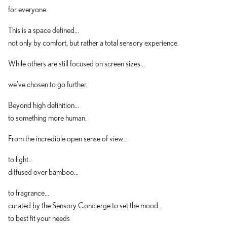
for everyone.
This is a space defined...
not only by comfort, but rather a total sensory experience.
While others are still focused on screen sizes...
we've chosen to go further.
Beyond high definition...
to something more human.
From the incredible open sense of view...
to light...
diffused over bamboo...
to fragrance...
curated by the Sensory Concierge to set the mood...
to best fit your needs