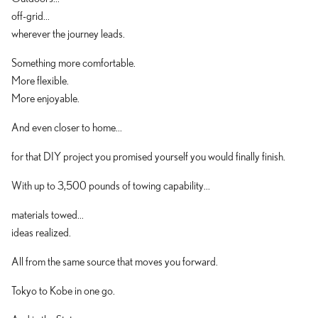
off-grid...
wherever the journey leads.
Something more comfortable.
More flexible.
More enjoyable.
And even closer to home...
for that DIY project you promised yourself you would finally finish.
With up to 3,500 pounds of towing capability...
materials towed...
ideas realized.
All from the same source that moves you forward.
Tokyo to Kobe in one go.