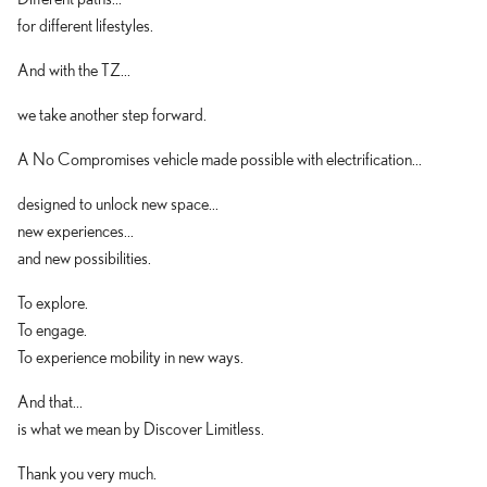
for different lifestyles.
And with the TZ...
we take another step forward.
A No Compromises vehicle made possible with electrification...
designed to unlock new space...
new experiences...
and new possibilities.
To explore.
To engage.
To experience mobility in new ways.
And that...
is what we mean by Discover Limitless.
Thank you very much.