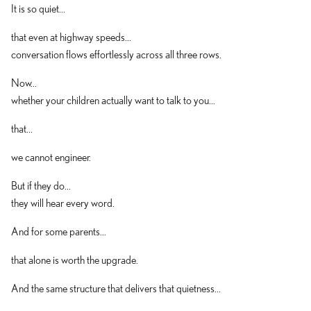
It is so quiet...
that even at highway speeds...
conversation flows effortlessly across all three rows.
Now...
whether your children actually want to talk to you...
that...
we cannot engineer.
But if they do...
they will hear every word.
And for some parents...
that alone is worth the upgrade.
And the same structure that delivers that quietness...