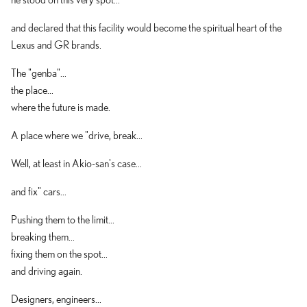
and declared that this facility would become the spiritual heart of the
Lexus and GR brands.
The "genba"...
the place...
where the future is made.
A place where we "drive, break...
Well, at least in Akio-san's case...
and fix" cars...
Pushing them to the limit...
breaking them...
fixing them on the spot...
and driving again.
Designers, engineers...