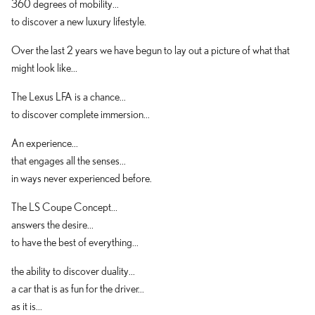
360 degrees of mobility...
to discover a new luxury lifestyle.
Over the last 2 years we have begun to lay out a picture of what that
might look like...
The Lexus LFA is a chance...
to discover complete immersion...
An experience...
that engages all the senses...
in ways never experienced before.
The LS Coupe Concept...
answers the desire...
to have the best of everything...
the ability to discover duality...
a car that is as fun for the driver...
as it is...