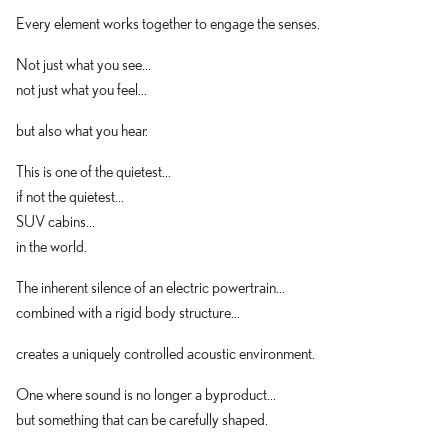
Every element works together to engage the senses.
Not just what you see...
not just what you feel...
but also what you hear.
This is one of the quietest...
if not the quietest...
SUV cabins...
in the world.
The inherent silence of an electric powertrain...
combined with a rigid body structure...
creates a uniquely controlled acoustic environment.
One where sound is no longer a byproduct...
but something that can be carefully shaped.