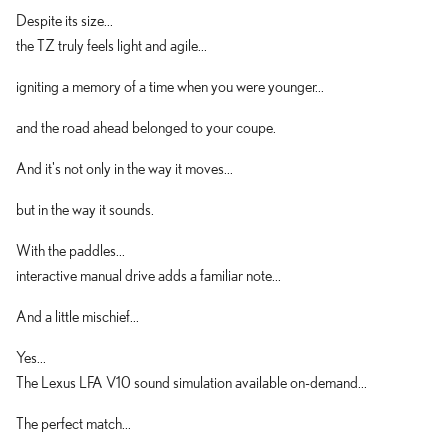
Despite its size...
the TZ truly feels light and agile...
igniting a memory of a time when you were younger...
and the road ahead belonged to your coupe.
And it's not only in the way it moves...
but in the way it sounds.
With the paddles...
interactive manual drive adds a familiar note...
And a little mischief...
Yes...
The Lexus LFA V10 sound simulation available on-demand...
The perfect match...