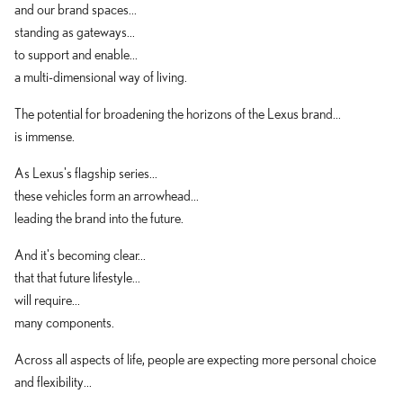
and our brand spaces...
standing as gateways...
to support and enable...
a multi-dimensional way of living.
The potential for broadening the horizons of the Lexus brand...
is immense.
As Lexus's flagship series...
these vehicles form an arrowhead...
leading the brand into the future.
And it's becoming clear...
that that future lifestyle...
will require...
many components.
Across all aspects of life, people are expecting more personal choice
and flexibility...