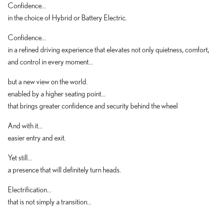
Confidence...
in the choice of Hybrid or Battery Electric.
Confidence...
in a refined driving experience that elevates not only quietness, comfort,
and control in every moment...
but a new view on the world.
enabled by a higher seating point...
that brings greater confidence and security behind the wheel
And with it...
easier entry and exit.
Yet still...
a presence that will definitely turn heads.
Electrification...
that is not simply a transition...