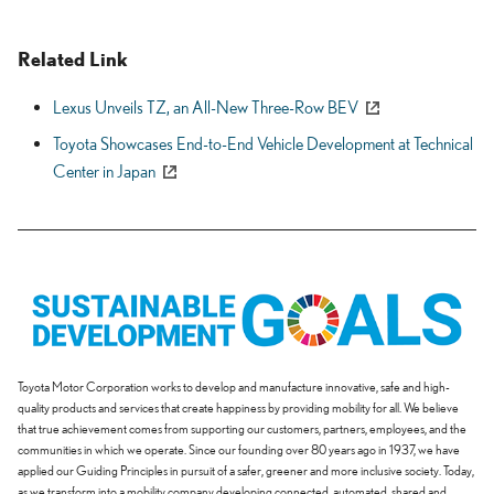
Related Link
Lexus Unveils TZ, an All-New Three-Row BEV
Toyota Showcases End-to-End Vehicle Development at Technical
Center in Japan
Toyota Motor Corporation works to develop and manufacture innovative, safe and high-
quality products and services that create happiness by providing mobility for all. We believe
that true achievement comes from supporting our customers, partners, employees, and the
communities in which we operate. Since our founding over 80 years ago in 1937, we have
applied our Guiding Principles in pursuit of a safer, greener and more inclusive society. Today,
as we transform into a mobility company developing connected, automated, shared and