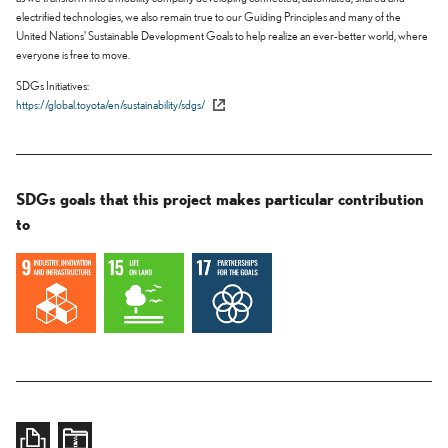
electrified technologies, we also remain true to our Guiding Principles and many of the
United Nations' Sustainable Development Goals to help realize an ever-better world, where
everyone is free to move.
SDGs Initiatives
https://global.toyota/en/sustainability/sdgs/
SDGs goals that this project makes particular contribution
to