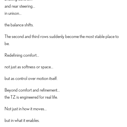
and rear steering...
in unison...
the balance shifts.
The second and third rows suddenly become the most stable place to
be.
Redefining comfort...
not just as softness or space...
but as control over motion itself.
Beyond comfort and refinement...
the TZ is engineered for real life.
Not just in how it moves...
but in what it enables.