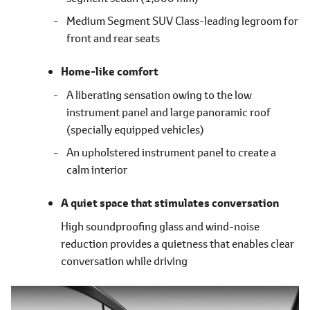
Medium Segment SUV Class-leading legroom for
front and rear seats
Home-like comfort
A liberating sensation owing to the low
instrument panel and large panoramic roof
(specially equipped vehicles)
An upholstered instrument panel to create a
calm interior
A quiet space that stimulates conversation
High soundproofing glass and wind-noise
reduction provides a quietness that enables clear
conversation while driving