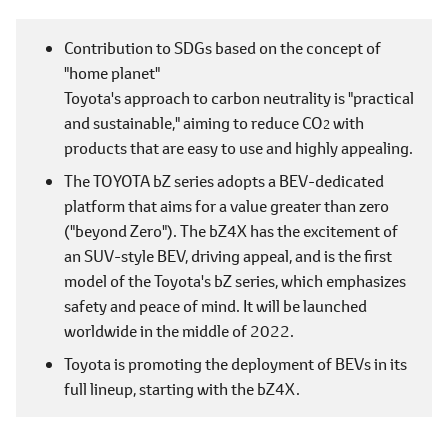
Contribution to SDGs based on the concept of
"home planet"
Toyota's approach to carbon neutrality is "practical
and sustainable," aiming to reduce CO
with
2
products that are easy to use and highly appealing.
The TOYOTA bZ series adopts a BEV-dedicated
platform that aims for a value greater than zero
("beyond Zero"). The bZ4X has the excitement of
an SUV-style BEV, driving appeal, and is the first
model of the Toyota's bZ series, which emphasizes
safety and peace of mind. It will be launched
worldwide in the middle of 2022.
Toyota is promoting the deployment of BEVs in its
full lineup, starting with the bZ4X.