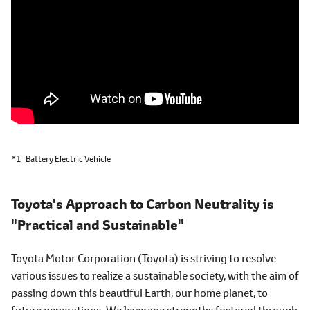
*1
Battery Electric Vehicle
Toyota's Approach to Carbon Neutrality is
"Practical and Sustainable"
Toyota Motor Corporation (Toyota) is striving to resolve
various issues to realize a sustainable society, with the aim of
passing down this beautiful Earth, our home planet, to
future generations. We leverage strengths fostered through