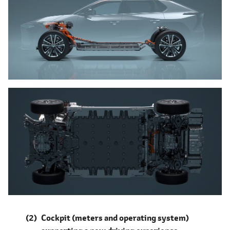
Cockpit (meters and operating system)