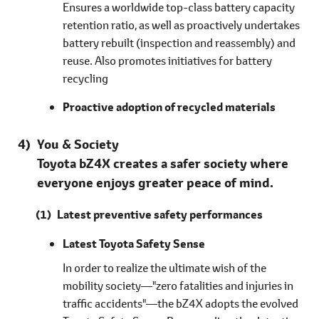
Ensures a worldwide top-class battery capacity
retention ratio, as well as proactively undertakes
battery rebuilt (inspection and reassembly) and
reuse. Also promotes initiatives for battery
recycling
Proactive adoption of recycled materials
You & Society
Toyota bZ4X creates a safer society where
everyone enjoys greater peace of mind.
Latest preventive safety performances
Latest Toyota Safety Sense
In order to realize the ultimate wish of the
mobility society―"zero fatalities and injuries in
traffic accidents"―the bZ4X adopts the evolved