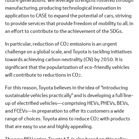
manufacturing, producing technological innovation in
application to CASE to expand the potential of cars, striving
to provide services that provide freedom of mobility to all, in
an effort to contribute to the achievement of the SDGs.
In particular, reduction of CO
emissions is an urgent
2
challenge on a global scale, and Toyota is tackling initiatives
towards achieving carbon neutrality (CN) by 2050. It is
significant that the popularization of eco-friendly vehicles
will contribute to reductions in CO
.
2
For this reason, Toyota believes in the idea of "introducing
sustainable vehicles practically" and is developing a full line-
up of electrified vehicles―comprising HEVs, PHEVs, BEVs,
and FCEVs―in preparation to offer its customers a wide
range of choices. Toyota aims to reduce CO
with products
2
that are easy to use and highly appealing.
The new BEV series, Toyota bZ, is also based on this policy.