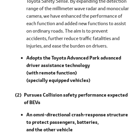
Toyota Safety Sense. By expanding the detection
range of the millimeter wave radar and monocular
camera, we have enhanced the performance of
each function and added new functions to assist
on ordinary roads. The aim is to prevent
accidents, further reduce traffic fatalities and
injuries, and ease the burden on drivers.
Adopts the Toyota Advanced Park advanced
driver assistance technology
(with remote function)
(specially equipped vehicles)
Pursues Collision safety performance expected
of BEVs
An omni-directional crash-response structure
to protect passengers, batteries,
and the other vehicle