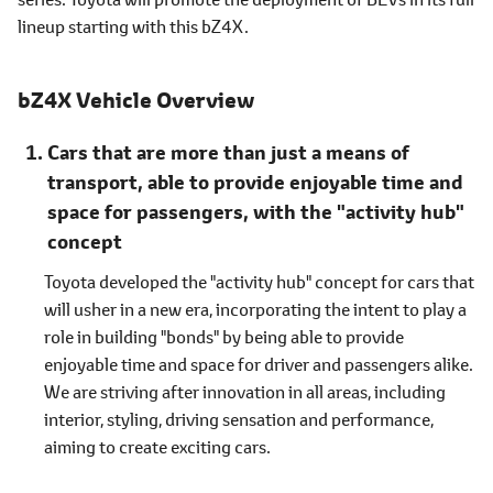
lineup starting with this bZ4X.
bZ4X Vehicle Overview
Cars that are more than just a means of
transport, able to provide enjoyable time and
space for passengers, with the "activity hub"
concept
Toyota developed the "activity hub" concept for cars that
will usher in a new era, incorporating the intent to play a
role in building "bonds" by being able to provide
enjoyable time and space for driver and passengers alike.
We are striving after innovation in all areas, including
interior, styling, driving sensation and performance,
aiming to create exciting cars.