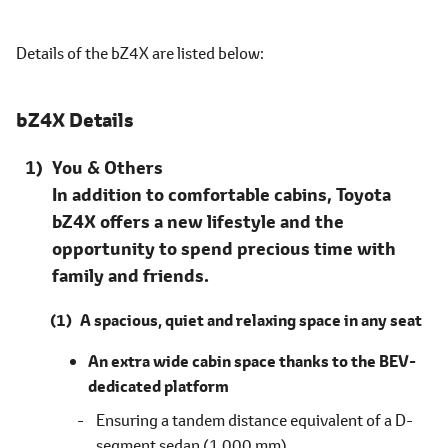
Details of the bZ4X are listed
below
bZ4X Details
You & Others
In addition to comfortable cabins, Toyota
bZ4X offers a new lifestyle and the
opportunity to spend precious time with
family and friends.
A spacious, quiet and relaxing space in any seat
An extra wide cabin space thanks to the BEV-
dedicated platform
Ensuring a tandem distance equivalent of a D-
segment sedan (1,000 mm)