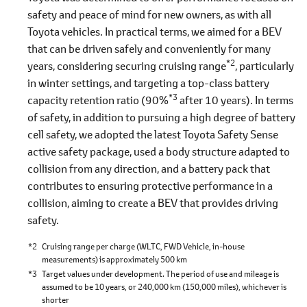
safety and peace of mind for new owners, as with all
Toyota vehicles. In practical terms, we aimed for a BEV
that can be driven safely and conveniently for many
*2
years, considering securing cruising range
, particularly
in winter settings, and targeting a top-class battery
*3
capacity retention ratio (90%
after 10 years). In terms
of safety, in addition to pursuing a high degree of battery
cell safety, we adopted the latest Toyota Safety Sense
active safety package, used a body structure adapted to
collision from any direction, and a battery pack that
contributes to ensuring protective performance in a
collision, aiming to create a BEV that provides driving
safety.
*2
Cruising range per charge (WLTC, FWD Vehicle, in-house
measurements) is approximately 500 km
*3
Target values under development. The period of use and mileage is
assumed to be 10 years, or 240,000 km (150,000 miles), whichever is
shorter