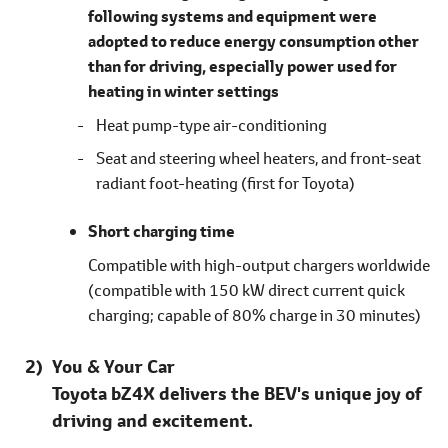
following systems and equipment were
adopted to reduce energy consumption other
than for driving, especially power used for
heating in winter settings
Heat pump-type air-conditioning
Seat and steering wheel heaters, and front-seat
radiant foot-heating
(first for Toyota)
Short charging time
Compatible with high-output chargers worldwide
(compatible with 150 kW direct current quick
charging; capable of 80% charge in 30 minutes)
You & Your Car
Toyota bZ4X delivers the BEV's unique joy of
driving and excitement.