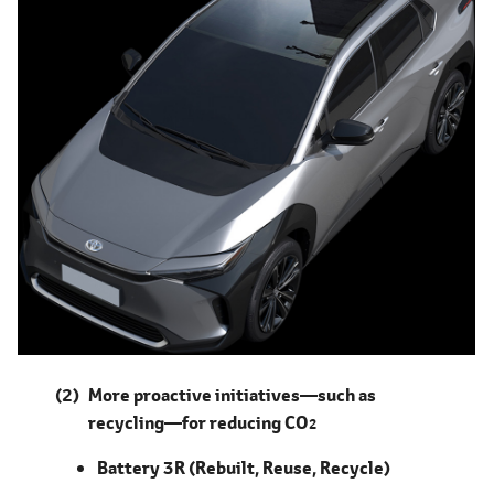
More proactive initiatives―such as
recycling―for reducing CO
2
Battery 3R (Rebuilt, Reuse, Recycle)