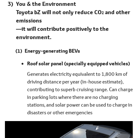
You & the Environment
Toyota bZ will not only reduce CO
and other
2
emissions
―it will contribute positively to the
environment.
Energy-generating BEVs
Roof solar panel
(specially equipped vehicles)
Generates electricity equivalent to 1,800 km of
driving distance per year (in-house estimate),
contributing to superb cruising range. Can charge
in parking lots where there are no charging
stations, and solar power can be used to charge in
disasters or other emergencies