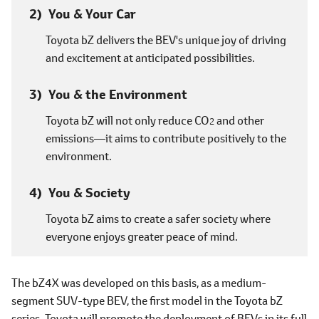
You & Your Car
Toyota bZ delivers the BEV's unique joy of driving
and excitement at anticipated possibilities.
You & the Environment
Toyota bZ will not only reduce CO
and other
2
emissions―it aims to contribute positively to the
environment.
You & Society
Toyota bZ aims to create a safer society where
everyone enjoys greater peace of mind.
The bZ4X was developed on this basis, as a medium-
segment SUV-type BEV, the first model in the Toyota bZ
series. Toyota will promote the deployment of BEVs in its full