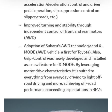
acceleration/deceleration control and driver
pedal operation, slip suppression control on
slippery roads, etc.)
Improved turning and stability through
independent control of front and rear motors
(AWD)
Adoption of Subaru's AWD technology and X-
MODE (AWD vehicle, a first for Toyota). Also,
Grip-Control was newly developed and installed
as a new feature for X-MODE. By leveraging
motor drive characteristics, it is suited to
everything from everyday driving to light off-
road driving and more, achieving off-road
performance exceeding expectations in BEVs