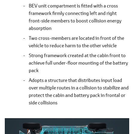
BEV unit compartment is fitted with a cross
framework firmly connecting left and right
front-side members to boost collision energy
absorption
Two cross-members are located in front of the
vehicle to reduce harm to the other vehicle
Strong framework created at the cabin front to
achieve full under-floor mounting of the battery
pack
Adopts a structure that distributes input load
over multiple routes in a collision to stabilize and
protect the cabin and battery pack in frontal or
side collisions