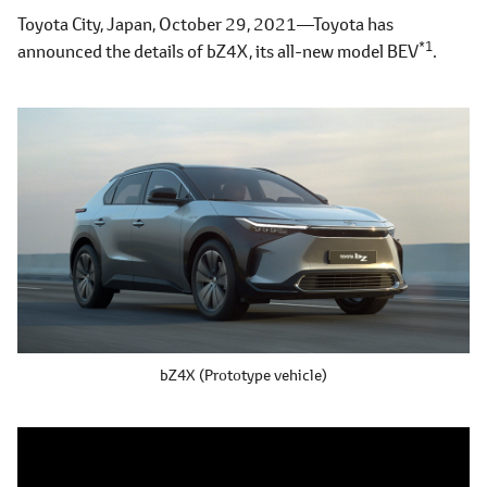
Toyota City, Japan, October 29, 2021―Toyota has
*1
announced the details of bZ4X, its all-new model BEV
.
bZ4X (Prototype vehicle)