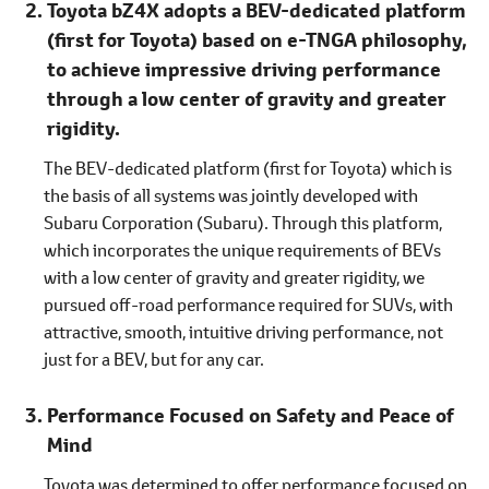
Toyota bZ4X adopts a BEV-dedicated platform
(first for Toyota) based on e-TNGA philosophy,
to achieve impressive driving performance
through a low center of gravity and greater
rigidity.
The BEV-dedicated platform (first for Toyota) which is
the basis of all systems was jointly developed with
Subaru Corporation (Subaru). Through this platform,
which incorporates the unique requirements of BEVs
with a low center of gravity and greater rigidity, we
pursued off-road performance required for SUVs, with
attractive, smooth, intuitive driving performance, not
just for a BEV, but for any car.
Performance Focused on Safety and Peace of
Mind
Toyota was determined to offer performance focused on