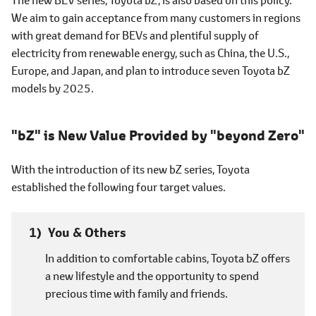
We aim to gain acceptance from many customers in regions
with great demand for BEVs and plentiful supply of
electricity from renewable energy, such as China, the U.S.,
Europe, and Japan, and plan to introduce seven Toyota bZ
models by 2025.
"bZ" is New Value Provided by "beyond Zero"
With the introduction of its new bZ series, Toyota
established the following four target values.
You & Others
In addition to comfortable cabins, Toyota bZ offers
a new lifestyle and the opportunity to spend
precious time with family and friends.