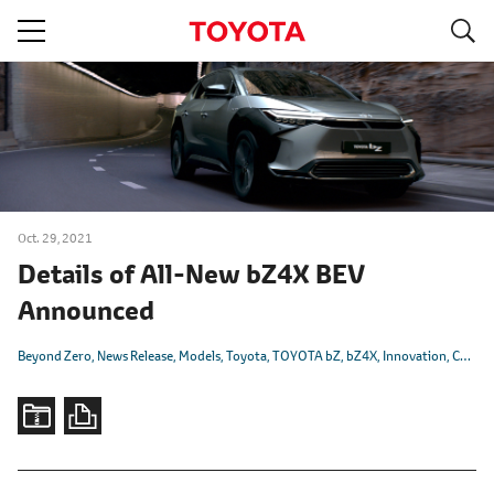
S
navigation
Oct. 29, 2021
Details of All-New bZ4X BEV
Announced
Beyond Zero
News Release
Models
Toyota
TOYOTA bZ
bZ4X
Innovation
CASE