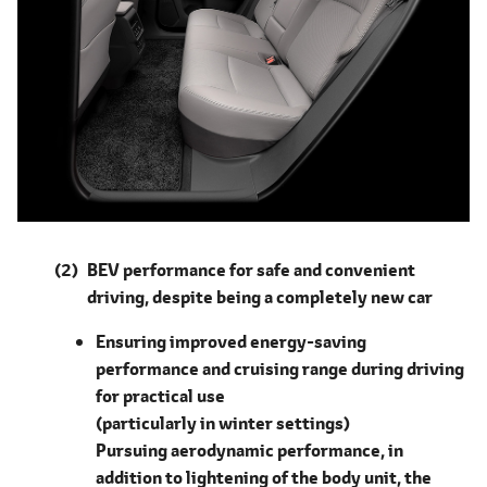
BEV performance for safe and convenient
driving, despite being a completely new car
Ensuring improved energy-saving
performance and cruising range during driving
for practical use
(particularly in winter settings)
Pursuing aerodynamic performance, in
addition to lightening of the body unit, the