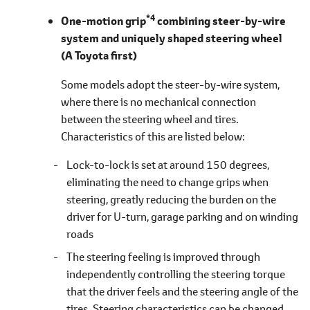
*4
One-motion grip
combining steer-by-wire
system and uniquely shaped steering wheel
(A Toyota first)
Some models adopt the steer-by-wire system,
where there is no mechanical connection
between the steering wheel and tires.
Characteristics of this are listed
below
Lock-to-lock is set at around 150 degrees,
eliminating the need to change grips when
steering, greatly reducing the burden on the
driver for U-turn, garage parking and on winding
roads
The steering feeling is improved through
independently controlling the steering torque
that the driver feels and the steering angle of the
tires. Steering characteristics can be changed