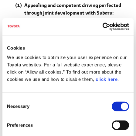
Appealing and competent driving perfected
through joint development with Subaru:
Overturning the common idea that electrified
vehicles are tedious, achieving smooth,
intuitive driving performance and an off-road
performance in genuine SUVs
Cookies
Adopts a BEV-dedicated platform (first for
We use cookies to optimize your user experience on our
Toyota) based on e-TNGA philosophy
Toyota websites. For a full website experience, please
Advancing a low center of gravity and greater
click on “Allow all cookies.” To find out more about the
rigidity
cookies we use and how to disable them,
click here
.
Low center of gravity innovations
C
Thin high-capacity battery pack placed flat
Necessary
o
under the floor
n
E-axle, integrating motor, transaxle and inverter
s
Preferences
(a Toyota first)
e