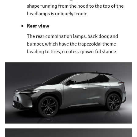
shape running from the hood to the top of the
headlamps is uniquely iconic
Rear view
The rear combination lamps, back door, and
bumper, which have the trapezoidal theme
heading to tires, creates a powerful stance