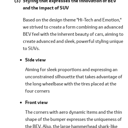
Styling that expresses the innovation of BEV
and the impact of SUV
Based on the design theme "Hi-Tech and Emotion,"
we strived to create a form combining an advanced
BEV feel with the inherent beauty of cars, aiming to
create advanced and sleek, powerful styling unique
to SUVs.
Side view
Aiming for sleek proportions and expressing an
unconstrained silhouette that takes advantage of
the long wheelbase with the tires placed at the
four corners
Front view
The corners with aero dynamic items and the thin
shape of the bumper expresses the uniqueness of
the BEV. Also, the large hammerhead shark-like