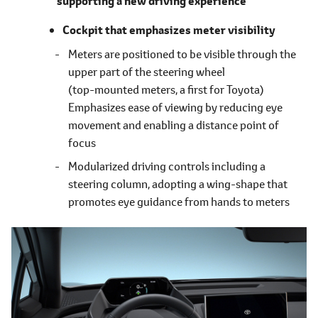
supporting a new driving experience
Cockpit that emphasizes meter visibility
Meters are positioned to be visible through the
upper part of the steering wheel
(top-mounted meters, a first for Toyota)
Emphasizes ease of viewing by reducing eye
movement and enabling a distance point of
focus
Modularized driving controls including a
steering column, adopting a wing-shape that
promotes eye guidance from hands to meters