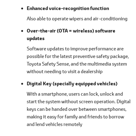
Enhanced voice-recognition function
Also able to operate wipers and air-conditioning
Over-the-air (OTA = wireless) software
updates
Software updates to improve performance are
possible for the latest preventive safety package,
Toyota Safety Sense, and the multimedia system
without needing to visit a dealership
Digital Key
(specially equipped vehicles)
With a smartphone, users can lock, unlock and
start the system without screen operation. Digital
keys can be handed over between smartphones,
making it easy for family and friends to borrow
and lend vehicles remotely