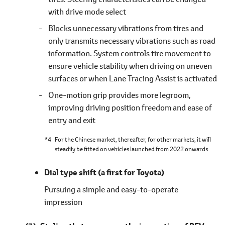
with drive mode select
Blocks unnecessary vibrations from tires and
only transmits necessary vibrations such as road
information. System controls tire movement to
ensure vehicle stability when driving on uneven
surfaces or when Lane Tracing Assist is activated
One-motion grip provides more legroom,
improving driving position freedom and ease of
entry and exit
*4
For the Chinese market, thereafter, for other markets, it will
steadily be fitted on vehicles launched from 2022 onwards
Dial type shift
(a first for Toyota)
Pursuing a simple and easy-to-operate
impression