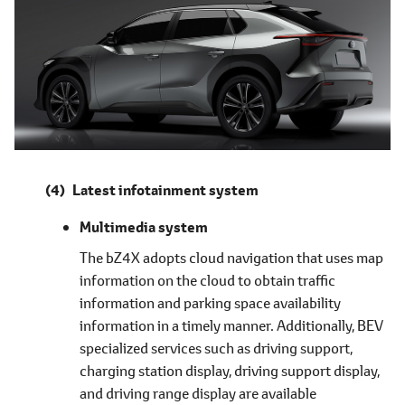
Latest infotainment system
Multimedia system
The bZ4X adopts cloud navigation that uses map
information on the cloud to obtain traffic
information and parking space availability
information in a timely manner. Additionally, BEV
specialized services such as driving support,
charging station display, driving support display,
and driving range display are available