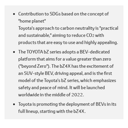
Contribution to SDGs based on the concept of
"home planet"
Toyota's approach to carbon neutrality is "practical
and sustainable," aiming to reduce CO
with
2
products that are easy to use and highly appealing.
The TOYOTA bZ series adopts a BEV-dedicated
platform that aims for a value greater than zero
("beyond Zero"). The bZ4X has the excitement of
an SUV-style BEV, driving appeal, and is the first
model of the Toyota's bZ series, which emphasizes
safety and peace of mind. It will be launched
worldwide in the middle of 2022.
Toyota is promoting the deployment of BEVs in its
full lineup, starting with the bZ4X.