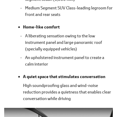
Medium Segment SUV Class-leading legroom for
front and rear seats
Home-like comfort
A liberating sensation owing to the low
instrument panel and large panoramic roof
(specially equipped vehicles)
An upholstered instrument panel to create a
calm interior
A quiet space that stimulates conversation
High soundproofing glass and wind-noise
reduction provides a quietness that enables clear
conversation while driving