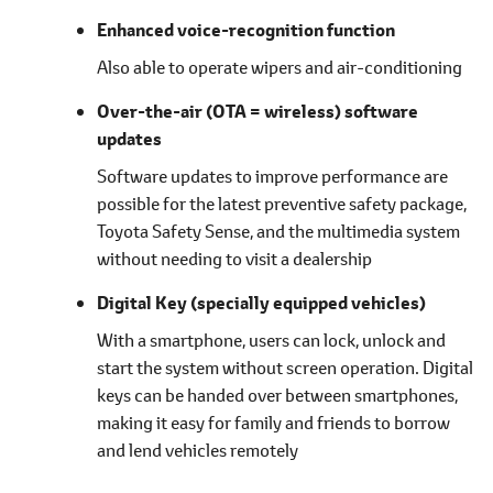
Enhanced voice-recognition function
Also able to operate wipers and air-conditioning
Over-the-air (OTA = wireless) software
updates
Software updates to improve performance are
possible for the latest preventive safety package,
Toyota Safety Sense, and the multimedia system
without needing to visit a dealership
Digital Key
(specially equipped vehicles)
With a smartphone, users can lock, unlock and
start the system without screen operation. Digital
keys can be handed over between smartphones,
making it easy for family and friends to borrow
and lend vehicles remotely