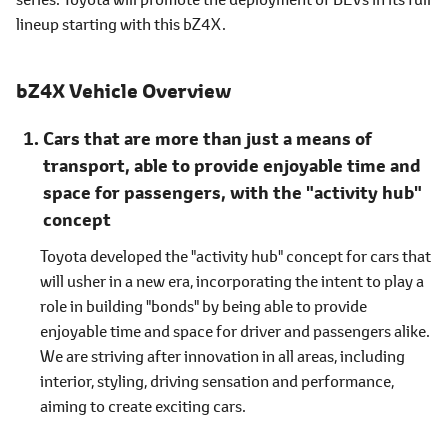
lineup starting with this bZ4X.
bZ4X Vehicle Overview
Cars that are more than just a means of
transport, able to provide enjoyable time and
space for passengers, with the "activity hub"
concept
Toyota developed the "activity hub" concept for cars that
will usher in a new era, incorporating the intent to play a
role in building "bonds" by being able to provide
enjoyable time and space for driver and passengers alike.
We are striving after innovation in all areas, including
interior, styling, driving sensation and performance,
aiming to create exciting cars.