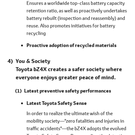
Ensures a worldwide top-class battery capacity
retention ratio, as well as proactively undertakes
battery rebuilt (inspection and reassembly) and
reuse. Also promotes initiatives for battery
recycling
Proactive adoption of recycled materials
You & Society
Toyota bZ4X creates a safer society where
everyone enjoys greater peace of mind.
Latest preventive safety performances
Latest Toyota Safety Sense
In order to realize the ultimate wish of the
mobility society―"zero fatalities and injuries in
traffic accidents"―the bZ4X adopts the evolved