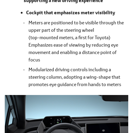
supporting a new driving experience
Cockpit that emphasizes meter visibility
Meters are positioned to be visible through the
upper part of the steering wheel
(top-mounted meters, a first for Toyota)
Emphasizes ease of viewing by reducing eye
movement and enabling a distance point of
focus
Modularized driving controls including a
steering column, adopting a wing-shape that
promotes eye guidance from hands to meters