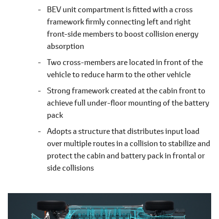
BEV unit compartment is fitted with a cross
framework firmly connecting left and right
front-side members to boost collision energy
absorption
Two cross-members are located in front of the
vehicle to reduce harm to the other vehicle
Strong framework created at the cabin front to
achieve full under-floor mounting of the battery
pack
Adopts a structure that distributes input load
over multiple routes in a collision to stabilize and
protect the cabin and battery pack in frontal or
side collisions