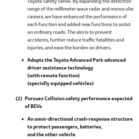
Toyota Safety Sense. By expanding the detection
range of the millimeter wave radar and monocular
camera, we have enhanced the performance of
each function and added new functions to assist
on ordinary roads. The aim is to prevent
accidents, further reduce traffic fatalities and
injuries, and ease the burden on drivers.
Adopts the Toyota Advanced Park advanced
driver assistance technology
(with remote function)
(specially equipped vehicles)
Pursues Collision safety performance expected
of BEVs
An omni-directional crash-response structure
to protect passengers, batteries,
and the other vehicle