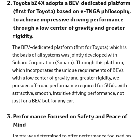
Toyota bZ4X adopts a BEV-dedicated platform
(first for Toyota) based on e-TNGA philosophy,
to achieve impressive driving performance
through a low center of gravity and greater
rigidity.
The BEV-dedicated platform (first for Toyota) which is
the basis of all systems was jointly developed with
Subaru Corporation (Subaru). Through this platform,
which incorporates the unique requirements of BEVs
with a low center of gravity and greater rigidity, we
pursued off-road performance required for SUVs, with
attractive, smooth, intuitive driving performance, not
just for a BEV, but for any car.
Performance Focused on Safety and Peace of
Mind
Toyota was determined to offer performance focused on