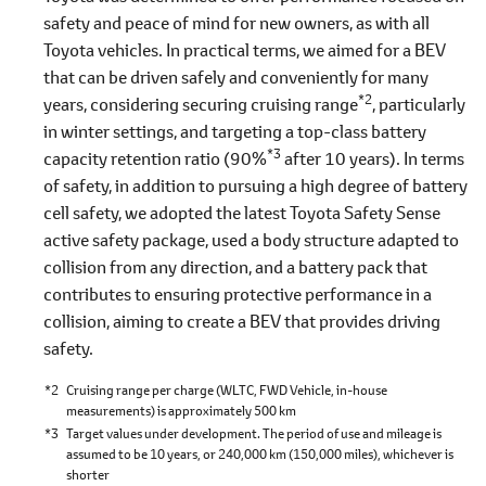
safety and peace of mind for new owners, as with all
Toyota vehicles. In practical terms, we aimed for a BEV
that can be driven safely and conveniently for many
*2
years, considering securing cruising range
, particularly
in winter settings, and targeting a top-class battery
*3
capacity retention ratio (90%
after 10 years). In terms
of safety, in addition to pursuing a high degree of battery
cell safety, we adopted the latest Toyota Safety Sense
active safety package, used a body structure adapted to
collision from any direction, and a battery pack that
contributes to ensuring protective performance in a
collision, aiming to create a BEV that provides driving
safety.
*2
Cruising range per charge (WLTC, FWD Vehicle, in-house
measurements) is approximately 500 km
*3
Target values under development. The period of use and mileage is
assumed to be 10 years, or 240,000 km (150,000 miles), whichever is
shorter