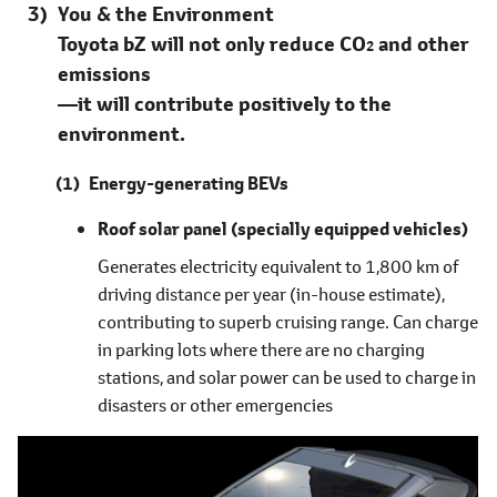
You & the Environment
Toyota bZ will not only reduce CO
and other
2
emissions
―it will contribute positively to the
environment.
Energy-generating BEVs
Roof solar panel
(specially equipped vehicles)
Generates electricity equivalent to 1,800 km of
driving distance per year (in-house estimate),
contributing to superb cruising range. Can charge
in parking lots where there are no charging
stations, and solar power can be used to charge in
disasters or other emergencies