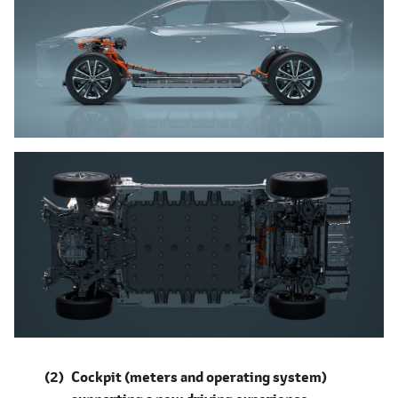
Cockpit (meters and operating system)