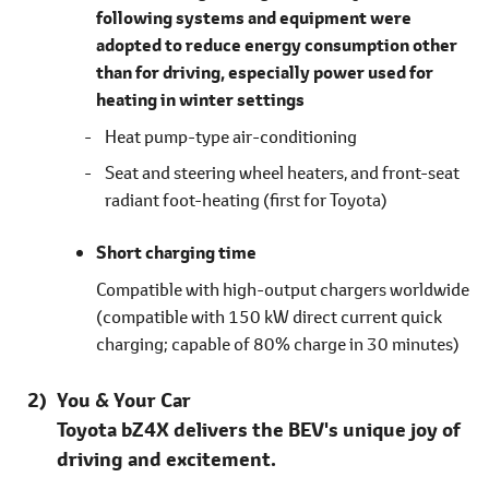
following systems and equipment were
adopted to reduce energy consumption other
than for driving, especially power used for
heating in winter settings
Heat pump-type air-conditioning
Seat and steering wheel heaters, and front-seat
radiant foot-heating
(first for Toyota)
Short charging time
Compatible with high-output chargers worldwide
(compatible with 150 kW direct current quick
charging; capable of 80% charge in 30 minutes)
You & Your Car
Toyota bZ4X delivers the BEV's unique joy of
driving and excitement.