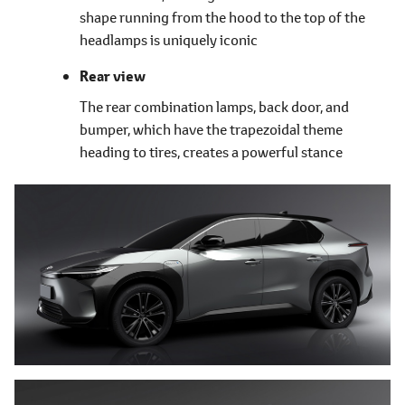
shape running from the hood to the top of the
headlamps is uniquely iconic
Rear view
The rear combination lamps, back door, and
bumper, which have the trapezoidal theme
heading to tires, creates a powerful stance