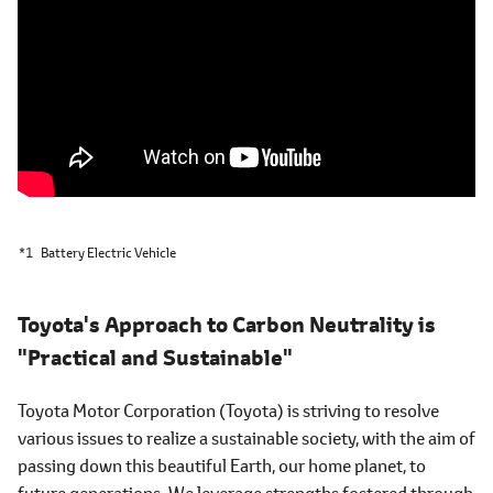
*1
Battery Electric Vehicle
Toyota's Approach to Carbon Neutrality is
"Practical and Sustainable"
Toyota Motor Corporation (Toyota) is striving to resolve
various issues to realize a sustainable society, with the aim of
passing down this beautiful Earth, our home planet, to
future generations. We leverage strengths fostered through