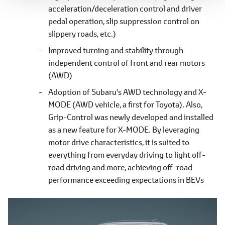
acceleration/deceleration control and driver
pedal operation, slip suppression control on
slippery roads, etc.)
Improved turning and stability through
independent control of front and rear motors
(AWD)
Adoption of Subaru's AWD technology and X-
MODE (AWD vehicle, a first for Toyota). Also,
Grip-Control was newly developed and installed
as a new feature for X-MODE. By leveraging
motor drive characteristics, it is suited to
everything from everyday driving to light off-
road driving and more, achieving off-road
performance exceeding expectations in BEVs