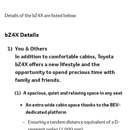
Details of the bZ4X are listed
below
bZ4X Details
You & Others
In addition to comfortable cabins, Toyota
bZ4X offers a new lifestyle and the
opportunity to spend precious time with
family and friends.
A spacious, quiet and relaxing space in any seat
An extra wide cabin space thanks to the BEV-
dedicated platform
Ensuring a tandem distance equivalent of a D-
segment sedan (1,000 mm)