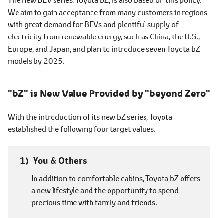
We aim to gain acceptance from many customers in regions
with great demand for BEVs and plentiful supply of
electricity from renewable energy, such as China, the U.S.,
Europe, and Japan, and plan to introduce seven Toyota bZ
models by 2025.
"bZ" is New Value Provided by "beyond Zero"
With the introduction of its new bZ series, Toyota
established the following four target values.
You & Others
In addition to comfortable cabins, Toyota bZ offers
a new lifestyle and the opportunity to spend
precious time with family and friends.