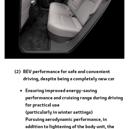
BEV performance for safe and convenient
driving, despite being a completely new car
Ensuring improved energy-saving
performance and cruising range during driving
for practical use
(particularly in winter settings)
Pursuing aerodynamic performance, in
addition to lightening of the body unit, the