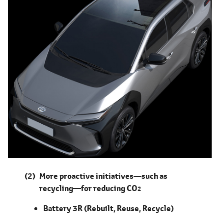
More proactive initiatives―such as
recycling―for reducing CO
2
Battery 3R (Rebuilt, Reuse, Recycle)