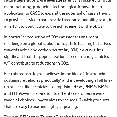
manufacturing, producing technological innovation in
application to CASE to expand the potential of cars, striving
to provide services that provide freedom of mobility to all, in
an effort to contribute to the achievement of the SDGs.
In particular, reduction of CO
emissions is an urgent
2
challenge on a global scale, and Toyota is tackling initiatives
towards achieving carbon neutrality (CN) by 2050. It is
significant that the popularization of eco-friendly vehicles
will contribute to reductions in CO
.
2
For this reason, Toyota believes in the idea of "introducing
sustainable vehicles practically" and is developing a full line-
up of electrified vehicles―comprising HEVs, PHEVs, BEVs,
and FCEVs―in preparation to offer its customers a wide
range of choices. Toyota aims to reduce CO
with products
2
that are easy to use and highly appealing.
The new BEV series, Toyota bZ, is also based on this policy.