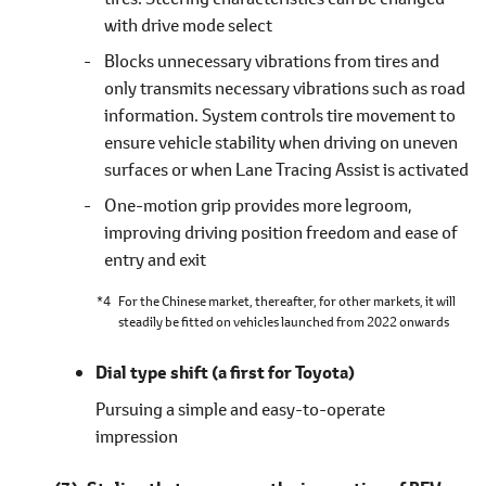
with drive mode select
Blocks unnecessary vibrations from tires and
only transmits necessary vibrations such as road
information. System controls tire movement to
ensure vehicle stability when driving on uneven
surfaces or when Lane Tracing Assist is activated
One-motion grip provides more legroom,
improving driving position freedom and ease of
entry and exit
*4
For the Chinese market, thereafter, for other markets, it will
steadily be fitted on vehicles launched from 2022 onwards
Dial type shift
(a first for Toyota)
Pursuing a simple and easy-to-operate
impression