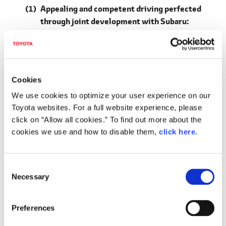
Appealing and competent driving perfected
through joint development with Subaru:
Overturning the common idea that electrified
vehicles are tedious, achieving smooth,
intuitive driving performance and an off-road
performance in genuine SUVs
Cookies
Adopts a BEV-dedicated platform (first for
We use cookies to optimize your user experience on our
Toyota) based on e-TNGA philosophy
Toyota websites. For a full website experience, please
Advancing a low center of gravity and greater
click on “Allow all cookies.” To find out more about the
rigidity
cookies we use and how to disable them,
click here
.
Low center of gravity innovations
C
Thin high-capacity battery pack placed flat
Necessary
o
under the floor
n
E-axle, integrating motor, transaxle and inverter
s
Preferences
(a Toyota first)
e