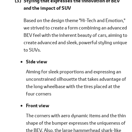
Styling that expresses the innovation of BEV
and the impact of SUV
Based on the design theme "Hi-Tech and Emotion,"
we strived to create a form combining an advanced
BEV feel with the inherent beauty of cars, aiming to
create advanced and sleek, powerful styling unique
to SUVs.
Side view
Aiming for sleek proportions and expressing an
unconstrained silhouette that takes advantage of
the long wheelbase with the tires placed at the
four corners
Front view
The corners with aero dynamic items and the thin
shape of the bumper expresses the uniqueness of
the BEV. Also, the large hammerhead shark-like