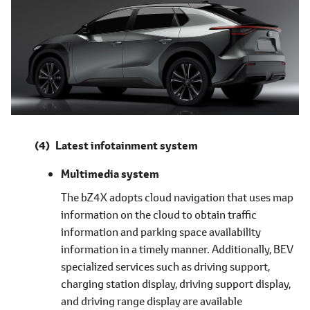
Latest infotainment system
Multimedia system
The bZ4X adopts cloud navigation that uses map
information on the cloud to obtain traffic
information and parking space availability
information in a timely manner. Additionally, BEV
specialized services such as driving support,
charging station display, driving support display,
and driving range display are available