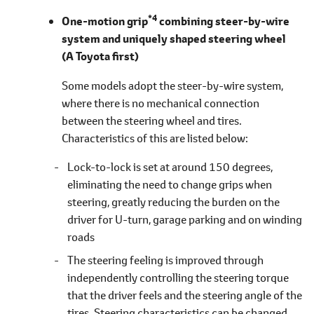
*4
One-motion grip
combining steer-by-wire
system and uniquely shaped steering wheel
(A Toyota first)
Some models adopt the steer-by-wire system,
where there is no mechanical connection
between the steering wheel and tires.
Characteristics of this are listed
below
Lock-to-lock is set at around 150 degrees,
eliminating the need to change grips when
steering, greatly reducing the burden on the
driver for U-turn, garage parking and on winding
roads
The steering feeling is improved through
independently controlling the steering torque
that the driver feels and the steering angle of the
tires. Steering characteristics can be changed