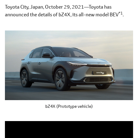
Toyota City, Japan, October 29, 2021―Toyota has
*1
announced the details of bZ4X, its all-new model BEV
.
bZ4X (Prototype vehicle)