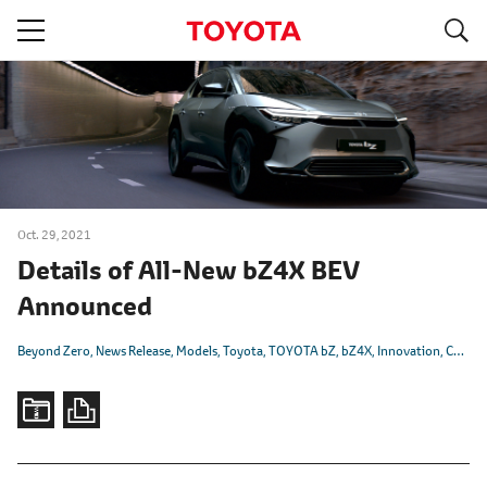
S
navigation
Oct. 29, 2021
Details of All-New bZ4X BEV
Announced
Beyond Zero
News Release
Models
Toyota
TOYOTA bZ
bZ4X
Innovation
CASE