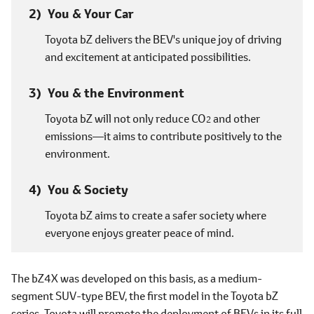
You & Your Car
Toyota bZ delivers the BEV's unique joy of driving
and excitement at anticipated possibilities.
You & the Environment
Toyota bZ will not only reduce CO
and other
2
emissions―it aims to contribute positively to the
environment.
You & Society
Toyota bZ aims to create a safer society where
everyone enjoys greater peace of mind.
The bZ4X was developed on this basis, as a medium-
segment SUV-type BEV, the first model in the Toyota bZ
series. Toyota will promote the deployment of BEVs in its full